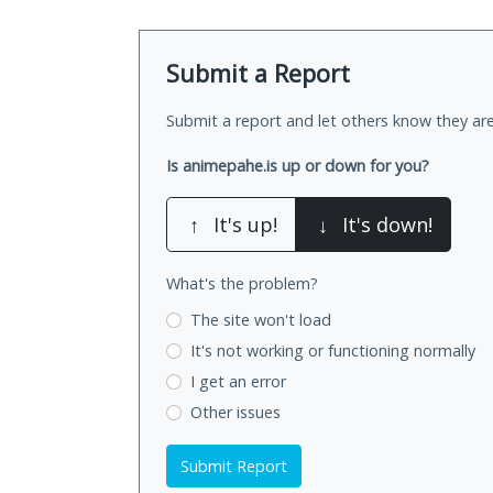
Submit a Report
Submit a report and let others know they are
Is animepahe.is up or down for you?
↑
It's up!
↓
It's down!
What's the problem?
The site won't load
It's not working
or functioning normally
I get an error
Other issues
Submit Report