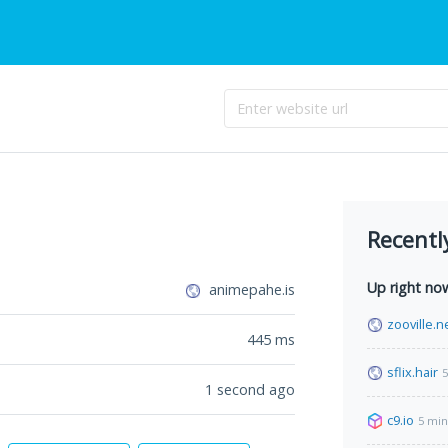
Recentl
Up right no
animepahe.is
zooville.n
445
ms
sflix.hair
5
1 second ago
c9.io
5 min