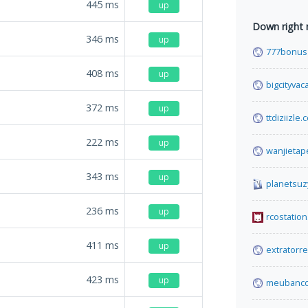
445
ms
up
Down right
346
ms
up
777bonusg
408
ms
up
bigcityvac
372
ms
up
ttdiziizle
222
ms
up
wanjietap
343
ms
up
planetsuz
236
ms
up
rcostation
411
ms
up
extratorr
423
ms
up
meubanco