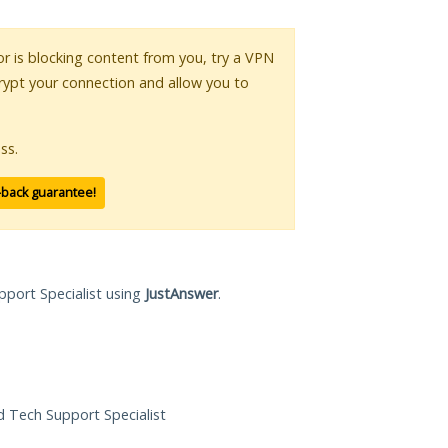
 or is blocking content from you, try a VPN
crypt your connection and allow you to
ss.
-back guarantee!
pport Specialist using
JustAnswer
.
ed Tech Support Specialist