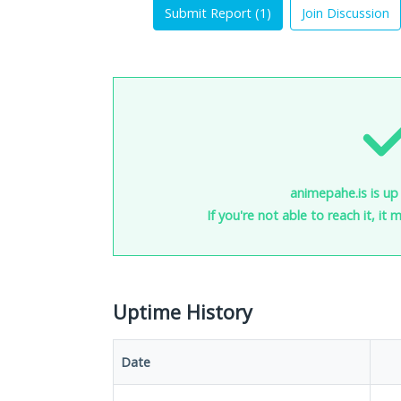
Submit Report (
1
)
Join Discussion
animepahe.is is up
If you're not able to reach it, it
Uptime History
Date