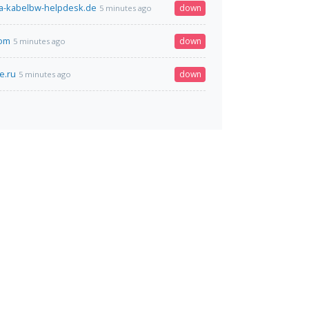
a-kabelbw-helpdesk.de
down
5 minutes ago
com
down
5 minutes ago
e.ru
down
5 minutes ago