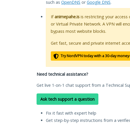
such as
OpenDNS
or
Google DNS
.
If
animepahe.is
is restricting your access
or Virtual Private Network. A VPN will en
bypass most website blocks.
Get fast, secure and private internet acce
Try NordVPN today with a 30-day money
Need technical assistance?
Get live 1-on-1 chat support from a Technical Su
Ask tech support a question
Fix it fast with expert help
Get step-by-step instructions from a verifi