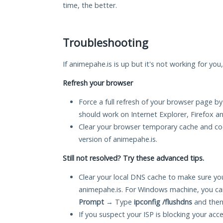
time, the better.
Troubleshooting
If animepahe.is is up but it's not working for you
Refresh your browser
Force a full refresh of your browser page by
should work on Internet Explorer, Firefox 
Clear your browser temporary cache and co
version of animepahe.is.
Still not resolved? Try these advanced tips.
Clear your local DNS cache to make sure you
animepahe.is. For Windows machine, you ca
Prompt
→ Type
ipconfig /flushdns
and then
If you suspect your ISP is blocking your acc