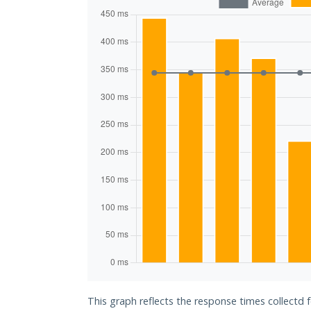
This graph reflects the response times collectd 