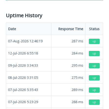
Uptime History
Date
Response Time
Status
07-Aug-2026 12:46:19
287
ms
up
12-Jul-2026 6:55:18
284
ms
up
09-Jul-2026 3:34:33
295
ms
up
08-Jul-2026 3:31:05
275
ms
up
07-Jul-2026 5:35:43
289
ms
up
07-Jul-2026 5:23:29
288
ms
up