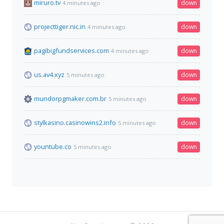
miruro.tv
down
4 minutes ago
projecttiger.nic.in
down
4 minutes ago
pagibigfundservices.com
down
4 minutes ago
us.av4.xyz
down
5 minutes ago
mundorpgmaker.com.br
down
5 minutes ago
stylkasino.casinowins2.info
down
5 minutes ago
yountube.co
down
5 minutes ago