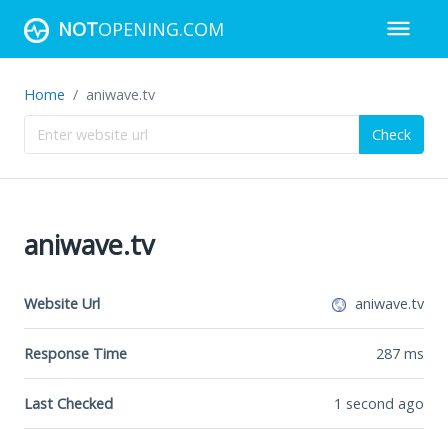
NOT
OPENING.COM
Home
aniwave.tv
Check
aniwave.tv
Website Url
aniwave.tv
Response Time
287
ms
Last Checked
1 second ago