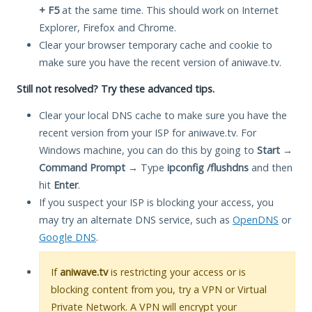
+ F5
at the same time. This should work on Internet
Explorer, Firefox and Chrome.
Clear your browser temporary cache and cookie to
make sure you have the recent version of aniwave.tv.
Still not resolved? Try these advanced tips.
Clear your local DNS cache to make sure you have the
recent version from your ISP for aniwave.tv. For
Windows machine, you can do this by going to
Start
→
Command Prompt
→ Type
ipconfig /flushdns
and then
hit
Enter
.
If you suspect your ISP is blocking your access, you
may try an alternate DNS service, such as
OpenDNS
or
Google DNS
.
If
aniwave.tv
is restricting your access or is
blocking content from you, try a VPN or Virtual
Private Network. A VPN will encrypt your