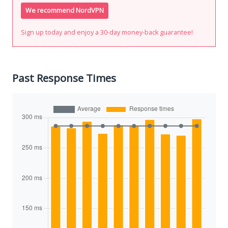
We recommend NordVPN
Sign up today and enjoy a 30-day money-back guarantee!
Past Response Times