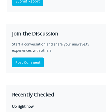
Submit Report
Join the Discussion
Start a conversation and share your aniwave.tv
experiences with others.
Post Comment
Recently Checked
Up right now