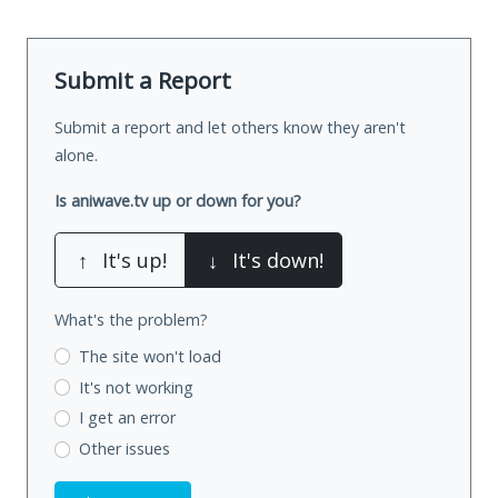
Submit a Report
Submit a report and let others know they aren't
alone.
Is aniwave.tv up or down for you?
↑
It's up!
↓
It's down!
What's the problem?
The site won't load
It's not working
I get an error
Other issues