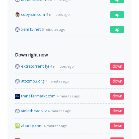
cobyism.com
up
5 minutes ago
xem15.net
up
5 minutes ago
Down right now
extratorrent.fyi
down
4 minutes ago
atozmp3.org
down
4 minutes ago
transfermarkt.com
down
4 minutes ago
violetheads.lv
down
4 minutes ago
ahacity.com
down
4 minutes ago