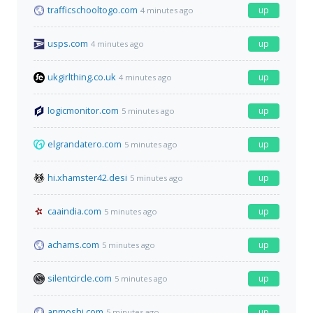
trafficschooltogo.com
up
4 minutes ago
usps.com
up
4 minutes ago
ukgirlthing.co.uk
up
4 minutes ago
logicmonitor.com
up
5 minutes ago
elgrandatero.com
up
5 minutes ago
hi.xhamster42.desi
up
5 minutes ago
caaindia.com
up
5 minutes ago
achams.com
up
5 minutes ago
silentcircle.com
up
5 minutes ago
anmoshi.com
up
5 minutes ago