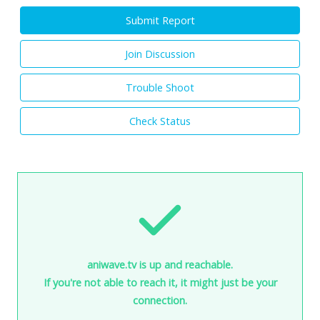
Submit Report
Join Discussion
Trouble Shoot
Check Status
aniwave.tv is up and reachable.
If you're not able to reach it, it might just be your
connection.