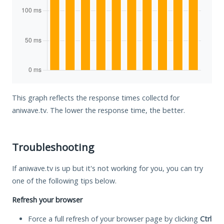
This graph reflects the response times collectd for
aniwave.tv. The lower the response time, the better.
Troubleshooting
If aniwave.tv is up but it's not working for you, you can try
one of the following tips below.
Refresh your browser
Force a full refresh of your browser page by clicking
Ctrl