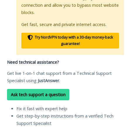
connection and allow you to bypass most website
blocks.
Get fast, secure and private internet access.
Try NordVPN today with a 30-day money-back
guarantee!
Need technical assistance?
Get live 1-on-1 chat support from a Technical Support
Specialist using
JustAnswer
.
Ask tech support a question
Fix it fast with expert help
Get step-by-step instructions from a verified Tech
Support Specialist