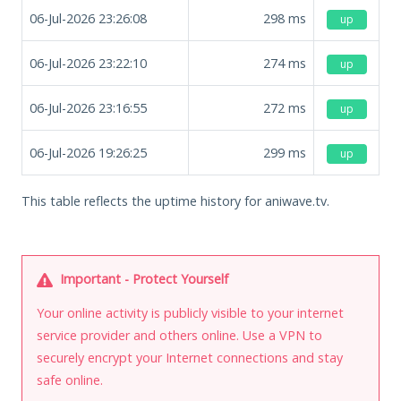
06-Jul-2026 23:26:08
298
ms
up
06-Jul-2026 23:22:10
274
ms
up
06-Jul-2026 23:16:55
272
ms
up
06-Jul-2026 19:26:25
299
ms
up
This table reflects the uptime history for aniwave.tv.
Important - Protect Yourself
Your online activity is publicly visible to your internet
service provider and others online. Use a VPN to
securely encrypt your Internet connections and stay
safe online.