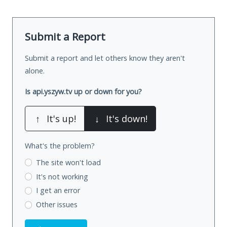
Submit a Report
Submit a report and let others know they aren't
alone.
Is api.yszyw.tv up or down for you?
↑
It's up!
↓
It's down!
What's the problem?
The site won't load
It's not working
I get an error
Other issues