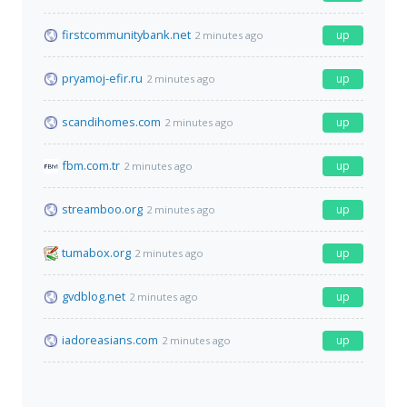
firstcommunitybank.net
up
2 minutes ago
pryamoj-efir.ru
up
2 minutes ago
scandihomes.com
up
2 minutes ago
fbm.com.tr
up
2 minutes ago
streamboo.org
up
2 minutes ago
tumabox.org
up
2 minutes ago
gvdblog.net
up
2 minutes ago
iadoreasians.com
up
2 minutes ago