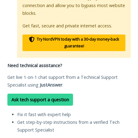
connection and allow you to bypass most website
blocks.
Get fast, secure and private internet access.
Try NordVPN today with a 30-day money-back
guarantee!
Need technical assistance?
Get live 1-on-1 chat support from a Technical Support
Specialist using
JustAnswer
.
Ask tech support a question
Fix it fast with expert help
Get step-by-step instructions from a verified Tech
Support Specialist