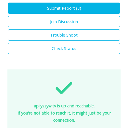
Submit Report (
3
)
Join Discussion
Trouble Shoot
Check Status
api.yszyw.tv is up and reachable.
If you're not able to reach it, it might just be your
connection.