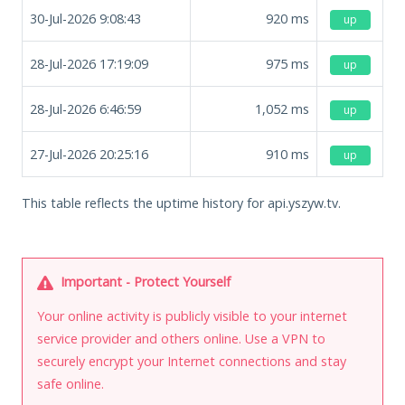
30-Jul-2026 9:08:43
920
ms
up
28-Jul-2026 17:19:09
975
ms
up
28-Jul-2026 6:46:59
1,052
ms
up
27-Jul-2026 20:25:16
910
ms
up
This table reflects the uptime history for api.yszyw.tv.
Important - Protect Yourself
Your online activity is publicly visible to your internet
service provider and others online. Use a VPN to
securely encrypt your Internet connections and stay
safe online.