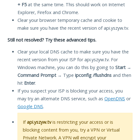
+ F5
at the same time. This should work on Internet
Explorer, Firefox and Chrome.
Clear your browser temporary cache and cookie to
make sure you have the recent version of api.yszyw.tv.
Still not resolved? Try these advanced tips.
Clear your local DNS cache to make sure you have the
recent version from your ISP for api.yszyw.tv. For
Windows machine, you can do this by going to
Start
→
Command Prompt
→ Type
ipconfig /flushdns
and then
hit
Enter
.
If you suspect your ISP is blocking your access, you
may try an alternate DNS service, such as
OpenDNS
or
Google DNS
.
If
api.yszyw.tv
is restricting your access or is
blocking content from you, try a VPN or Virtual
Private Network. A VPN will encrypt your