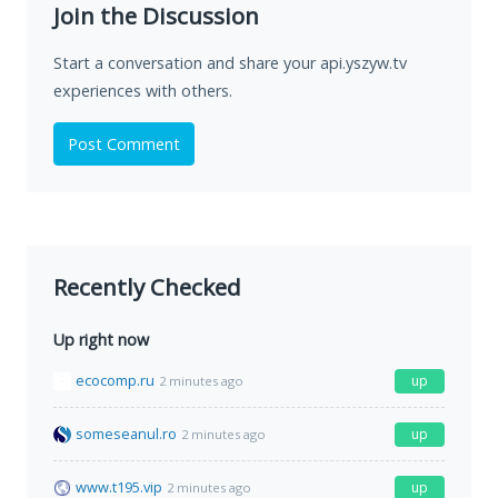
Join the Discussion
Start a conversation and share your api.yszyw.tv
experiences with others.
Post Comment
Recently Checked
Up right now
ecocomp.ru
up
2 minutes ago
someseanul.ro
up
2 minutes ago
www.t195.vip
up
2 minutes ago