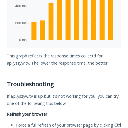
This graph reflects the response times collectd for
api.yszyw.tv. The lower the response time, the better.
Troubleshooting
If api.yszyw.tv is up but it's not working for you, you can try
one of the following tips below.
Refresh your browser
Force a full refresh of your browser page by clicking
Ctrl