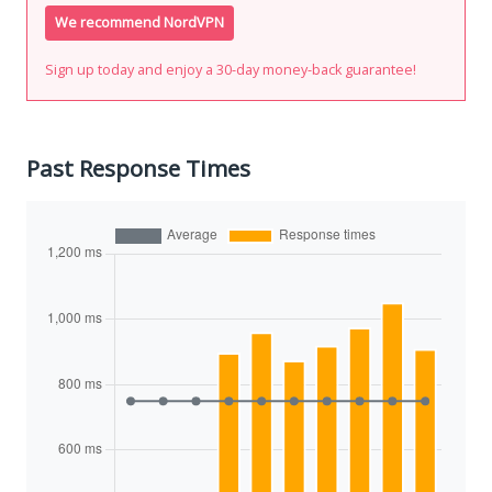
We recommend NordVPN
Sign up today and enjoy a 30-day money-back guarantee!
Past Response Times