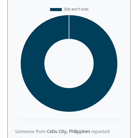
Someone from
Cebu City, Philippines
reported