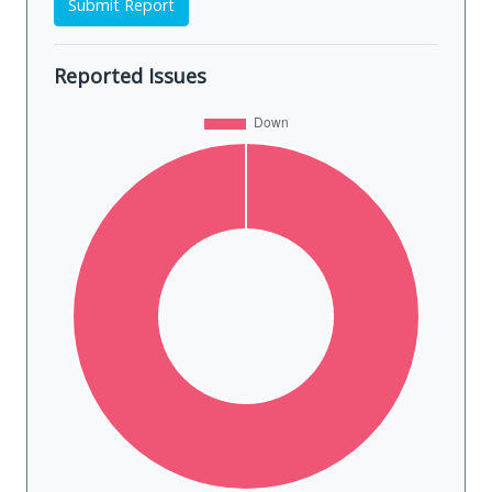
Submit Report
Reported Issues