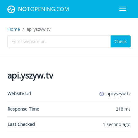
NOT
OPENING.COM
Home
api.yszyw.tv
Check
api.yszyw.tv
Website Url
api.yszyw.tv
Response Time
218
ms
Last Checked
1 second ago