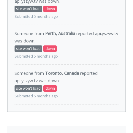
api.yszyw.tv was
down
.
site won't load
down
Submitted 5 months ago
Someone from
Perth, Australia
reported api.yszyw.tv
was
down
.
site won't load
down
Submitted 5 months ago
Someone from
Toronto, Canada
reported
api.yszyw.tv was
down
.
site won't load
down
Submitted 5 months ago