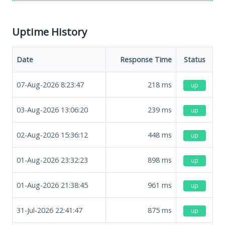
Uptime History
Date
Response Time
Status
07-Aug-2026 8:23:47
218
ms
up
03-Aug-2026 13:06:20
239
ms
up
02-Aug-2026 15:36:12
448
ms
up
01-Aug-2026 23:32:23
898
ms
up
01-Aug-2026 21:38:45
961
ms
up
31-Jul-2026 22:41:47
875
ms
up