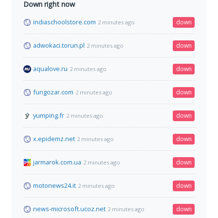
Down right now
indiaschoolstore.com
down
2 minutes ago
adwokaci.torun.pl
down
2 minutes ago
aqualove.ru
down
2 minutes ago
fungozar.com
down
2 minutes ago
yumping.fr
down
2 minutes ago
x.epidemz.net
down
2 minutes ago
jarmarok.com.ua
down
2 minutes ago
motonews24.it
down
2 minutes ago
news-microsoft.ucoz.net
down
2 minutes ago