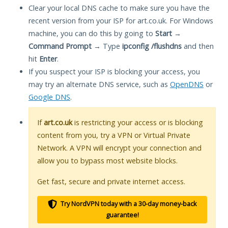
Clear your local DNS cache to make sure you have the
recent version from your ISP for art.co.uk. For Windows
machine, you can do this by going to
Start
→
Command Prompt
→ Type
ipconfig /flushdns
and then
hit
Enter
.
If you suspect your ISP is blocking your access, you
may try an alternate DNS service, such as
OpenDNS
or
Google DNS
.
If
art.co.uk
is restricting your access or is blocking
content from you, try a VPN or Virtual Private
Network. A VPN will encrypt your connection and
allow you to bypass most website blocks.
Get fast, secure and private internet access.
Try NordVPN today with a 30-day money-back
guarantee!