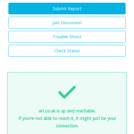
Submit Report
Join Discussion
Trouble Shoot
Check Status
art.co.uk is up and reachable.
If you're not able to reach it, it might just be your
connection.