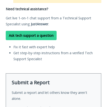
Need technical assistance?
Get live 1-on-1 chat support from a Technical Support
Specialist using
JustAnswer
.
Ask tech support a question
Fix it fast with expert help
Get step-by-step instructions from a verified Tech
Support Specialist
Submit a Report
Submit a report and let others know they aren't
alone.