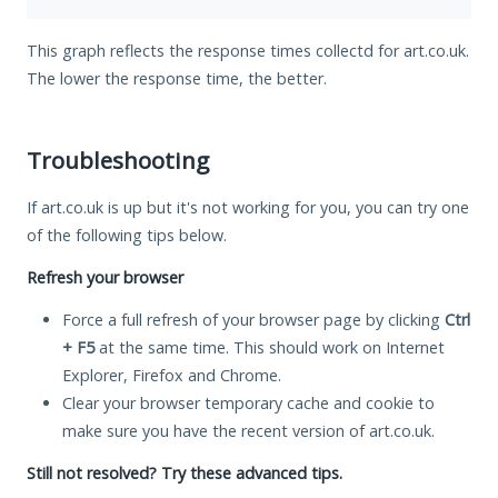
This graph reflects the response times collectd for art.co.uk.
The lower the response time, the better.
Troubleshooting
If art.co.uk is up but it's not working for you, you can try one
of the following tips below.
Refresh your browser
Force a full refresh of your browser page by clicking
Ctrl
+ F5
at the same time. This should work on Internet
Explorer, Firefox and Chrome.
Clear your browser temporary cache and cookie to
make sure you have the recent version of art.co.uk.
Still not resolved? Try these advanced tips.