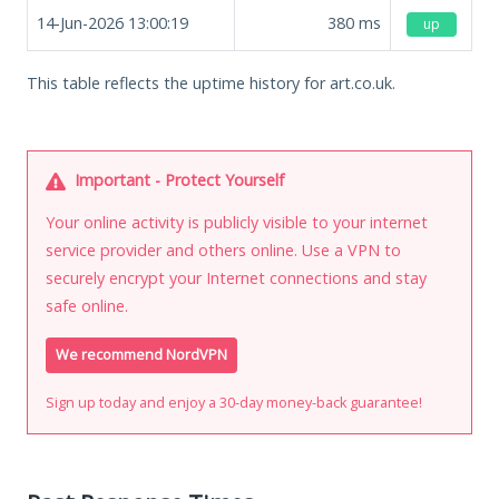
14-Jun-2026 13:00:19
380
ms
up
This table reflects the uptime history for art.co.uk.
Important - Protect Yourself
Your online activity is publicly visible to your internet
service provider and others online. Use a VPN to
securely encrypt your Internet connections and stay
safe online.
We recommend NordVPN
Sign up today and enjoy a 30-day money-back guarantee!