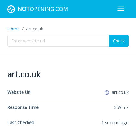
NOT
OPENING.COM
Home
art.co.uk
Check
art.co.uk
Website Url
art.co.uk
Response Time
359
ms
Last Checked
1 second ago