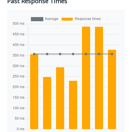
Past Response Times