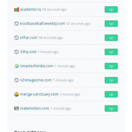
academic.ru
up
54 seconds ago
trustbaseball.weebly.com
up
57 seconds ago
inflar.com
up
58 seconds ago
33hy.com
up
1 minute ago
smartechindia.com
up
1 minute ago
s2smagazine.com
up
1 minute ago
manga-sanctuary.com
up
1 minute ago
malemotion.com
up
1 minute ago