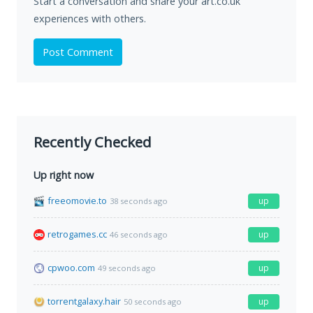
Start a conversation and share your art.co.uk
experiences with others.
Post Comment
Recently Checked
Up right now
freeomovie.to
up
38 seconds ago
retrogames.cc
up
46 seconds ago
cpwoo.com
up
49 seconds ago
torrentgalaxy.hair
up
50 seconds ago