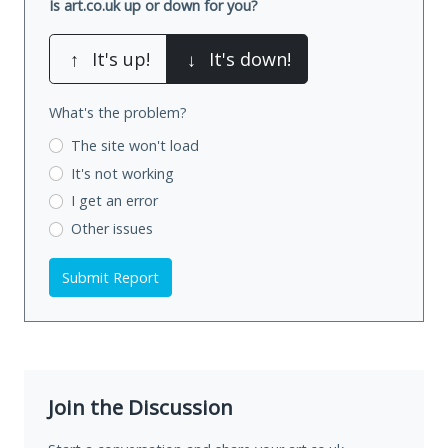
Is art.co.uk up or down for you?
↑
It's up!
↓
It's down!
What's the problem?
The site won't load
It's not working
I get an error
Other issues
Submit Report
Join the Discussion