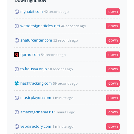
Down right now
myhabit.com
down
42 seconds ago
webdesignarticles.net
down
46 seconds ago
snaturcenter.com
down
52 seconds ago
qorno.com
down
54 seconds ago
to-kousya.or.jp
down
58 seconds ago
hashtracking.com
down
59 seconds ago
musicplayon.com
down
1 minute ago
amazingcinema.ru
down
1 minute ago
vebdirectory.com
down
1 minute ago