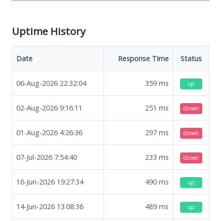
Uptime History
Date
Response Time
Status
06-Aug-2026 22:32:04
359
ms
up
02-Aug-2026 9:16:11
251
ms
down
01-Aug-2026 4:26:36
297
ms
down
07-Jul-2026 7:54:40
233
ms
down
16-Jun-2026 19:27:34
490
ms
up
14-Jun-2026 13:08:36
489
ms
up