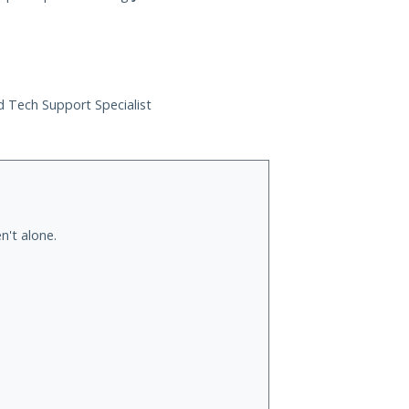
ed Tech Support Specialist
n't alone.