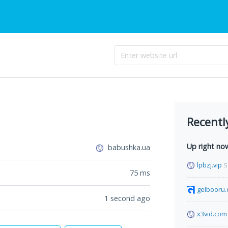
Recentl
Up right no
babushka.ua
lpbzj.vip
5
75
ms
gelbooru
1 second ago
x3vid.com