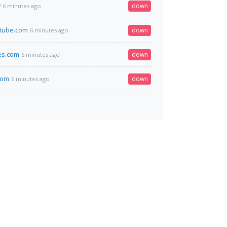
v
down
6 minutes ago
stube.com
down
6 minutes ago
es.com
down
6 minutes ago
.com
down
6 minutes ago