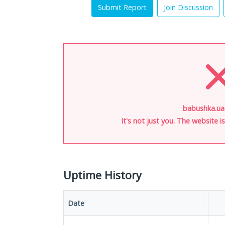
Submit Report
Join Discussion
babushka.ua
It's not just you. The website 
Uptime History
Date