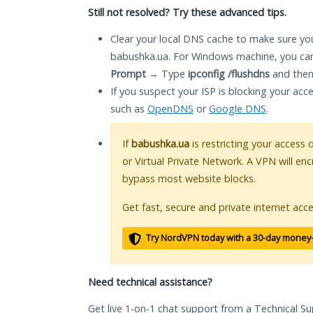
Still not resolved? Try these advanced tips.
Clear your local DNS cache to make sure you
babushka.ua. For Windows machine, you can
Prompt
→ Type
ipconfig /flushdns
and then
If you suspect your ISP is blocking your acc
such as
OpenDNS
or
Google DNS
.
If
babushka.ua
is restricting your access 
or Virtual Private Network. A VPN will en
bypass most website blocks.
Get fast, secure and private internet acce
Try NordVPN today with a 30-day money
Need technical assistance?
Get live 1-on-1 chat support from a Technical Su