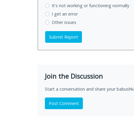
It's not working
or functioning normally
I get an error
Other issues
Submit Report
Join the Discussion
Start a conversation and share your babushk
Post Comment