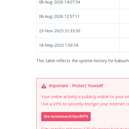
08-Aug-2026 14:07:54
06-Aug-2026 12:57:11
23-Nov-2025 21:33:30
18-May-2025 1:03:54
This table reflects the uptime history for babush
Important - Protect Yourself
Your online activity is publicly visible to your 
Use a VPN to securely encrypt your Internet c
We recommend NordVPN
Sign up today and enjoy a 30-day money-back guar