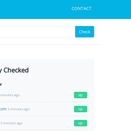
CONTACT
Check
y Checked
w
up
 minutes ago
.com
up
5 minutes ago
up
5 minutes ago