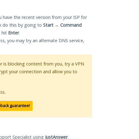
 have the recent version from your ISP for
 do this by going to
Start
→
Command
 hit
Enter
.
ess, you may try an alternate DNS service,
or is blocking content from you, try a VPN
crypt your connection and allow you to
ss.
-back guarantee!
pport Specialist using
JustAnswer
.