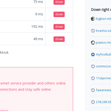
75
ms
down
Down right
9
ms
down
bigben-int
192
ms
down
ksavisa.sa
49
ms
down
pawoo.ne
ka.ua.
myfootbal
commissi
11stjerne
internet service provider and others online.
onnections and stay safe online.
fawanews
218.249.3
antee!