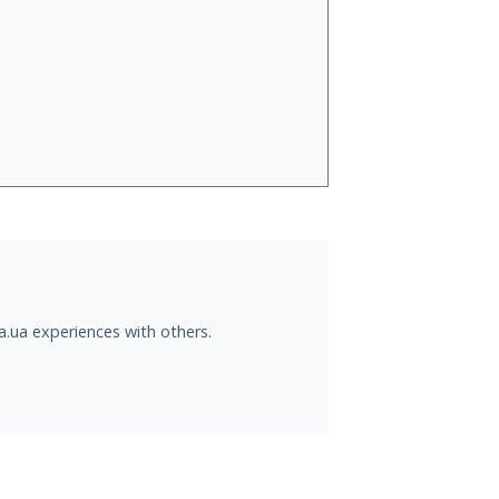
a.ua experiences with others.