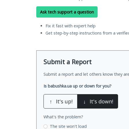
Ask tech support a question
Fix it fast with expert help
Get step-by-step instructions from a verifi
Submit a Report
Submit a report and let others know they are
Is babushka.ua up or down for you?
↑
It's up!
↓
It's down!
What's the problem?
The site won't load