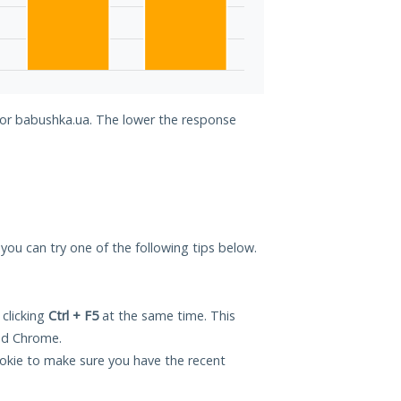
 for babushka.ua. The lower the response
 you can try one of the following tips below.
 clicking
Ctrl + F5
at the same time. This
and Chrome.
okie to make sure you have the recent