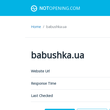
NOT
OPENING.COM
Home
babushka.ua
babushka.ua
Website Url
Response Time
Last Checked