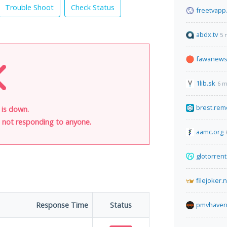
Trouble Shoot
Check Status
freetvapp
abdx.tv
5 
fawanews
1lib.sk
6 m
brest.rem
 is down.
is not responding to anyone.
aamc.org
glotorren
filejoker.
Response Time
Status
pmvhaven