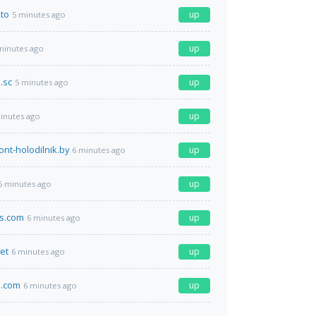
.to
up
5 minutes ago
up
minutes ago
.sc
up
5 minutes ago
up
inutes ago
ont-holodilnik.by
up
6 minutes ago
up
6 minutes ago
ts.com
up
6 minutes ago
net
up
6 minutes ago
.com
up
6 minutes ago