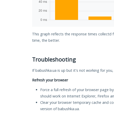
This graph reflects the response times collectd
time, the better.
Troubleshooting
If babushka.ua is up but it's not working for you,
Refresh your browser
Force a full refresh of your browser page by
should work on Internet Explorer, Firefox 
Clear your browser temporary cache and co
version of babushka.ua.