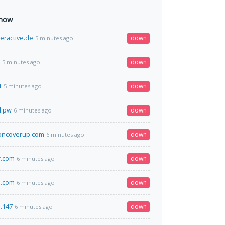
 now
eractive.de
down
5 minutes ago
down
5 minutes ago
t
down
5 minutes ago
l.pw
down
6 minutes ago
oncoverup.com
down
6 minutes ago
r.com
down
6 minutes ago
.com
down
6 minutes ago
3.147
down
6 minutes ago