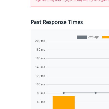
Past Response Times