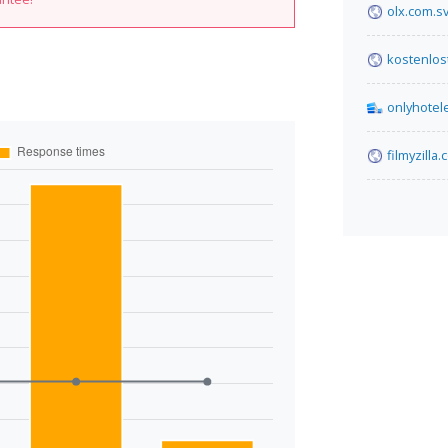
olx.com.s
kostenlo
onlyhotel
filmyzilla