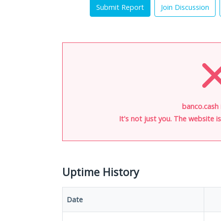
Submit Report
Join Discussion
banco.cash 
It's not just you. The website 
Uptime History
Date