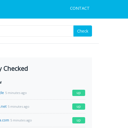
CONTACT
Check
y Checked
w
de
up
5 minutes ago
.net
up
5 minutes ago
a.com
up
5 minutes ago