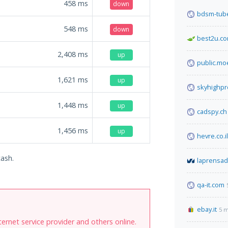
458
ms
down
bdsm-tube
548
ms
down
best2u.co
2,408
ms
up
public.mo
1,621
ms
up
skyhighp
1,448
ms
up
cadspy.ch
1,456
ms
up
hevre.co.il
cash.
laprensa
qa-it.com
ebay.it
5 m
internet service provider and others online.