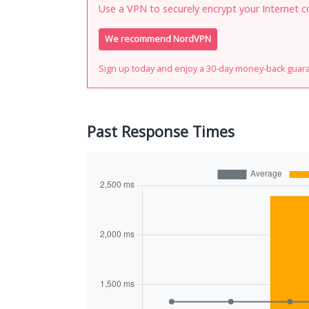
Use a VPN to securely encrypt your Internet c
We recommend NordVPN
Sign up today and enjoy a 30-day money-back guar
Past Response Times