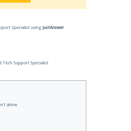
pport Specialist using
JustAnswer
.
ed Tech Support Specialist
n't alone.