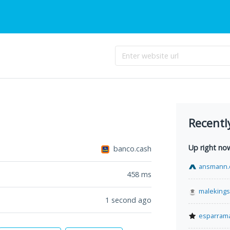
Recentl
Up right no
banco.cash
ansmann.
458
ms
malekings
1 second ago
esparram