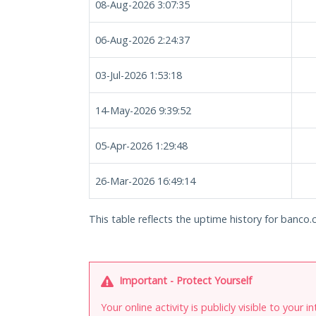
08-Aug-2026 3:07:35
06-Aug-2026 2:24:37
03-Jul-2026 1:53:18
14-May-2026 9:39:52
05-Apr-2026 1:29:48
26-Mar-2026 16:49:14
This table reflects the uptime history for banco.
Important - Protect Yourself
Your online activity is publicly visible to your 