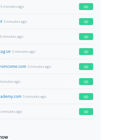
up
5 minutes ago
et
up
5 minutes ago
up
5 minutes ago
tag.se
up
5 minutes ago
msincome.com
up
5 minutes ago
up
 minutes ago
academy.com
up
5 minutes ago
up
5 minutes ago
 now