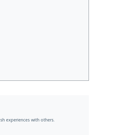
sh experiences with others.