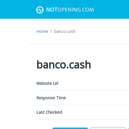
NOT
OPENING.COM
Home
banco.cash
banco.cash
Website Url
Response Time
Last Checked