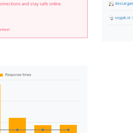
descarga
onnections and stay safe online.
soyjak.st
antee!