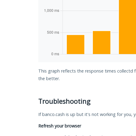
This graph reflects the response times collectd 
the better.
Troubleshooting
If banco.cash is up but it's not working for you, 
Refresh your browser