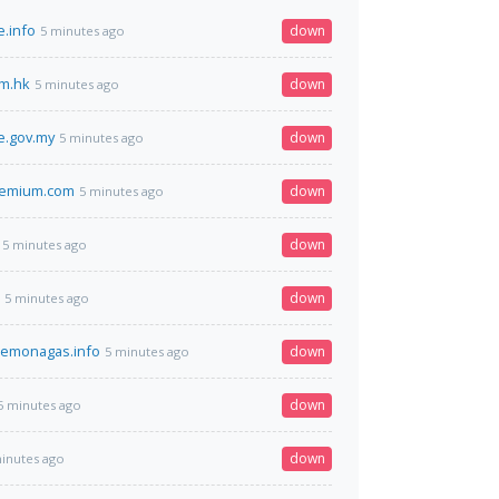
.info
down
5 minutes ago
m.hk
down
5 minutes ago
e.gov.my
down
5 minutes ago
remium.com
down
5 minutes ago
down
5 minutes ago
down
5 minutes ago
demonagas.info
down
5 minutes ago
down
5 minutes ago
down
inutes ago