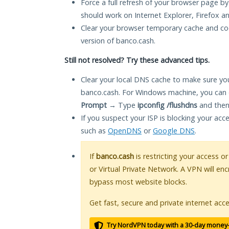
Force a full refresh of your browser page by
should work on Internet Explorer, Firefox 
Clear your browser temporary cache and co
version of banco.cash.
Still not resolved? Try these advanced tips.
Clear your local DNS cache to make sure you
banco.cash. For Windows machine, you can 
Prompt
→ Type
ipconfig /flushdns
and then
If you suspect your ISP is blocking your acc
such as
OpenDNS
or
Google DNS
.
If
banco.cash
is restricting your access o
or Virtual Private Network. A VPN will en
bypass most website blocks.
Get fast, secure and private internet acce
Try NordVPN today with a 30-day money