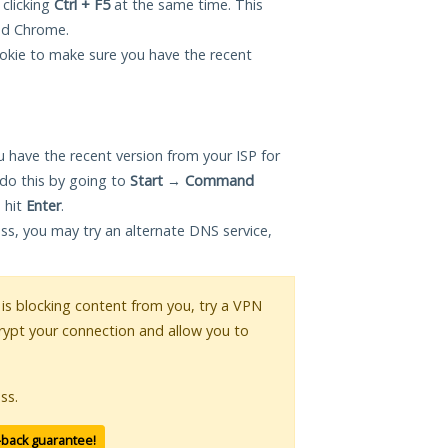
 clicking
Ctrl + F5
at the same time. This
and Chrome.
okie to make sure you have the recent
 have the recent version from your ISP for
do this by going to
Start
→
Command
 hit
Enter
.
ess, you may try an alternate DNS service,
r is blocking content from you, try a VPN
crypt your connection and allow you to
ss.
-back guarantee!