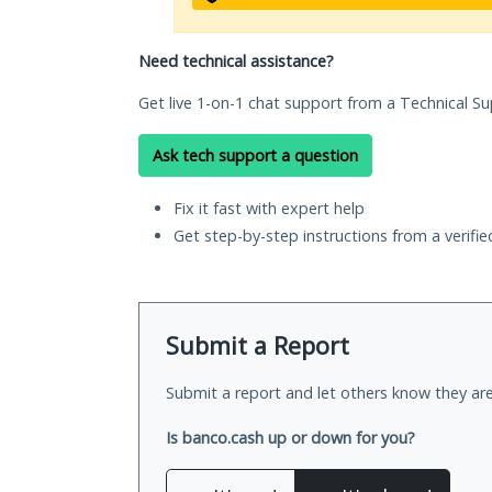
Need technical assistance?
Get live 1-on-1 chat support from a Technical Su
Ask tech support a question
Fix it fast with expert help
Get step-by-step instructions from a verifi
Submit a Report
Submit a report and let others know they are
Is banco.cash up or down for you?