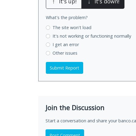
↑
It's up!
↓
It's down!
What's the problem?
The site won't load
It's not working
or functioning normally
I get an error
Other issues
Submit Report
Join the Discussion
Start a conversation and share your banco.ca
Post Comment