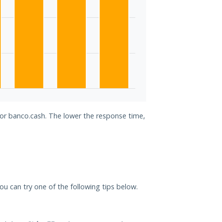
for banco.cash. The lower the response time,
you can try one of the following tips below.