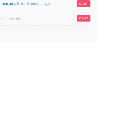
musicamp3.net
down
5 minutes ago
down
5 minutes ago