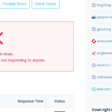
Trouble Shoot
Check Status
hlcg19.vip
jayspov.n
gpisd.org
oresunds
singlemo
is down.
is not responding to anyone.
insof.ru
5
selfcare
le69.com
Response Time
Status
Down right