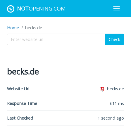
NOT
OPENING.COM
Home
becks.de
Check
becks.de
Website Url
becks.de
Response Time
611
ms
Last Checked
1 second ago