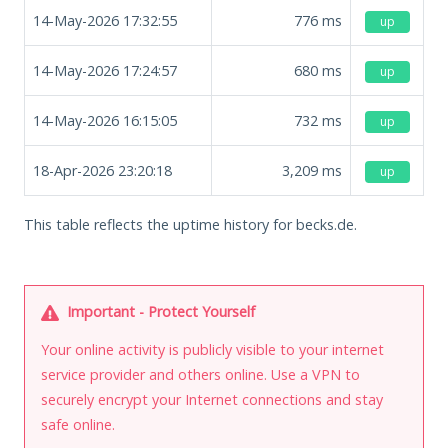
14-May-2026 17:32:55
776
ms
up
14-May-2026 17:24:57
680
ms
up
14-May-2026 16:15:05
732
ms
up
18-Apr-2026 23:20:18
3,209
ms
up
This table reflects the uptime history for becks.de.
Important - Protect Yourself
Your online activity is publicly visible to your internet
service provider and others online. Use a VPN to
securely encrypt your Internet connections and stay
safe online.