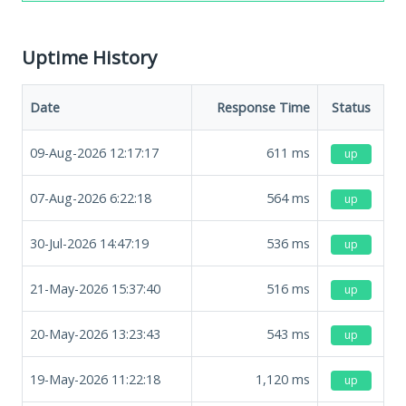
Uptime History
Date
Response Time
Status
09-Aug-2026 12:17:17
611
ms
up
07-Aug-2026 6:22:18
564
ms
up
30-Jul-2026 14:47:19
536
ms
up
21-May-2026 15:37:40
516
ms
up
20-May-2026 13:23:43
543
ms
up
19-May-2026 11:22:18
1,120
ms
up