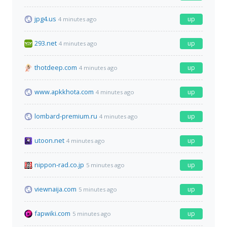
jpg4.us
up
4 minutes ago
293.net
up
4 minutes ago
thotdeep.com
up
4 minutes ago
www.apkkhota.com
up
4 minutes ago
lombard-premium.ru
up
4 minutes ago
utoon.net
up
4 minutes ago
nippon-rad.co.jp
up
5 minutes ago
viewnaija.com
up
5 minutes ago
fapwiki.com
up
5 minutes ago