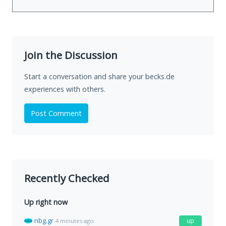
Join the Discussion
Start a conversation and share your becks.de
experiences with others.
Post Comment
Recently Checked
Up right now
nbg.gr
up
4 minutes ago