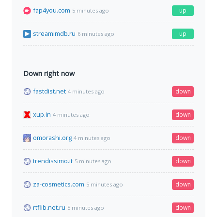
fap4you.com
up
5 minutes ago
streamimdb.ru
up
6 minutes ago
Down right now
fastdist.net
down
4 minutes ago
xup.in
down
4 minutes ago
omorashi.org
down
4 minutes ago
trendissimo.it
down
5 minutes ago
za-cosmetics.com
down
5 minutes ago
rtflib.net.ru
down
5 minutes ago