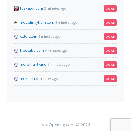
fuskator.com
down
5 minutes ago
modelmayhem.com
down
5 minutes ago
xxtef.com
down
6 minutes ago
freetube.com
down
6 minutes ago
morethantv.me
down
6 minutes ago
mexa.sh
down
6 minutes ago
NotOpening.com © 2026