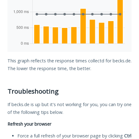
This graph reflects the response times collectd for becks.de.
The lower the response time, the better.
Troubleshooting
If becks.de is up but it's not working for you, you can try one
of the following tips below.
Refresh your browser
Force a full refresh of your browser page by clicking
Ctrl