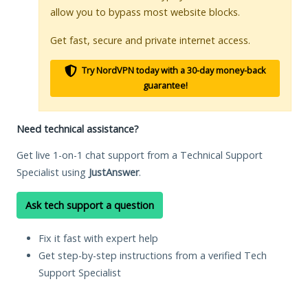
allow you to bypass most website blocks.
Get fast, secure and private internet access.
Try NordVPN today with a 30-day money-back
guarantee!
Need technical assistance?
Get live 1-on-1 chat support from a Technical Support
Specialist using
JustAnswer
.
Ask tech support a question
Fix it fast with expert help
Get step-by-step instructions from a verified Tech
Support Specialist