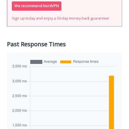
We recommend NordVPN
Sign up today and enjoy a 30-day money-back guarantee!
Past Response Times