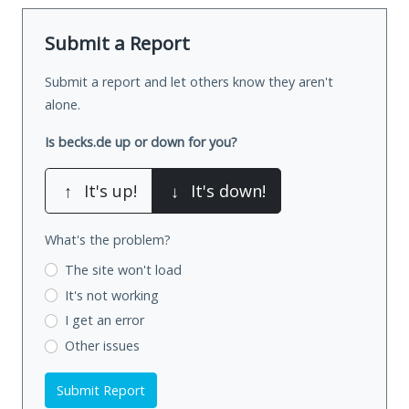
Submit a Report
Submit a report and let others know they aren't
alone.
Is becks.de up or down for you?
↑
It's up!
↓
It's down!
What's the problem?
The site won't load
It's not working
I get an error
Other issues
Submit Report