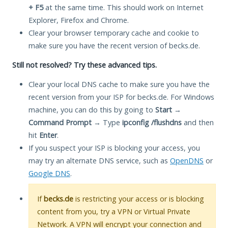
+ F5
at the same time. This should work on Internet
Explorer, Firefox and Chrome.
Clear your browser temporary cache and cookie to
make sure you have the recent version of becks.de.
Still not resolved? Try these advanced tips.
Clear your local DNS cache to make sure you have the
recent version from your ISP for becks.de. For Windows
machine, you can do this by going to
Start
→
Command Prompt
→ Type
ipconfig /flushdns
and then
hit
Enter
.
If you suspect your ISP is blocking your access, you
may try an alternate DNS service, such as
OpenDNS
or
Google DNS
.
If
becks.de
is restricting your access or is blocking
content from you, try a VPN or Virtual Private
Network. A VPN will encrypt your connection and