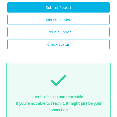
Submit Report
Join Discussion
Trouble Shoot
Check Status
becks.de is up and reachable.
If you're not able to reach it, it might just be your
connection.