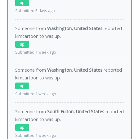
up
Submitted 5 days ago
Someone from
Washington, United States
reported
kimcartoon.to was
up
.
up
Submitted 1 week ago
Someone from
Washington, United States
reported
kimcartoon.to was
up
.
up
Submitted 1 week ago
Someone from
South Fulton, United States
reported
kimcartoon.to was
up
.
up
Submitted 1 week ago