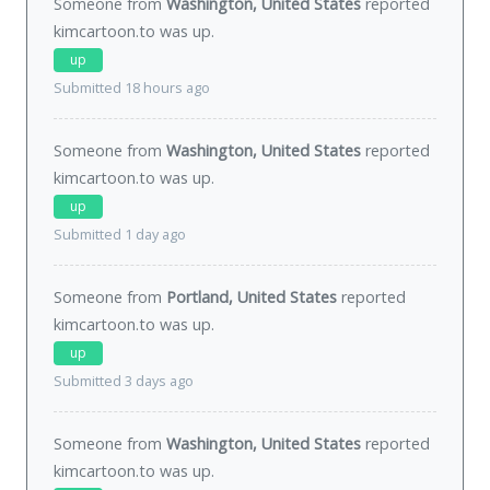
Someone from
Washington, United States
reported
kimcartoon.to was
up
.
up
Submitted 18 hours ago
Someone from
Washington, United States
reported
kimcartoon.to was
up
.
up
Submitted 1 day ago
Someone from
Portland, United States
reported
kimcartoon.to was
up
.
up
Submitted 3 days ago
Someone from
Washington, United States
reported
kimcartoon.to was
up
.