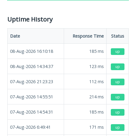
Uptime History
Date
Response Time
Status
08-Aug-2026 16:10:18
185
ms
up
08-Aug-2026 14:34:37
123
ms
up
07-Aug-2026 21:23:23
112
ms
up
07-Aug-2026 14:55:51
214
ms
up
07-Aug-2026 14:54:31
185
ms
up
07-Aug-2026 6:49:41
171
ms
up