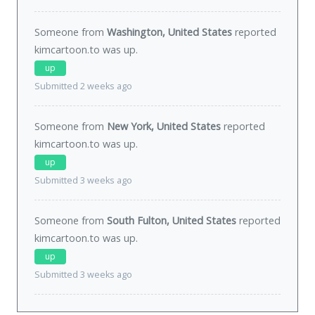
Someone from
Washington, United States
reported
kimcartoon.to was
up
.
up
Submitted 2 weeks ago
Someone from
New York, United States
reported
kimcartoon.to was
up
.
up
Submitted 3 weeks ago
Someone from
South Fulton, United States
reported
kimcartoon.to was
up
.
up
Submitted 3 weeks ago