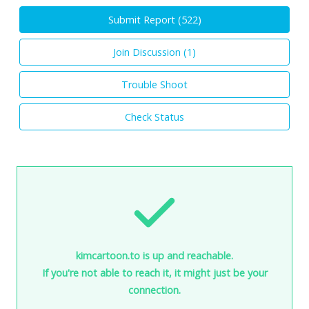
Submit Report (
522
)
Join Discussion (
1
)
Trouble Shoot
Check Status
kimcartoon.to is up and reachable.
If you're not able to reach it, it might just be your
connection.