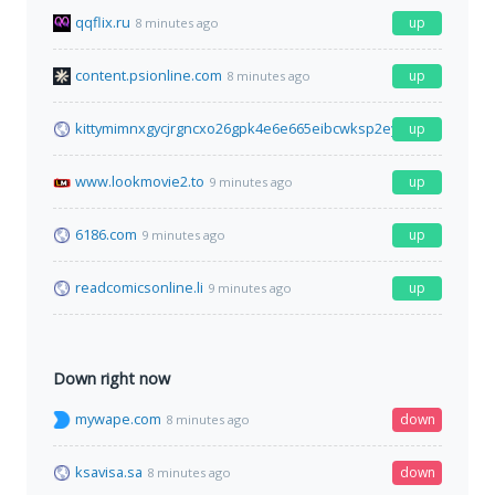
qqflix.ru
up
8 minutes ago
content.psionline.com
up
8 minutes ago
kittymimnxgycjrgncxo26gpk4e6e665eibcwksp2eybzdfa2idr2iyd.o
up
www.lookmovie2.to
up
9 minutes ago
6186.com
up
9 minutes ago
readcomicsonline.li
up
9 minutes ago
Down right now
mywape.com
down
8 minutes ago
ksavisa.sa
down
8 minutes ago