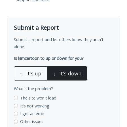
Submit a Report
Submit a report and let others know they aren't
alone.
Is kimcartoon.to up or down for you?
↑
It's up!
↓
It's down!
What's the problem?
The site won't load
It's not working
I get an error
Other issues