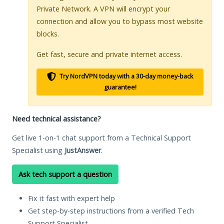
Private Network. A VPN will encrypt your
connection and allow you to bypass most website
blocks.
Get fast, secure and private internet access.
Try NordVPN today with a 30-day money-back
guarantee!
Need technical assistance?
Get live 1-on-1 chat support from a Technical Support
Specialist using
JustAnswer
.
Ask tech support a question
Fix it fast with expert help
Get step-by-step instructions from a verified Tech
Support Specialist