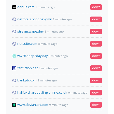
qobuz.com
down
8 minutes ago
netfocus.ncdc.navy.mil
down
8 minutes ago
stream.wape.dev
down
8 minutes ago
netsuite.com
down
8 minutes ago
ww26.soap2day.day
down
8 minutes ago
fanfiction.net
down
8 minutes ago
bankptc.com
down
9 minutes ago
halifaxsharedealing-online.co.uk
down
9 minutes ago
www.deviantart.com
down
9 minutes ago