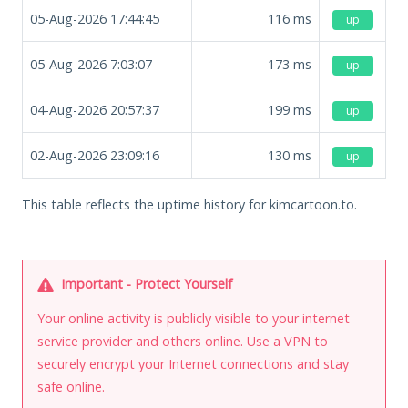
05-Aug-2026 17:44:45
116
ms
up
05-Aug-2026 7:03:07
173
ms
up
04-Aug-2026 20:57:37
199
ms
up
02-Aug-2026 23:09:16
130
ms
up
This table reflects the uptime history for kimcartoon.to.
Important - Protect Yourself
Your online activity is publicly visible to your internet
service provider and others online. Use a VPN to
securely encrypt your Internet connections and stay
safe online.