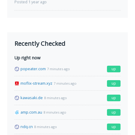
Posted 1 year ago
Recently Checked
Up right now
popeater.com
up
7 minutes ago
moflix-stream.xyz
up
7 minutes ago
kawasaki.de
up
8 minutes ago
amp.com.au
up
8 minutes ago
ndq.cn
up
8 minutes ago