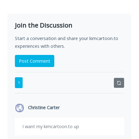
Join the Discussion
Start a conversation and share your kimcartoon.to
experiences with others.
Post Comment
1
Christine Carter
I want my kimcartoon.to up