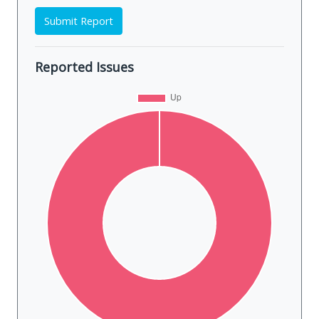
Submit Report
Reported Issues