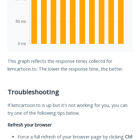
This graph reflects the response times collectd for
kimcartoon.to. The lower the response time, the better.
Troubleshooting
If kimcartoon.to is up but it's not working for you, you can
try one of the following tips below.
Refresh your browser
Force a full refresh of your browser page by clicking
Ctrl