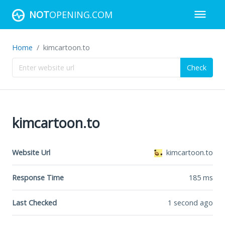
NOT
OPENING.COM
Home
kimcartoon.to
Check
kimcartoon.to
Website Url
kimcartoon.to
Response Time
185
ms
Last Checked
1 second ago