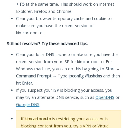
+ F5
at the same time. This should work on Internet
Explorer, Firefox and Chrome.
Clear your browser temporary cache and cookie to
make sure you have the recent version of
kimcartoon.to.
Still not resolved? Try these advanced tips.
Clear your local DNS cache to make sure you have the
recent version from your ISP for kimcartoon.to. For
Windows machine, you can do this by going to
Start
→
Command Prompt
→ Type
ipconfig /flushdns
and then
hit
Enter
.
If you suspect your ISP is blocking your access, you
may try an alternate DNS service, such as
OpenDNS
or
Google DNS
.
If
kimcartoon.to
is restricting your access or is
blocking content from you, try a VPN or Virtual