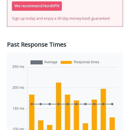
We recommend NordVPN
Sign up today and enjoy a 30-day money-back guarantee!
Past Response Times