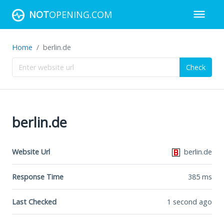
NOT
OPENING.COM
Home
berlin.de
Check
berlin.de
Website Url
berlin.de
Response Time
385
ms
Last Checked
1 second ago