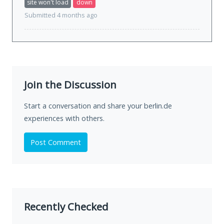
site won't load
down
Submitted 4 months ago
Join the Discussion
Start a conversation and share your berlin.de
experiences with others.
Post Comment
Recently Checked