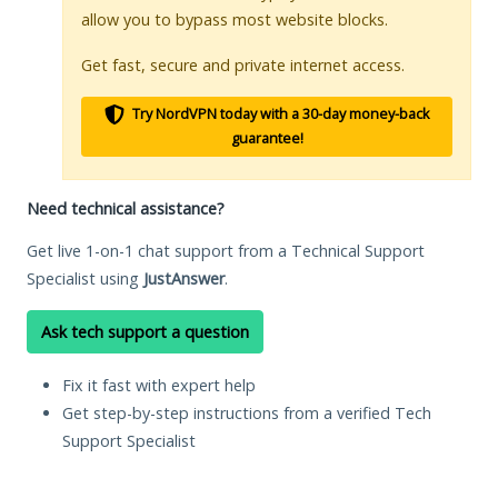
allow you to bypass most website blocks.
Get fast, secure and private internet access.
Try NordVPN today with a 30-day money-back
guarantee!
Need technical assistance?
Get live 1-on-1 chat support from a Technical Support
Specialist using
JustAnswer
.
Ask tech support a question
Fix it fast with expert help
Get step-by-step instructions from a verified Tech
Support Specialist