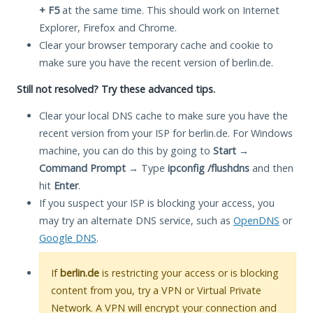
+ F5
at the same time. This should work on Internet
Explorer, Firefox and Chrome.
Clear your browser temporary cache and cookie to
make sure you have the recent version of berlin.de.
Still not resolved? Try these advanced tips.
Clear your local DNS cache to make sure you have the
recent version from your ISP for berlin.de. For Windows
machine, you can do this by going to
Start
→
Command Prompt
→ Type
ipconfig /flushdns
and then
hit
Enter
.
If you suspect your ISP is blocking your access, you
may try an alternate DNS service, such as
OpenDNS
or
Google DNS
.
If
berlin.de
is restricting your access or is blocking
content from you, try a VPN or Virtual Private
Network. A VPN will encrypt your connection and