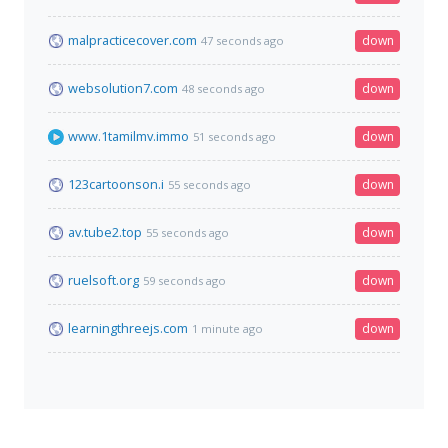
malpracticecover.com
down
47 seconds ago
websolution7.com
down
48 seconds ago
www.1tamilmv.immo
down
51 seconds ago
123cartoonson.i
down
55 seconds ago
av.tube2.top
down
55 seconds ago
ruelsoft.org
down
59 seconds ago
learningthreejs.com
down
1 minute ago