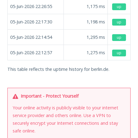
05-Jun-2026 22:26:55
1,175
ms
up
05-Jun-2026 22:17:30
1,198
ms
up
05-Jun-2026 22:14:54
1,295
ms
up
05-Jun-2026 22:12:57
1,275
ms
up
This table reflects the uptime history for berlin.de.
Important - Protect Yourself
Your online activity is publicly visible to your internet
service provider and others online. Use a VPN to
securely encrypt your Internet connections and stay
safe online.