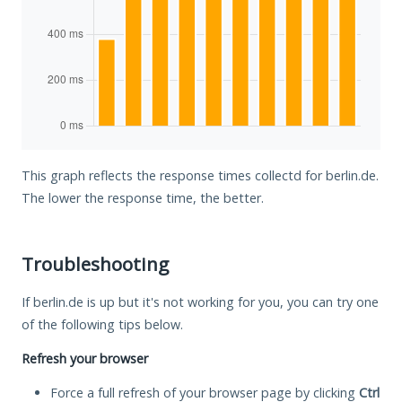
This graph reflects the response times collectd for berlin.de.
The lower the response time, the better.
Troubleshooting
If berlin.de is up but it's not working for you, you can try one
of the following tips below.
Refresh your browser
Force a full refresh of your browser page by clicking
Ctrl