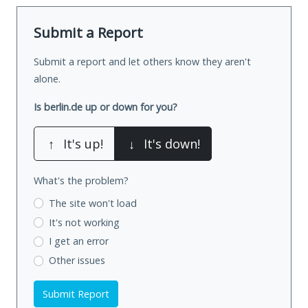
Submit a Report
Submit a report and let others know they aren't
alone.
Is berlin.de up or down for you?
↑
It's up!
↓
It's down!
What's the problem?
The site won't load
It's not working
I get an error
Other issues
Submit Report