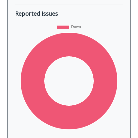
Reported Issues