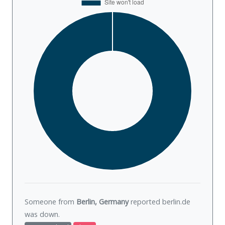
Someone from
Berlin, Germany
reported berlin.de
was
down
.