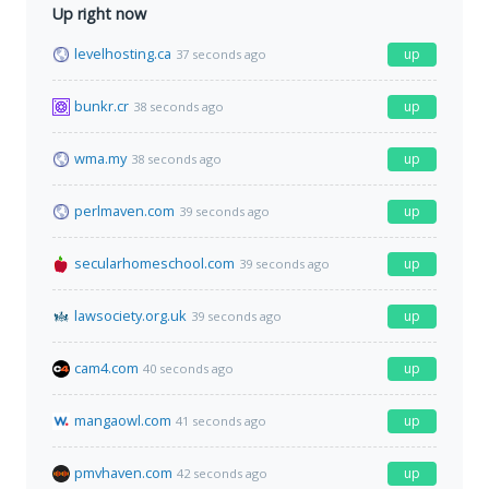
Up right now
levelhosting.ca
up
37 seconds ago
bunkr.cr
up
38 seconds ago
wma.my
up
38 seconds ago
perlmaven.com
up
39 seconds ago
secularhomeschool.com
up
39 seconds ago
lawsociety.org.uk
up
39 seconds ago
cam4.com
up
40 seconds ago
mangaowl.com
up
41 seconds ago
pmvhaven.com
up
42 seconds ago