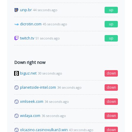
unp.br
up
44 seconds ago
dicrotin.com
up
45 seconds ago
twitch.tv
up
51 seconds ago
Down right now
biguz.net
down
30 seconds ago
planetside-intel.com
down
34 seconds ago
xmlseek.com
down
34 seconds ago
widaya.com
down
36 seconds ago
olcazino.casinovulkan3.win
down
43 seconds ago