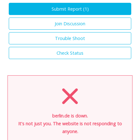
Submit Report (
1
)
Join Discussion
Trouble Shoot
Check Status
berlin.de is down.
It's not just you. The website is not responding to
anyone.