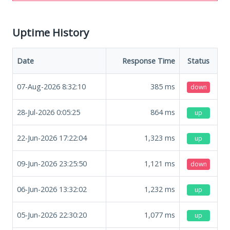
Uptime History
Date
Response Time
Status
07-Aug-2026 8:32:10
385
ms
down
28-Jul-2026 0:05:25
864
ms
up
22-Jun-2026 17:22:04
1,323
ms
up
09-Jun-2026 23:25:50
1,121
ms
down
06-Jun-2026 13:32:02
1,232
ms
up
05-Jun-2026 22:30:20
1,077
ms
up