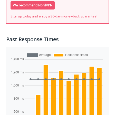
We recommend NordVPN
Sign up today and enjoy a 30-day money-back guarantee!
Past Response Times