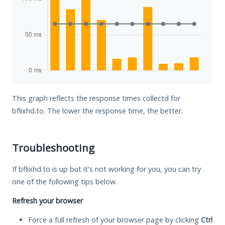
This graph reflects the response times collectd for
bflixhd.to. The lower the response time, the better.
Troubleshooting
If bflixhd.to is up but it's not working for you, you can try
one of the following tips below.
Refresh your browser
Force a full refresh of your browser page by clicking
Ctrl