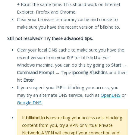
+ F5
at the same time. This should work on Internet
Explorer, Firefox and Chrome.
Clear your browser temporary cache and cookie to
make sure you have the recent version of bflixhd.to.
Still not resolved? Try these advanced tips.
Clear your local DNS cache to make sure you have the
recent version from your ISP for bflixhd.to. For
Windows machine, you can do this by going to
Start
→
Command Prompt
→ Type
ipconfig /flushdns
and then
hit
Enter
.
If you suspect your ISP is blocking your access, you
may try an alternate DNS service, such as
OpenDNS
or
Google DNS
.
If
bflixhd.to
is restricting your access or is blocking
content from you, try a VPN or Virtual Private
Network. A VPN will encrypt your connection and