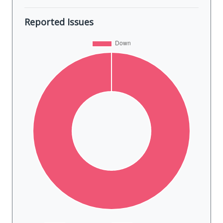
Reported Issues