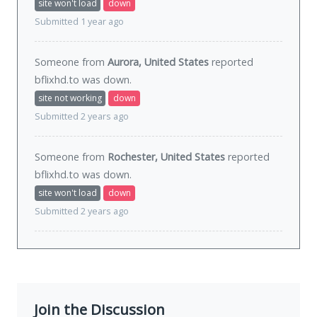
site won't load
down
Submitted 1 year ago
Someone from
Aurora, United States
reported
bflixhd.to was
down
.
site not working
down
Submitted 2 years ago
Someone from
Rochester, United States
reported
bflixhd.to was
down
.
site won't load
down
Submitted 2 years ago
Join the Discussion