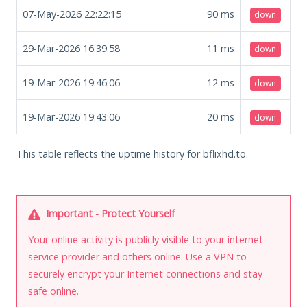
07-May-2026 22:22:15
90
ms
down
29-Mar-2026 16:39:58
11
ms
down
19-Mar-2026 19:46:06
12
ms
down
19-Mar-2026 19:43:06
20
ms
down
This table reflects the uptime history for bflixhd.to.
Important - Protect Yourself
Your online activity is publicly visible to your internet
service provider and others online. Use a VPN to
securely encrypt your Internet connections and stay
safe online.