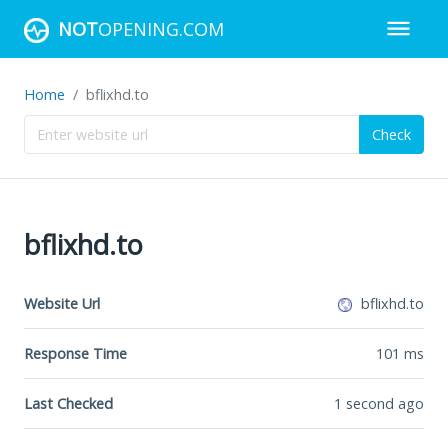
NOT
OPENING.COM
Home
bflixhd.to
Check
bflixhd.to
Website Url
bflixhd.to
Response Time
101
ms
Last Checked
1 second ago