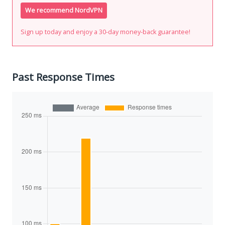
We recommend NordVPN
Sign up today and enjoy a 30-day money-back guarantee!
Past Response Times