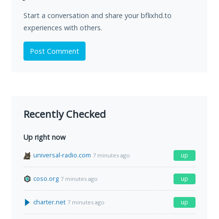
Start a conversation and share your bflixhd.to
experiences with others.
Post Comment
Recently Checked
Up right now
universal-radio.com
up
7 minutes ago
coso.org
up
7 minutes ago
charter.net
up
7 minutes ago