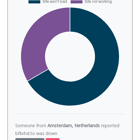
Someone from
Amsterdam, Netherlands
reported
bflixhd.to was
down
.