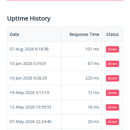
Uptime History
Date
Response Time
Status
07-Aug-2026 6:18:58
101
ms
down
10-Jun-2026 0:35:01
87
ms
down
10-Jun-2026 0:26:29
220
ms
down
19-May-2026 5:13:19
72
ms
down
12-May-2026 19:39:53
18
ms
down
07-May-2026 22:24:40
20
ms
down