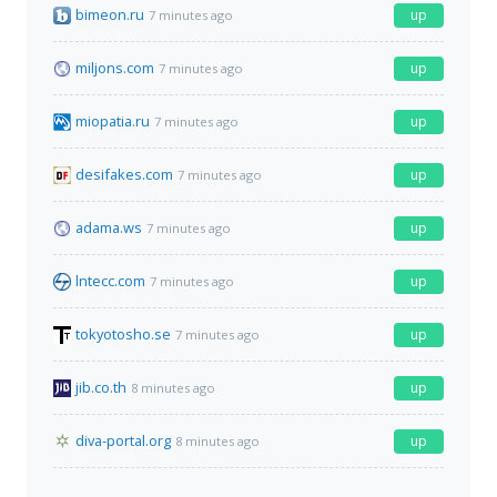
bimeon.ru
up
7 minutes ago
miljons.com
up
7 minutes ago
miopatia.ru
up
7 minutes ago
desifakes.com
up
7 minutes ago
adama.ws
up
7 minutes ago
lntecc.com
up
7 minutes ago
tokyotosho.se
up
7 minutes ago
jib.co.th
up
8 minutes ago
diva-portal.org
up
8 minutes ago