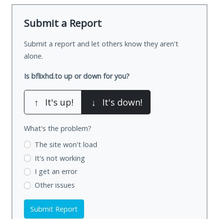
Submit a Report
Submit a report and let others know they aren't
alone.
Is bflixhd.to up or down for you?
↑
It's up!
↓
It's down!
What's the problem?
The site won't load
It's not working
I get an error
Other issues
Submit Report