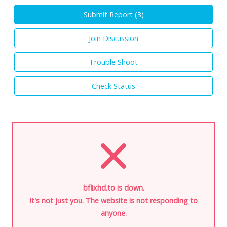
Submit Report (
3
)
Join Discussion
Trouble Shoot
Check Status
bflixhd.to is down.
It's not just you. The website is not responding to
anyone.