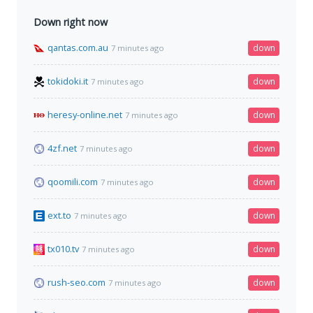
Down right now
qantas.com.au
down
7 minutes ago
tokidoki.it
down
7 minutes ago
heresy-online.net
down
7 minutes ago
4zf.net
down
7 minutes ago
qoomili.com
down
7 minutes ago
ext.to
down
7 minutes ago
tx010.tv
down
7 minutes ago
rush-seo.com
down
7 minutes ago