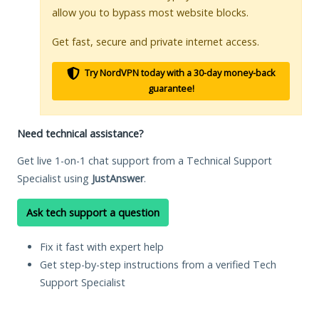
allow you to bypass most website blocks.
Get fast, secure and private internet access.
Try NordVPN today with a 30-day money-back
guarantee!
Need technical assistance?
Get live 1-on-1 chat support from a Technical Support
Specialist using
JustAnswer
.
Ask tech support a question
Fix it fast with expert help
Get step-by-step instructions from a verified Tech
Support Specialist