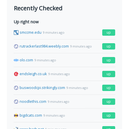
Recently Checked
Up right now
smccme.edu
up
9 minutes ago
rutrackerlast984.weebly.com
up
9 minutes ago
olo.com
up
9 minutes ago
endsleigh.co.uk
up
9 minutes ago
buswoodcpi.strikingly.com
up
9 minutes ago
noodlethis.com
up
9 minutes ago
bigdcats.com
up
9 minutes ago