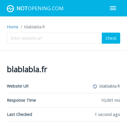
NOT
OPENING.COM
Home
blablabla.fr
Check
blablabla.fr
Website Url
blablabla.fr
Response Time
10,001
ms
Last Checked
1 second ago