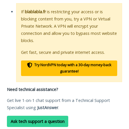
If
blablabla.fr
is restricting your access or is
blocking content from you, try a VPN or Virtual
Private Network. A VPN will encrypt your
connection and allow you to bypass most website
blocks.
Get fast, secure and private internet access.
Try NordVPN today with a 30-day money-back
guarantee!
Need technical assistance?
Get live 1-on-1 chat support from a Technical Support
Specialist using
JustAnswer
.
Ask tech support a question