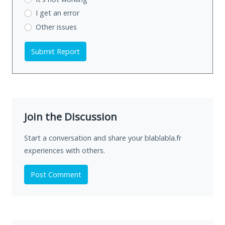
I get an error
Other issues
Submit Report
Join the Discussion
Start a conversation and share your blablabla.fr
experiences with others.
Post Comment