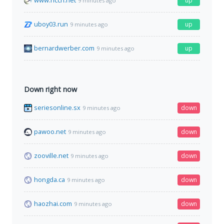
www.hcch.net
up
9 minutes ago
uboy03.run
up
9 minutes ago
bernardwerber.com
up
9 minutes ago
Down right now
seriesonline.sx
down
9 minutes ago
pawoo.net
down
9 minutes ago
zooville.net
down
9 minutes ago
hongda.ca
down
9 minutes ago
haozhai.com
down
9 minutes ago