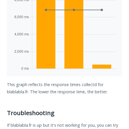
This graph reflects the response times collectd for
blablabla.fr. The lower the response time, the better.
Troubleshooting
If blablabla.fr is up but it's not working for you, you can try