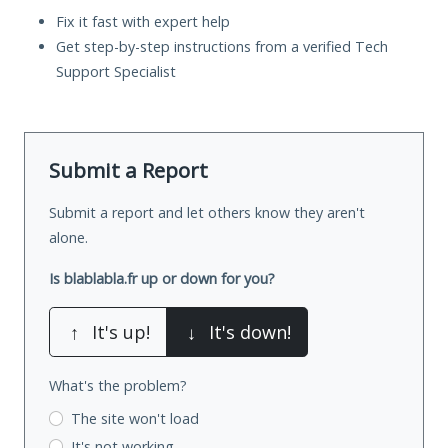
Fix it fast with expert help
Get step-by-step instructions from a verified Tech
Support Specialist
Submit a Report
Submit a report and let others know they aren't
alone.
Is blablabla.fr up or down for you?
↑
It's up!
↓
It's down!
What's the problem?
The site won't load
It's not working