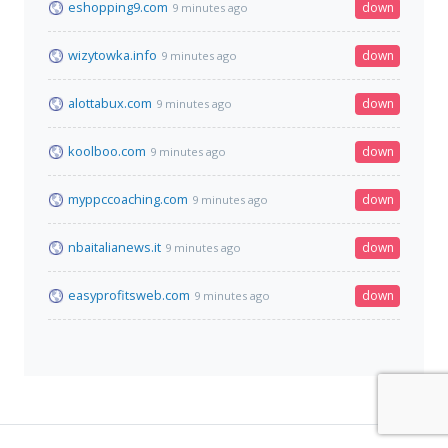
eshopping9.com
down
9 minutes ago
wizytowka.info
down
9 minutes ago
alottabux.com
down
9 minutes ago
koolboo.com
down
9 minutes ago
myppccoaching.com
down
9 minutes ago
nbaitalianews.it
down
9 minutes ago
easyprofitsweb.com
down
9 minutes ago