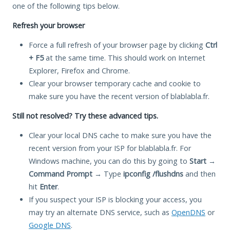
one of the following tips below.
Refresh your browser
Force a full refresh of your browser page by clicking
Ctrl
+ F5
at the same time. This should work on Internet
Explorer, Firefox and Chrome.
Clear your browser temporary cache and cookie to
make sure you have the recent version of blablabla.fr.
Still not resolved? Try these advanced tips.
Clear your local DNS cache to make sure you have the
recent version from your ISP for blablabla.fr. For
Windows machine, you can do this by going to
Start
→
Command Prompt
→ Type
ipconfig /flushdns
and then
hit
Enter
.
If you suspect your ISP is blocking your access, you
may try an alternate DNS service, such as
OpenDNS
or
Google DNS
.