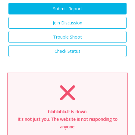
Submit Report
Join Discussion
Trouble Shoot
Check Status
blablabla.fr is down.
It's not just you. The website is not responding to
anyone.