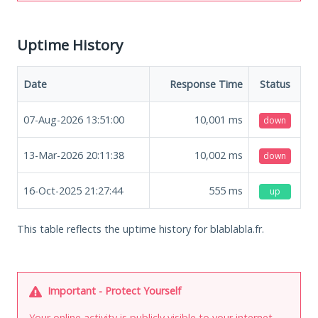
Uptime History
Date
Response Time
Status
07-Aug-2026 13:51:00
10,001
ms
down
13-Mar-2026 20:11:38
10,002
ms
down
16-Oct-2025 21:27:44
555
ms
up
This table reflects the uptime history for blablabla.fr.
Important - Protect Yourself
Your online activity is publicly visible to your internet