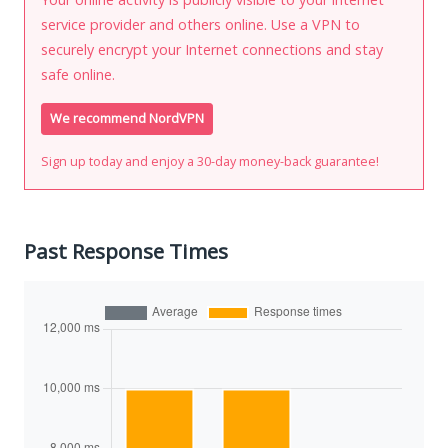
service provider and others online. Use a VPN to
securely encrypt your Internet connections and stay
safe online.
We recommend NordVPN
Sign up today and enjoy a 30-day money-back guarantee!
Past Response Times