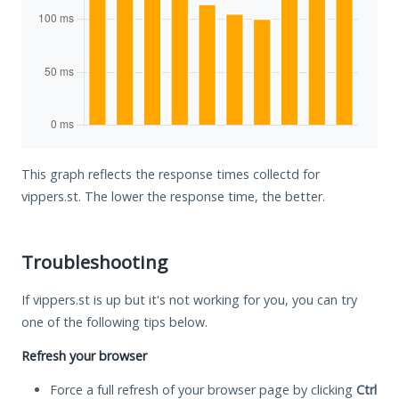
This graph reflects the response times collectd for
vippers.st. The lower the response time, the better.
Troubleshooting
If vippers.st is up but it's not working for you, you can try
one of the following tips below.
Refresh your browser
Force a full refresh of your browser page by clicking
Ctrl