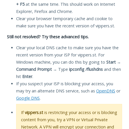
+ F5
at the same time. This should work on Internet
Explorer, Firefox and Chrome.
Clear your browser temporary cache and cookie to
make sure you have the recent version of vippers.st.
Still not resolved? Try these advanced tips.
Clear your local DNS cache to make sure you have the
recent version from your ISP for vippers.st. For
Windows machine, you can do this by going to
Start
→
Command Prompt
→ Type
ipconfig /flushdns
and then
hit
Enter
.
If you suspect your ISP is blocking your access, you
may try an alternate DNS service, such as
OpenDNS
or
Google DNS
.
If
vippers.st
is restricting your access or is blocking
content from you, try a VPN or Virtual Private
Network. A VPN will encrypt your connection and