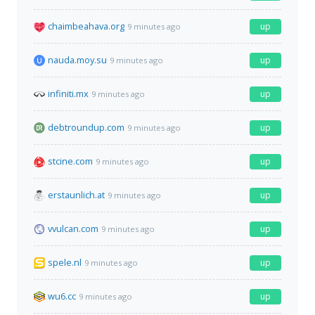
chaimbeahava.org
up
9 minutes ago
nauda.moy.su
up
9 minutes ago
infiniti.mx
up
9 minutes ago
debtroundup.com
up
9 minutes ago
stcine.com
up
9 minutes ago
erstaunlich.at
up
9 minutes ago
vvulcan.com
up
9 minutes ago
spele.nl
up
9 minutes ago
wu6.cc
up
9 minutes ago