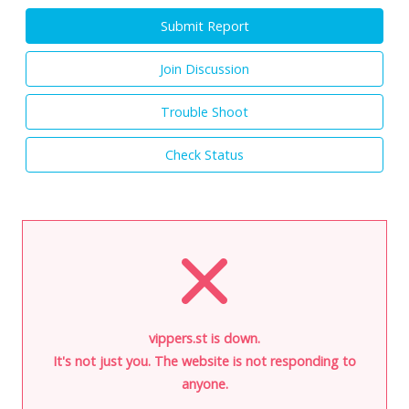
Submit Report
Join Discussion
Trouble Shoot
Check Status
vippers.st is down.
It's not just you. The website is not responding to
anyone.