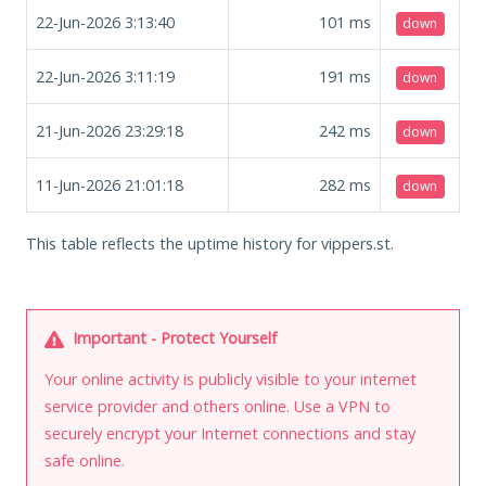
22-Jun-2026 3:13:40
101
ms
down
22-Jun-2026 3:11:19
191
ms
down
21-Jun-2026 23:29:18
242
ms
down
11-Jun-2026 21:01:18
282
ms
down
This table reflects the uptime history for vippers.st.
Important - Protect Yourself
Your online activity is publicly visible to your internet
service provider and others online. Use a VPN to
securely encrypt your Internet connections and stay
safe online.