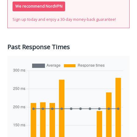
We recommend NordVPN
Sign up today and enjoy a 30-day money-back guarantee!
Past Response Times