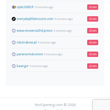
optic2000.fr
down
9 minutes ago
everydaylifelessons.com
down
9 minutes ago
www.movierulzhd.press
down
9 minutes ago
rda.krakow.pl
down
9 minutes ago
paranormal.onion
down
9 minutes ago
baang.ir
down
9 minutes ago
NotOpening.com © 2026