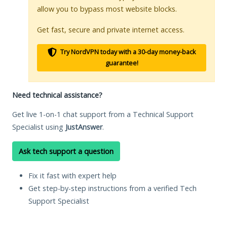
allow you to bypass most website blocks.
Get fast, secure and private internet access.
Try NordVPN today with a 30-day money-back
guarantee!
Need technical assistance?
Get live 1-on-1 chat support from a Technical Support
Specialist using
JustAnswer
.
Ask tech support a question
Fix it fast with expert help
Get step-by-step instructions from a verified Tech
Support Specialist