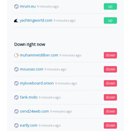
mruni.eu
up
9 minutes ago
yachtingworld.com
up
9 minutes ago
Down right now
muhammetdilber.com
down
9 minutes ago
mouxiao.com
down
9 minutes ago
myloveboard.onion
down
9 minutes ago
fank.mobi
down
9 minutes ago
send24web.com
down
9 minutes ago
earlly.com
down
9 minutes ago