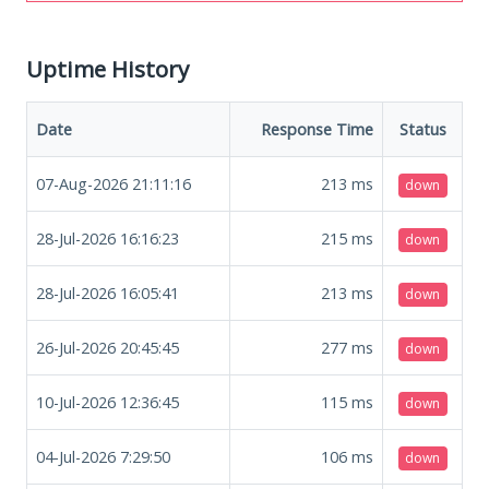
Uptime History
Date
Response Time
Status
07-Aug-2026 21:11:16
213
ms
down
28-Jul-2026 16:16:23
215
ms
down
28-Jul-2026 16:05:41
213
ms
down
26-Jul-2026 20:45:45
277
ms
down
10-Jul-2026 12:36:45
115
ms
down
04-Jul-2026 7:29:50
106
ms
down