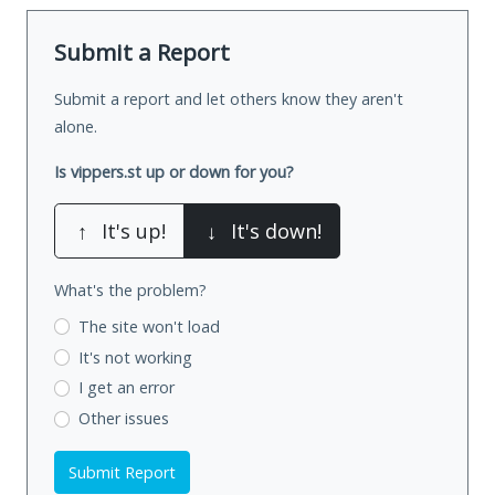
Submit a Report
Submit a report and let others know they aren't
alone.
Is vippers.st up or down for you?
↑
It's up!
↓
It's down!
What's the problem?
The site won't load
It's not working
I get an error
Other issues
Submit Report