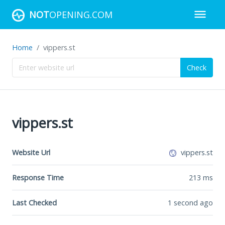
NOT
OPENING.COM
Home
vippers.st
Check
vippers.st
Website Url
vippers.st
Response Time
213
ms
Last Checked
1 second ago