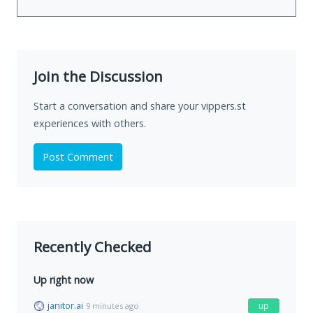
Join the Discussion
Start a conversation and share your vippers.st
experiences with others.
Post Comment
Recently Checked
Up right now
janitor.ai
up
9 minutes ago