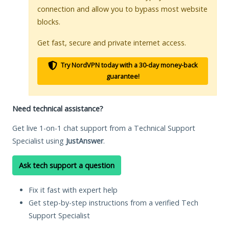
connection and allow you to bypass most website
blocks.
Get fast, secure and private internet access.
Try NordVPN today with a 30-day money-back
guarantee!
Need technical assistance?
Get live 1-on-1 chat support from a Technical Support
Specialist using
JustAnswer
.
Ask tech support a question
Fix it fast with expert help
Get step-by-step instructions from a verified Tech
Support Specialist