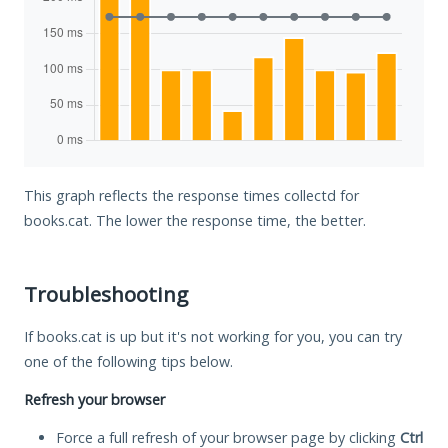
This graph reflects the response times collectd for
books.cat. The lower the response time, the better.
Troubleshooting
If books.cat is up but it's not working for you, you can try
one of the following tips below.
Refresh your browser
Force a full refresh of your browser page by clicking
Ctrl