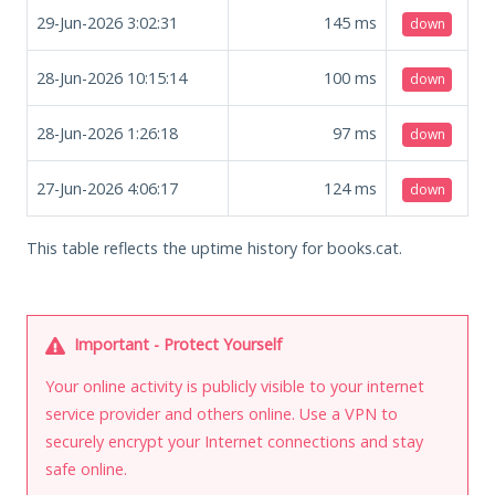
29-Jun-2026 3:02:31
145
ms
down
28-Jun-2026 10:15:14
100
ms
down
28-Jun-2026 1:26:18
97
ms
down
27-Jun-2026 4:06:17
124
ms
down
This table reflects the uptime history for books.cat.
Important - Protect Yourself
Your online activity is publicly visible to your internet
service provider and others online. Use a VPN to
securely encrypt your Internet connections and stay
safe online.