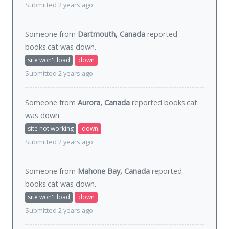
Submitted 2 years ago
Someone from
Dartmouth, Canada
reported
books.cat was
down
.
site won't load
down
Submitted 2 years ago
Someone from
Aurora, Canada
reported books.cat
was
down
.
site not working
down
Submitted 2 years ago
Someone from
Mahone Bay, Canada
reported
books.cat was
down
.
site won't load
down
Submitted 2 years ago