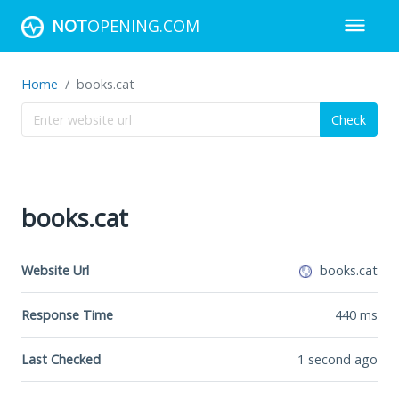
NOT
OPENING.COM
Home
books.cat
Check
books.cat
Website Url
books.cat
Response Time
440
ms
Last Checked
1 second ago