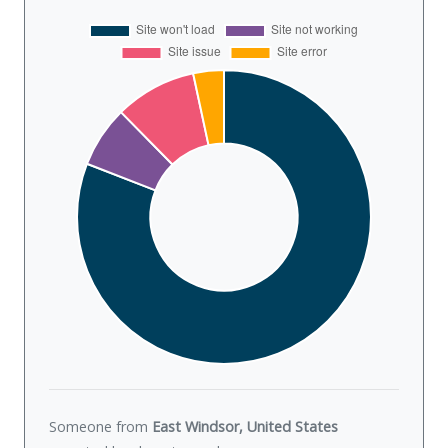
Someone from
East Windsor, United States