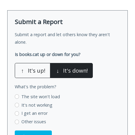
Submit a Report
Submit a report and let others know they aren't
alone.
Is books.cat up or down for you?
↑
It's up!
↓
It's down!
What's the problem?
The site won't load
It's not working
I get an error
Other issues