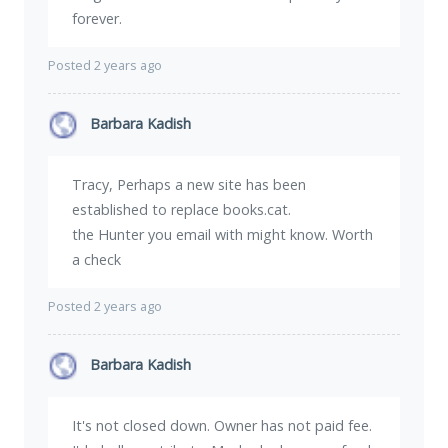
forever.
Posted 2 years ago
Barbara Kadish
Tracy, Perhaps a new site has been
established to replace books.cat.
the Hunter you email with might know. Worth
a check
Posted 2 years ago
Barbara Kadish
It's not closed down. Owner has not paid fee.