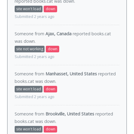
reported books.cat was
down
.
site won't load
down
Submitted 2 years ago
Someone from
Ajax, Canada
reported books.cat
was
down
.
site not working
down
Submitted 2 years ago
Someone from
Manhasset, United States
reported
books.cat was
down
.
site won't load
down
Submitted 2 years ago
Someone from
Brookville, United States
reported
books.cat was
down
.
site won't load
down