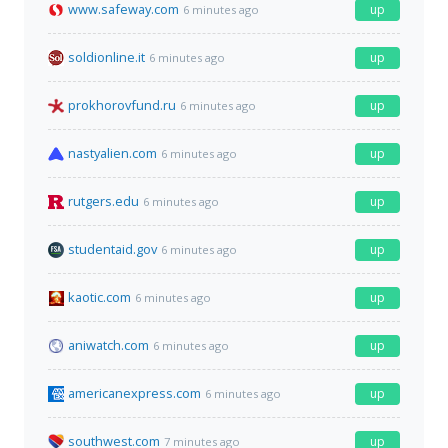
www.safeway.com
up
6 minutes ago
soldionline.it
up
6 minutes ago
prokhorovfund.ru
up
6 minutes ago
nastyalien.com
up
6 minutes ago
rutgers.edu
up
6 minutes ago
studentaid.gov
up
6 minutes ago
kaotic.com
up
6 minutes ago
aniwatch.com
up
6 minutes ago
americanexpress.com
up
6 minutes ago
southwest.com
up
7 minutes ago