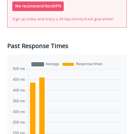
We recommend NordVPN
Sign up today and enjoy a 30-day money-back guarantee!
Past Response Times