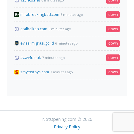
123hcp.net
down
6 minutes ago
mirabreakingbad.com
down
6 minutes ago
aralbalkan.com
down
6 minutes ago
evisa.imigrasi.go.id
down
6 minutes ago
av.av4us.uk
down
7 minutes ago
smythstoys.com
down
7 minutes ago
NotOpening.com © 2026
Privacy Policy