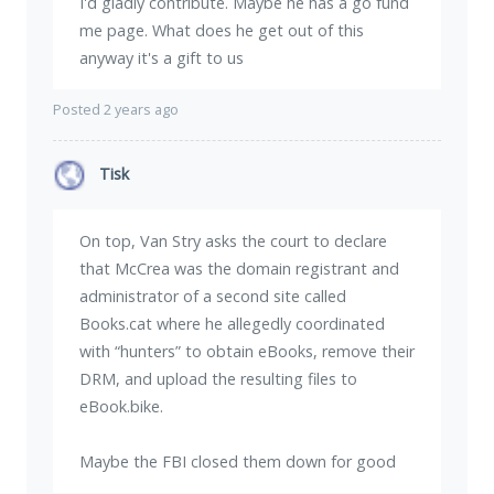
I'd gladly contribute. Maybe he has a go fund
me page. What does he get out of this
anyway it's a gift to us
Posted 2 years ago
Tisk
On top, Van Stry asks the court to declare
that McCrea was the domain registrant and
administrator of a second site called
Books.cat where he allegedly coordinated
with “hunters” to obtain eBooks, remove their
DRM, and upload the resulting files to
eBook.bike.
Maybe the FBI closed them down for good