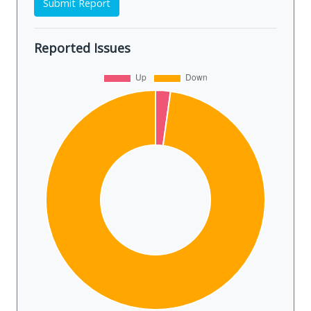
Submit Report
Reported Issues