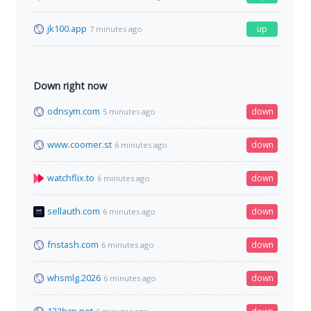
jk100.app
up
7 minutes ago
Down right now
odnsym.com
down
5 minutes ago
www.coomer.st
down
6 minutes ago
watchflix.to
down
6 minutes ago
sellauth.com
down
6 minutes ago
fnstash.com
down
6 minutes ago
whsmlg.2026
down
6 minutes ago