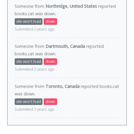
Someone from
Northridge, United States
reported
books.cat was
down
.
site won't load
down
Submitted 2 years ago
Someone from
Dartmouth, Canada
reported
books.cat was
down
.
site won't load
down
Submitted 2 years ago
Someone from
Toronto, Canada
reported books.cat
was
down
.
site won't load
down
Submitted 2 years ago