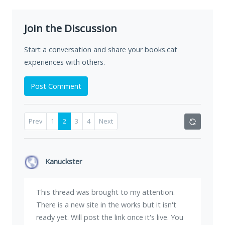
Join the Discussion
Start a conversation and share your books.cat
experiences with others.
Post Comment
Prev
1
2
3
4
Next
Kanuckster
This thread was brought to my attention.
There is a new site in the works but it isn't
ready yet. Will post the link once it's live. You