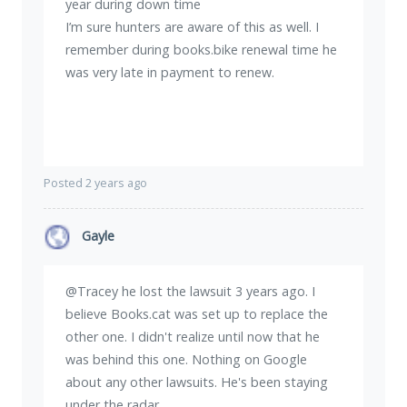
year during down time
I’m sure hunters are aware of this as well. I
remember during books.bike renewal time he
was very late in payment to renew.
Posted 2 years ago
Gayle
@Tracey he lost the lawsuit 3 years ago. I
believe Books.cat was set up to replace the
other one. I didn't realize until now that he
was behind this one. Nothing on Google
about any other lawsuits. He's been staying
under the radar.