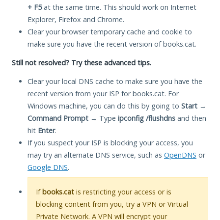
+ F5
at the same time. This should work on Internet
Explorer, Firefox and Chrome.
Clear your browser temporary cache and cookie to
make sure you have the recent version of books.cat.
Still not resolved? Try these advanced tips.
Clear your local DNS cache to make sure you have the
recent version from your ISP for books.cat. For
Windows machine, you can do this by going to
Start
→
Command Prompt
→ Type
ipconfig /flushdns
and then
hit
Enter
.
If you suspect your ISP is blocking your access, you
may try an alternate DNS service, such as
OpenDNS
or
Google DNS
.
If
books.cat
is restricting your access or is
blocking content from you, try a VPN or Virtual
Private Network. A VPN will encrypt your