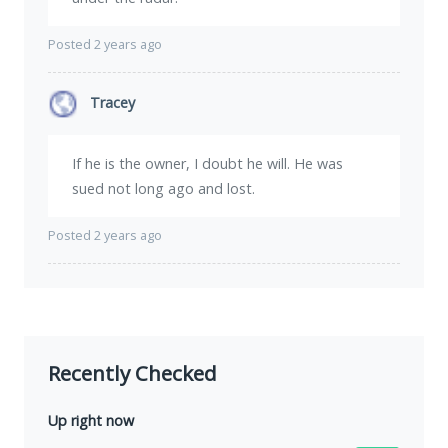
Posted 2 years ago
Tracey
If he is the owner, I doubt he will. He was
sued not long ago and lost.
Posted 2 years ago
Recently Checked
Up right now