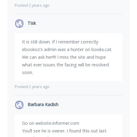
Posted 2 years ago
Tisk
It is still down. If I remember correctly
ebookoz's admin was a hunter on books.cat.
We can ask her!!!! I miss the site and hope
what ever issues the facing will be resolved
soon.
Posted 2 years ago
Barbara Kadish
Go on website.informer.com
You’ll see he is owner. I found this out last