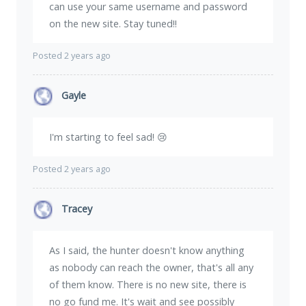
can use your same username and password
on the new site. Stay tuned!!
Posted 2 years ago
Gayle
I'm starting to feel sad! 😢
Posted 2 years ago
Tracey
As I said, the hunter doesn't know anything
as nobody can reach the owner, that's all any
of them know. There is no new site, there is
no go fund me. It's wait and see possibly