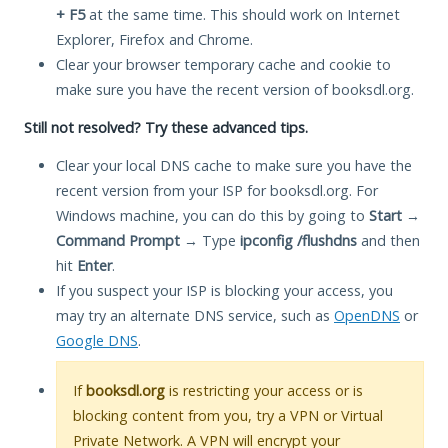
+ F5
at the same time. This should work on Internet
Explorer, Firefox and Chrome.
Clear your browser temporary cache and cookie to
make sure you have the recent version of booksdl.org.
Still not resolved? Try these advanced tips.
Clear your local DNS cache to make sure you have the
recent version from your ISP for booksdl.org. For
Windows machine, you can do this by going to
Start
→
Command Prompt
→ Type
ipconfig /flushdns
and then
hit
Enter
.
If you suspect your ISP is blocking your access, you
may try an alternate DNS service, such as
OpenDNS
or
Google DNS
.
If
booksdl.org
is restricting your access or is
blocking content from you, try a VPN or Virtual
Private Network. A VPN will encrypt your