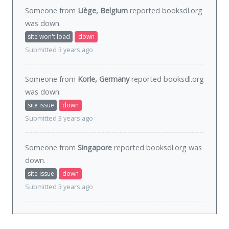
Someone from
Liège, Belgium
reported booksdl.org
was
down
.
site won't load
down
Submitted 3 years ago
Someone from
Korle, Germany
reported booksdl.org
was
down
.
site issue
down
Submitted 3 years ago
Someone from
Singapore
reported booksdl.org was
down
.
site issue
down
Submitted 3 years ago