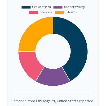
Someone from
Los Angeles, United States
reported