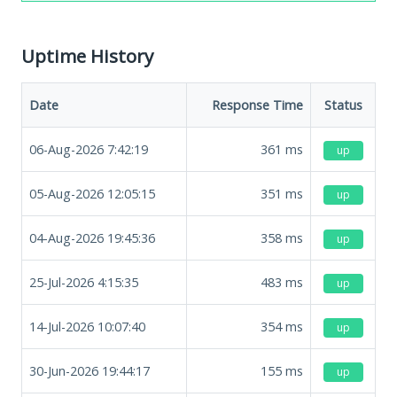
Uptime History
Date
Response Time
Status
06-Aug-2026 7:42:19
361
ms
up
05-Aug-2026 12:05:15
351
ms
up
04-Aug-2026 19:45:36
358
ms
up
25-Jul-2026 4:15:35
483
ms
up
14-Jul-2026 10:07:40
354
ms
up
30-Jun-2026 19:44:17
155
ms
up