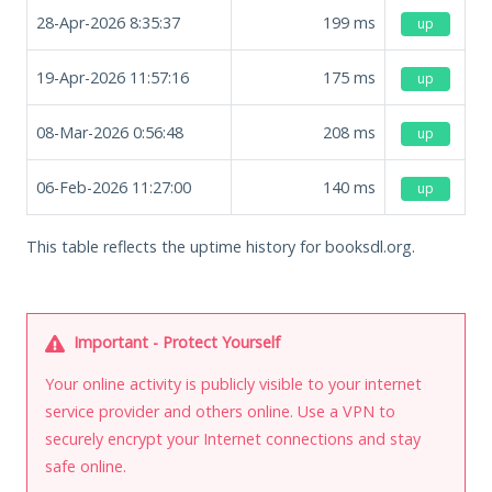
28-Apr-2026 8:35:37
199
ms
up
19-Apr-2026 11:57:16
175
ms
up
08-Mar-2026 0:56:48
208
ms
up
06-Feb-2026 11:27:00
140
ms
up
This table reflects the uptime history for booksdl.org.
Important - Protect Yourself
Your online activity is publicly visible to your internet
service provider and others online. Use a VPN to
securely encrypt your Internet connections and stay
safe online.