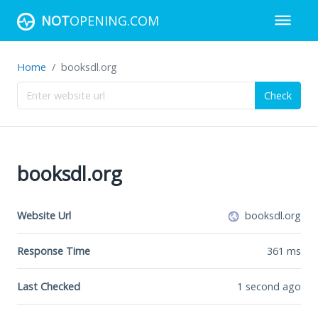
NOT
OPENING.COM
Home
booksdl.org
Check
booksdl.org
Website Url
booksdl.org
Response Time
361
ms
Last Checked
1 second ago