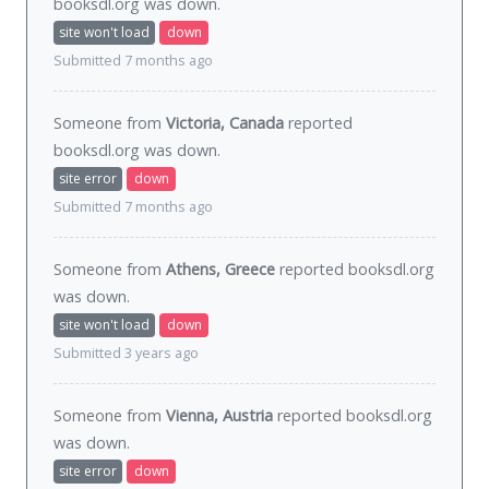
booksdl.org was
down
.
site won't load
down
Submitted 7 months ago
Someone from
Victoria, Canada
reported
booksdl.org was
down
.
site error
down
Submitted 7 months ago
Someone from
Athens, Greece
reported booksdl.org
was
down
.
site won't load
down
Submitted 3 years ago
Someone from
Vienna, Austria
reported booksdl.org
was
down
.
site error
down