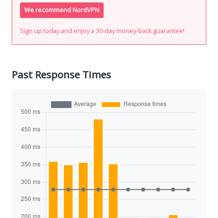
We recommend NordVPN
Sign up today and enjoy a 30-day money-back guarantee!
Past Response Times