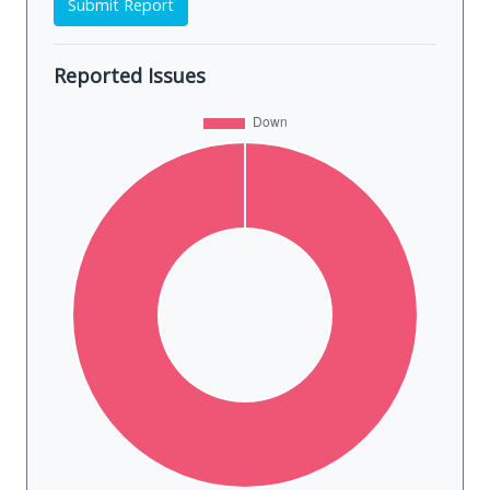
Submit Report
Reported Issues