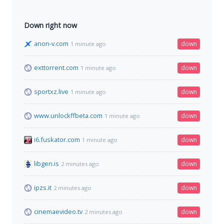
Down right now
anon-v.com
down
1 minute ago
exttorrent.com
down
1 minute ago
sportxz.live
down
1 minute ago
www.unlockffbeta.com
down
1 minute ago
i6.fuskator.com
down
1 minute ago
libgen.is
down
2 minutes ago
ipzs.it
down
2 minutes ago
cinemaevideo.tv
down
2 minutes ago