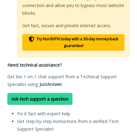
connection and allow you to bypass most website
blocks.
Get fast, secure and private internet access.
Try NordVPN today with a 30-day money-back
guarantee!
Need technical assistance?
Get live 1-on-1 chat support from a Technical Support
Specialist using
JustAnswer
.
Ask tech support a question
Fix it fast with expert help
Get step-by-step instructions from a verified Tech
Support Specialist