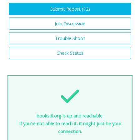
Submit Report (
12
)
Join Discussion
Trouble Shoot
Check Status
booksdl.org is up and reachable.
If you're not able to reach it, it might just be your
connection.