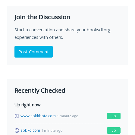
Join the Discussion
Start a conversation and share your booksdl.org
experiences with others.
Post Comment
Recently Checked
Up right now
www.apkkhota.com
up
1 minute ago
apk7d.com
up
1 minute ago