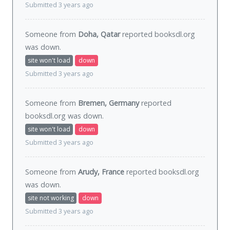
Submitted 3 years ago
Someone from
Doha, Qatar
reported booksdl.org
was
down
.
site won't load
down
Submitted 3 years ago
Someone from
Bremen, Germany
reported
booksdl.org was
down
.
site won't load
down
Submitted 3 years ago
Someone from
Arudy, France
reported booksdl.org
was
down
.
site not working
down
Submitted 3 years ago