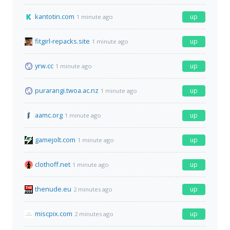
kantotin.com
up
1 minute ago
fitgirl-repacks.site
up
1 minute ago
yrw.cc
up
1 minute ago
purarangi.twoa.ac.nz
up
1 minute ago
aamc.org
up
1 minute ago
gamejolt.com
up
1 minute ago
clothoff.net
up
1 minute ago
thenude.eu
up
2 minutes ago
miscpix.com
up
2 minutes ago