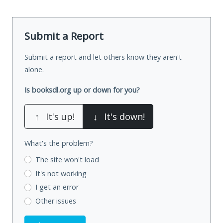
Submit a Report
Submit a report and let others know they aren't
alone.
Is booksdl.org up or down for you?
↑
It's up!
↓
It's down!
What's the problem?
The site won't load
It's not working
I get an error
Other issues