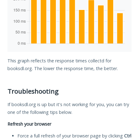
This graph reflects the response times collectd for
booksdl.org. The lower the response time, the better.
Troubleshooting
If booksdl.org is up but it's not working for you, you can try
one of the following tips below.
Refresh your browser
Force a full refresh of your browser page by clicking
Ctrl