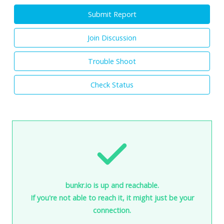
Submit Report
Join Discussion
Trouble Shoot
Check Status
bunkr.io is up and reachable.
If you're not able to reach it, it might just be your
connection.