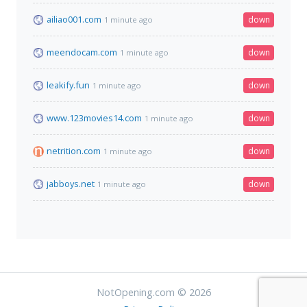
ailiao001.com
down
1 minute ago
meendocam.com
down
1 minute ago
leakify.fun
down
1 minute ago
www.123movies14.com
down
1 minute ago
netrition.com
down
1 minute ago
jabboys.net
down
1 minute ago
NotOpening.com © 2026