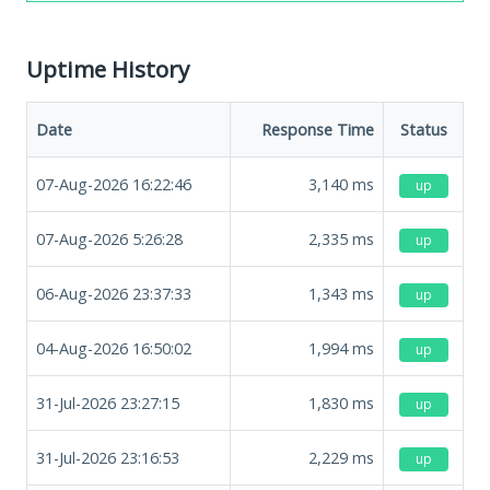
Uptime History
Date
Response Time
Status
07-Aug-2026 16:22:46
3,140
ms
up
07-Aug-2026 5:26:28
2,335
ms
up
06-Aug-2026 23:37:33
1,343
ms
up
04-Aug-2026 16:50:02
1,994
ms
up
31-Jul-2026 23:27:15
1,830
ms
up
31-Jul-2026 23:16:53
2,229
ms
up