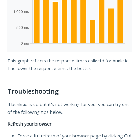
This graph reflects the response times collectd for bunkr.io.
The lower the response time, the better.
Troubleshooting
If bunkr.io is up but it's not working for you, you can try one
of the following tips below.
Refresh your browser
Force a full refresh of your browser page by clicking
Ctrl