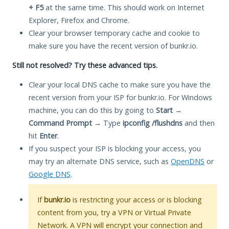
+ F5
at the same time. This should work on Internet
Explorer, Firefox and Chrome.
Clear your browser temporary cache and cookie to
make sure you have the recent version of bunkr.io.
Still not resolved? Try these advanced tips.
Clear your local DNS cache to make sure you have the
recent version from your ISP for bunkr.io. For Windows
machine, you can do this by going to
Start
→
Command Prompt
→ Type
ipconfig /flushdns
and then
hit
Enter
.
If you suspect your ISP is blocking your access, you
may try an alternate DNS service, such as
OpenDNS
or
Google DNS
.
If
bunkr.io
is restricting your access or is blocking
content from you, try a VPN or Virtual Private
Network. A VPN will encrypt your connection and