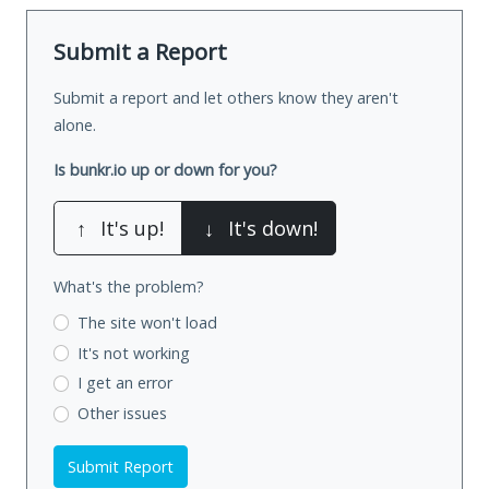
Submit a Report
Submit a report and let others know they aren't
alone.
Is bunkr.io up or down for you?
↑
It's up!
↓
It's down!
What's the problem?
The site won't load
It's not working
I get an error
Other issues
Submit Report