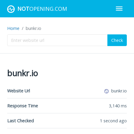
NOT
OPENING.COM
Home
bunkr.io
Check
bunkr.io
Website Url
bunkr.io
Response Time
3,140
ms
Last Checked
1 second ago