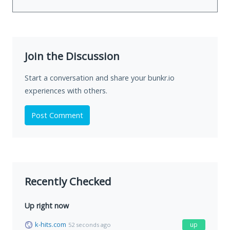
Join the Discussion
Start a conversation and share your bunkr.io
experiences with others.
Post Comment
Recently Checked
Up right now
k-hits.com
up
52 seconds ago