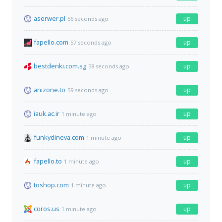
aserwer.pl
up
56 seconds ago
fapello.com
up
57 seconds ago
bestdenki.com.sg
up
58 seconds ago
anizone.to
up
59 seconds ago
iauk.ac.ir
up
1 minute ago
funkydineva.com
up
1 minute ago
fapello.to
up
1 minute ago
toshop.com
up
1 minute ago
coros.us
up
1 minute ago