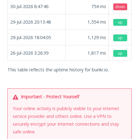
30-Jul-2026 8:47:46
754
ms
down
29-Jul-2026 20:13:48
1,554
ms
up
29-Jul-2026 18:04:05
1,129
ms
up
26-Jul-2026 3:26:39
1,817
ms
up
This table reflects the uptime history for bunkr.io.
Important - Protect Yourself
Your online activity is publicly visible to your internet
service provider and others online. Use a VPN to
securely encrypt your Internet connections and stay
safe online.