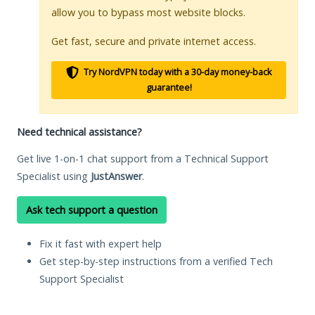
allow you to bypass most website blocks.
Get fast, secure and private internet access.
Try NordVPN today with a 30-day money-back
guarantee!
Need technical assistance?
Get live 1-on-1 chat support from a Technical Support
Specialist using
JustAnswer
.
Ask tech support a question
Fix it fast with expert help
Get step-by-step instructions from a verified Tech
Support Specialist