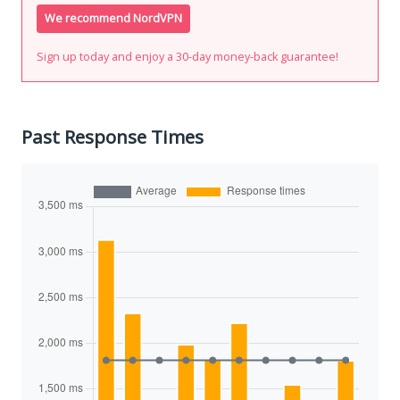
We recommend NordVPN
Sign up today and enjoy a 30-day money-back guarantee!
Past Response Times