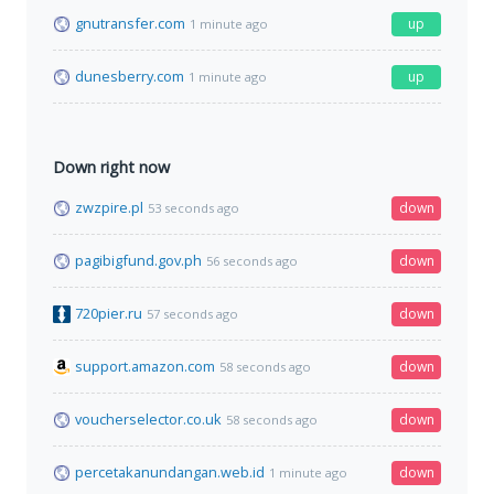
gnutransfer.com
up
1 minute ago
dunesberry.com
up
1 minute ago
Down right now
zwzpire.pl
down
53 seconds ago
pagibigfund.gov.ph
down
56 seconds ago
720pier.ru
down
57 seconds ago
support.amazon.com
down
58 seconds ago
voucherselector.co.uk
down
58 seconds ago
percetakanundangan.web.id
down
1 minute ago