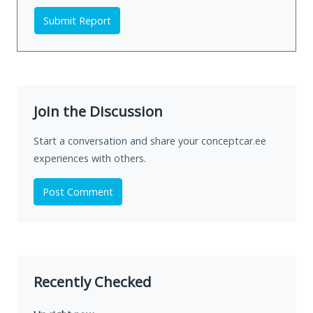
Submit Report
Join the Discussion
Start a conversation and share your conceptcar.ee
experiences with others.
Post Comment
Recently Checked