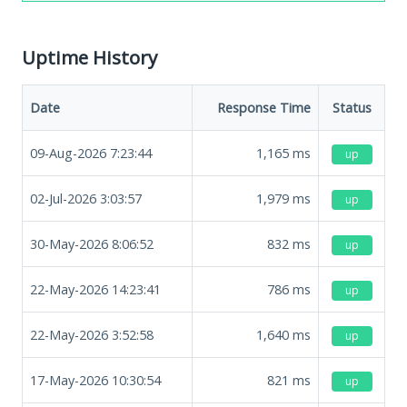
Uptime History
Date
Response Time
Status
09-Aug-2026 7:23:44
1,165
ms
up
02-Jul-2026 3:03:57
1,979
ms
up
30-May-2026 8:06:52
832
ms
up
22-May-2026 14:23:41
786
ms
up
22-May-2026 3:52:58
1,640
ms
up
17-May-2026 10:30:54
821
ms
up