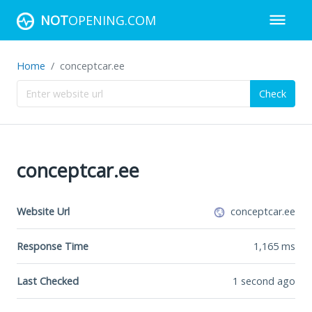
NOT
OPENING.COM
Home
conceptcar.ee
Check
conceptcar.ee
Website Url
conceptcar.ee
Response Time
1,165
ms
Last Checked
1 second ago