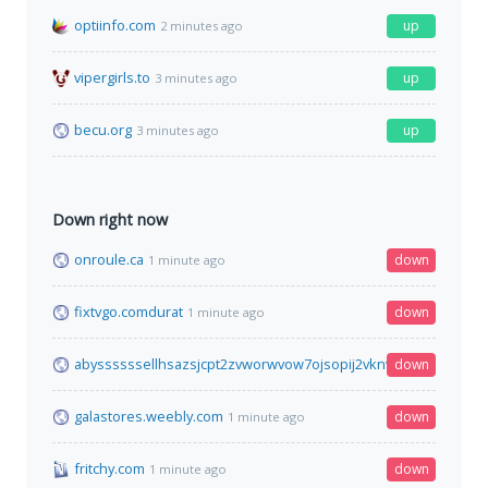
optiinfo.com
up
2 minutes ago
vipergirls.to
up
3 minutes ago
becu.org
up
3 minutes ago
Down right now
onroule.ca
down
1 minute ago
fixtvgo.comdurat
down
1 minute ago
abyssssssellhsazsjcpt2zvworwvow7ojsopij2vknvrvnjwxrkm6yd.
down
galastores.weebly.com
down
1 minute ago
fritchy.com
down
1 minute ago