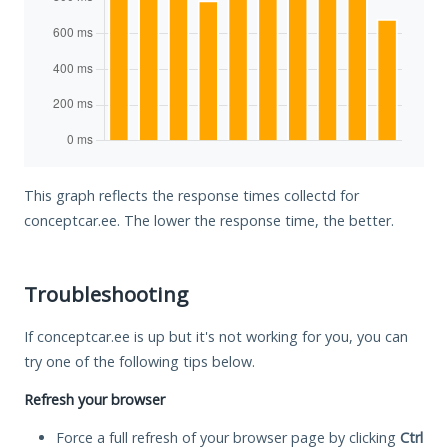
This graph reflects the response times collectd for
conceptcar.ee. The lower the response time, the better.
Troubleshooting
If conceptcar.ee is up but it's not working for you, you can
try one of the following tips below.
Refresh your browser
Force a full refresh of your browser page by clicking
Ctrl