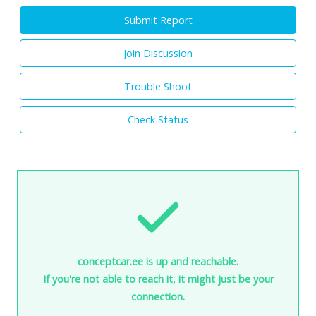
Submit Report
Join Discussion
Trouble Shoot
Check Status
conceptcar.ee is up and reachable.
If you're not able to reach it, it might just be your
connection.