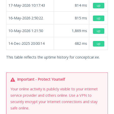
17-May-2026 10:17:43
814
ms
up
16-May-2026 2:50:22
815
ms
up
10-May-2026 1:21:50
1,869
ms
up
14-Dec-2025 20:00:14
682
ms
up
This table reflects the uptime history for conceptcar.ee.
Important - Protect Yourself
Your online activity is publicly visible to your internet
service provider and others online. Use a VPN to
securely encrypt your Internet connections and stay
safe online.