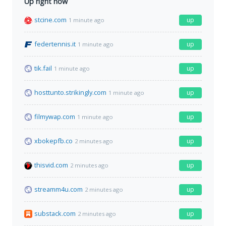
Up right now
stcine.com
up
1 minute ago
federtennis.it
up
1 minute ago
tik.fail
up
1 minute ago
hosttunto.strikingly.com
up
1 minute ago
filmywap.com
up
1 minute ago
xbokepfb.co
up
2 minutes ago
thisvid.com
up
2 minutes ago
streamm4u.com
up
2 minutes ago
substack.com
up
2 minutes ago