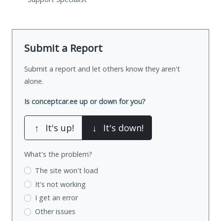
Submit a Report
Submit a report and let others know they aren't
alone.
Is conceptcar.ee up or down for you?
↑
It's up!
↓
It's down!
What's the problem?
The site won't load
It's not working
I get an error
Other issues