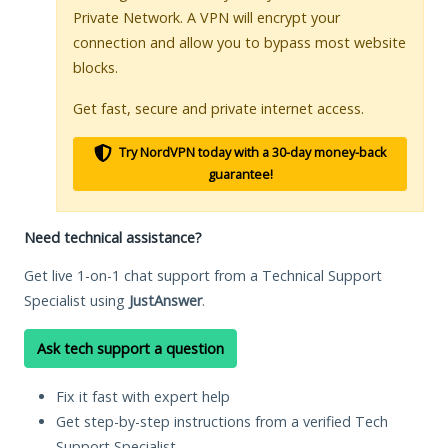
Private Network. A VPN will encrypt your
connection and allow you to bypass most website
blocks.
Get fast, secure and private internet access.
Try NordVPN today with a 30-day money-back
guarantee!
Need technical assistance?
Get live 1-on-1 chat support from a Technical Support
Specialist using
JustAnswer
.
Ask tech support a question
Fix it fast with expert help
Get step-by-step instructions from a verified Tech
Support Specialist