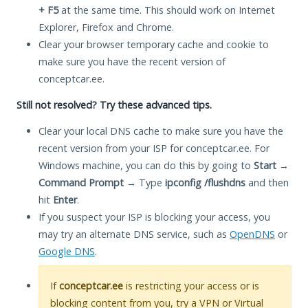
+ F5
at the same time. This should work on Internet
Explorer, Firefox and Chrome.
Clear your browser temporary cache and cookie to
make sure you have the recent version of
conceptcar.ee.
Still not resolved? Try these advanced tips.
Clear your local DNS cache to make sure you have the
recent version from your ISP for conceptcar.ee. For
Windows machine, you can do this by going to
Start
→
Command Prompt
→ Type
ipconfig /flushdns
and then
hit
Enter
.
If you suspect your ISP is blocking your access, you
may try an alternate DNS service, such as
OpenDNS
or
Google DNS
.
If
conceptcar.ee
is restricting your access or is
blocking content from you, try a VPN or Virtual