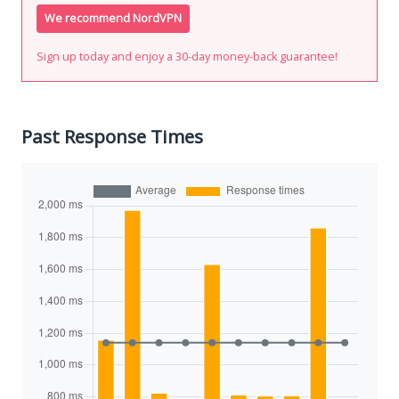
We recommend NordVPN
Sign up today and enjoy a 30-day money-back guarantee!
Past Response Times