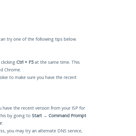
 can try one of the following tips below.
 clicking
Ctrl + F5
at the same time. This
and Chrome.
okie to make sure you have the recent
 have the recent version from your ISP for
this by going to
Start
→
Command Prompt
r
.
ess, you may try an alternate DNS service,