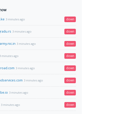
 now
o.ke
down
3 minutes ago
radu.rs
down
3 minutes ago
army.nic.in
down
3 minutes ago
down
3 minutes ago
broad.com
down
3 minutes ago
ndservices.com
down
3 minutes ago
be.io
down
3 minutes ago
down
3 minutes ago