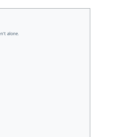
n't alone.