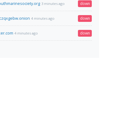
outhmarinesociety.org
down
3 minutes ago
czqxgebw.onion
down
4 minutes ago
ker.com
down
4 minutes ago