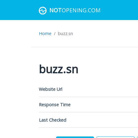
NOT
OPENING.COM
Home
buzz.sn
buzz.sn
Website Url
Response Time
Last Checked