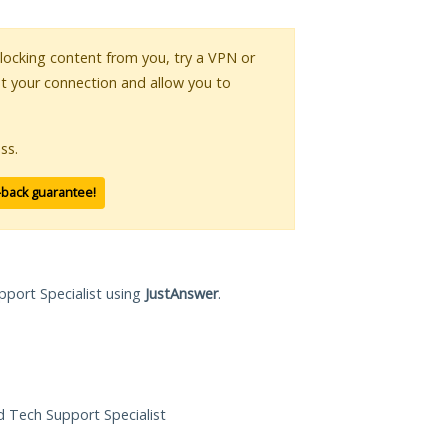
 blocking content from you, try a VPN or
pt your connection and allow you to
ss.
-back guarantee!
pport Specialist using
JustAnswer
.
ed Tech Support Specialist