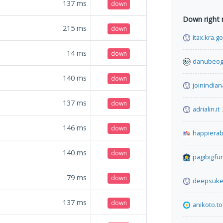
137
ms
down
Down right
215
ms
down
itax.kra.g
14
ms
down
danubeog
140
ms
down
joinindian
137
ms
down
adrialin.it
146
ms
down
happiera
140
ms
down
pagibigfu
79
ms
down
deepsuke
137
ms
down
anikoto.to