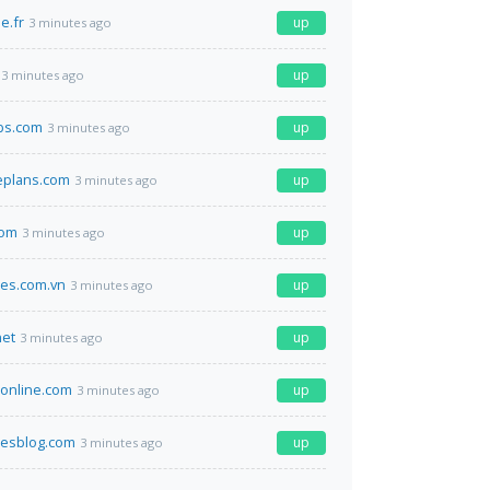
e.fr
up
3 minutes ago
up
3 minutes ago
bs.com
up
3 minutes ago
eplans.com
up
3 minutes ago
com
up
3 minutes ago
nes.com.vn
up
3 minutes ago
net
up
3 minutes ago
online.com
up
3 minutes ago
luesblog.com
up
3 minutes ago