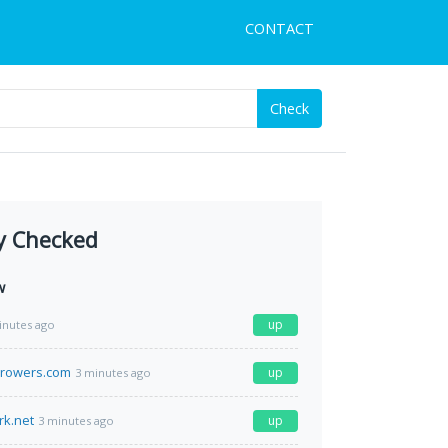
CONTACT
Check
y Checked
w
up
inutes ago
growers.com
up
3 minutes ago
rk.net
up
3 minutes ago