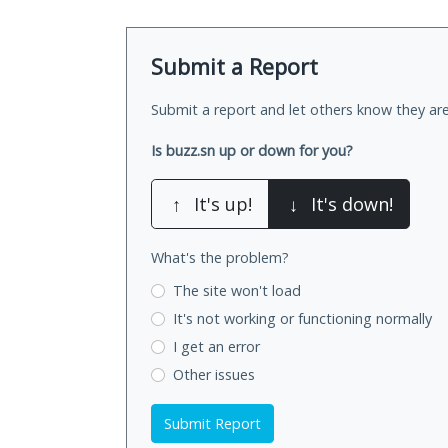
Submit a Report
Submit a report and let others know they are
Is buzz.sn up or down for you?
↑
It's up!
↓
It's down!
What's the problem?
The site won't load
It's not working
or functioning normally
I get an error
Other issues
Submit Report