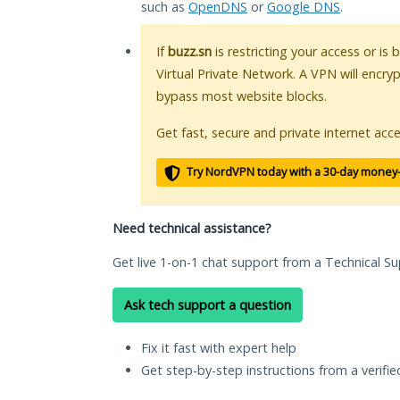
such as
OpenDNS
or
Google DNS
.
If
buzz.sn
is restricting your access or is
Virtual Private Network. A VPN will encry
bypass most website blocks.
Get fast, secure and private internet acce
Try NordVPN today with a 30-day money
Need technical assistance?
Get live 1-on-1 chat support from a Technical Su
Ask tech support a question
Fix it fast with expert help
Get step-by-step instructions from a verifi