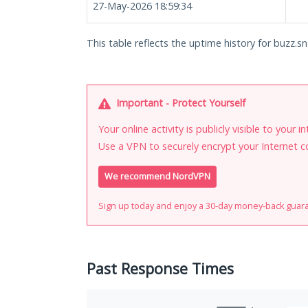
27-May-2026 18:59:34
This table reflects the uptime history for buzz.sn
Important - Protect Yourself
Your online activity is publicly visible to your 
Use a VPN to securely encrypt your Internet c
We recommend NordVPN
Sign up today and enjoy a 30-day money-back guar
Past Response Times