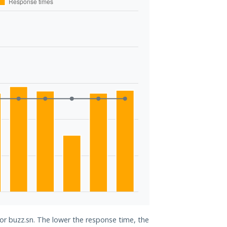
for buzz.sn. The lower the response time, the