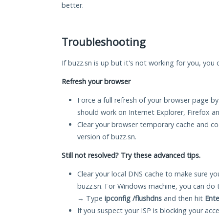
better.
Troubleshooting
If buzz.sn is up but it's not working for you, you
Refresh your browser
Force a full refresh of your browser page by
should work on Internet Explorer, Firefox 
Clear your browser temporary cache and co
version of buzz.sn.
Still not resolved? Try these advanced tips.
Clear your local DNS cache to make sure you
buzz.sn. For Windows machine, you can do 
→ Type
ipconfig /flushdns
and then hit
Ente
If you suspect your ISP is blocking your acc