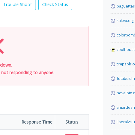
Trouble Shoot
Check Status
baguetteri
kakvo.org
colorbom
coolhous
timpaplr.
 down.
is not responding to anyone.
futabusli
novelbin.
amardesh
Response Time
Status
liberalva