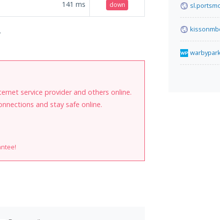
141
ms
down
sl.portsm
kissonmb
.
warbypar
internet service provider and others online.
onnections and stay safe online.
antee!