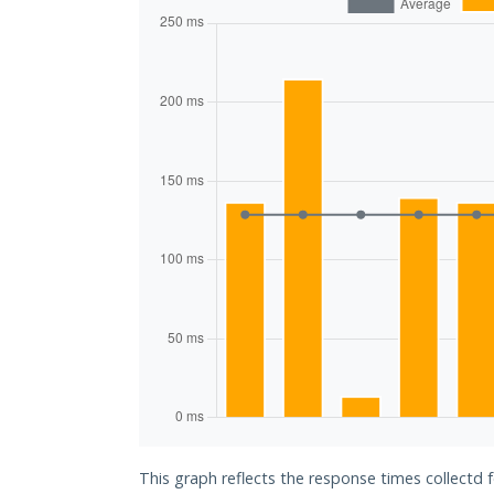
This graph reflects the response times collectd 