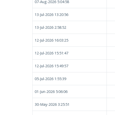
07-Aug-2026 5:04:58
13-Jul-2026 13:20:56
13-Jul-2026 2:58:52
12-Jul-2026 16:03:25
12-Jul-2026 15:51:47
12-Jul-2026 15:49:57
05-Jul-2026 1:55:39
01-Jun-2026 5:06:06
30-May-2026 3:25:51