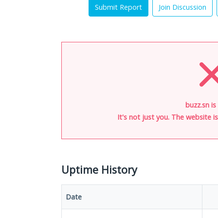
Submit Report
Join Discussion
buzz.sn is
It's not just you. The website 
Uptime History
Date