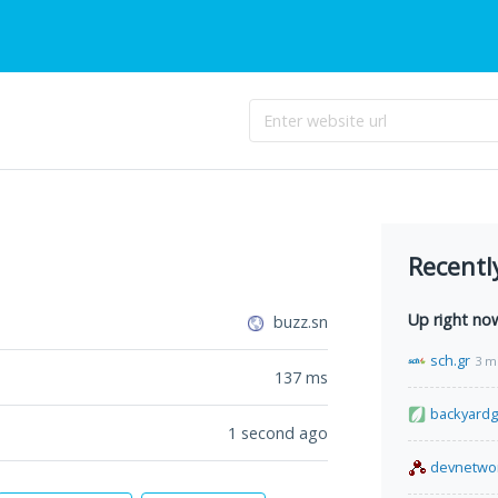
Recentl
Up right no
buzz.sn
sch.gr
3 m
137
ms
backyard
1 second ago
devnetwo