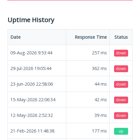
Uptime History
Date
Response Time
Status
09-Aug-2026 9:53:44
257
ms
down
29-Jul-2026 19:05:44
362
ms
down
23-Jun-2026 22:58:06
44
ms
down
15-May-2026 22:06:34
42
ms
down
12-May-2026 2:52:32
39
ms
down
21-Feb-2026 11:48:38
177
ms
up