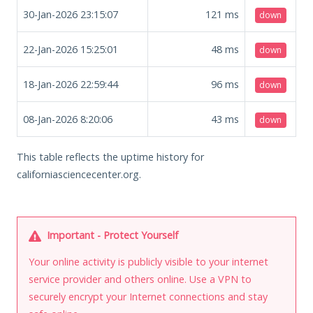
30-Jan-2026 23:15:07
121
ms
down
22-Jan-2026 15:25:01
48
ms
down
18-Jan-2026 22:59:44
96
ms
down
08-Jan-2026 8:20:06
43
ms
down
This table reflects the uptime history for
californiasciencecenter.org.
Important - Protect Yourself
Your online activity is publicly visible to your internet
service provider and others online. Use a VPN to
securely encrypt your Internet connections and stay