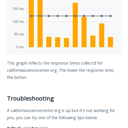
This graph reflects the response times collectd for
californiasciencecenter.org. The lower the response time,
the better.
Troubleshooting
If californiasciencecenter.org is up but it's not working for
you, you can try one of the following tips below.