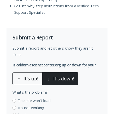
Get step-by-step instructions from a verified Tech
Support Specialist
Submit a Report
Submit a report and let others know they aren't
alone.
Is californiasciencecenter.org up or down for you?
↑
It's up!
↓
It's down!
What's the problem?
The site won't load
It's not working