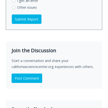
I get an error
Other issues
Submit Report
Join the Discussion
Start a conversation and share your
californiasciencecenter.org experiences with others.
Post Comment