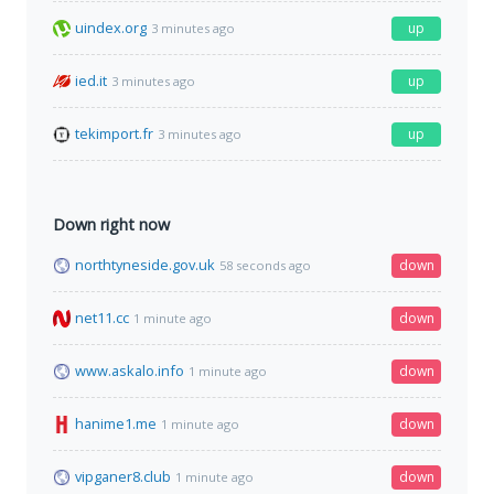
uindex.org
up
3 minutes ago
ied.it
up
3 minutes ago
tekimport.fr
up
3 minutes ago
Down right now
northtyneside.gov.uk
down
58 seconds ago
net11.cc
down
1 minute ago
www.askalo.info
down
1 minute ago
hanime1.me
down
1 minute ago
vipganer8.club
down
1 minute ago