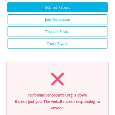
Submit Report
Join Discussion
Trouble Shoot
Check Status
californiasciencecenter.org is down.
It's not just you. The website is not responding to
anyone.