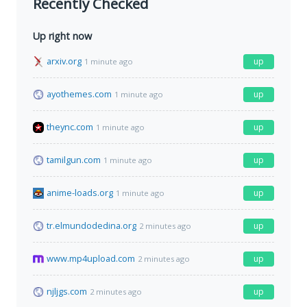
Recently Checked
Up right now
arxiv.org
up
1 minute ago
ayothemes.com
up
1 minute ago
theync.com
up
1 minute ago
tamilgun.com
up
1 minute ago
anime-loads.org
up
1 minute ago
tr.elmundodedina.org
up
2 minutes ago
www.mp4upload.com
up
2 minutes ago
njljgs.com
up
2 minutes ago