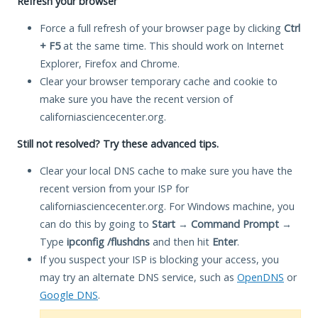
Refresh your browser
Force a full refresh of your browser page by clicking
Ctrl
+ F5
at the same time. This should work on Internet
Explorer, Firefox and Chrome.
Clear your browser temporary cache and cookie to
make sure you have the recent version of
californiasciencecenter.org.
Still not resolved? Try these advanced tips.
Clear your local DNS cache to make sure you have the
recent version from your ISP for
californiasciencecenter.org. For Windows machine, you
can do this by going to
Start
→
Command Prompt
→
Type
ipconfig /flushdns
and then hit
Enter
.
If you suspect your ISP is blocking your access, you
may try an alternate DNS service, such as
OpenDNS
or
Google DNS
.