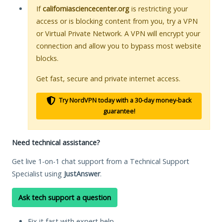
If
californiasciencecenter.org
is restricting your
access or is blocking content from you, try a VPN
or Virtual Private Network. A VPN will encrypt your
connection and allow you to bypass most website
blocks.
Get fast, secure and private internet access.
Try NordVPN today with a 30-day money-back
guarantee!
Need technical assistance?
Get live 1-on-1 chat support from a Technical Support
Specialist using
JustAnswer
.
Ask tech support a question
Fix it fast with expert help