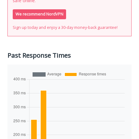
safe online.
We recommend NordVPN
Sign up today and enjoy a 30-day money-back guarantee!
Past Response Times