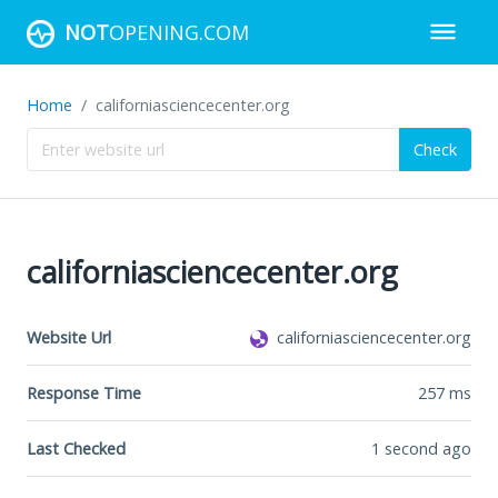
NOT
OPENING.COM
Home
californiasciencecenter.org
Check
californiasciencecenter.org
Website Url
californiasciencecenter.org
Response Time
257
ms
Last Checked
1 second ago