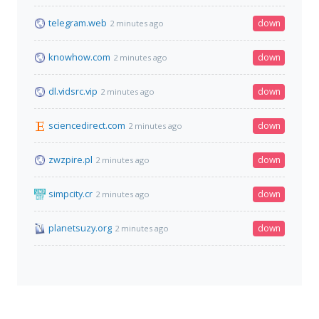
telegram.web
down
2 minutes ago
knowhow.com
down
2 minutes ago
dl.vidsrc.vip
down
2 minutes ago
sciencedirect.com
down
2 minutes ago
zwzpire.pl
down
2 minutes ago
simpcity.cr
down
2 minutes ago
planetsuzy.org
down
2 minutes ago