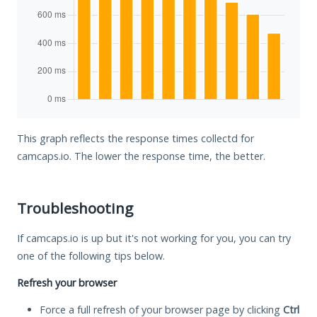
This graph reflects the response times collectd for
camcaps.io. The lower the response time, the better.
Troubleshooting
If camcaps.io is up but it's not working for you, you can try
one of the following tips below.
Refresh your browser
Force a full refresh of your browser page by clicking
Ctrl