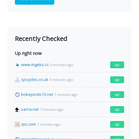
Recently Checked
Up right now
www.mgeko.cc
up
6 minutes ago
sjscycles.co.uk
up
6 minutes ago
bokepindo13.net
up
7 minutes ago
sarna.net
up
7 minutes ago
qvc.com
up
7 minutes ago