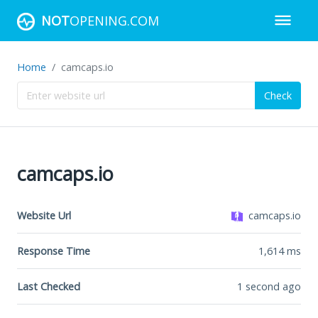
NOT
OPENING.COM
Home
camcaps.io
Check
camcaps.io
Website Url
camcaps.io
Response Time
1,614
ms
Last Checked
1 second ago