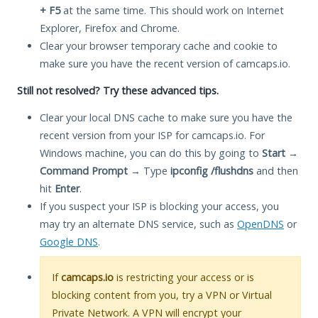
+ F5
at the same time. This should work on Internet
Explorer, Firefox and Chrome.
Clear your browser temporary cache and cookie to
make sure you have the recent version of camcaps.io.
Still not resolved? Try these advanced tips.
Clear your local DNS cache to make sure you have the
recent version from your ISP for camcaps.io. For
Windows machine, you can do this by going to
Start
→
Command Prompt
→ Type
ipconfig /flushdns
and then
hit
Enter
.
If you suspect your ISP is blocking your access, you
may try an alternate DNS service, such as
OpenDNS
or
Google DNS
.
If
camcaps.io
is restricting your access or is
blocking content from you, try a VPN or Virtual
Private Network. A VPN will encrypt your