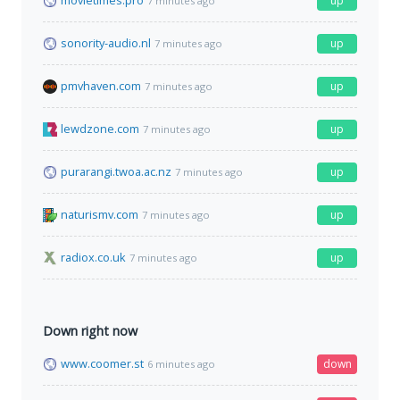
movietimes.pro
up
7 minutes ago
sonority-audio.nl
up
7 minutes ago
pmvhaven.com
up
7 minutes ago
lewdzone.com
up
7 minutes ago
purarangi.twoa.ac.nz
up
7 minutes ago
naturismv.com
up
7 minutes ago
radiox.co.uk
up
7 minutes ago
Down right now
www.coomer.st
down
6 minutes ago