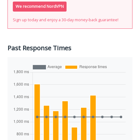
We recommend NordVPN
Sign up today and enjoy a 30-day money-back guarantee!
Past Response Times