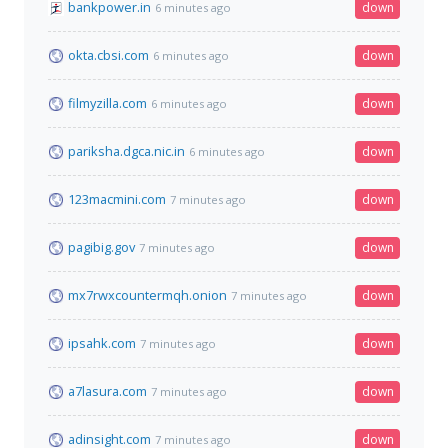
bankpower.in
down
6 minutes ago
okta.cbsi.com
down
6 minutes ago
filmyzilla.com
down
6 minutes ago
pariksha.dgca.nic.in
down
6 minutes ago
123macmini.com
down
7 minutes ago
pagibig.gov
down
7 minutes ago
mx7rwxcountermqh.onion
down
7 minutes ago
ipsahk.com
down
7 minutes ago
a7lasura.com
down
7 minutes ago
adinsight.com
down
7 minutes ago