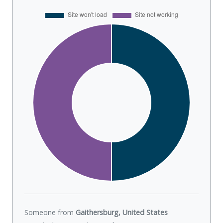
Someone from
Gaithersburg, United States