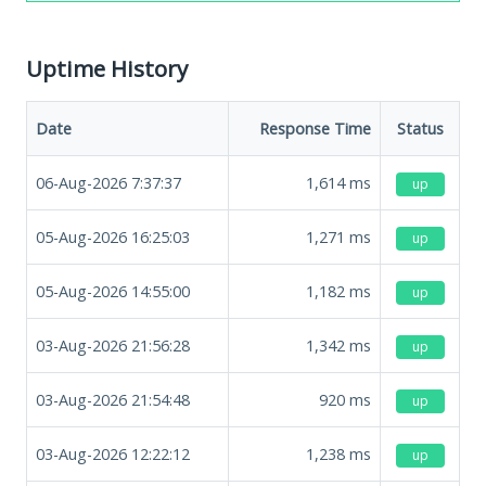
Uptime History
Date
Response Time
Status
06-Aug-2026 7:37:37
1,614
ms
up
05-Aug-2026 16:25:03
1,271
ms
up
05-Aug-2026 14:55:00
1,182
ms
up
03-Aug-2026 21:56:28
1,342
ms
up
03-Aug-2026 21:54:48
920
ms
up
03-Aug-2026 12:22:12
1,238
ms
up