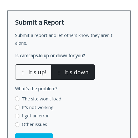
Submit a Report
Submit a report and let others know they aren't
alone.
Is camcaps.io up or down for you?
↑
It's up!
↓
It's down!
What's the problem?
The site won't load
It's not working
I get an error
Other issues