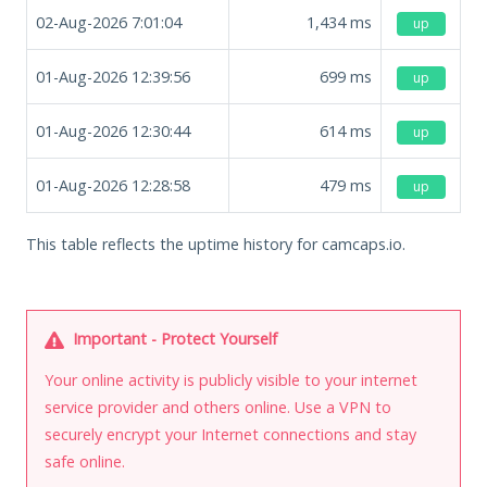
02-Aug-2026 7:01:04
1,434
ms
up
01-Aug-2026 12:39:56
699
ms
up
01-Aug-2026 12:30:44
614
ms
up
01-Aug-2026 12:28:58
479
ms
up
This table reflects the uptime history for camcaps.io.
Important - Protect Yourself
Your online activity is publicly visible to your internet
service provider and others online. Use a VPN to
securely encrypt your Internet connections and stay
safe online.