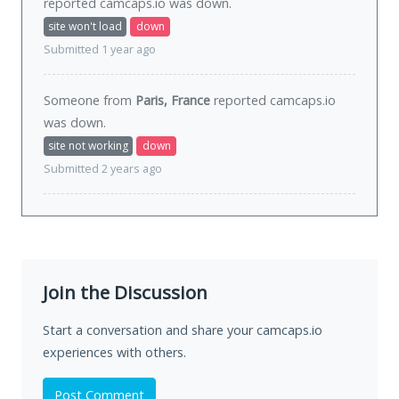
reported camcaps.io was
down
.
site won't load
down
Submitted 1 year ago
Someone from
Paris, France
reported camcaps.io
was
down
.
site not working
down
Submitted 2 years ago
Join the Discussion
Start a conversation and share your camcaps.io
experiences with others.
Post Comment