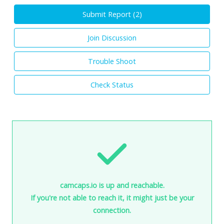
Submit Report (
2
)
Join Discussion
Trouble Shoot
Check Status
camcaps.io is up and reachable.
If you're not able to reach it, it might just be your
connection.