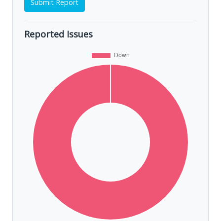
Submit Report
Reported Issues