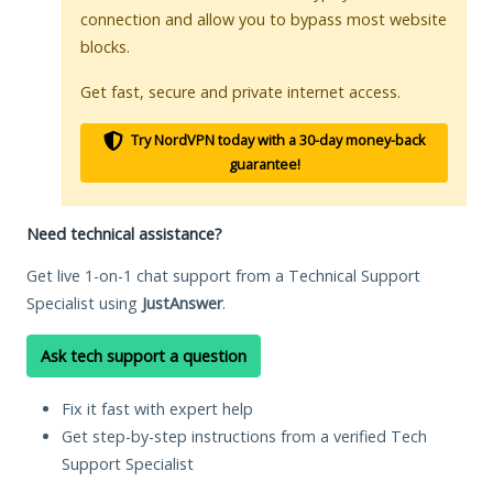
connection and allow you to bypass most website
blocks.
Get fast, secure and private internet access.
Try NordVPN today with a 30-day money-back
guarantee!
Need technical assistance?
Get live 1-on-1 chat support from a Technical Support
Specialist using
JustAnswer
.
Ask tech support a question
Fix it fast with expert help
Get step-by-step instructions from a verified Tech
Support Specialist