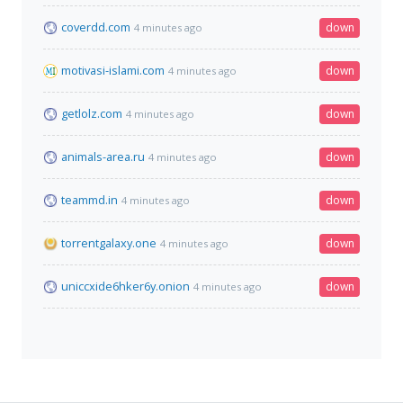
coverdd.com
down
4 minutes ago
motivasi-islami.com
down
4 minutes ago
getlolz.com
down
4 minutes ago
animals-area.ru
down
4 minutes ago
teammd.in
down
4 minutes ago
torrentgalaxy.one
down
4 minutes ago
uniccxide6hker6y.onion
down
4 minutes ago