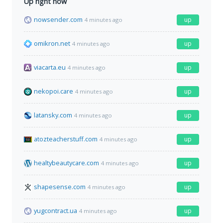
Up right now
nowsender.com
up
4 minutes ago
omikron.net
up
4 minutes ago
viacarta.eu
up
4 minutes ago
nekopoi.care
up
4 minutes ago
latansky.com
up
4 minutes ago
atozteacherstuff.com
up
4 minutes ago
healtybeautycare.com
up
4 minutes ago
shapesense.com
up
4 minutes ago
yugcontract.ua
up
4 minutes ago