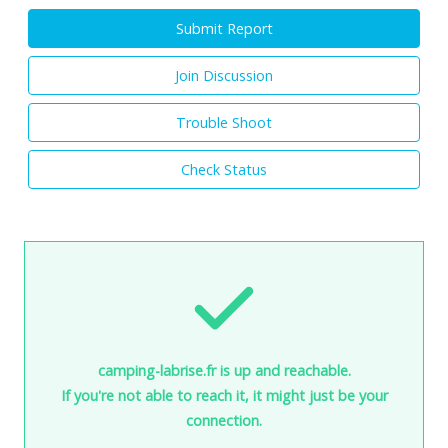
Submit Report
Join Discussion
Trouble Shoot
Check Status
camping-labrise.fr is up and reachable.
If you're not able to reach it, it might just be your
connection.