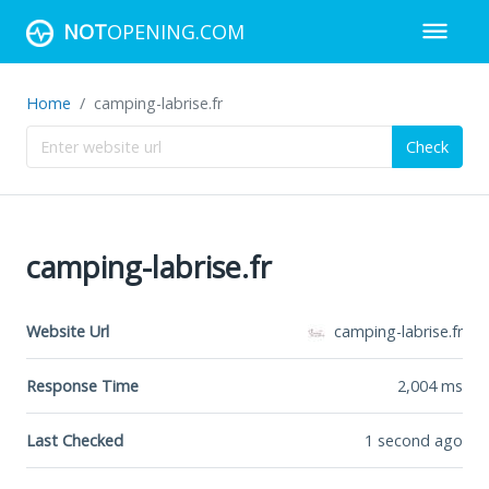
NOT
OPENING.COM
Home
camping-labrise.fr
Check
camping-labrise.fr
Website Url
camping-labrise.fr
Response Time
2,004
ms
Last Checked
1 second ago