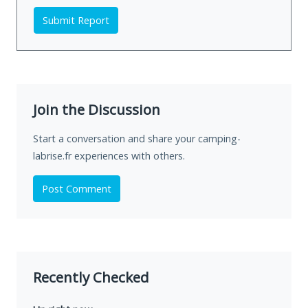
Submit Report
Join the Discussion
Start a conversation and share your camping-
labrise.fr experiences with others.
Post Comment
Recently Checked