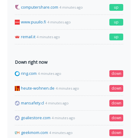
computershare.com
up
4 minutes ago
www.puuilo.fi
up
4 minutes ago
remail.it
up
4 minutes ago
Down right now
ring.com
down
4 minutes ago
heute-wohnen.de
down
4 minutes ago
mansafety.cl
down
4 minutes ago
goaliestore.com
down
4 minutes ago
geekmom.com
down
4 minutes ago