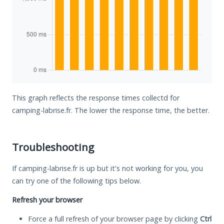
This graph reflects the response times collectd for
camping-labrise.fr. The lower the response time, the better.
Troubleshooting
If camping-labrise.fr is up but it's not working for you, you
can try one of the following tips below.
Refresh your browser
Force a full refresh of your browser page by clicking
Ctrl