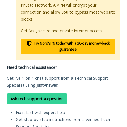
Private Network. A VPN will encrypt your
connection and allow you to bypass most website
blocks.
Get fast, secure and private internet access.
Try NordVPN today with a 30-day money-back
guarantee!
Need technical assistance?
Get live 1-on-1 chat support from a Technical Support
Specialist using
JustAnswer
.
Ask tech support a question
Fix it fast with expert help
Get step-by-step instructions from a verified Tech
Support Specialist