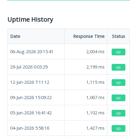
Uptime History
Date
Response Time
Status
06-Aug-2026 20:15:41
2,004
ms
up
29-Jul-2026 0:03:29
2,199
ms
up
12-Jun-2026 7:11:12
1,115
ms
up
09-Jun-2026 15:09:22
1,067
ms
up
05-Jun-2026 16:41:42
1,102
ms
up
04-Jun-2026 5:58:16
1,427
ms
up