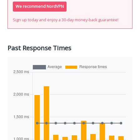
We recommend NordVPN
Sign up today and enjoy a 30-day money-back guarantee!
Past Response Times