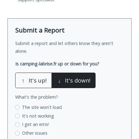
Submit a Report
Submit a report and let others know they aren't
alone.
Is camping-labrise.fr up or down for you?
↑
It's up!
↓
It's down!
What's the problem?
The site won't load
It's not working
I get an error
Other issues