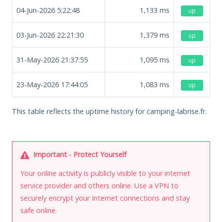
04-Jun-2026 5:22:48
1,133
ms
up
03-Jun-2026 22:21:30
1,379
ms
up
31-May-2026 21:37:55
1,095
ms
up
23-May-2026 17:44:05
1,083
ms
up
This table reflects the uptime history for camping-labrise.fr.
Important - Protect Yourself
Your online activity is publicly visible to your internet
service provider and others online. Use a VPN to
securely encrypt your Internet connections and stay
safe online.