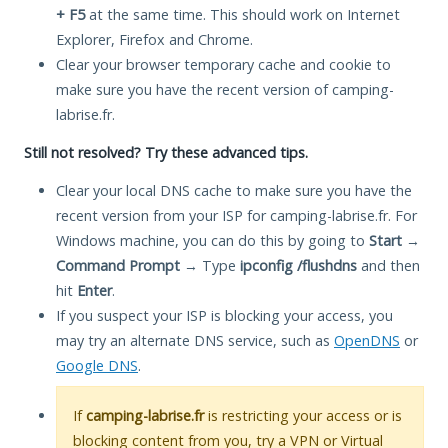
+ F5
at the same time. This should work on Internet
Explorer, Firefox and Chrome.
Clear your browser temporary cache and cookie to
make sure you have the recent version of camping-
labrise.fr.
Still not resolved? Try these advanced tips.
Clear your local DNS cache to make sure you have the
recent version from your ISP for camping-labrise.fr. For
Windows machine, you can do this by going to
Start
→
Command Prompt
→ Type
ipconfig /flushdns
and then
hit
Enter
.
If you suspect your ISP is blocking your access, you
may try an alternate DNS service, such as
OpenDNS
or
Google DNS
.
If
camping-labrise.fr
is restricting your access or is
blocking content from you, try a VPN or Virtual