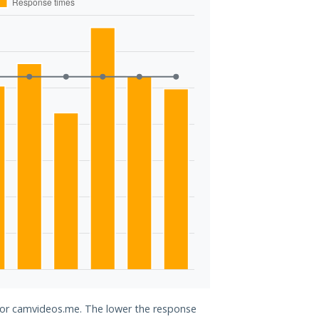
 for camvideos.me. The lower the response