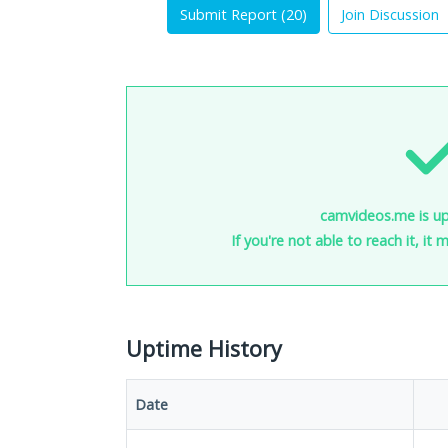
Submit Report (
20
)
Join Discussion
camvideos.me is up
If you're not able to reach it, it
Uptime History
Date