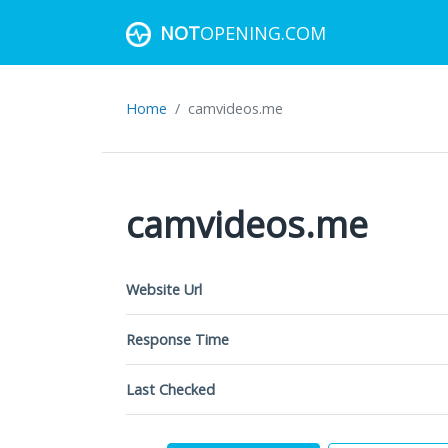
NOT
OPENING.COM
Home
camvideos.me
camvideos.me
Website Url
Response Time
Last Checked