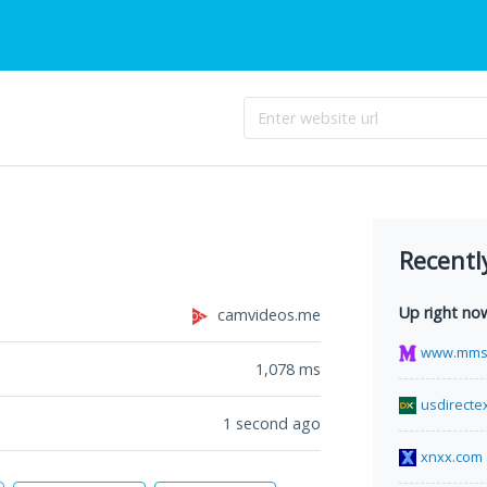
Recentl
Up right no
camvideos.me
www.mms
1,078
ms
usdirecte
1 second ago
xnxx.com