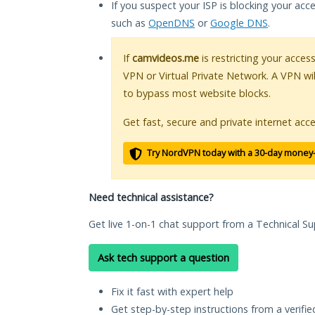
If you suspect your ISP is blocking your acc
such as
OpenDNS
or
Google DNS
.
If
camvideos.me
is restricting your acces
VPN or Virtual Private Network. A VPN wi
to bypass most website blocks.
Get fast, secure and private internet acce
Try NordVPN today with a 30-day money
Need technical assistance?
Get live 1-on-1 chat support from a Technical Su
Ask tech support a question
Fix it fast with expert help
Get step-by-step instructions from a verifi