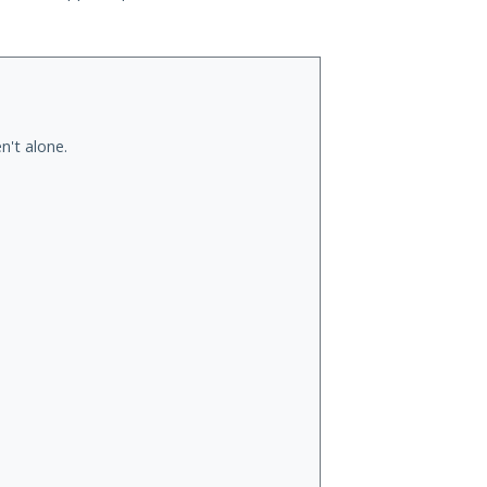
n't alone.