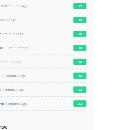
om
up
8 minutes ago
up
inutes ago
v
up
8 minutes ago
com
up
9 minutes ago
up
9 minutes ago
tr
up
9 minutes ago
m
up
9 minutes ago
com
up
9 minutes ago
 now