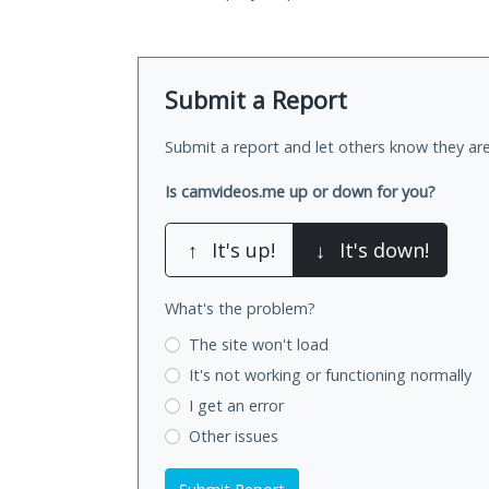
Submit a Report
Submit a report and let others know they are
Is camvideos.me up or down for you?
↑
It's up!
↓
It's down!
What's the problem?
The site won't load
It's not working
or functioning normally
I get an error
Other issues