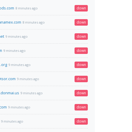
oods.com
down
8 minutes ago
banamex.com
down
8 minutes ago
net
down
9 minutes ago
om
down
9 minutes ago
.org
down
9 minutes ago
visor.com
down
9 minutes ago
.donmai.us
down
9 minutes ago
.com
down
9 minutes ago
down
9 minutes ago