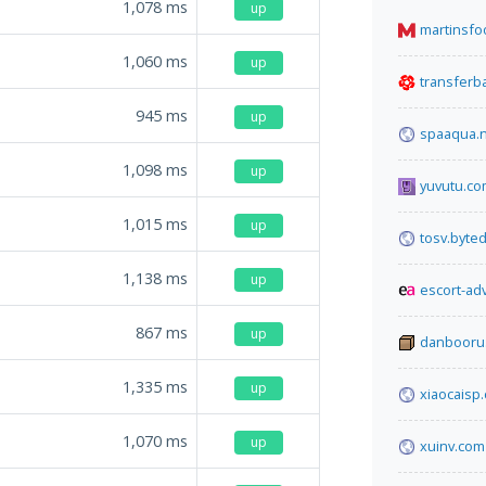
1,078
ms
up
martinsf
1,060
ms
up
transfer
945
ms
up
spaaqua.
1,098
ms
up
yuvutu.c
1,015
ms
up
tosv.byted
1,138
ms
up
escort-ad
867
ms
up
danbooru
1,335
ms
up
xiaocaisp
1,070
ms
up
xuinv.com