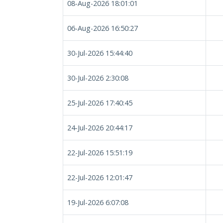
08-Aug-2026 18:01:01
06-Aug-2026 16:50:27
30-Jul-2026 15:44:40
30-Jul-2026 2:30:08
25-Jul-2026 17:40:45
24-Jul-2026 20:44:17
22-Jul-2026 15:51:19
22-Jul-2026 12:01:47
19-Jul-2026 6:07:08