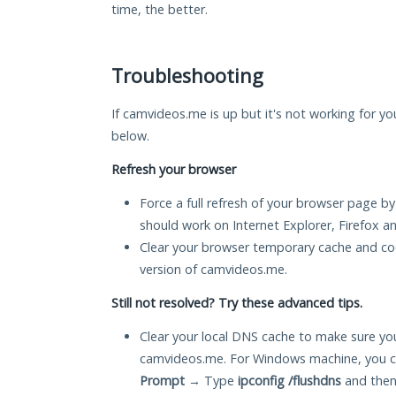
time, the better.
Troubleshooting
If camvideos.me is up but it's not working for yo
below.
Refresh your browser
Force a full refresh of your browser page by
should work on Internet Explorer, Firefox 
Clear your browser temporary cache and co
version of camvideos.me.
Still not resolved? Try these advanced tips.
Clear your local DNS cache to make sure you
camvideos.me. For Windows machine, you c
Prompt
→ Type
ipconfig /flushdns
and then