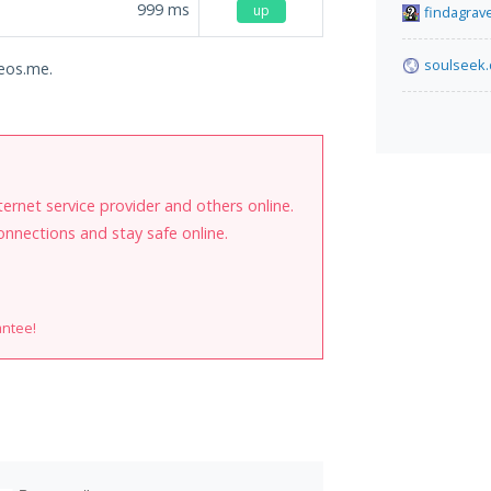
999
ms
up
findagrav
soulseek.
deos.me.
internet service provider and others online.
onnections and stay safe online.
antee!