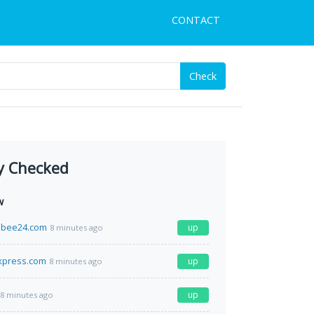
CONTACT
Check
y Checked
w
bee24.com
up
8 minutes ago
xpress.com
up
8 minutes ago
up
8 minutes ago