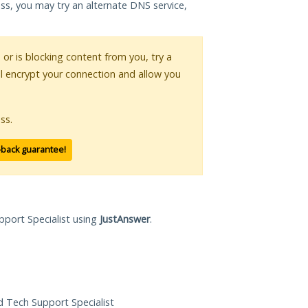
ess, you may try an alternate DNS service,
s or is blocking content from you, try a
ll encrypt your connection and allow you
ss.
-back guarantee!
pport Specialist using
JustAnswer
.
ed Tech Support Specialist