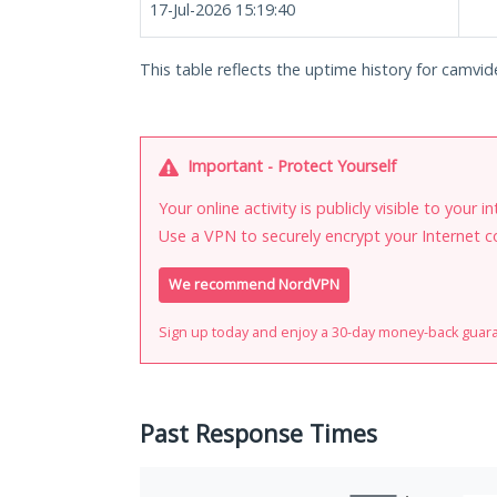
17-Jul-2026 15:19:40
This table reflects the uptime history for camvi
Important - Protect Yourself
Your online activity is publicly visible to your 
Use a VPN to securely encrypt your Internet c
We recommend NordVPN
Sign up today and enjoy a 30-day money-back guar
Past Response Times