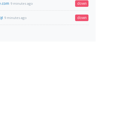
e.com
down
9 minutes ago
qt
down
9 minutes ago