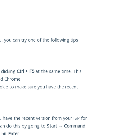
u, you can try one of the following tips
 clicking
Ctrl + F5
at the same time. This
and Chrome.
okie to make sure you have the recent
 have the recent version from your ISP for
an do this by going to
Start
→
Command
 hit
Enter
.