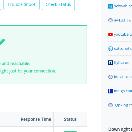
Trouble Shoot
Check Status
schwab.c
av4.us
8 m
youtube.t
satconet.
flyflv.com
 and reachable.
 might just be your connection.
idevit.com.
indigo.co
3gpking.
Response Time
Status
Down right