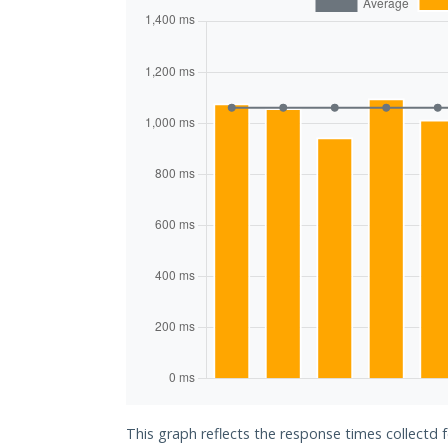
This graph reflects the response times collectd