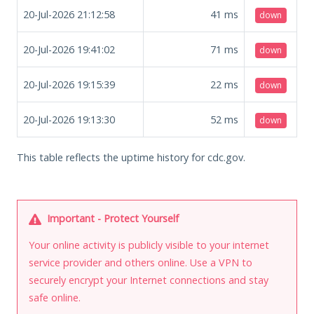
20-Jul-2026 21:12:58
41
ms
down
20-Jul-2026 19:41:02
71
ms
down
20-Jul-2026 19:15:39
22
ms
down
20-Jul-2026 19:13:30
52
ms
down
This table reflects the uptime history for cdc.gov.
Important - Protect Yourself
Your online activity is publicly visible to your internet
service provider and others online. Use a VPN to
securely encrypt your Internet connections and stay
safe online.