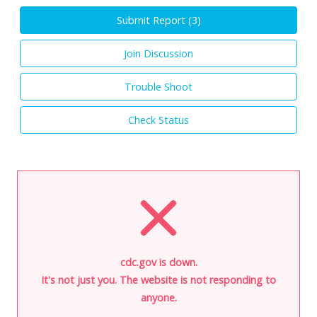
Submit Report (
3
)
Join Discussion
Trouble Shoot
Check Status
cdc.gov is down.
It's not just you. The website is not responding to
anyone.