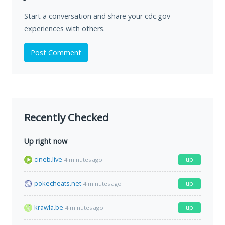
Start a conversation and share your cdc.gov
experiences with others.
Post Comment
Recently Checked
Up right now
cineb.live
up
4 minutes ago
pokecheats.net
up
4 minutes ago
krawla.be
up
4 minutes ago