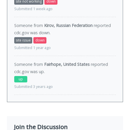
site not working
down
Submitted 1 week ago
Someone from
Kirov, Russian Federation
reported
cdc.gov was
down
.
site issue
down
Submitted 1 year ago
Someone from
Fairhope, United States
reported
cdc.gov was
up
.
up
Submitted 3 years ago
Join the Discussion