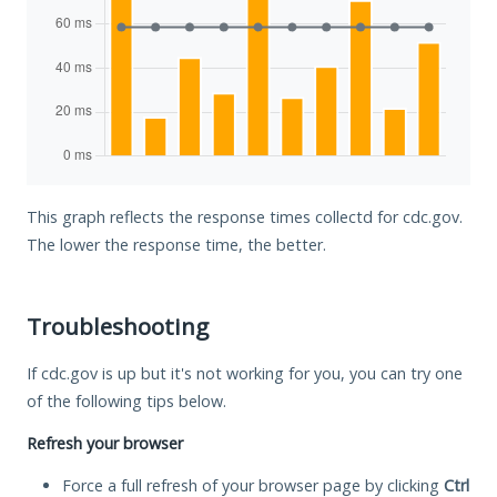
This graph reflects the response times collectd for cdc.gov.
The lower the response time, the better.
Troubleshooting
If cdc.gov is up but it's not working for you, you can try one
of the following tips below.
Refresh your browser
Force a full refresh of your browser page by clicking
Ctrl