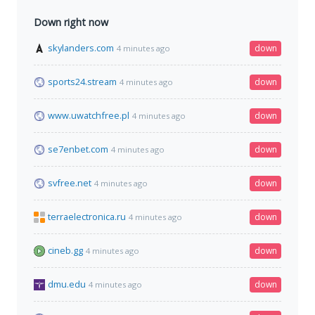
Down right now
skylanders.com
down
4 minutes ago
sports24.stream
down
4 minutes ago
www.uwatchfree.pl
down
4 minutes ago
se7enbet.com
down
4 minutes ago
svfree.net
down
4 minutes ago
terraelectronica.ru
down
4 minutes ago
cineb.gg
down
4 minutes ago
dmu.edu
down
4 minutes ago