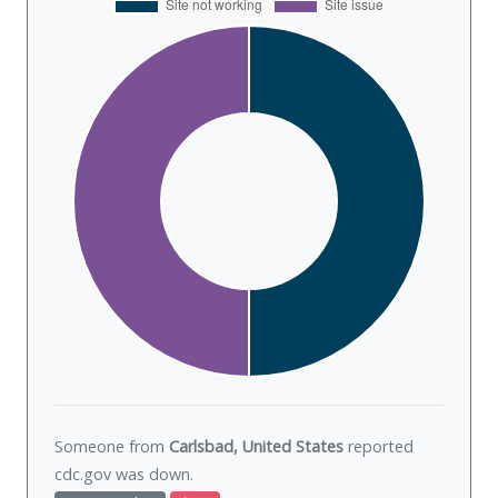
Someone from
Carlsbad, United States
reported
cdc.gov was
down
.