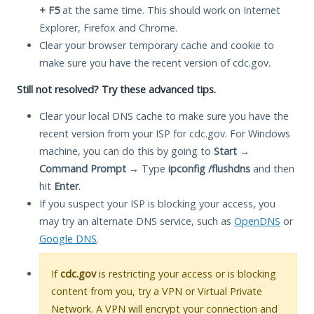
+ F5
at the same time. This should work on Internet
Explorer, Firefox and Chrome.
Clear your browser temporary cache and cookie to
make sure you have the recent version of cdc.gov.
Still not resolved? Try these advanced tips.
Clear your local DNS cache to make sure you have the
recent version from your ISP for cdc.gov. For Windows
machine, you can do this by going to
Start
→
Command Prompt
→ Type
ipconfig /flushdns
and then
hit
Enter
.
If you suspect your ISP is blocking your access, you
may try an alternate DNS service, such as
OpenDNS
or
Google DNS
.
If
cdc.gov
is restricting your access or is blocking
content from you, try a VPN or Virtual Private
Network. A VPN will encrypt your connection and