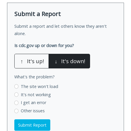
Submit a Report
Submit a report and let others know they aren't
alone.
Is cdc.gov up or down for you?
↑
It's up!
↓
It's down!
What's the problem?
The site won't load
It's not working
I get an error
Other issues
Submit Report