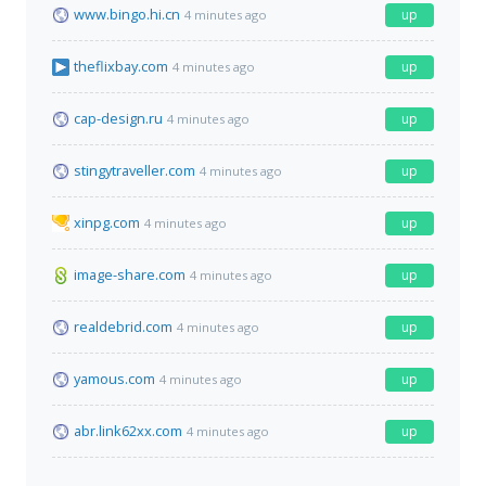
www.bingo.hi.cn
up
4 minutes ago
theflixbay.com
up
4 minutes ago
cap-design.ru
up
4 minutes ago
stingytraveller.com
up
4 minutes ago
xinpg.com
up
4 minutes ago
image-share.com
up
4 minutes ago
realdebrid.com
up
4 minutes ago
yamous.com
up
4 minutes ago
abr.link62xx.com
up
4 minutes ago