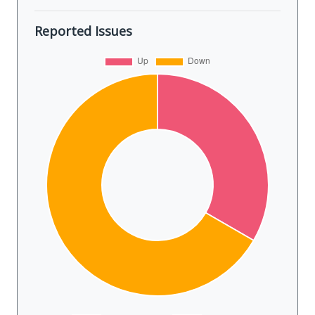
Reported Issues