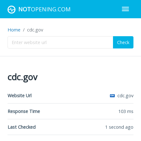
NOT
OPENING.COM
Home
cdc.gov
Check
cdc.gov
Website Url
cdc.gov
Response Time
103
ms
Last Checked
1 second ago