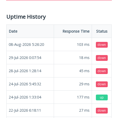
Uptime History
Date
Response Time
Status
08-Aug-2026 5:26:20
103
ms
down
29-Jul-2026 0:07:54
18
ms
down
28-Jul-2026 1:28:14
45
ms
down
24-Jul-2026 5:45:32
29
ms
down
24-Jul-2026 1:33:04
177
ms
up
22-Jul-2026 6:18:11
27
ms
down