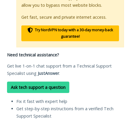
allow you to bypass most website blocks.
Get fast, secure and private internet access.
Try NordVPN today with a 30-day money-back
guarantee!
Need technical assistance?
Get live 1-on-1 chat support from a Technical Support
Specialist using
JustAnswer
.
Ask tech support a question
Fix it fast with expert help
Get step-by-step instructions from a verified Tech
Support Specialist