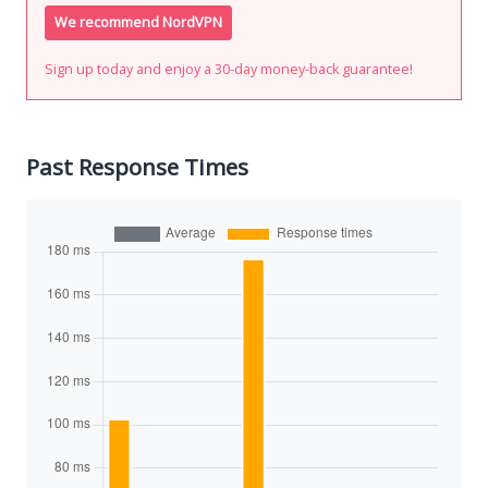
We recommend NordVPN
Sign up today and enjoy a 30-day money-back guarantee!
Past Response Times