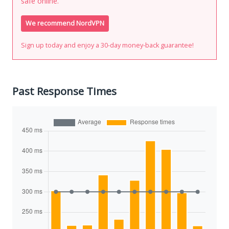
safe online.
We recommend NordVPN
Sign up today and enjoy a 30-day money-back guarantee!
Past Response Times