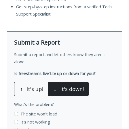
Get step-by-step instructions from a verified Tech
Support Specialist
Submit a Report
Submit a report and let others know they aren't
alone.
Is freestreams-live1.tv up or down for you?
↑
It's up!
↓
It's down!
What's the problem?
The site won't load
It's not working