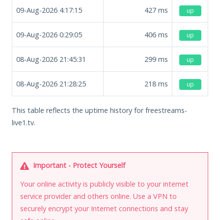
09-Aug-2026 4:17:15
427
ms
up
09-Aug-2026 0:29:05
406
ms
up
08-Aug-2026 21:45:31
299
ms
up
08-Aug-2026 21:28:25
218
ms
up
This table reflects the uptime history for freestreams-
live1.tv.
Important - Protect Yourself
Your online activity is publicly visible to your internet
service provider and others online. Use a VPN to
securely encrypt your Internet connections and stay