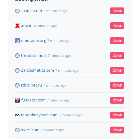
fastdist.net
down
6 minutes ago
xup.in
down
6 minutes ago
omorashi.org
down
7 minutes ago
trendissimo.it
down
7 minutes ago
za-cosmetics.com
down
7 minutes ago
rtflib.net.ru
down
7 minutes ago
fuskator.com
down
7 minutes ago
modelmayhem.com
down
7 minutes ago
xxtef.com
down
8 minutes ago