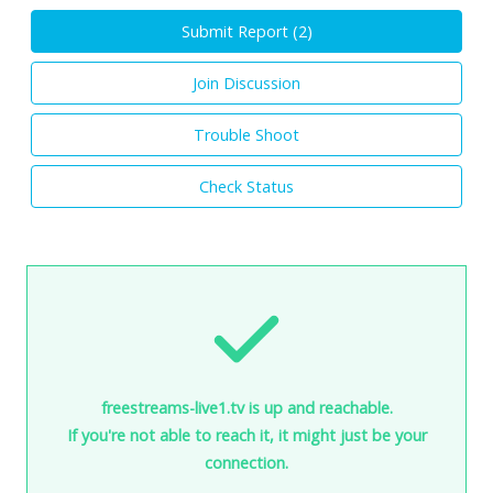
Submit Report (
2
)
Join Discussion
Trouble Shoot
Check Status
freestreams-live1.tv is up and reachable.
If you're not able to reach it, it might just be your
connection.