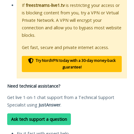
If
freestreams-live1.tv
is restricting your access or
is blocking content from you, try a VPN or Virtual
Private Network. A VPN will encrypt your
connection and allow you to bypass most website
blocks.
Get fast, secure and private internet access.
Try NordVPN today with a 30-day money-back
guarantee!
Need technical assistance?
Get live 1-on-1 chat support from a Technical Support
Specialist using
JustAnswer
.
Ask tech support a question
Fix it fast with expert help