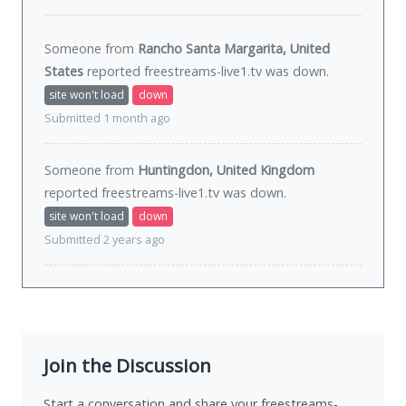
Someone from
Rancho Santa Margarita, United
States
reported freestreams-live1.tv was
down
.
site won't load
down
Submitted 1 month ago
Someone from
Huntingdon, United Kingdom
reported freestreams-live1.tv was
down
.
site won't load
down
Submitted 2 years ago
Join the Discussion
Start a conversation and share your freestreams-