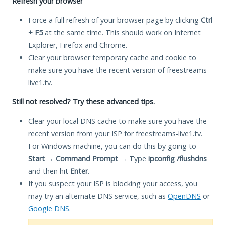
Refresh your browser
Force a full refresh of your browser page by clicking
Ctrl
+ F5
at the same time. This should work on Internet
Explorer, Firefox and Chrome.
Clear your browser temporary cache and cookie to
make sure you have the recent version of freestreams-
live1.tv.
Still not resolved? Try these advanced tips.
Clear your local DNS cache to make sure you have the
recent version from your ISP for freestreams-live1.tv.
For Windows machine, you can do this by going to
Start
→
Command Prompt
→ Type
ipconfig /flushdns
and then hit
Enter
.
If you suspect your ISP is blocking your access, you
may try an alternate DNS service, such as
OpenDNS
or
Google DNS
.