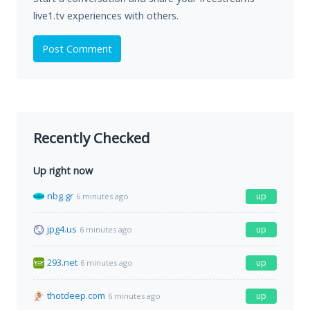
live1.tv experiences with others.
Post Comment
Recently Checked
Up right now
nbg.gr
up
6 minutes ago
jpg4.us
up
6 minutes ago
293.net
up
6 minutes ago
thotdeep.com
up
6 minutes ago