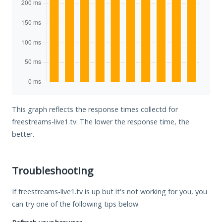
This graph reflects the response times collectd for
freestreams-live1.tv. The lower the response time, the
better.
Troubleshooting
If freestreams-live1.tv is up but it's not working for you, you
can try one of the following tips below.