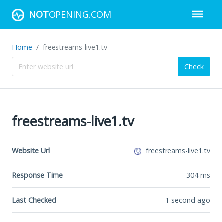
NOT
OPENING.COM
Home
freestreams-live1.tv
Check
freestreams-live1.tv
Website Url
freestreams-live1.tv
Response Time
304
ms
Last Checked
1 second ago