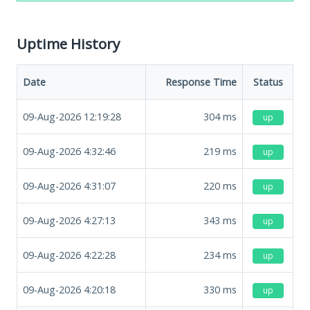
Uptime History
Date
Response Time
Status
09-Aug-2026 12:19:28
304
ms
up
09-Aug-2026 4:32:46
219
ms
up
09-Aug-2026 4:31:07
220
ms
up
09-Aug-2026 4:27:13
343
ms
up
09-Aug-2026 4:22:28
234
ms
up
09-Aug-2026 4:20:18
330
ms
up