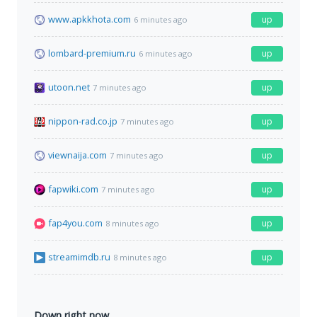
www.apkkhota.com
up
6 minutes ago
lombard-premium.ru
up
6 minutes ago
utoon.net
up
7 minutes ago
nippon-rad.co.jp
up
7 minutes ago
viewnaija.com
up
7 minutes ago
fapwiki.com
up
7 minutes ago
fap4you.com
up
8 minutes ago
streamimdb.ru
up
8 minutes ago
Down right now