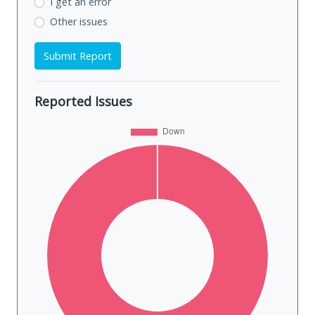
I get an error
Other issues
Submit Report
Reported Issues