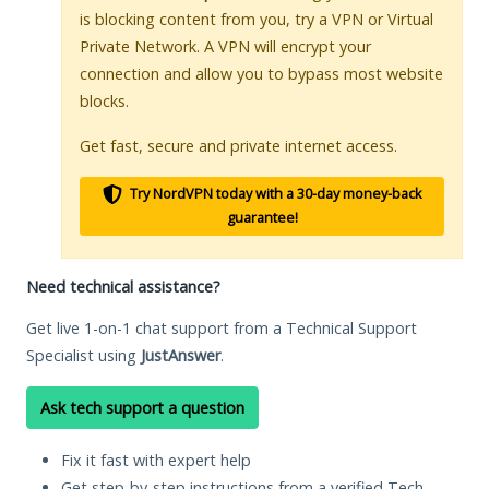
is blocking content from you, try a VPN or Virtual
Private Network. A VPN will encrypt your
connection and allow you to bypass most website
blocks.
Get fast, secure and private internet access.
Try NordVPN today with a 30-day money-back
guarantee!
Need technical assistance?
Get live 1-on-1 chat support from a Technical Support
Specialist using
JustAnswer
.
Ask tech support a question
Fix it fast with expert help
Get step-by-step instructions from a verified Tech