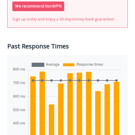
We recommend NordVPN
Sign up today and enjoy a 30-day money-back guarantee!
Past Response Times