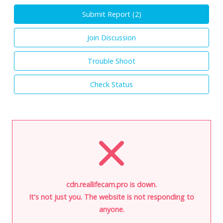
Submit Report (
2
)
Join Discussion
Trouble Shoot
Check Status
cdn.reallifecam.pro is down.
It's not just you. The website is not responding to
anyone.