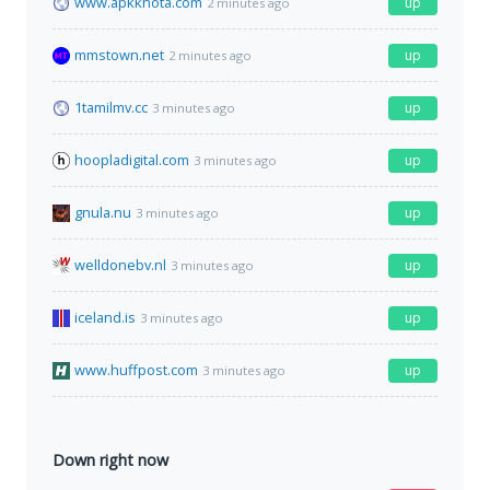
www.apkkhota.com
up
2 minutes ago
mmstown.net
up
2 minutes ago
1tamilmv.cc
up
3 minutes ago
hoopladigital.com
up
3 minutes ago
gnula.nu
up
3 minutes ago
welldonebv.nl
up
3 minutes ago
iceland.is
up
3 minutes ago
www.huffpost.com
up
3 minutes ago
Down right now