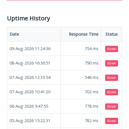
Uptime History
Date
Response Time
Status
09-Aug-2026 11:24:36
754
ms
down
08-Aug-2026 16:36:51
790
ms
down
07-Aug-2026 12:33:54
546
ms
down
07-Aug-2026 10:41:20
702
ms
down
06-Aug-2026 9:47:55
778
ms
down
05-Aug-2026 15:22:31
782
ms
down