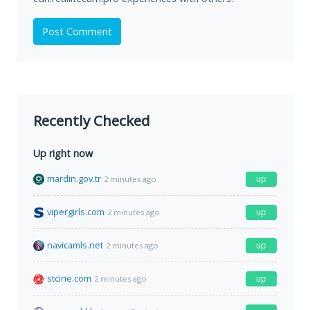
Post Comment
Recently Checked
Up right now
mardin.gov.tr
up
2 minutes ago
vipergirls.com
up
2 minutes ago
navicamls.net
up
2 minutes ago
stcine.com
up
2 minutes ago