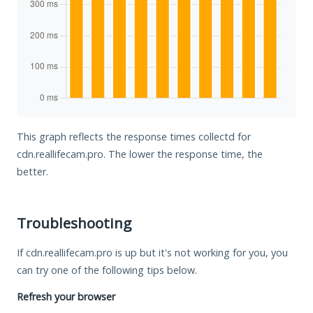
This graph reflects the response times collectd for
cdn.reallifecam.pro. The lower the response time, the
better.
Troubleshooting
If cdn.reallifecam.pro is up but it's not working for you, you
can try one of the following tips below.
Refresh your browser