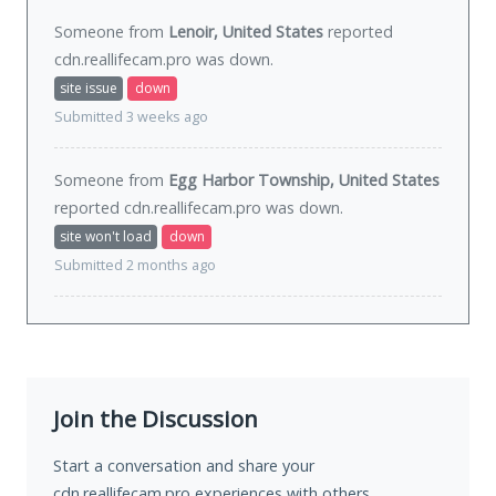
Someone from
Lenoir, United States
reported
cdn.reallifecam.pro was
down
.
site issue
down
Submitted 3 weeks ago
Someone from
Egg Harbor Township, United States
reported cdn.reallifecam.pro was
down
.
site won't load
down
Submitted 2 months ago
Join the Discussion
Start a conversation and share your
cdn.reallifecam.pro experiences with others.