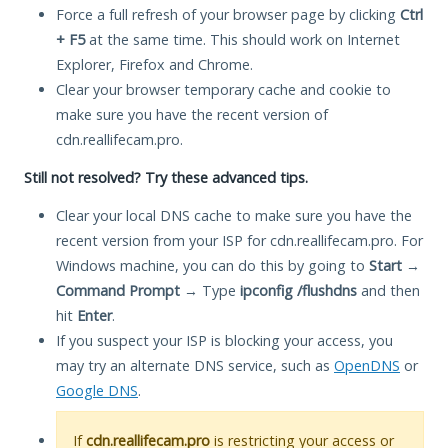
Force a full refresh of your browser page by clicking
Ctrl
+ F5
at the same time. This should work on Internet
Explorer, Firefox and Chrome.
Clear your browser temporary cache and cookie to
make sure you have the recent version of
cdn.reallifecam.pro.
Still not resolved? Try these advanced tips.
Clear your local DNS cache to make sure you have the
recent version from your ISP for cdn.reallifecam.pro. For
Windows machine, you can do this by going to
Start
→
Command Prompt
→ Type
ipconfig /flushdns
and then
hit
Enter
.
If you suspect your ISP is blocking your access, you
may try an alternate DNS service, such as
OpenDNS
or
Google DNS
.
If
cdn.reallifecam.pro
is restricting your access or