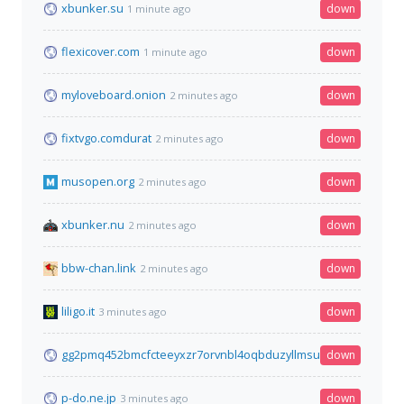
xbunker.su
down
1 minute ago
flexicover.com
down
1 minute ago
myloveboard.onion
down
2 minutes ago
fixtvgo.comdurat
down
2 minutes ago
musopen.org
down
2 minutes ago
xbunker.nu
down
2 minutes ago
bbw-chan.link
down
2 minutes ago
liligo.it
down
3 minutes ago
gg2pmq452bmcfcteeyxzr7orvnbl4oqbduzyllmsuyudcvtz2dz5qq
down
p-do.ne.jp
down
3 minutes ago