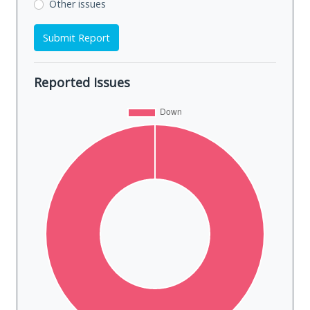
Other issues
Submit Report
Reported Issues