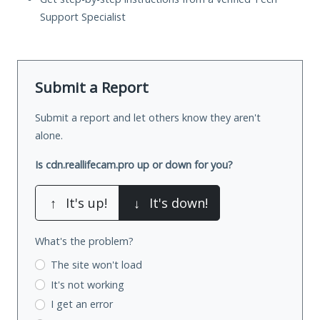
Support Specialist
Submit a Report
Submit a report and let others know they aren't
alone.
Is cdn.reallifecam.pro up or down for you?
↑
It's up!
↓
It's down!
What's the problem?
The site won't load
It's not working
I get an error