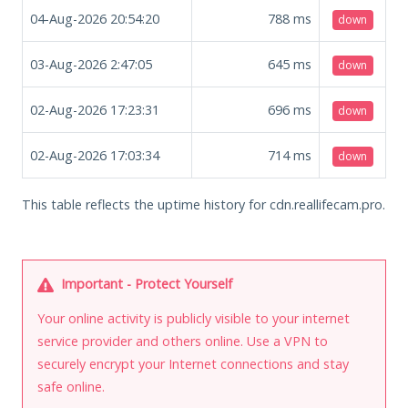
04-Aug-2026 20:54:20
788
ms
down
03-Aug-2026 2:47:05
645
ms
down
02-Aug-2026 17:23:31
696
ms
down
02-Aug-2026 17:03:34
714
ms
down
This table reflects the uptime history for cdn.reallifecam.pro.
Important - Protect Yourself
Your online activity is publicly visible to your internet
service provider and others online. Use a VPN to
securely encrypt your Internet connections and stay
safe online.