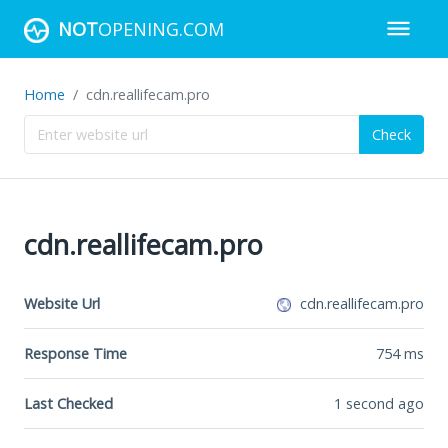
NOT
OPENING.COM
Home
cdn.reallifecam.pro
Check
cdn.reallifecam.pro
Website Url
cdn.reallifecam.pro
Response Time
754
ms
Last Checked
1 second ago