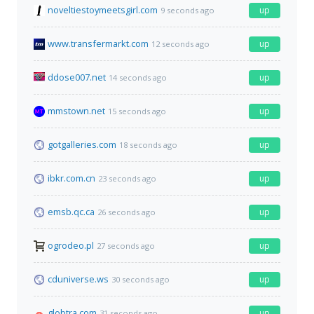
noveltiestoymeetsgirl.com
up
9 seconds ago
www.transfermarkt.com
up
12 seconds ago
ddose007.net
up
14 seconds ago
mmstown.net
up
15 seconds ago
gotgalleries.com
up
18 seconds ago
ibkr.com.cn
up
23 seconds ago
emsb.qc.ca
up
26 seconds ago
ogrodeo.pl
up
27 seconds ago
cduniverse.ws
up
30 seconds ago
globtra.com
up
31 seconds ago