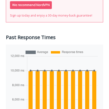
We recommend NordVPN
Sign up today and enjoy a 30-day money-back guarantee!
Past Response Times