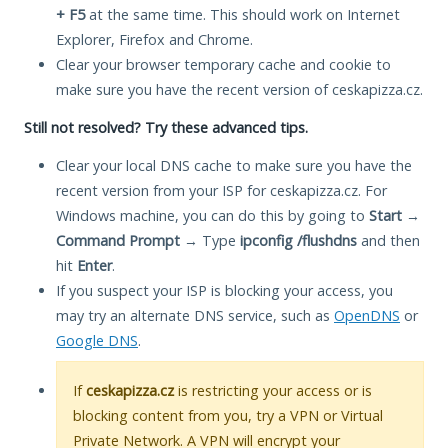
+ F5
at the same time. This should work on Internet
Explorer, Firefox and Chrome.
Clear your browser temporary cache and cookie to
make sure you have the recent version of ceskapizza.cz.
Still not resolved? Try these advanced tips.
Clear your local DNS cache to make sure you have the
recent version from your ISP for ceskapizza.cz. For
Windows machine, you can do this by going to
Start
→
Command Prompt
→ Type
ipconfig /flushdns
and then
hit
Enter
.
If you suspect your ISP is blocking your access, you
may try an alternate DNS service, such as
OpenDNS
or
Google DNS
.
If
ceskapizza.cz
is restricting your access or is
blocking content from you, try a VPN or Virtual
Private Network. A VPN will encrypt your