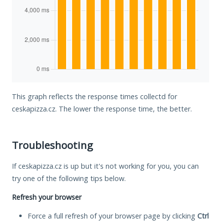
This graph reflects the response times collectd for
ceskapizza.cz. The lower the response time, the better.
Troubleshooting
If ceskapizza.cz is up but it's not working for you, you can
try one of the following tips below.
Refresh your browser
Force a full refresh of your browser page by clicking
Ctrl