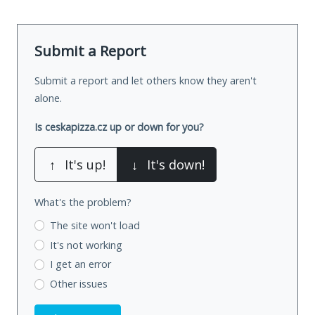
Submit a Report
Submit a report and let others know they aren't
alone.
Is ceskapizza.cz up or down for you?
↑
It's up!
↓
It's down!
What's the problem?
The site won't load
It's not working
I get an error
Other issues