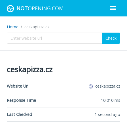
NOT
OPENING.COM
Home
ceskapizza.cz
Check
ceskapizza.cz
Website Url
ceskapizza.cz
Response Time
10,010
ms
Last Checked
1 second ago