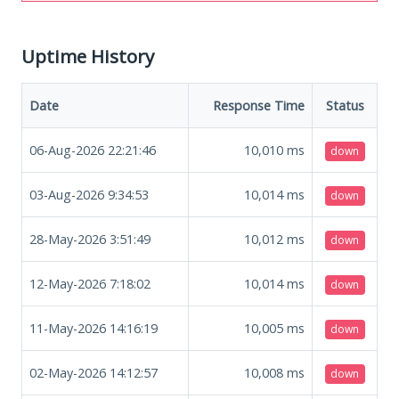
Uptime History
Date
Response Time
Status
06-Aug-2026 22:21:46
10,010
ms
down
03-Aug-2026 9:34:53
10,014
ms
down
28-May-2026 3:51:49
10,012
ms
down
12-May-2026 7:18:02
10,014
ms
down
11-May-2026 14:16:19
10,005
ms
down
02-May-2026 14:12:57
10,008
ms
down