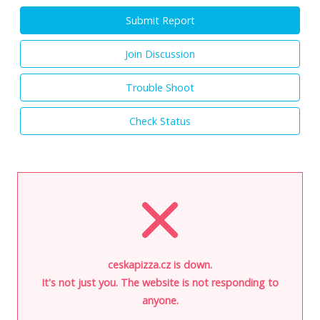
Submit Report
Join Discussion
Trouble Shoot
Check Status
ceskapizza.cz is down.
It's not just you. The website is not responding to
anyone.