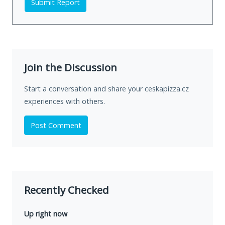
Submit Report
Join the Discussion
Start a conversation and share your ceskapizza.cz
experiences with others.
Post Comment
Recently Checked
Up right now