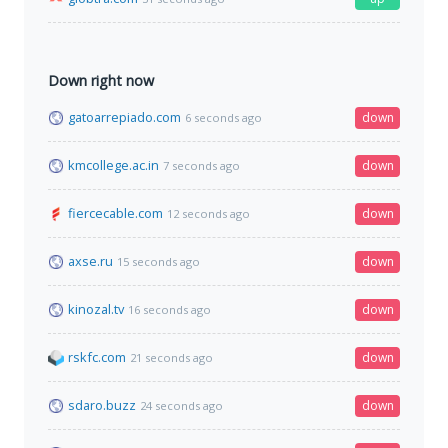
Down right now
gatoarrepiado.com
down
6 seconds ago
kmcollege.ac.in
down
7 seconds ago
fiercecable.com
down
12 seconds ago
axse.ru
down
15 seconds ago
kinozal.tv
down
16 seconds ago
rskfc.com
down
21 seconds ago
sdaro.buzz
down
24 seconds ago