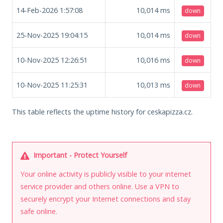
14-Feb-2026 1:57:08
10,014
ms
down
25-Nov-2025 19:04:15
10,014
ms
down
10-Nov-2025 12:26:51
10,016
ms
down
10-Nov-2025 11:25:31
10,013
ms
down
This table reflects the uptime history for ceskapizza.cz.
Important - Protect Yourself
Your online activity is publicly visible to your internet
service provider and others online. Use a VPN to
securely encrypt your Internet connections and stay
safe online.