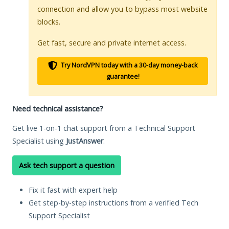
connection and allow you to bypass most website
blocks.
Get fast, secure and private internet access.
Try NordVPN today with a 30-day money-back
guarantee!
Need technical assistance?
Get live 1-on-1 chat support from a Technical Support
Specialist using
JustAnswer
.
Ask tech support a question
Fix it fast with expert help
Get step-by-step instructions from a verified Tech
Support Specialist