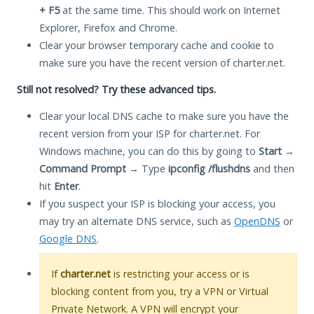
+ F5
at the same time. This should work on Internet
Explorer, Firefox and Chrome.
Clear your browser temporary cache and cookie to
make sure you have the recent version of charter.net.
Still not resolved? Try these advanced tips.
Clear your local DNS cache to make sure you have the
recent version from your ISP for charter.net. For
Windows machine, you can do this by going to
Start
→
Command Prompt
→ Type
ipconfig /flushdns
and then
hit
Enter
.
If you suspect your ISP is blocking your access, you
may try an alternate DNS service, such as
OpenDNS
or
Google DNS
.
If
charter.net
is restricting your access or is
blocking content from you, try a VPN or Virtual
Private Network. A VPN will encrypt your