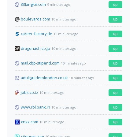
33langke.com
up
9 minutes ago
boulevards.com
up
10 minutes ago
career-factory.de
up
10 minutes ago
dragonash.co.jp
up
10 minutes ago
mail.cbp-stipend.com
up
10 minutes ago
adultguidetolondon.co.uk
up
10 minutes ago
jobs.co.tz
up
10 minutes ago
www.rbl.bank.in
up
10 minutes ago
xnxx.com
up
10 minutes ago
xitenow.com
up
10 minutes ago