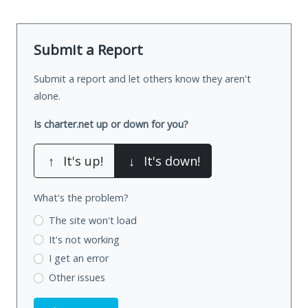
Submit a Report
Submit a report and let others know they aren't
alone.
Is charter.net up or down for you?
↑
It's up!
↓
It's down!
What's the problem?
The site won't load
It's not working
I get an error
Other issues