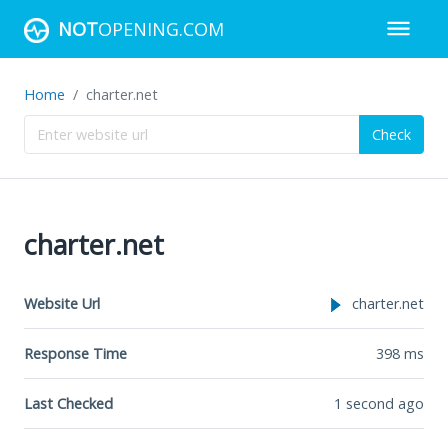
NOT
OPENING.COM
Home
charter.net
Check
charter.net
Website Url
charter.net
Response Time
398
ms
Last Checked
1 second ago