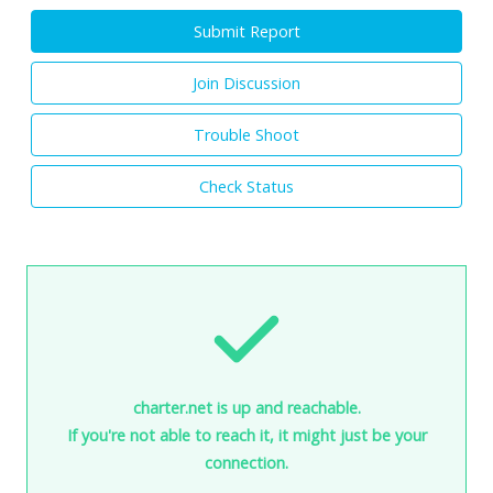
Submit Report
Join Discussion
Trouble Shoot
Check Status
charter.net is up and reachable.
If you're not able to reach it, it might just be your
connection.