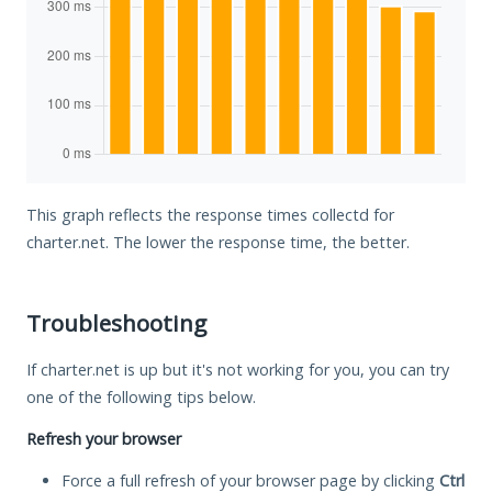
This graph reflects the response times collectd for
charter.net. The lower the response time, the better.
Troubleshooting
If charter.net is up but it's not working for you, you can try
one of the following tips below.
Refresh your browser
Force a full refresh of your browser page by clicking
Ctrl