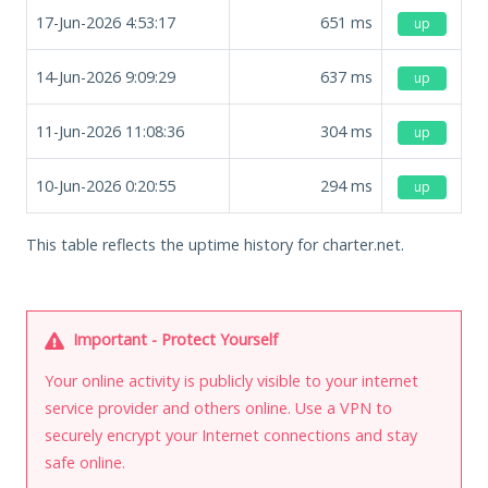
17-Jun-2026 4:53:17
651
ms
up
14-Jun-2026 9:09:29
637
ms
up
11-Jun-2026 11:08:36
304
ms
up
10-Jun-2026 0:20:55
294
ms
up
This table reflects the uptime history for charter.net.
Important - Protect Yourself
Your online activity is publicly visible to your internet
service provider and others online. Use a VPN to
securely encrypt your Internet connections and stay
safe online.