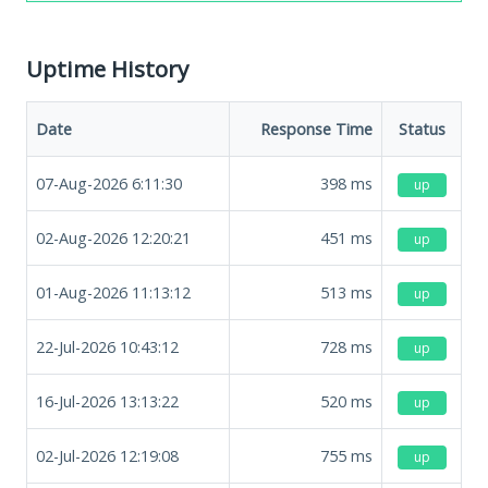
Uptime History
Date
Response Time
Status
07-Aug-2026 6:11:30
398
ms
up
02-Aug-2026 12:20:21
451
ms
up
01-Aug-2026 11:13:12
513
ms
up
22-Jul-2026 10:43:12
728
ms
up
16-Jul-2026 13:13:22
520
ms
up
02-Jul-2026 12:19:08
755
ms
up