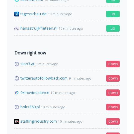
tagesschau.de
up
10 minutes ago
hansstruijkfietsen.nl
up
10 minutes ago
Down right now
slon3.at
down
9 minutes ago
twitterautofollowback.com
down
9 minutes ago
9xmovies.dance
down
10 minutes ago
boks360.pl
down
10 minutes ago
staffingindustry.com
down
10 minutes ago