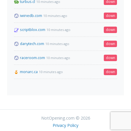
turbus.cl
down
10 minutes ago
iwinedb.com
down
10 minutes ago
scriptblox.com
down
10 minutes ago
danytech.com
down
10 minutes ago
raceroom.com
down
10 minutes ago
monarc.ca
down
10 minutes ago
NotOpening.com © 2026
Privacy Policy