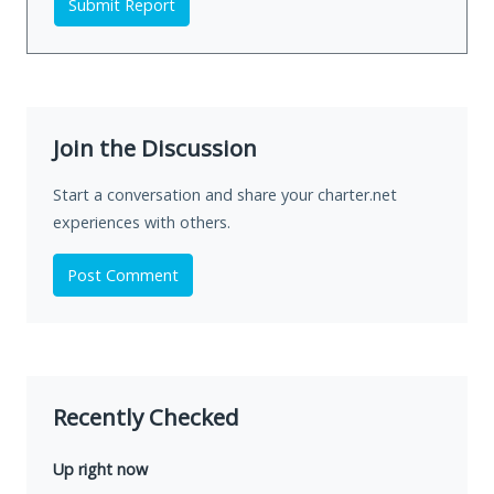
Submit Report
Join the Discussion
Start a conversation and share your charter.net
experiences with others.
Post Comment
Recently Checked
Up right now