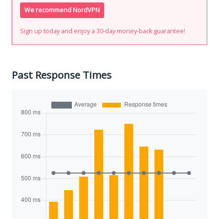
We recommend NordVPN
Sign up today and enjoy a 30-day money-back guarantee!
Past Response Times