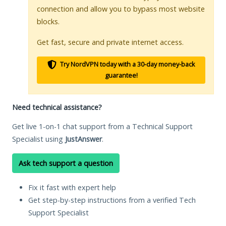
connection and allow you to bypass most website
blocks.
Get fast, secure and private internet access.
Try NordVPN today with a 30-day money-back
guarantee!
Need technical assistance?
Get live 1-on-1 chat support from a Technical Support
Specialist using
JustAnswer
.
Ask tech support a question
Fix it fast with expert help
Get step-by-step instructions from a verified Tech
Support Specialist