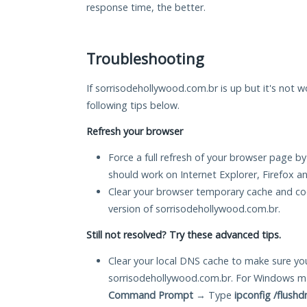
response time, the better.
Troubleshooting
If sorrisodehollywood.com.br is up but it's not w
following tips below.
Refresh your browser
Force a full refresh of your browser page by
should work on Internet Explorer, Firefox 
Clear your browser temporary cache and co
version of sorrisodehollywood.com.br.
Still not resolved? Try these advanced tips.
Clear your local DNS cache to make sure you
sorrisodehollywood.com.br. For Windows ma
Command Prompt
→ Type
ipconfig /flushd