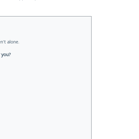
n't alone.
r you?