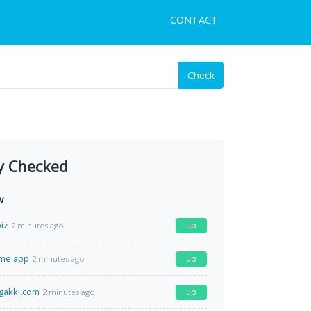
CONTACT
Check
y Checked
w
iz
up
2 minutes ago
ime.app
up
2 minutes ago
gakki.com
up
2 minutes ago