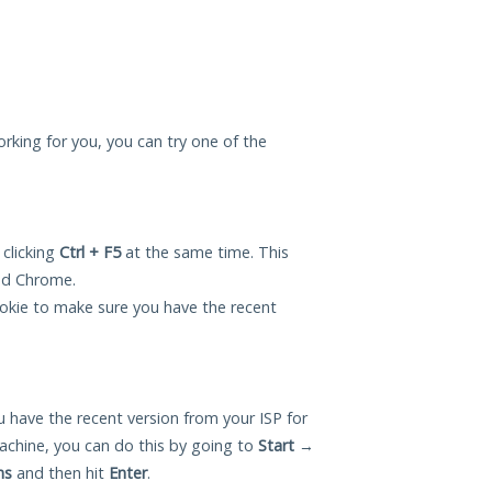
orking for you, you can try one of the
 clicking
Ctrl + F5
at the same time. This
and Chrome.
okie to make sure you have the recent
 have the recent version from your ISP for
chine, you can do this by going to
Start
→
ns
and then hit
Enter
.