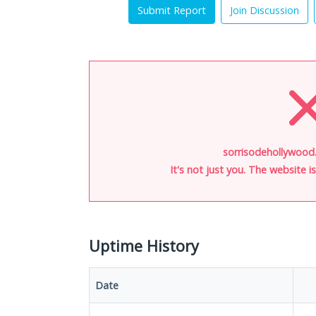
Submit Report
Join Discussion
sorrisodehollywood
It's not just you. The website 
Uptime History
Date