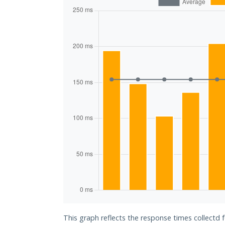
This graph reflects the response times collectd 