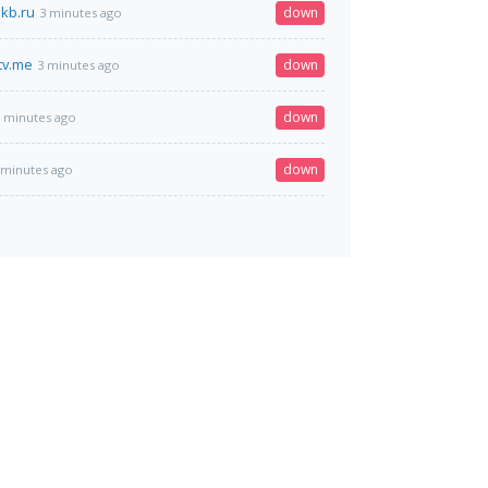
kb.ru
down
3 minutes ago
tv.me
down
3 minutes ago
down
 minutes ago
down
 minutes ago