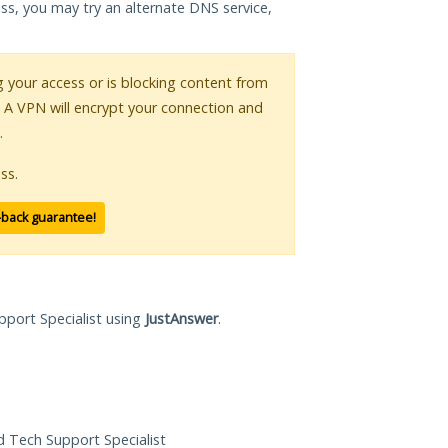
ess, you may try an alternate DNS service,
ng your access or is blocking content from
. A VPN will encrypt your connection and
.
ss.
-back guarantee!
pport Specialist using
JustAnswer
.
ed Tech Support Specialist