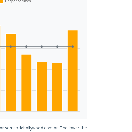
for sorrisodehollywood.com.br. The lower the