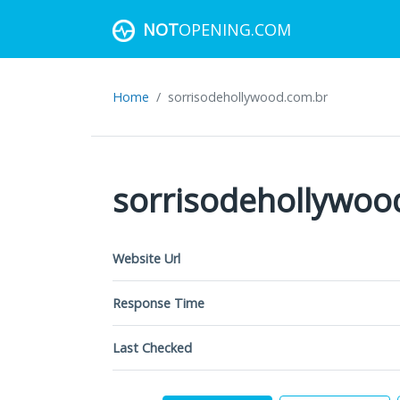
NOT
OPENING.COM
Home
sorrisodehollywood.com.br
sorrisodehollywoo
Website Url
Response Time
Last Checked