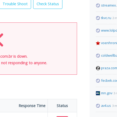
Trouble Shoot
Check Status
streamex
tkvc.ru
2 m
www.lolpo
voenhroni
coldwellb
.com.br is down.
is not responding to anyone.
praza.co
fecbek.c
mn.gov
3 
Response Time
Status
av4.us
3 m