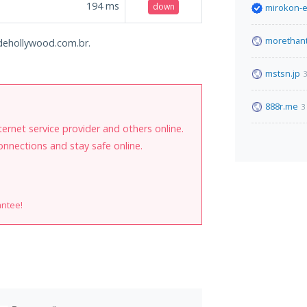
194
ms
down
mirokon-e
morethan
sodehollywood.com.br.
mstsn.jp
3
888r.me
3
internet service provider and others online.
onnections and stay safe online.
antee!