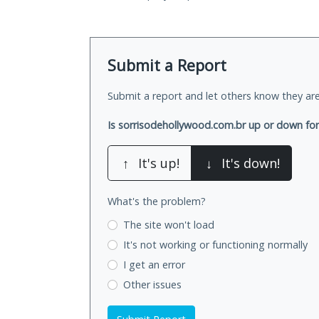
Submit a Report
Submit a report and let others know they are
Is sorrisodehollywood.com.br up or down fo
↑
It's up!
↓
It's down!
What's the problem?
The site won't load
It's not working
or functioning normally
I get an error
Other issues