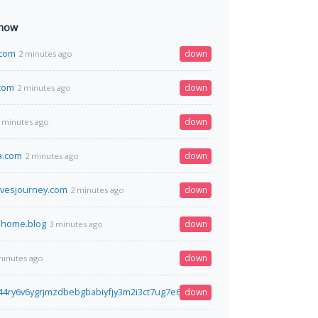
 now
.com
down
2 minutes ago
com
down
2 minutes ago
down
 minutes ago
a.com
down
2 minutes ago
ivesjourney.com
down
2 minutes ago
.home.blog
down
3 minutes ago
down
minutes ago
t44ry6v6ygrjmzdbebgbabiyfjy3m2i3ct7ug7e62ex5xqd.onion
down
3 minutes ago