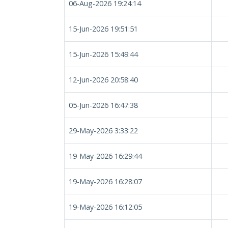
06-Aug-2026 19:24:14
15-Jun-2026 19:51:51
15-Jun-2026 15:49:44
12-Jun-2026 20:58:40
05-Jun-2026 16:47:38
29-May-2026 3:33:22
19-May-2026 16:29:44
19-May-2026 16:28:07
19-May-2026 16:12:05