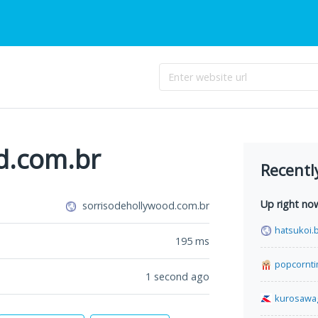
d.com.br
Recentl
Up right no
sorrisodehollywood.com.br
hatsukoi.b
195
ms
popcornt
1 second ago
kurosawa