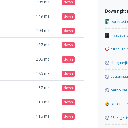
195
ms
down
Down right
149
ms
down
equitrust
104
ms
down
myspace.
137
ms
down
tui.co.uk
2
205
ms
down
chaguanji
186
ms
down
asubmiss
137
ms
down
bethouse
118
ms
down
igt.com
3 
116
ms
down
53skajjzc