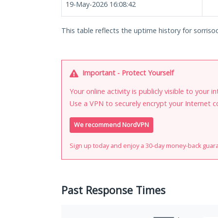
19-May-2026 16:08:42
This table reflects the uptime history for sorri
Important - Protect Yourself
Your online activity is publicly visible to your 
Use a VPN to securely encrypt your Internet c
We recommend NordVPN
Sign up today and enjoy a 30-day money-back guar
Past Response Times