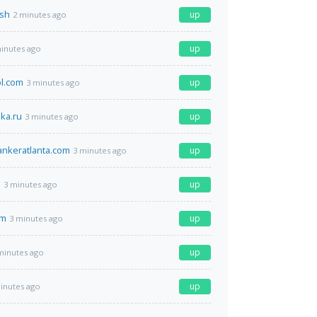
.sh
up
2 minutes ago
up
inutes ago
l.com
up
3 minutes ago
ka.ru
up
3 minutes ago
ankeratlanta.com
up
3 minutes ago
m
up
3 minutes ago
om
up
3 minutes ago
up
minutes ago
up
inutes ago