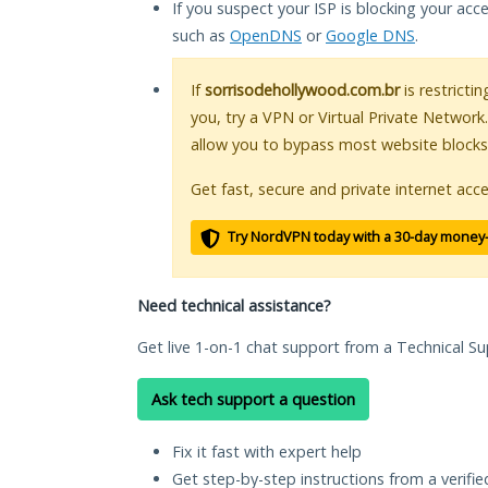
If you suspect your ISP is blocking your acc
such as
OpenDNS
or
Google DNS
.
If
sorrisodehollywood.com.br
is restricti
you, try a VPN or Virtual Private Network
allow you to bypass most website blocks
Get fast, secure and private internet acce
Try NordVPN today with a 30-day money
Need technical assistance?
Get live 1-on-1 chat support from a Technical Su
Ask tech support a question
Fix it fast with expert help
Get step-by-step instructions from a verifi