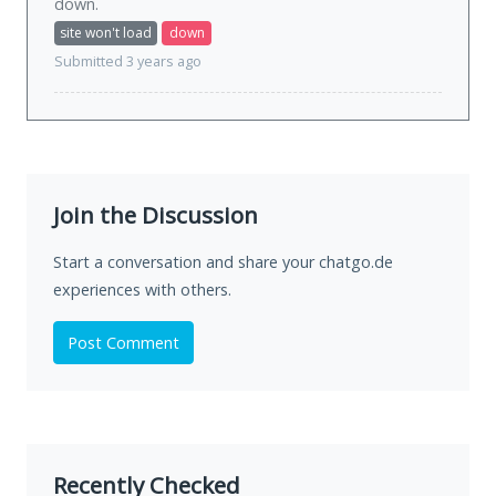
down
.
site won't load
down
Submitted 3 years ago
Join the Discussion
Start a conversation and share your chatgo.de
experiences with others.
Post Comment
Recently Checked