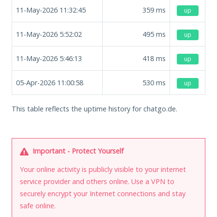
11-May-2026 11:32:45
359
ms
up
11-May-2026 5:52:02
495
ms
up
11-May-2026 5:46:13
418
ms
up
05-Apr-2026 11:00:58
530
ms
up
This table reflects the uptime history for chatgo.de.
Important - Protect Yourself
Your online activity is publicly visible to your internet
service provider and others online. Use a VPN to
securely encrypt your Internet connections and stay
safe online.