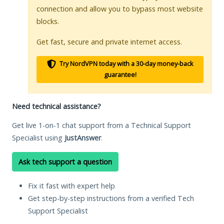
connection and allow you to bypass most website
blocks.
Get fast, secure and private internet access.
Try NordVPN today with a 30-day money-back
guarantee!
Need technical assistance?
Get live 1-on-1 chat support from a Technical Support
Specialist using
JustAnswer
.
Ask tech support a question
Fix it fast with expert help
Get step-by-step instructions from a verified Tech
Support Specialist