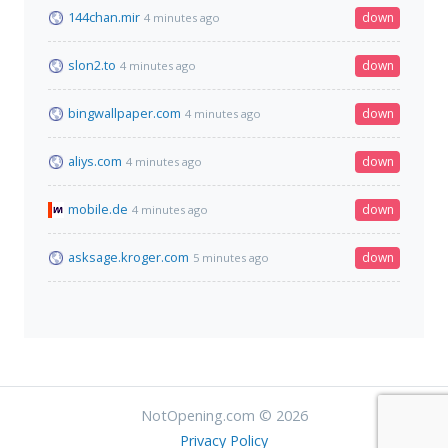
144chan.mir
down
4 minutes ago
slon2.to
down
4 minutes ago
bingwallpaper.com
down
4 minutes ago
aliys.com
down
4 minutes ago
mobile.de
down
4 minutes ago
asksage.kroger.com
down
5 minutes ago
NotOpening.com © 2026
Privacy Policy