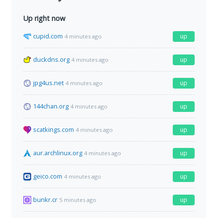
Up right now
cupid.com
up
4 minutes ago
duckdns.org
up
4 minutes ago
jpg4us.net
up
4 minutes ago
144chan.org
up
4 minutes ago
scatkings.com
up
4 minutes ago
aur.archlinux.org
up
4 minutes ago
geico.com
up
4 minutes ago
bunkr.cr
up
5 minutes ago