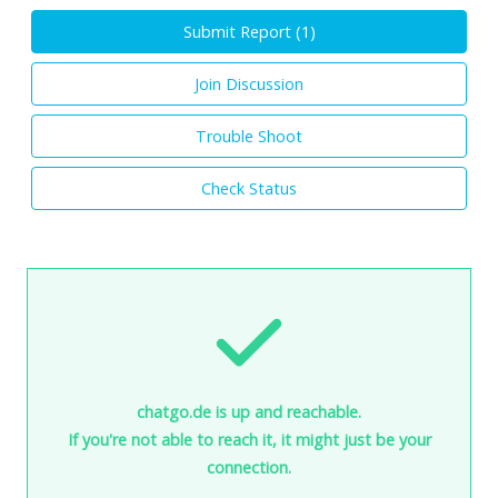
Submit Report (
1
)
Join Discussion
Trouble Shoot
Check Status
chatgo.de is up and reachable.
If you're not able to reach it, it might just be your
connection.