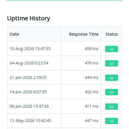
Uptime History
Date
Response Time
Status
10-Aug-2026 13:47:35
459
ms
up
04-Aug-2026 0:23:34
476
ms
up
21-Jun-2026 2:39:05
444
ms
up
14-Jun-2026 6:07:39
452
ms
up
06-Jun-2026 15:47:36
411
ms
up
12-May-2026 10:42:45
447
ms
up