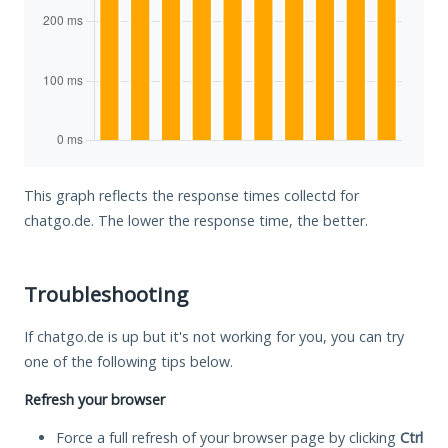
This graph reflects the response times collectd for
chatgo.de. The lower the response time, the better.
Troubleshooting
If chatgo.de is up but it's not working for you, you can try
one of the following tips below.
Refresh your browser
Force a full refresh of your browser page by clicking
Ctrl