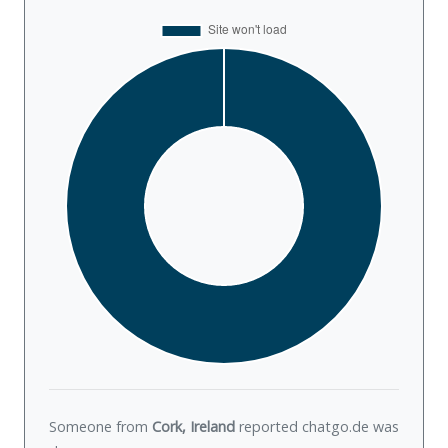
Someone from
Cork, Ireland
reported chatgo.de was