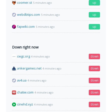
coomer.st
up
5 minutes ago
webdbtips.com
up
5 minutes ago
fapwiki.com
up
5 minutes ago
Down right now
cwgc.org
down
4 minutes ago
ankergames.net
down
4 minutes ago
av4.ua
down
4 minutes ago
chatiw.com
down
4 minutes ago
cinehd.xyz
down
4 minutes ago