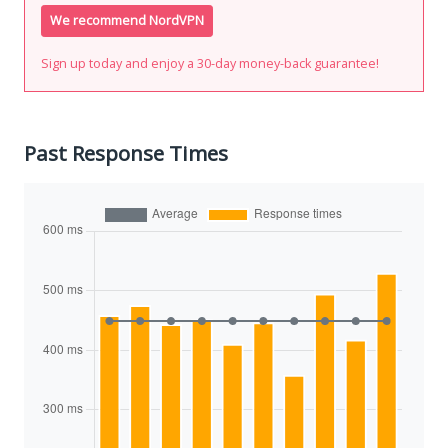
We recommend NordVPN
Sign up today and enjoy a 30-day money-back guarantee!
Past Response Times