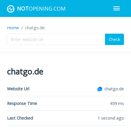
NOT
OPENING.COM
Home
chatgo.de
Check
chatgo.de
Website Url
chatgo.de
Response Time
459
ms
Last Checked
1 second ago