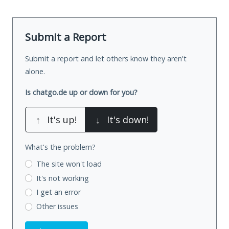
Submit a Report
Submit a report and let others know they aren't
alone.
Is chatgo.de up or down for you?
↑
It's up!
↓
It's down!
What's the problem?
The site won't load
It's not working
I get an error
Other issues