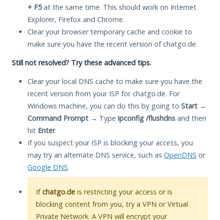
+ F5
at the same time. This should work on Internet
Explorer, Firefox and Chrome.
Clear your browser temporary cache and cookie to
make sure you have the recent version of chatgo.de.
Still not resolved? Try these advanced tips.
Clear your local DNS cache to make sure you have the
recent version from your ISP for chatgo.de. For
Windows machine, you can do this by going to
Start
→
Command Prompt
→ Type
ipconfig /flushdns
and then
hit
Enter
.
If you suspect your ISP is blocking your access, you
may try an alternate DNS service, such as
OpenDNS
or
Google DNS
.
If
chatgo.de
is restricting your access or is
blocking content from you, try a VPN or Virtual
Private Network. A VPN will encrypt your