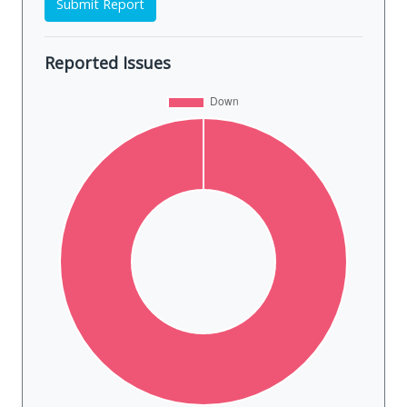
Submit Report
Reported Issues