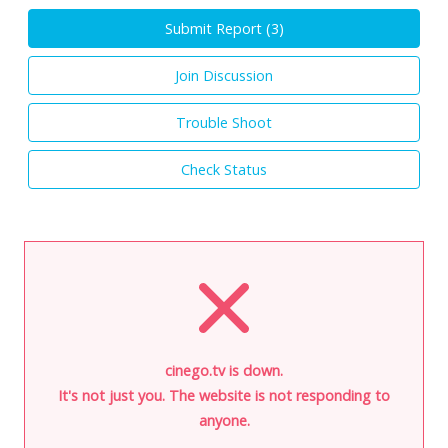
Submit Report (
3
)
Join Discussion
Trouble Shoot
Check Status
cinego.tv is down.
It's not just you. The website is not responding to
anyone.