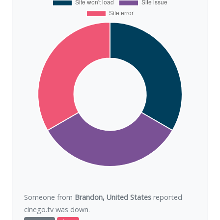
Someone from
Brandon, United States
reported
cinego.tv was
down
.