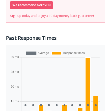
We recommend NordVPN
Sign up today and enjoy a 30-day money-back guarantee!
Past Response Times