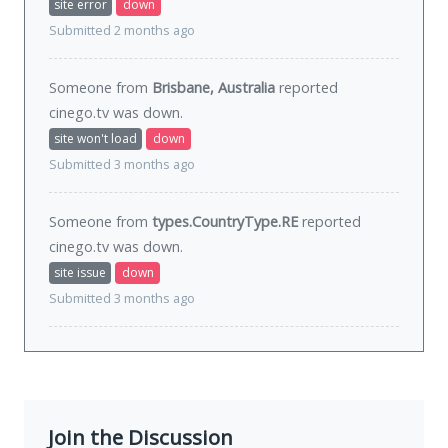
site error
down
Submitted 2 months ago
Someone from
Brisbane, Australia
reported
cinego.tv was
down
.
site won't load
down
Submitted 3 months ago
Someone from
types.CountryType.RE
reported
cinego.tv was
down
.
site issue
down
Submitted 3 months ago
Join the Discussion