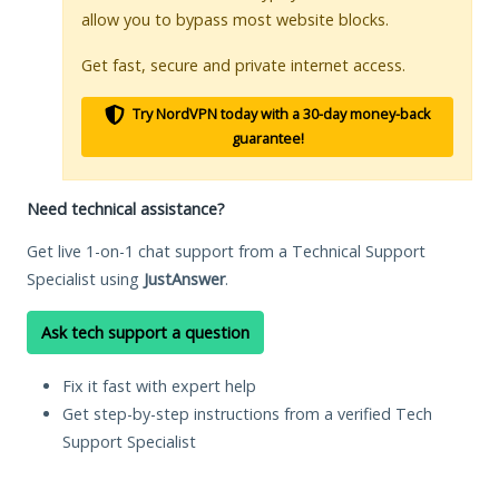
allow you to bypass most website blocks.
Get fast, secure and private internet access.
Try NordVPN today with a 30-day money-back
guarantee!
Need technical assistance?
Get live 1-on-1 chat support from a Technical Support
Specialist using
JustAnswer
.
Ask tech support a question
Fix it fast with expert help
Get step-by-step instructions from a verified Tech
Support Specialist