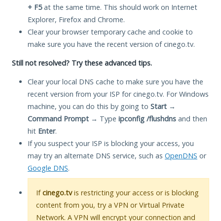
+ F5
at the same time. This should work on Internet
Explorer, Firefox and Chrome.
Clear your browser temporary cache and cookie to
make sure you have the recent version of cinego.tv.
Still not resolved? Try these advanced tips.
Clear your local DNS cache to make sure you have the
recent version from your ISP for cinego.tv. For Windows
machine, you can do this by going to
Start
→
Command Prompt
→ Type
ipconfig /flushdns
and then
hit
Enter
.
If you suspect your ISP is blocking your access, you
may try an alternate DNS service, such as
OpenDNS
or
Google DNS
.
If
cinego.tv
is restricting your access or is blocking
content from you, try a VPN or Virtual Private
Network. A VPN will encrypt your connection and