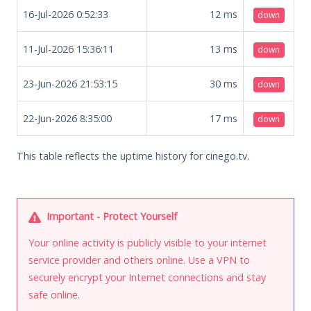
16-Jul-2026 0:52:33
12
ms
down
11-Jul-2026 15:36:11
13
ms
down
23-Jun-2026 21:53:15
30
ms
down
22-Jun-2026 8:35:00
17
ms
down
This table reflects the uptime history for cinego.tv.
Important - Protect Yourself
Your online activity is publicly visible to your internet
service provider and others online. Use a VPN to
securely encrypt your Internet connections and stay
safe online.