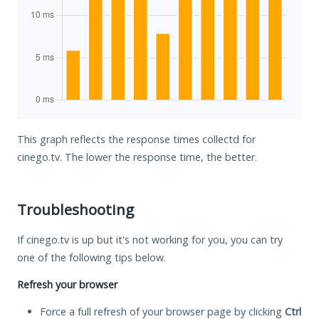
This graph reflects the response times collectd for
cinego.tv. The lower the response time, the better.
Troubleshooting
If cinego.tv is up but it's not working for you, you can try
one of the following tips below.
Refresh your browser
Force a full refresh of your browser page by clicking
Ctrl