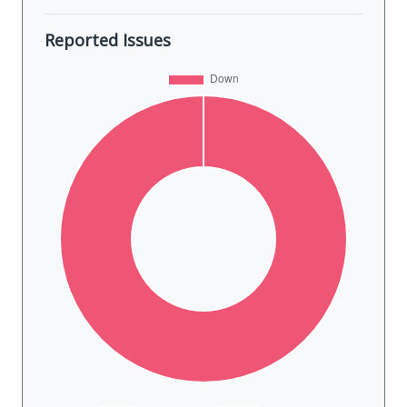
Reported Issues