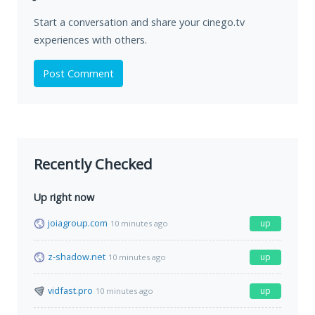
Start a conversation and share your cinego.tv
experiences with others.
Post Comment
Recently Checked
Up right now
joiagroup.com
up
10 minutes ago
z-shadow.net
up
10 minutes ago
vidfast.pro
up
10 minutes ago