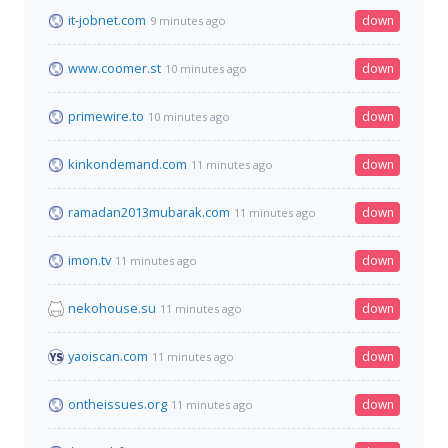
it-jobnet.com
down
9 minutes ago
www.coomer.st
down
10 minutes ago
primewire.to
down
10 minutes ago
kinkondemand.com
down
11 minutes ago
ramadan2013mubarak.com
down
11 minutes ago
imon.tv
down
11 minutes ago
nekohouse.su
down
11 minutes ago
yaoiscan.com
down
11 minutes ago
ontheissues.org
down
11 minutes ago