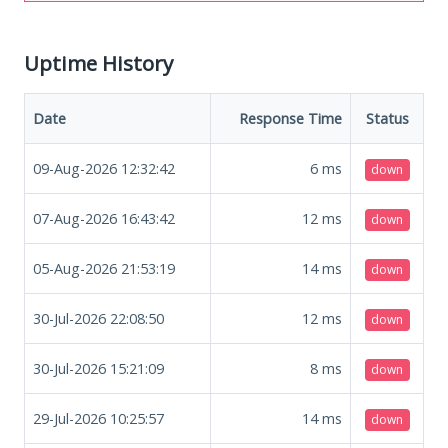
Uptime History
Date
Response Time
Status
09-Aug-2026 12:32:42
6
ms
down
07-Aug-2026 16:43:42
12
ms
down
05-Aug-2026 21:53:19
14
ms
down
30-Jul-2026 22:08:50
12
ms
down
30-Jul-2026 15:21:09
8
ms
down
29-Jul-2026 10:25:57
14
ms
down