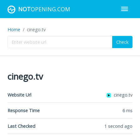
NOT
OPENING.COM
Home
cinego.tv
Check
cinego.tv
Website Url
cinego.tv
Response Time
6
ms
Last Checked
1 second ago