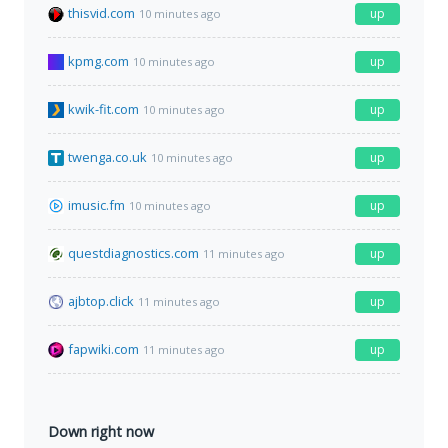
thisvid.com
up
10 minutes ago
kpmg.com
up
10 minutes ago
kwik-fit.com
up
10 minutes ago
twenga.co.uk
up
10 minutes ago
imusic.fm
up
10 minutes ago
questdiagnostics.com
up
11 minutes ago
ajbtop.click
up
11 minutes ago
fapwiki.com
up
11 minutes ago
Down right now