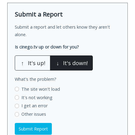
Submit a Report
Submit a report and let others know they aren't
alone.
Is cinego.tv up or down for you?
↑
It's up!
↓
It's down!
What's the problem?
The site won't load
It's not working
I get an error
Other issues
Submit Report