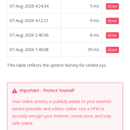
07-Aug-2026 4:24:34
5
ms
down
07-Aug-2026 4:12:21
9
ms
down
07-Aug-2026 2:40:36
8
ms
down
07-Aug-2026 1:40:08
39
ms
down
This table reflects the uptime history for cinehd.xyz.
Important - Protect Yourself
Your online activity is publicly visible to your internet
service provider and others online. Use a VPN to
securely encrypt your Internet connections and stay
safe online.