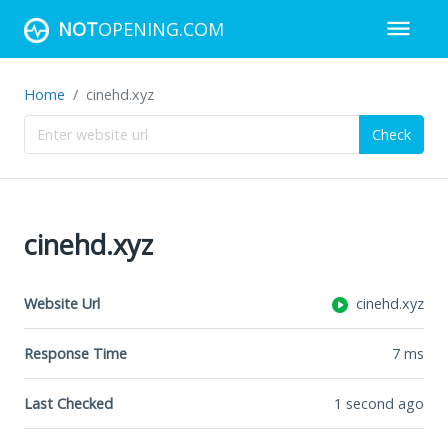
NOT
OPENING.COM
Home
cinehd.xyz
Check
cinehd.xyz
Website Url
cinehd.xyz
Response Time
7
ms
Last Checked
1 second ago