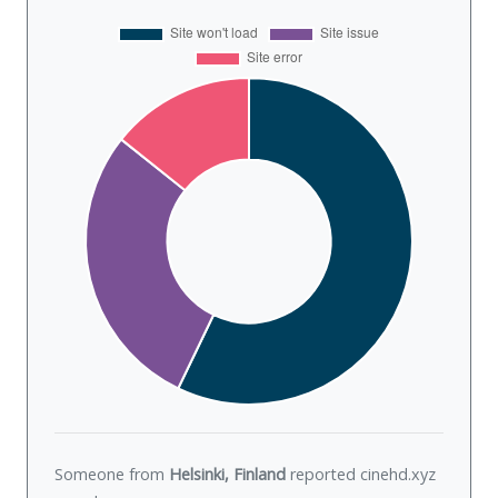
Someone from
Helsinki, Finland
reported cinehd.xyz