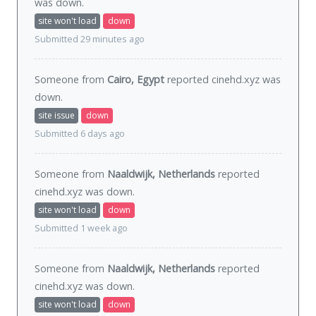
was
down
.
site won't load
down
Submitted 29 minutes ago
Someone from
Cairo, Egypt
reported cinehd.xyz was
down
.
site issue
down
Submitted 6 days ago
Someone from
Naaldwijk, Netherlands
reported
cinehd.xyz was
down
.
site won't load
down
Submitted 1 week ago
Someone from
Naaldwijk, Netherlands
reported
cinehd.xyz was
down
.
site won't load
down