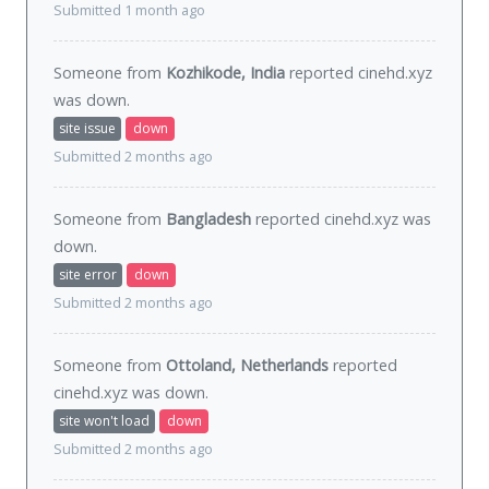
Submitted 1 month ago
Someone from
Kozhikode, India
reported cinehd.xyz
was
down
.
site issue
down
Submitted 2 months ago
Someone from
Bangladesh
reported cinehd.xyz was
down
.
site error
down
Submitted 2 months ago
Someone from
Ottoland, Netherlands
reported
cinehd.xyz was
down
.
site won't load
down
Submitted 2 months ago