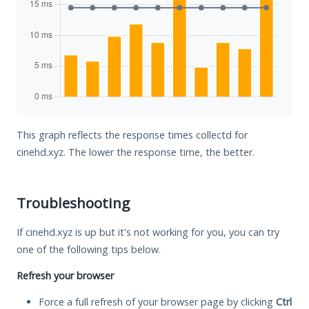
This graph reflects the response times collectd for
cinehd.xyz. The lower the response time, the better.
Troubleshooting
If cinehd.xyz is up but it's not working for you, you can try
one of the following tips below.
Refresh your browser
Force a full refresh of your browser page by clicking
Ctrl