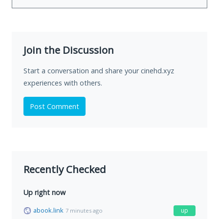
Join the Discussion
Start a conversation and share your cinehd.xyz
experiences with others.
Post Comment
Recently Checked
Up right now
abook.link
up
7 minutes ago