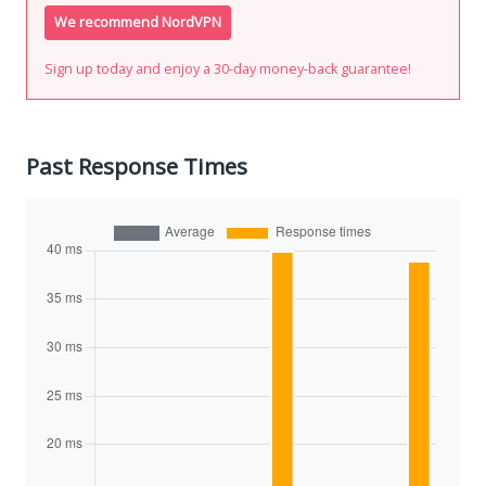
We recommend NordVPN
Sign up today and enjoy a 30-day money-back guarantee!
Past Response Times