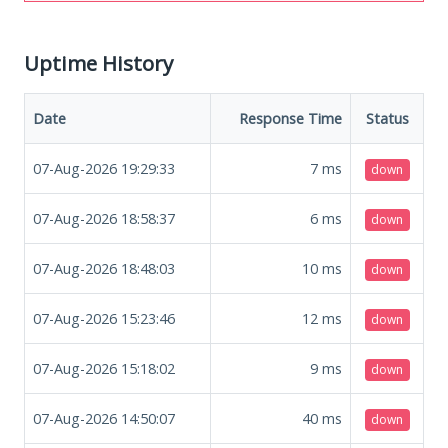
Uptime History
Date
Response Time
Status
07-Aug-2026 19:29:33
7
ms
down
07-Aug-2026 18:58:37
6
ms
down
07-Aug-2026 18:48:03
10
ms
down
07-Aug-2026 15:23:46
12
ms
down
07-Aug-2026 15:18:02
9
ms
down
07-Aug-2026 14:50:07
40
ms
down