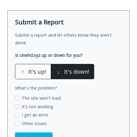
Submit a Report
Submit a report and let others know they aren't
alone.
Is cinehd.xyz up or down for you?
↑
It's up!
↓
It's down!
What's the problem?
The site won't load
It's not working
I get an error
Other issues