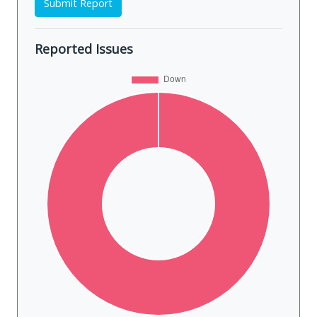
Submit Report
Reported Issues