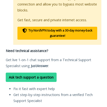
connection and allow you to bypass most website
blocks.
Get fast, secure and private internet access.
Try NordVPN today with a 30-day money-back
guarantee!
Need technical assistance?
Get live 1-on-1 chat support from a Technical Support
Specialist using
JustAnswer
.
Ask tech support a question
Fix it fast with expert help
Get step-by-step instructions from a verified Tech
Support Specialist