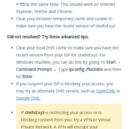
+ F5
at the same time. This should work on Internet
Explorer, Firefox and Chrome.
Clear your browser temporary cache and cookie to
make sure you have the recent version of cinehd.xyz.
Still not resolved? Try these advanced tips.
Clear your local DNS cache to make sure you have the
recent version from your ISP for cinehd.xyz. For
Windows machine, you can do this by going to
Start
→
Command Prompt
→ Type
ipconfig /flushdns
and then
hit
Enter
.
If you suspect your ISP is blocking your access, you
may try an alternate DNS service, such as
OpenDNS
or
Google DNS
.
If
cinehd.xyz
is restricting your access or is
blocking content from you, try a VPN or Virtual
Private Network. A VPN will encrypt your