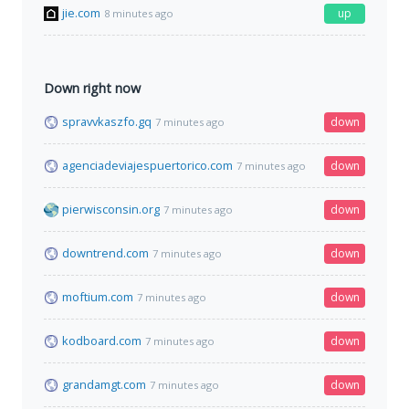
jie.com
up
8 minutes ago
Down right now
spravvkaszfo.gq
down
7 minutes ago
agenciadeviajespuertorico.com
down
7 minutes ago
pierwisconsin.org
down
7 minutes ago
downtrend.com
down
7 minutes ago
moftium.com
down
7 minutes ago
kodboard.com
down
7 minutes ago
grandamgt.com
down
7 minutes ago