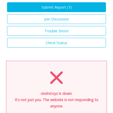
Submit Report (
7
)
Join Discussion
Trouble Shoot
Check Status
cinehd.xyz is down.
It's not just you. The website is not responding to
anyone.