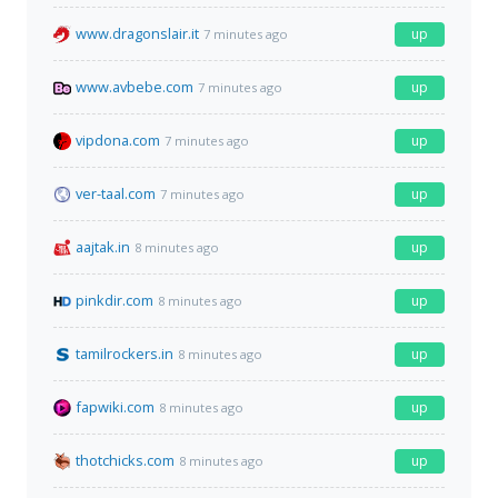
www.dragonslair.it
up
7 minutes ago
www.avbebe.com
up
7 minutes ago
vipdona.com
up
7 minutes ago
ver-taal.com
up
7 minutes ago
aajtak.in
up
8 minutes ago
pinkdir.com
up
8 minutes ago
tamilrockers.in
up
8 minutes ago
fapwiki.com
up
8 minutes ago
thotchicks.com
up
8 minutes ago