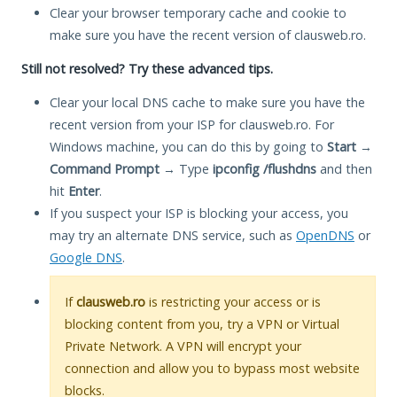
Clear your browser temporary cache and cookie to
make sure you have the recent version of clausweb.ro.
Still not resolved? Try these advanced tips.
Clear your local DNS cache to make sure you have the
recent version from your ISP for clausweb.ro. For
Windows machine, you can do this by going to
Start
→
Command Prompt
→ Type
ipconfig /flushdns
and then
hit
Enter
.
If you suspect your ISP is blocking your access, you
may try an alternate DNS service, such as
OpenDNS
or
Google DNS
.
If
clausweb.ro
is restricting your access or is
blocking content from you, try a VPN or Virtual
Private Network. A VPN will encrypt your
connection and allow you to bypass most website
blocks.