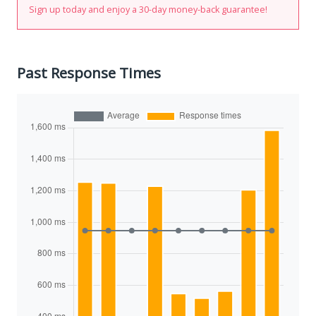
Sign up today and enjoy a 30-day money-back guarantee!
Past Response Times