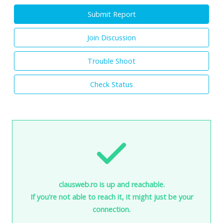
Submit Report
Join Discussion
Trouble Shoot
Check Status
clausweb.ro is up and reachable.
If you're not able to reach it, it might just be your
connection.