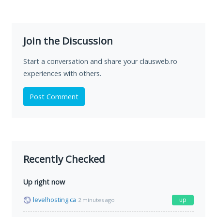
Join the Discussion
Start a conversation and share your clausweb.ro
experiences with others.
Post Comment
Recently Checked
Up right now
levelhosting.ca
up
2 minutes ago