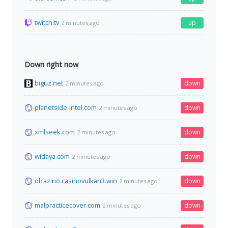
twitch.tv
up
2 minutes ago
Down right now
biguz.net
down
2 minutes ago
planetside-intel.com
down
2 minutes ago
xmlseek.com
down
2 minutes ago
widaya.com
down
2 minutes ago
olcazino.casinovulkan3.win
down
2 minutes ago
malpracticecover.com
down
2 minutes ago