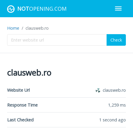
NOT
OPENING.COM
Home
clausweb.ro
Check
clausweb.ro
Website Url
clausweb.ro
Response Time
1,259
ms
Last Checked
1 second ago