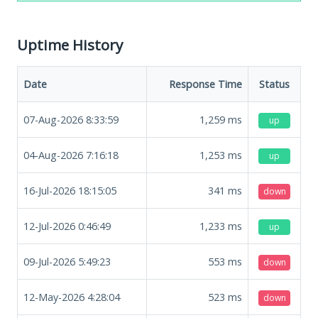
Uptime History
Date
Response Time
Status
07-Aug-2026 8:33:59
1,259
ms
up
04-Aug-2026 7:16:18
1,253
ms
up
16-Jul-2026 18:15:05
341
ms
down
12-Jul-2026 0:46:49
1,233
ms
up
09-Jul-2026 5:49:23
553
ms
down
12-May-2026 4:28:04
523
ms
down