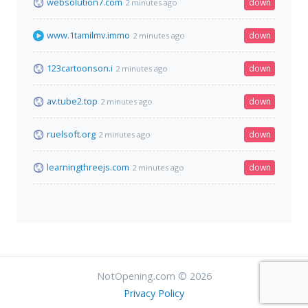
websolution7.com
down
2 minutes ago
www.1tamilmv.immo
down
2 minutes ago
123cartoonson.i
down
2 minutes ago
av.tube2.top
down
2 minutes ago
ruelsoft.org
down
2 minutes ago
learningthreejs.com
down
2 minutes ago
NotOpening.com © 2026
Privacy Policy