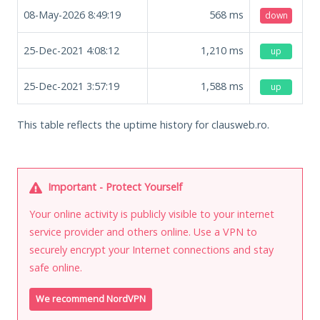
08-May-2026 8:49:19
568
ms
down
25-Dec-2021 4:08:12
1,210
ms
up
25-Dec-2021 3:57:19
1,588
ms
up
This table reflects the uptime history for clausweb.ro.
Important - Protect Yourself
Your online activity is publicly visible to your internet
service provider and others online. Use a VPN to
securely encrypt your Internet connections and stay
safe online.
We recommend NordVPN