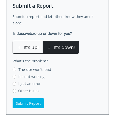
Submit a Report
Submit a report and let others know they aren't
alone.
Is clausweb.ro up or down for you?
↑
It's up!
↓
It's down!
What's the problem?
The site won't load
It's not working
I get an error
Other issues
Submit Report