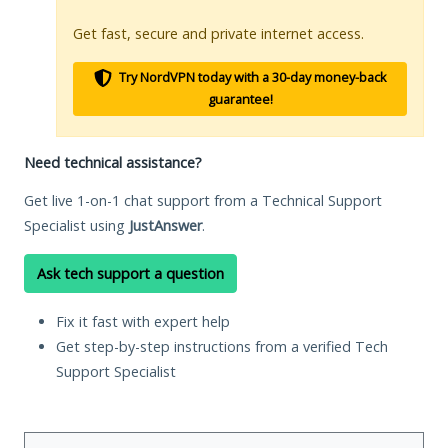
Get fast, secure and private internet access.
Try NordVPN today with a 30-day money-back
guarantee!
Need technical assistance?
Get live 1-on-1 chat support from a Technical Support
Specialist using
JustAnswer
.
Ask tech support a question
Fix it fast with expert help
Get step-by-step instructions from a verified Tech
Support Specialist