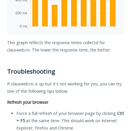
This graph reflects the response times collectd for
clausweb.ro. The lower the response time, the better.
Troubleshooting
If clausweb.ro is up but it's not working for you, you can try
one of the following tips below.
Refresh your browser
Force a full refresh of your browser page by clicking
Ctrl
+ F5
at the same time. This should work on Internet
Explorer, Firefox and Chrome.