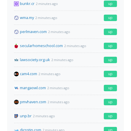
bunkr.cr
up
2 minutes ago
wma.my
up
2 minutes ago
perlmaven.com
up
2 minutes ago
secularhomeschool.com
up
2 minutes ago
lawsociety.org.uk
up
2 minutes ago
cam4.com
up
2 minutes ago
mangaowl.com
up
2 minutes ago
pmvhaven.com
up
2 minutes ago
unp.br
up
2 minutes ago
dicrotin.com
up
2 minutes ago