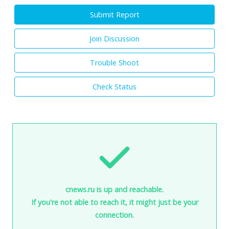
Submit Report
Join Discussion
Trouble Shoot
Check Status
cnews.ru is up and reachable.
If you're not able to reach it, it might just be your
connection.