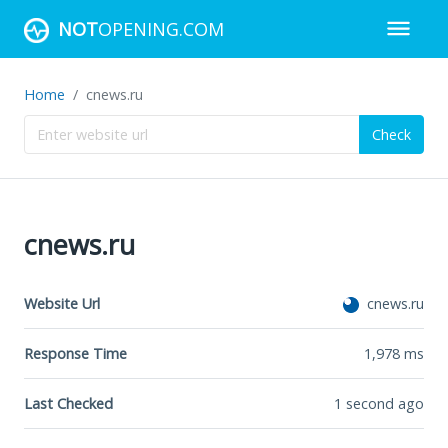
NOT
OPENING.COM
Home
cnews.ru
Check
cnews.ru
Website Url
cnews.ru
Response Time
1,978
ms
Last Checked
1 second ago