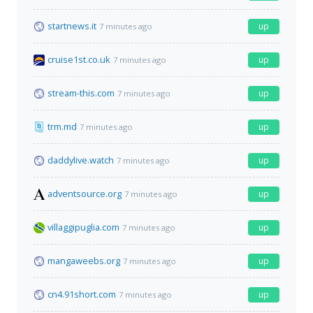
startnews.it
up
7 minutes ago
cruise1st.co.uk
up
7 minutes ago
stream-this.com
up
7 minutes ago
trm.md
up
7 minutes ago
daddylive.watch
up
7 minutes ago
adventsource.org
up
7 minutes ago
villaggipuglia.com
up
7 minutes ago
mangaweebs.org
up
7 minutes ago
cn4.91short.com
up
7 minutes ago