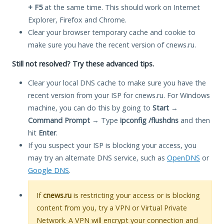
+ F5
at the same time. This should work on Internet
Explorer, Firefox and Chrome.
Clear your browser temporary cache and cookie to
make sure you have the recent version of cnews.ru.
Still not resolved? Try these advanced tips.
Clear your local DNS cache to make sure you have the
recent version from your ISP for cnews.ru. For Windows
machine, you can do this by going to
Start
→
Command Prompt
→ Type
ipconfig /flushdns
and then
hit
Enter
.
If you suspect your ISP is blocking your access, you
may try an alternate DNS service, such as
OpenDNS
or
Google DNS
.
If
cnews.ru
is restricting your access or is blocking
content from you, try a VPN or Virtual Private
Network. A VPN will encrypt your connection and