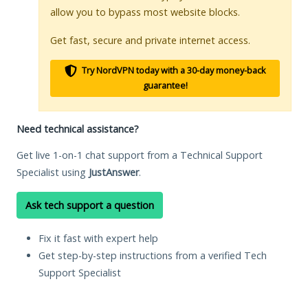
allow you to bypass most website blocks.
Get fast, secure and private internet access.
Try NordVPN today with a 30-day money-back
guarantee!
Need technical assistance?
Get live 1-on-1 chat support from a Technical Support
Specialist using
JustAnswer
.
Ask tech support a question
Fix it fast with expert help
Get step-by-step instructions from a verified Tech
Support Specialist