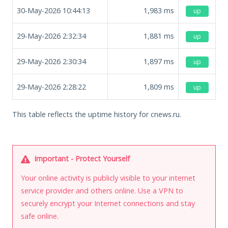
30-May-2026 10:44:13
1,983
ms
up
29-May-2026 2:32:34
1,881
ms
up
29-May-2026 2:30:34
1,897
ms
up
29-May-2026 2:28:22
1,809
ms
up
This table reflects the uptime history for cnews.ru.
Important - Protect Yourself
Your online activity is publicly visible to your internet
service provider and others online. Use a VPN to
securely encrypt your Internet connections and stay
safe online.