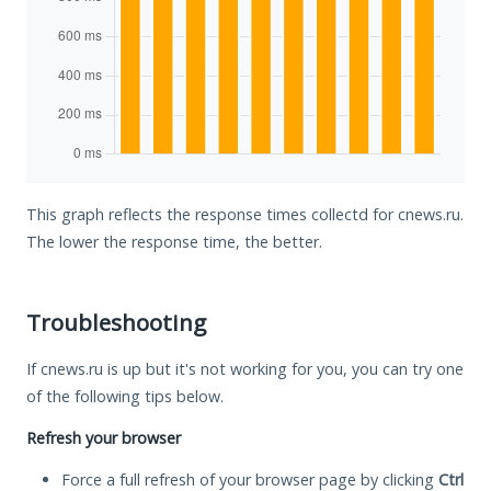
This graph reflects the response times collectd for cnews.ru.
The lower the response time, the better.
Troubleshooting
If cnews.ru is up but it's not working for you, you can try one
of the following tips below.
Refresh your browser
Force a full refresh of your browser page by clicking
Ctrl