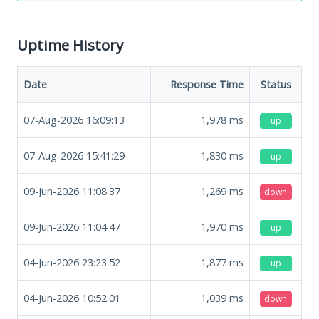
Uptime History
Date
Response Time
Status
07-Aug-2026 16:09:13
1,978
ms
up
07-Aug-2026 15:41:29
1,830
ms
up
09-Jun-2026 11:08:37
1,269
ms
down
09-Jun-2026 11:04:47
1,970
ms
up
04-Jun-2026 23:23:52
1,877
ms
up
04-Jun-2026 10:52:01
1,039
ms
down