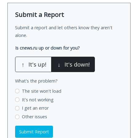
Submit a Report
Submit a report and let others know they aren't
alone.
Is cnews.ru up or down for you?
↑
It's up!
↓
It's down!
What's the problem?
The site won't load
It's not working
I get an error
Other issues
Submit Report