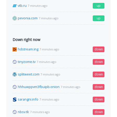
vtb.ru
up
7 minutes ago
pevonia.com
up
7 minutes ago
Down right now
hdstream.ing
down
7 minutes ago
tinyzome.tv
down
7 minutes ago
splitweet.com
down
7 minutes ago
hhhuwppvm3fbuipb.onion
down
7 minutes ago
sarangni.info
down
7 minutes ago
nbsv.tk
down
7 minutes ago