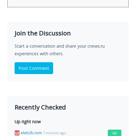
Join the Discussion
Start a conversation and share your cnews.ru
experiences with others.
Post Comment
Recently Checked
Up right now
eleb2b.com
up
7 minutes ago