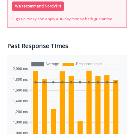
We recommend NordVPN
Sign up today and enjoy a 30-day money-back guarantee!
Past Response Times