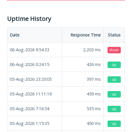
Uptime History
Date
Response Time
Status
06-Aug-2026 9:54:33
2,203
ms
down
06-Aug-2026 0:24:15
426
ms
up
05-Aug-2026 23:20:05
397
ms
up
05-Aug-2026 11:11:19
459
ms
up
05-Aug-2026 7:16:54
535
ms
up
05-Aug-2026 1:15:35
450
ms
up