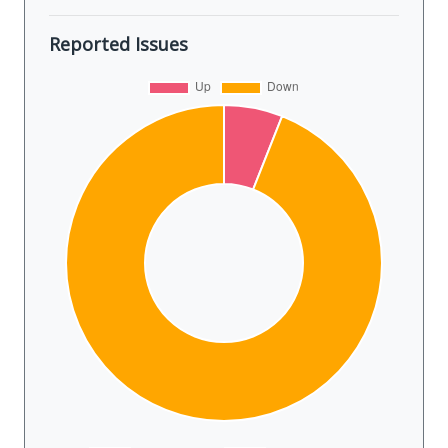
Reported Issues