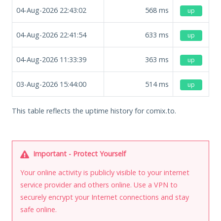
04-Aug-2026 22:43:02
568
ms
up
04-Aug-2026 22:41:54
633
ms
up
04-Aug-2026 11:33:39
363
ms
up
03-Aug-2026 15:44:00
514
ms
up
This table reflects the uptime history for comix.to.
Important - Protect Yourself
Your online activity is publicly visible to your internet
service provider and others online. Use a VPN to
securely encrypt your Internet connections and stay
safe online.