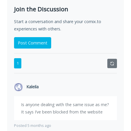
Join the Discussion
Start a conversation and share your comix.to
experiences with others.
Post Comment
1
Kaleila
Is anyone dealing with the same issue as me?
It says I’ve been blocked from the website
Posted 5 months ago