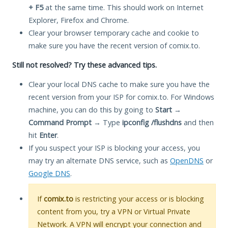
+ F5
at the same time. This should work on Internet
Explorer, Firefox and Chrome.
Clear your browser temporary cache and cookie to
make sure you have the recent version of comix.to.
Still not resolved? Try these advanced tips.
Clear your local DNS cache to make sure you have the
recent version from your ISP for comix.to. For Windows
machine, you can do this by going to
Start
→
Command Prompt
→ Type
ipconfig /flushdns
and then
hit
Enter
.
If you suspect your ISP is blocking your access, you
may try an alternate DNS service, such as
OpenDNS
or
Google DNS
.
If
comix.to
is restricting your access or is blocking
content from you, try a VPN or Virtual Private
Network. A VPN will encrypt your connection and