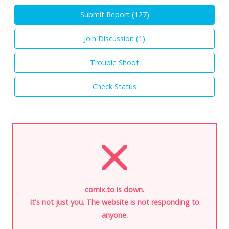
Submit Report (
127
)
Join Discussion (
1
)
Trouble Shoot
Check Status
comix.to is down.
It's not just you. The website is not responding to
anyone.