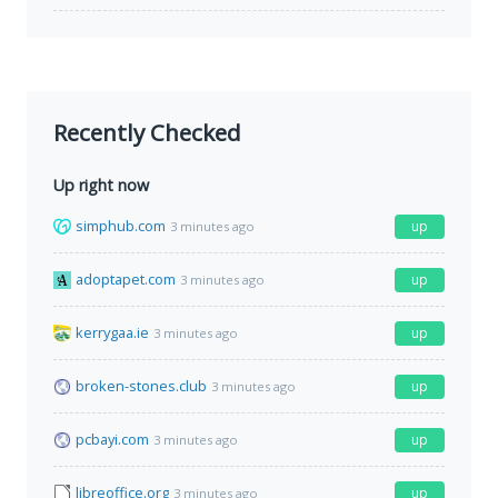
Recently Checked
Up right now
simphub.com
up
3 minutes ago
adoptapet.com
up
3 minutes ago
kerrygaa.ie
up
3 minutes ago
broken-stones.club
up
3 minutes ago
pcbayi.com
up
3 minutes ago
libreoffice.org
up
3 minutes ago