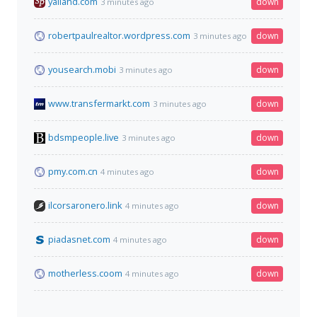
yallahd.com
down
3 minutes ago
robertpaulrealtor.wordpress.com
down
3 minutes ago
yousearch.mobi
down
3 minutes ago
www.transfermarkt.com
down
3 minutes ago
bdsmpeople.live
down
3 minutes ago
pmy.com.cn
down
4 minutes ago
ilcorsaronero.link
down
4 minutes ago
piadasnet.com
down
4 minutes ago
motherless.coom
down
4 minutes ago