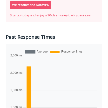
We recommend NordVPN
Sign up today and enjoy a 30-day money-back guarantee!
Past Response Times