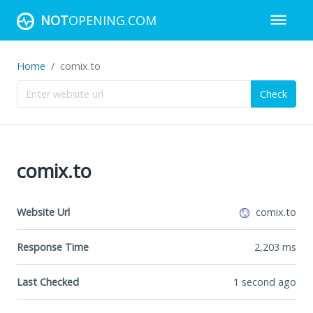
NOT
OPENING.COM
Home
comix.to
Check
comix.to
Website Url
comix.to
Response Time
2,203
ms
Last Checked
1 second ago