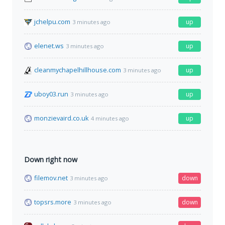
jchelpu.com
up
3 minutes ago
elenet.ws
up
3 minutes ago
cleanmychapelhillhouse.com
up
3 minutes ago
uboy03.run
up
3 minutes ago
monzievaird.co.uk
up
4 minutes ago
Down right now
filemov.net
down
3 minutes ago
topsrs.more
down
3 minutes ago