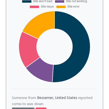
Someone from
Bessemer, United States
reported
comix.to was
down
.