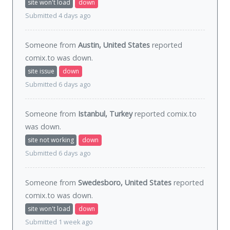
site won't load
down
Submitted 4 days ago
Someone from
Austin, United States
reported
comix.to was
down
.
site issue
down
Submitted 6 days ago
Someone from
Istanbul, Turkey
reported comix.to
was
down
.
site not working
down
Submitted 6 days ago
Someone from
Swedesboro, United States
reported
comix.to was
down
.
site won't load
down
Submitted 1 week ago