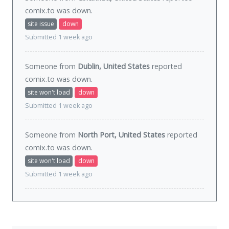
comix.to was
down
.
site issue
down
Submitted 1 week ago
Someone from
Dublin, United States
reported
comix.to was
down
.
site won't load
down
Submitted 1 week ago
Someone from
North Port, United States
reported
comix.to was
down
.
site won't load
down
Submitted 1 week ago