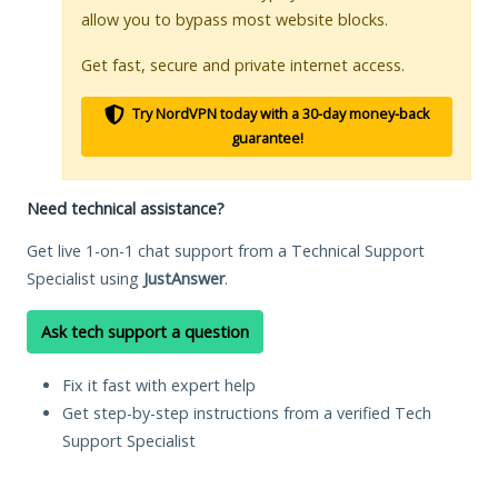
allow you to bypass most website blocks.
Get fast, secure and private internet access.
Try NordVPN today with a 30-day money-back
guarantee!
Need technical assistance?
Get live 1-on-1 chat support from a Technical Support
Specialist using
JustAnswer
.
Ask tech support a question
Fix it fast with expert help
Get step-by-step instructions from a verified Tech
Support Specialist