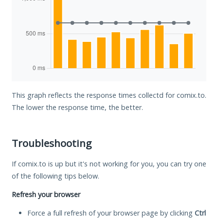
This graph reflects the response times collectd for comix.to.
The lower the response time, the better.
Troubleshooting
If comix.to is up but it's not working for you, you can try one
of the following tips below.
Refresh your browser
Force a full refresh of your browser page by clicking
Ctrl