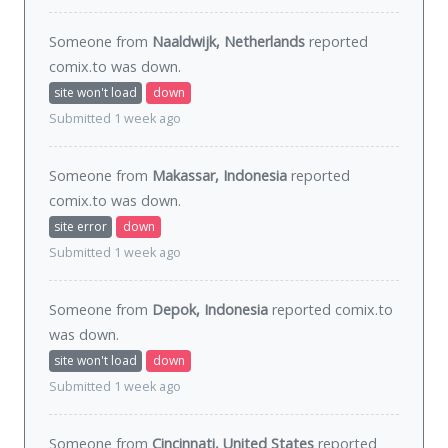
Someone from
Naaldwijk, Netherlands
reported
comix.to was
down
.
site won't load
down
Submitted 1 week ago
Someone from
Makassar, Indonesia
reported
comix.to was
down
.
site error
down
Submitted 1 week ago
Someone from
Depok, Indonesia
reported comix.to
was
down
.
site won't load
down
Submitted 1 week ago
Someone from
Cincinnati, United States
reported