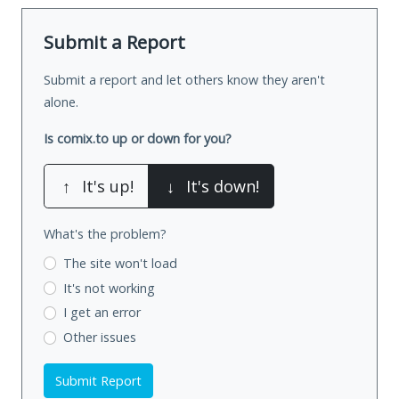
Submit a Report
Submit a report and let others know they aren't
alone.
Is comix.to up or down for you?
↑
It's up!
↓
It's down!
What's the problem?
The site won't load
It's not working
I get an error
Other issues
Submit Report