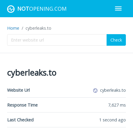
NOT
OPENING.COM
Home
cyberleaks.to
Check
cyberleaks.to
Website Url
cyberleaks.to
Response Time
7,627
ms
Last Checked
1 second ago