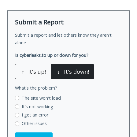
Submit a Report
Submit a report and let others know they aren't
alone.
Is cyberleaks.to up or down for you?
↑
It's up!
↓
It's down!
What's the problem?
The site won't load
It's not working
I get an error
Other issues