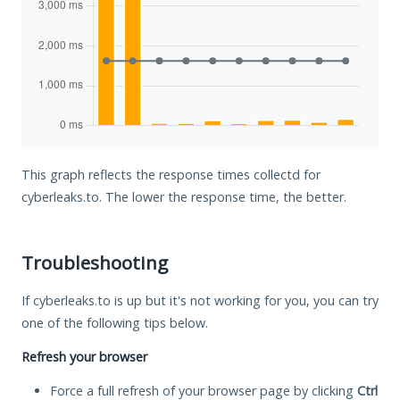
This graph reflects the response times collectd for
cyberleaks.to. The lower the response time, the better.
Troubleshooting
If cyberleaks.to is up but it's not working for you, you can try
one of the following tips below.
Refresh your browser
Force a full refresh of your browser page by clicking
Ctrl