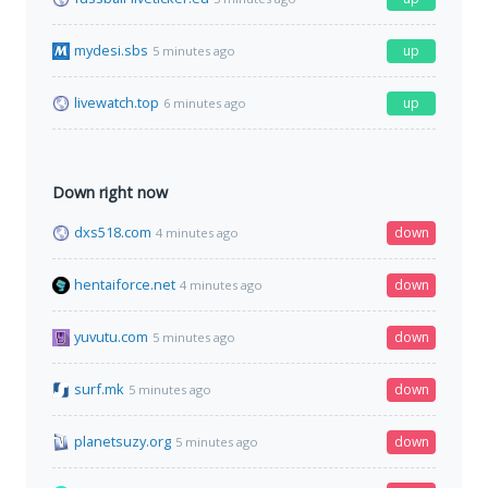
mydesi.sbs
up
5 minutes ago
livewatch.top
up
6 minutes ago
Down right now
dxs518.com
down
4 minutes ago
hentaiforce.net
down
4 minutes ago
yuvutu.com
down
5 minutes ago
surf.mk
down
5 minutes ago
planetsuzy.org
down
5 minutes ago