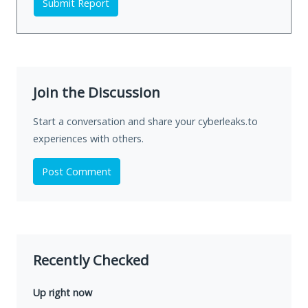
Submit Report
Join the Discussion
Start a conversation and share your cyberleaks.to
experiences with others.
Post Comment
Recently Checked
Up right now