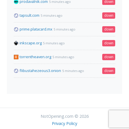
prodavalnik.com
down
5 minutes ago
tapsult.com
down
5 minutes ago
prime.platacard.mx
down
5 minutes ago
inkscape.org
down
5 minutes ago
torrentheaven.org
down
5 minutes ago
flibustahezeous3.onion
down
5 minutes ago
NotOpening.com © 2026
Privacy Policy