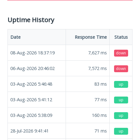
Uptime History
Date
Response Time
Status
08-Aug-2026 18:37:19
7,627
ms
down
06-Aug-2026 20:46:02
7,572
ms
down
03-Aug-2026 5:46:48
83
ms
up
03-Aug-2026 5:41:12
77
ms
up
03-Aug-2026 5:38:09
160
ms
up
28-Jul-2026 9:41:41
71
ms
up