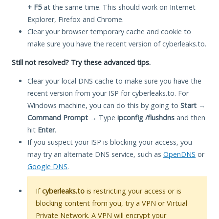
+ F5
at the same time. This should work on Internet
Explorer, Firefox and Chrome.
Clear your browser temporary cache and cookie to
make sure you have the recent version of cyberleaks.to.
Still not resolved? Try these advanced tips.
Clear your local DNS cache to make sure you have the
recent version from your ISP for cyberleaks.to. For
Windows machine, you can do this by going to
Start
→
Command Prompt
→ Type
ipconfig /flushdns
and then
hit
Enter
.
If you suspect your ISP is blocking your access, you
may try an alternate DNS service, such as
OpenDNS
or
Google DNS
.
If
cyberleaks.to
is restricting your access or is
blocking content from you, try a VPN or Virtual
Private Network. A VPN will encrypt your