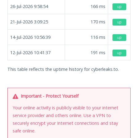
26-Jul-2026 9:58:54
166
ms
up
21-Jul-2026 3:09:25
170
ms
up
14-Jul-2026 10:56:39
116
ms
up
12-Jul-2026 10:41:37
191
ms
up
This table reflects the uptime history for cyberleaks.to.
Important - Protect Yourself
Your online activity is publicly visible to your internet
service provider and others online. Use a VPN to
securely encrypt your Internet connections and stay
safe online.