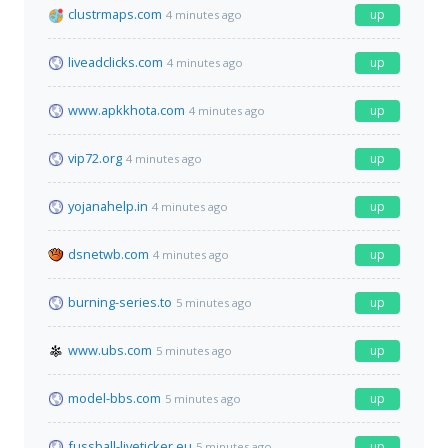
clustrmaps.com
up
4 minutes ago
liveadclicks.com
up
4 minutes ago
www.apkkhota.com
up
4 minutes ago
vip72.org
up
4 minutes ago
yojanahelp.in
up
4 minutes ago
dsnetwb.com
up
4 minutes ago
burning-series.to
up
5 minutes ago
www.ubs.com
up
5 minutes ago
model-bbs.com
up
5 minutes ago
fussball-liveticker.eu
up
5 minutes ago