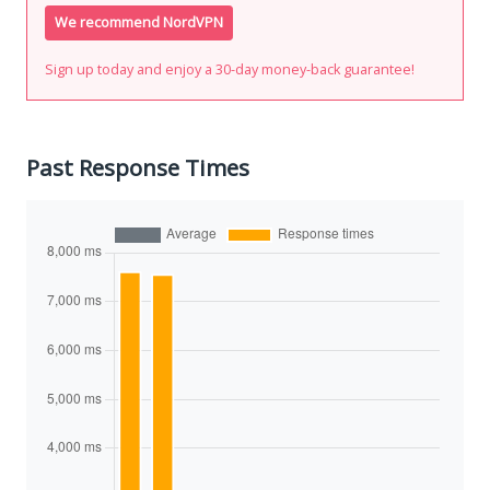
We recommend NordVPN
Sign up today and enjoy a 30-day money-back guarantee!
Past Response Times