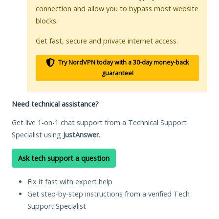
connection and allow you to bypass most website
blocks.
Get fast, secure and private internet access.
Try NordVPN today with a 30-day money-back
guarantee!
Need technical assistance?
Get live 1-on-1 chat support from a Technical Support
Specialist using
JustAnswer
.
Ask tech support a question
Fix it fast with expert help
Get step-by-step instructions from a verified Tech
Support Specialist