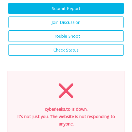
Submit Report
Join Discussion
Trouble Shoot
Check Status
cyberleaks.to is down.
It's not just you. The website is not responding to
anyone.