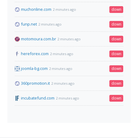
muchonline.com
down
2 minutes ago
funp.net
down
2 minutes ago
motomoura.com.br
down
2 minutes ago
hereforex.com
down
2 minutes ago
joomla-bg.com
down
2 minutes ago
360promotion.it
down
2 minutes ago
incubatefund.com
down
2 minutes ago