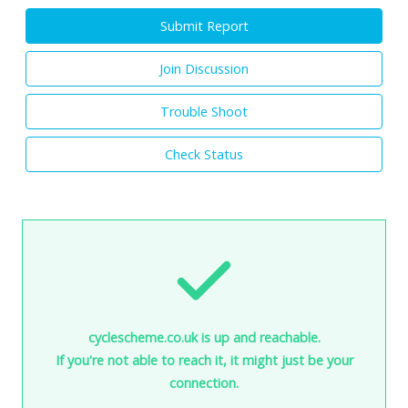
Submit Report
Join Discussion
Trouble Shoot
Check Status
cyclescheme.co.uk is up and reachable.
If you're not able to reach it, it might just be your
connection.