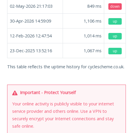
02-May-2026 21:17:03
849
ms
down
30-Apr-2026 14:59:09
1,106
ms
up
12-Feb-2026 12:47:54
1,014
ms
up
23-Dec-2025 13:52:16
1,067
ms
up
This table reflects the uptime history for cyclescheme.co.uk.
Important - Protect Yourself
Your online activity is publicly visible to your internet
service provider and others online. Use a VPN to
securely encrypt your Internet connections and stay
safe online.