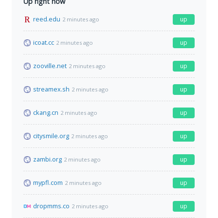
Up right now
reed.edu
up
2 minutes ago
icoat.cc
up
2 minutes ago
zooville.net
up
2 minutes ago
streamex.sh
up
2 minutes ago
ckang.cn
up
2 minutes ago
citysmile.org
up
2 minutes ago
zambi.org
up
2 minutes ago
mypfl.com
up
2 minutes ago
dropmms.co
up
2 minutes ago