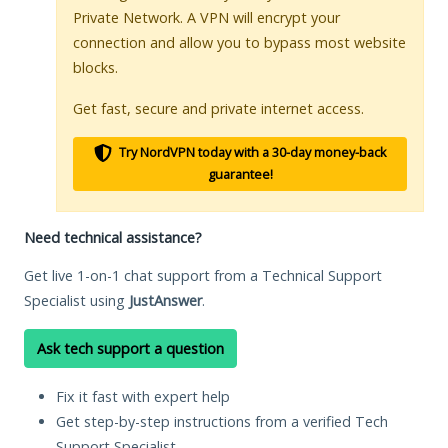
Private Network. A VPN will encrypt your
connection and allow you to bypass most website
blocks.
Get fast, secure and private internet access.
Try NordVPN today with a 30-day money-back
guarantee!
Need technical assistance?
Get live 1-on-1 chat support from a Technical Support
Specialist using
JustAnswer
.
Ask tech support a question
Fix it fast with expert help
Get step-by-step instructions from a verified Tech
Support Specialist