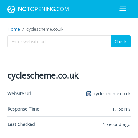
NOT
OPENING.COM
Home
cyclescheme.co.uk
Check
cyclescheme.co.uk
Website Url
cyclescheme.co.uk
Response Time
1,158
ms
Last Checked
1 second ago