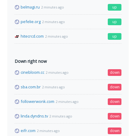
belmagi.ru
up
2 minutes ago
pefelie.org
up
2 minutes ago
hitecrcd.com
up
2 minutes ago
Down right now
cinebloom.cc
down
2 minutes ago
sba.com.br
down
2 minutes ago
followerwonk.com
down
2 minutes ago
linda.dyndns.tv
down
2 minutes ago
eifr.com
down
2 minutes ago