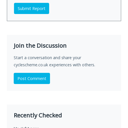
Submit Report
Join the Discussion
Start a conversation and share your
cyclescheme.co.uk experiences with others.
Post Comment
Recently Checked