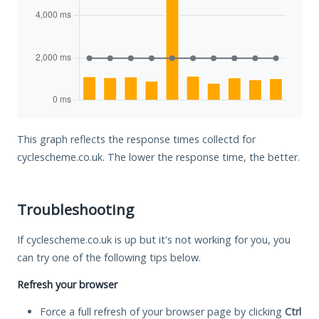
This graph reflects the response times collectd for
cyclescheme.co.uk. The lower the response time, the better.
Troubleshooting
If cyclescheme.co.uk is up but it's not working for you, you
can try one of the following tips below.
Refresh your browser
Force a full refresh of your browser page by clicking
Ctrl