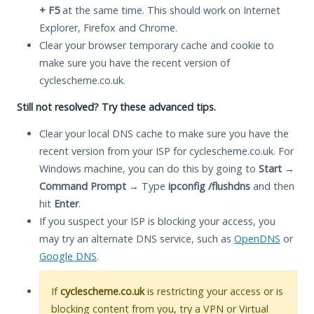
+ F5
at the same time. This should work on Internet
Explorer, Firefox and Chrome.
Clear your browser temporary cache and cookie to
make sure you have the recent version of
cyclescheme.co.uk.
Still not resolved? Try these advanced tips.
Clear your local DNS cache to make sure you have the
recent version from your ISP for cyclescheme.co.uk. For
Windows machine, you can do this by going to
Start
→
Command Prompt
→ Type
ipconfig /flushdns
and then
hit
Enter
.
If you suspect your ISP is blocking your access, you
may try an alternate DNS service, such as
OpenDNS
or
Google DNS
.
If
cyclescheme.co.uk
is restricting your access or is
blocking content from you, try a VPN or Virtual