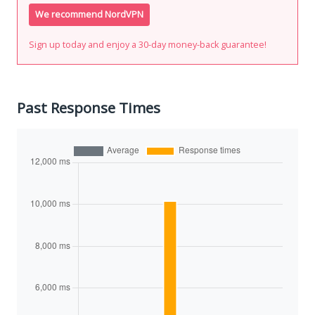
We recommend NordVPN
Sign up today and enjoy a 30-day money-back guarantee!
Past Response Times