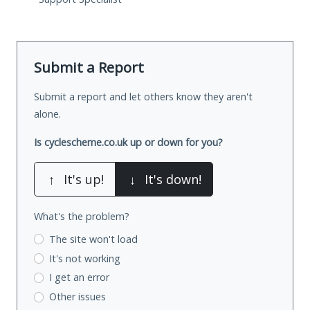
Submit a Report
Submit a report and let others know they aren't
alone.
Is cyclescheme.co.uk up or down for you?
↑
It's up!
↓
It's down!
What's the problem?
The site won't load
It's not working
I get an error
Other issues