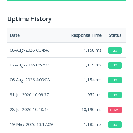
Uptime History
Date
Response Time
Status
08-Aug-2026 6:34:43
1,158
ms
up
07-Aug-2026 0:57:23
1,119
ms
up
06-Aug-2026 4:09:08
1,154
ms
up
31-Jul-2026 10:09:37
952
ms
up
28-Jul-2026 10:48:44
10,190
ms
down
19-May-2026 13:17:09
1,185
ms
up