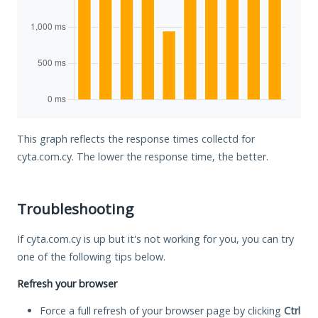
This graph reflects the response times collectd for
cyta.com.cy. The lower the response time, the better.
Troubleshooting
If cyta.com.cy is up but it's not working for you, you can try
one of the following tips below.
Refresh your browser
Force a full refresh of your browser page by clicking
Ctrl