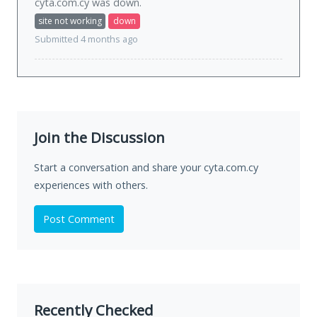
cyta.com.cy was
down
.
site not working
down
Submitted 4 months ago
Join the Discussion
Start a conversation and share your cyta.com.cy
experiences with others.
Post Comment
Recently Checked