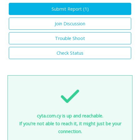
Submit Report (
1
)
Join Discussion
Trouble Shoot
Check Status
cyta.com.cy is up and reachable.
If you're not able to reach it, it might just be your
connection.