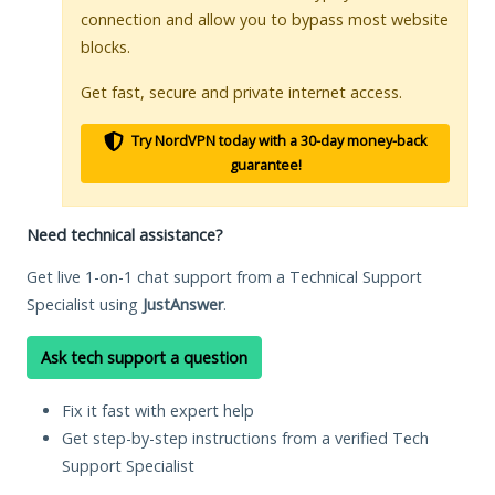
connection and allow you to bypass most website
blocks.
Get fast, secure and private internet access.
Try NordVPN today with a 30-day money-back
guarantee!
Need technical assistance?
Get live 1-on-1 chat support from a Technical Support
Specialist using
JustAnswer
.
Ask tech support a question
Fix it fast with expert help
Get step-by-step instructions from a verified Tech
Support Specialist