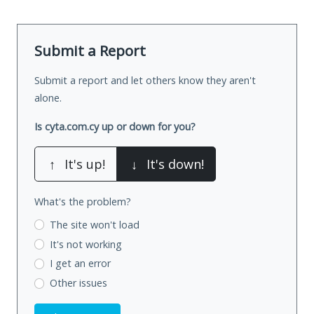
Submit a Report
Submit a report and let others know they aren't
alone.
Is cyta.com.cy up or down for you?
↑
It's up!
↓
It's down!
What's the problem?
The site won't load
It's not working
I get an error
Other issues