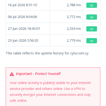
16-Jul-2026 8:51:10
2,788
ms
up
06-Jul-2026 8:04:06
2,772
ms
up
27-Jun-2026 18:43:07
2,534
ms
up
23-Jun-2026 5:56:20
2,779
ms
up
This table reflects the uptime history for cyta.com.cy.
Important - Protect Yourself
Your online activity is publicly visible to your internet
service provider and others online. Use a VPN to
securely encrypt your Internet connections and stay
safe online.