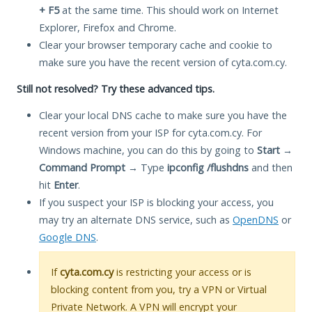
+ F5
at the same time. This should work on Internet
Explorer, Firefox and Chrome.
Clear your browser temporary cache and cookie to
make sure you have the recent version of cyta.com.cy.
Still not resolved? Try these advanced tips.
Clear your local DNS cache to make sure you have the
recent version from your ISP for cyta.com.cy. For
Windows machine, you can do this by going to
Start
→
Command Prompt
→ Type
ipconfig /flushdns
and then
hit
Enter
.
If you suspect your ISP is blocking your access, you
may try an alternate DNS service, such as
OpenDNS
or
Google DNS
.
If
cyta.com.cy
is restricting your access or is
blocking content from you, try a VPN or Virtual
Private Network. A VPN will encrypt your