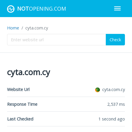
NOT
OPENING.COM
Home
cyta.com.cy
Check
cyta.com.cy
Website Url
cyta.com.cy
Response Time
2,537
ms
Last Checked
1 second ago