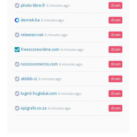
photo-libre.fr
down
6 minutes ago
dernek.ba
down
6 minutes ago
retween.net
down
6 minutes ago
freescoreonline.com
down
6 minutes ago
nossocomercio.com
down
6 minutes ago
abbbb.cc
down
6 minutes ago
login5.fisglobal.com
down
6 minutes ago
epigrafx.co.za
down
6 minutes ago