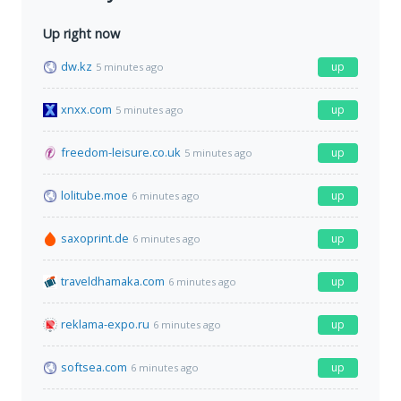
Up right now
dw.kz
up
5 minutes ago
xnxx.com
up
5 minutes ago
freedom-leisure.co.uk
up
5 minutes ago
lolitube.moe
up
6 minutes ago
saxoprint.de
up
6 minutes ago
traveldhamaka.com
up
6 minutes ago
reklama-expo.ru
up
6 minutes ago
softsea.com
up
6 minutes ago