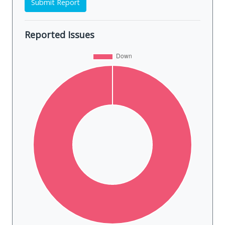
Submit Report
Reported Issues