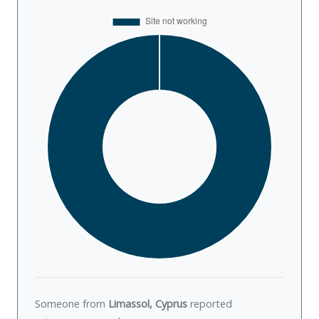
Someone from
Limassol, Cyprus
reported