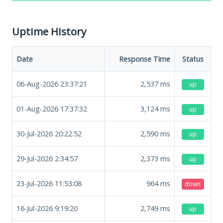
Uptime History
Date
Response Time
Status
06-Aug-2026 23:37:21
2,537
ms
up
01-Aug-2026 17:37:32
3,124
ms
up
30-Jul-2026 20:22:52
2,590
ms
up
29-Jul-2026 2:34:57
2,373
ms
up
23-Jul-2026 11:53:08
964
ms
down
16-Jul-2026 9:19:20
2,749
ms
up