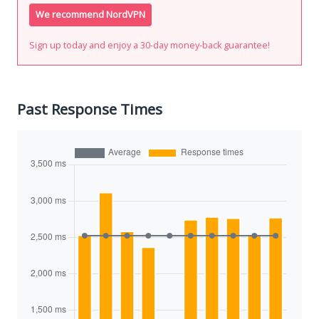
We recommend NordVPN
Sign up today and enjoy a 30-day money-back guarantee!
Past Response Times