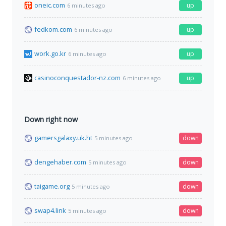
oneic.com
up
6 minutes ago
fedkom.com
up
6 minutes ago
work.go.kr
up
6 minutes ago
casinoconquestador-nz.com
up
6 minutes ago
Down right now
gamersgalaxy.uk.ht
down
5 minutes ago
dengehaber.com
down
5 minutes ago
taigame.org
down
5 minutes ago
swap4.link
down
5 minutes ago