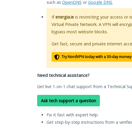
such as
OpenDNS
or
Google DNS
.
If
energia.ie
is restricting your access or 
Virtual Private Network. A VPN will encry
bypass most website blocks.
Get fast, secure and private internet acce
Try NordVPN today with a 30-day money
Need technical assistance?
Get live 1-on-1 chat support from a Technical Su
Ask tech support a question
Fix it fast with expert help
Get step-by-step instructions from a verifi