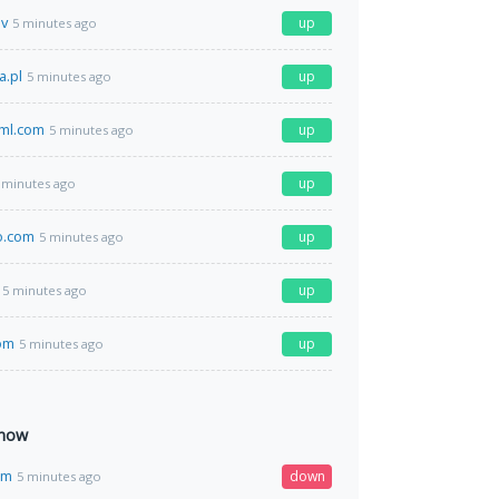
ov
up
5 minutes ago
a.pl
up
5 minutes ago
ml.com
up
5 minutes ago
up
 minutes ago
o.com
up
5 minutes ago
up
5 minutes ago
om
up
5 minutes ago
 now
om
down
5 minutes ago