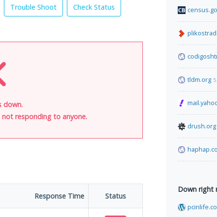
Trouble Shoot
Check Status
census.g
plikostrad
codigosht
tldm.org
5
mail.yaho
is down.
is not responding to anyone.
drush.org
haphap.c
Down right
Response Time
Status
pcinlife.c