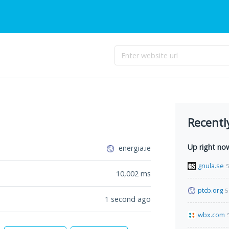
Recentl
Up right no
energia.ie
gnula.se
5
10,002
ms
ptcb.org
5
1 second ago
wbx.com