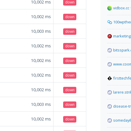
10,002
ms
down
vidbox.cc
10,002
ms
down
100wpthe
10,003
ms
down
marketing.
10,002
ms
down
bitsspark.
10,002
ms
down
www.coom
10,002
ms
down
firsttech
10,002
ms
down
larere.str
10,003
ms
down
disease-t
10,002
ms
down
somedayil