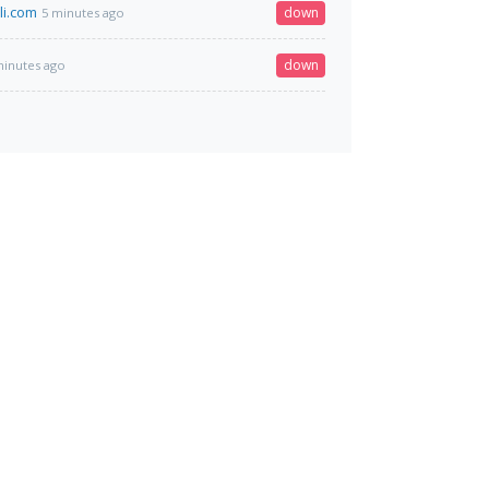
li.com
down
5 minutes ago
down
minutes ago