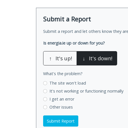
Submit a Report
Submit a report and let others know they are
Is energia.ie up or down for you?
↑
It's up!
↓
It's down!
What's the problem?
The site won't load
It's not working
or functioning normally
I get an error
Other issues
Submit Report