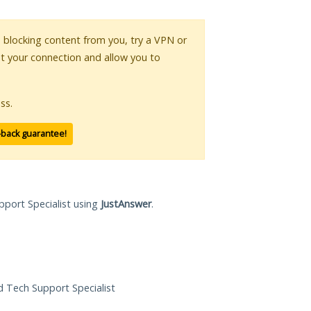
is blocking content from you, try a VPN or
pt your connection and allow you to
ss.
-back guarantee!
pport Specialist using
JustAnswer
.
ed Tech Support Specialist