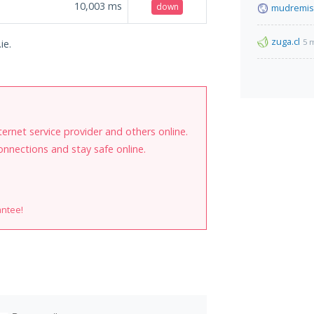
10,003
ms
down
mudremis
zuga.cl
5 
ie.
internet service provider and others online.
onnections and stay safe online.
antee!