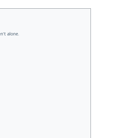
n't alone.