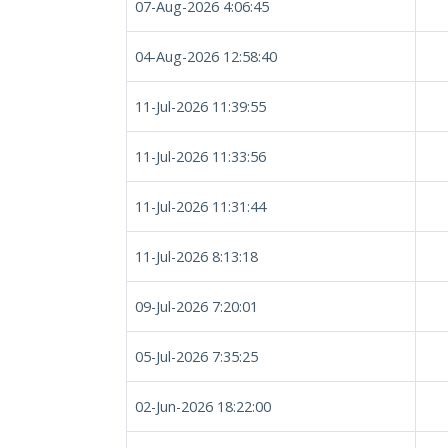
07-Aug-2026 4:06:45
04-Aug-2026 12:58:40
11-Jul-2026 11:39:55
11-Jul-2026 11:33:56
11-Jul-2026 11:31:44
11-Jul-2026 8:13:18
09-Jul-2026 7:20:01
05-Jul-2026 7:35:25
02-Jun-2026 18:22:00