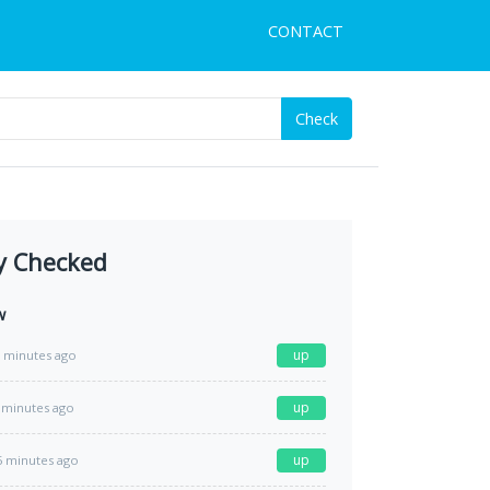
CONTACT
Check
y Checked
w
up
 minutes ago
up
 minutes ago
up
5 minutes ago