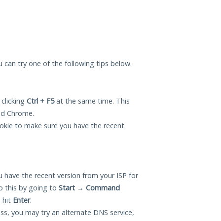
ou can try one of the following tips below.
 clicking
Ctrl + F5
at the same time. This
and Chrome.
okie to make sure you have the recent
 have the recent version from your ISP for
o this by going to
Start
→
Command
 hit
Enter
.
ess, you may try an alternate DNS service,