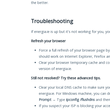
the better.
Troubleshooting
If energia.ie is up but it's not working for you, y
Refresh your browser
Force a full refresh of your browser page by
should work on Internet Explorer, Firefox 
Clear your browser temporary cache and co
version of energia.ie.
Still not resolved? Try these advanced tips.
Clear your local DNS cache to make sure you
energia.ie. For Windows machine, you can d
Prompt
→ Type
ipconfig /flushdns
and then
If you suspect your ISP is blocking your acc