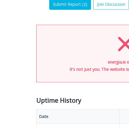
Submit Report (
2
)
Join Discussion
energia.ie 
It's not just you. The website 
Uptime History
Date