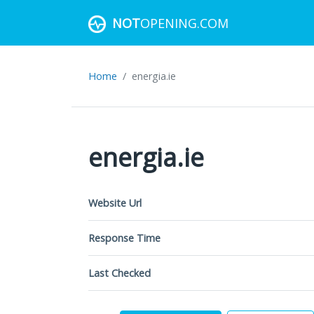
NOT
OPENING.COM
Home
energia.ie
energia.ie
Website Url
Response Time
Last Checked