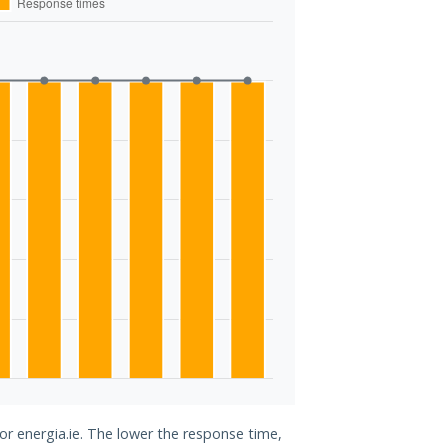
or energia.ie. The lower the response time,