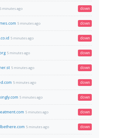
down
5 minutes ago
mes.com
down
5 minutes ago
co.id
down
5 minutes ago
org
down
5 minutes ago
er.st
down
5 minutes ago
fed.com
down
5 minutes ago
ikingly.com
down
5 minutes ago
reatment.com
down
5 minutes ago
lbethere.com
down
5 minutes ago