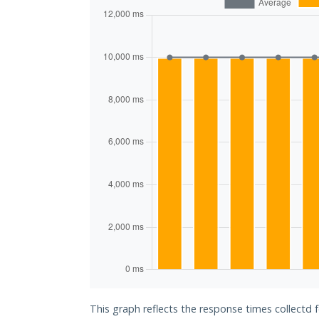
This graph reflects the response times collectd f