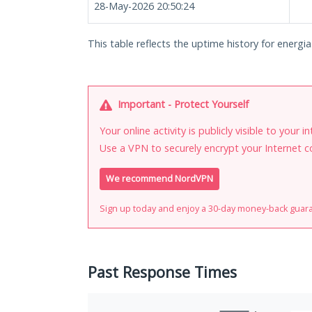
28-May-2026 20:50:24
This table reflects the uptime history for energia.
Important - Protect Yourself
Your online activity is publicly visible to your 
Use a VPN to securely encrypt your Internet c
We recommend NordVPN
Sign up today and enjoy a 30-day money-back guar
Past Response Times