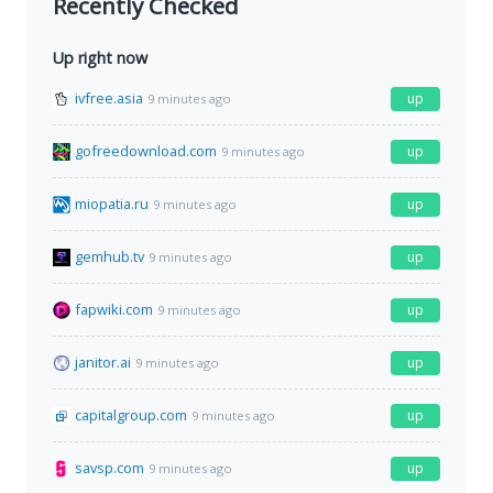
Recently Checked
Up right now
ivfree.asia
up
9 minutes ago
gofreedownload.com
up
9 minutes ago
miopatia.ru
up
9 minutes ago
gemhub.tv
up
9 minutes ago
fapwiki.com
up
9 minutes ago
janitor.ai
up
9 minutes ago
capitalgroup.com
up
9 minutes ago
savsp.com
up
9 minutes ago