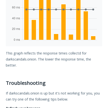
This graph reflects the response times collectd for
darkscandals.onion. The lower the response time, the
better.
Troubleshooting
If darkscandals.onion is up but it's not working for you, you
can try one of the following tips below.