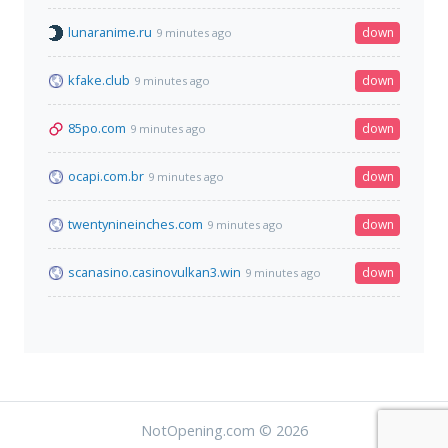
lunaranime.ru
down
9 minutes ago
kfake.club
down
9 minutes ago
85po.com
down
9 minutes ago
ocapi.com.br
down
9 minutes ago
twentynineinches.com
down
9 minutes ago
scanasino.casinovulkan3.win
down
9 minutes ago
NotOpening.com © 2026