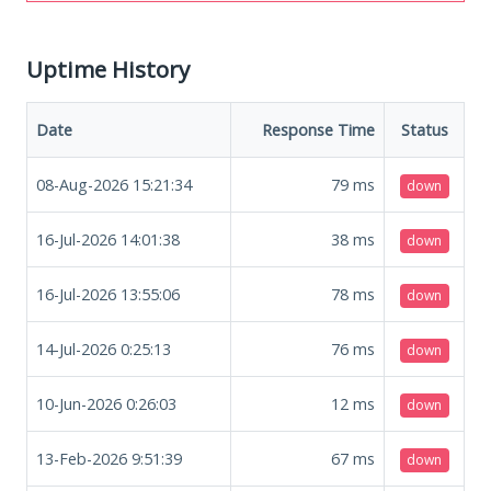
Uptime History
Date
Response Time
Status
08-Aug-2026 15:21:34
79
ms
down
16-Jul-2026 14:01:38
38
ms
down
16-Jul-2026 13:55:06
78
ms
down
14-Jul-2026 0:25:13
76
ms
down
10-Jun-2026 0:26:03
12
ms
down
13-Feb-2026 9:51:39
67
ms
down