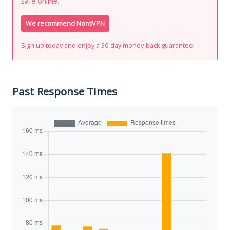
safe online.
We recommend NordVPN
Sign up today and enjoy a 30-day money-back guarantee!
Past Response Times