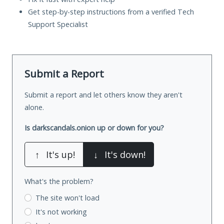
Get step-by-step instructions from a verified Tech
Support Specialist
Submit a Report
Submit a report and let others know they aren't
alone.
Is darkscandals.onion up or down for you?
↑
It's up!
↓
It's down!
What's the problem?
The site won't load
It's not working