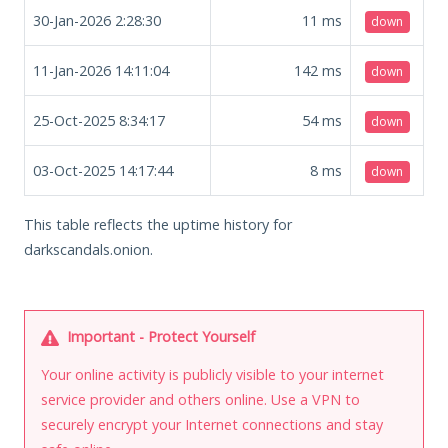
30-Jan-2026 2:28:30
11
ms
down
11-Jan-2026 14:11:04
142
ms
down
25-Oct-2025 8:34:17
54
ms
down
03-Oct-2025 14:17:44
8
ms
down
This table reflects the uptime history for
darkscandals.onion.
Important - Protect Yourself
Your online activity is publicly visible to your internet
service provider and others online. Use a VPN to
securely encrypt your Internet connections and stay