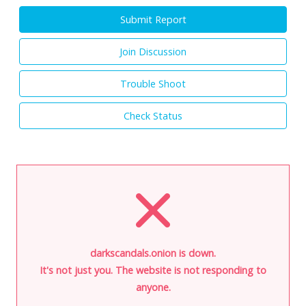
Submit Report
Join Discussion
Trouble Shoot
Check Status
darkscandals.onion is down.
It's not just you. The website is not responding to
anyone.