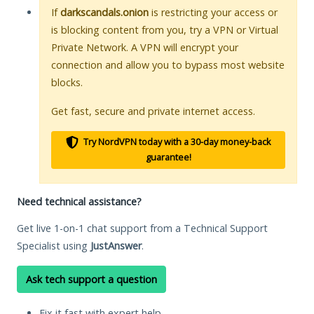
If
darkscandals.onion
is restricting your access or
is blocking content from you, try a VPN or Virtual
Private Network. A VPN will encrypt your
connection and allow you to bypass most website
blocks.
Get fast, secure and private internet access.
Try NordVPN today with a 30-day money-back
guarantee!
Need technical assistance?
Get live 1-on-1 chat support from a Technical Support
Specialist using
JustAnswer
.
Ask tech support a question
Fix it fast with expert help