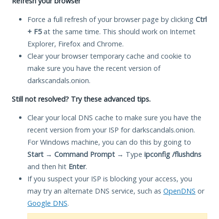
Refresh your browser
Force a full refresh of your browser page by clicking
Ctrl
+ F5
at the same time. This should work on Internet
Explorer, Firefox and Chrome.
Clear your browser temporary cache and cookie to
make sure you have the recent version of
darkscandals.onion.
Still not resolved? Try these advanced tips.
Clear your local DNS cache to make sure you have the
recent version from your ISP for darkscandals.onion.
For Windows machine, you can do this by going to
Start
→
Command Prompt
→ Type
ipconfig /flushdns
and then hit
Enter
.
If you suspect your ISP is blocking your access, you
may try an alternate DNS service, such as
OpenDNS
or
Google DNS
.