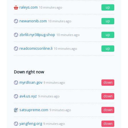
raleys.com
up
10 minutes ago
newanonib.com
up
10 minutes ago
zbrlili.nyr38pug.shop
up
10 minutes ago
readcomicsonline.li
up
10 minutes ago
Down right now
myrdloan.gov
down
9 minutes ago
av4.us.xyz
down
9 minutes ago
satsupreme.com
down
9 minutes ago
yangfeng.org
down
9 minutes ago