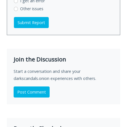
I get an error
Other issues
Submit Report
Join the Discussion
Start a conversation and share your
darkscandals.onion experiences with others.
Post Comment