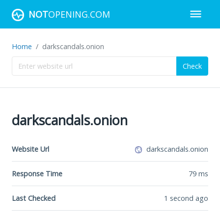
NOT
OPENING.COM
Home
darkscandals.onion
Check
darkscandals.onion
Website Url
darkscandals.onion
Response Time
79
ms
Last Checked
1 second ago