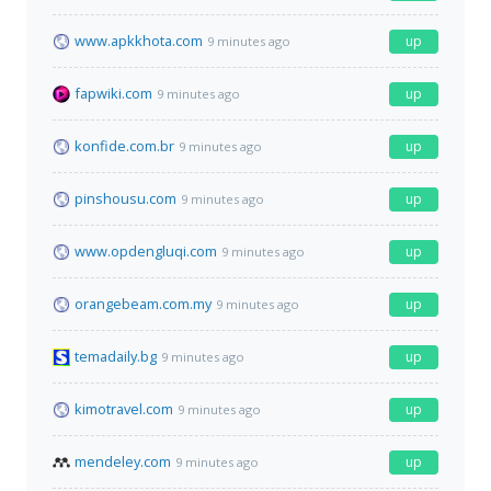
www.apkkhota.com
up
9 minutes ago
fapwiki.com
up
9 minutes ago
konfide.com.br
up
9 minutes ago
pinshousu.com
up
9 minutes ago
www.opdengluqi.com
up
9 minutes ago
orangebeam.com.my
up
9 minutes ago
temadaily.bg
up
9 minutes ago
kimotravel.com
up
9 minutes ago
mendeley.com
up
9 minutes ago