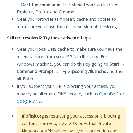
+ F5
at the same time. This should work on Internet
Explorer, Firefox and Chrome.
Clear your browser temporary cache and cookie to
make sure you have the recent version of dfhsk.org.
Still not resolved? Try these advanced tips.
Clear your local DNS cache to make sure you have the
recent version from your ISP for dfhsk.org. For
Windows machine, you can do this by going to
Start
→
Command Prompt
→ Type
ipconfig /flushdns
and then
hit
Enter
.
If you suspect your ISP is blocking your access, you
may try an alternate DNS service, such as
OpenDNS
or
Google DNS
.
If
dfhsk.org
is restricting your access or is blocking
content from you, try a VPN or Virtual Private
Network. A VPN will encrypt your connection and