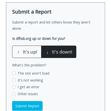
Submit a Report
Submit a report and let others know they aren't
alone.
Is dfhsk.org up or down for you?
↑
It's up!
↓
It's down!
What's the problem?
The site won't load
It's not working
I get an error
Other issues
Submit Report