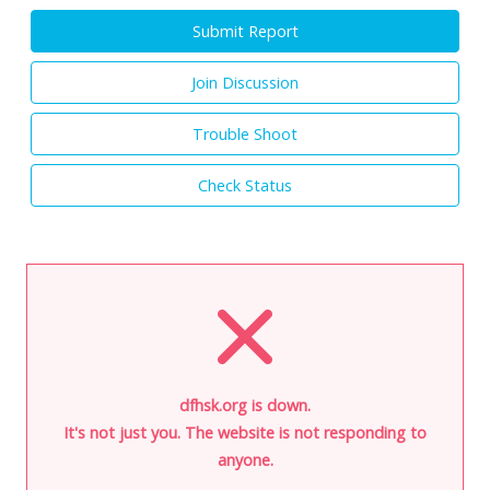
Submit Report
Join Discussion
Trouble Shoot
Check Status
dfhsk.org is down.
It's not just you. The website is not responding to
anyone.