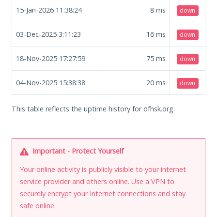
15-Jan-2026 11:38:24
8
ms
down
03-Dec-2025 3:11:23
16
ms
down
18-Nov-2025 17:27:59
75
ms
down
04-Nov-2025 15:38:38
20
ms
down
This table reflects the uptime history for dfhsk.org.
Important - Protect Yourself
Your online activity is publicly visible to your internet
service provider and others online. Use a VPN to
securely encrypt your Internet connections and stay
safe online.