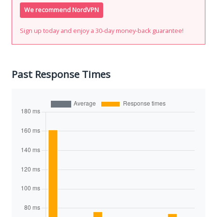
We recommend NordVPN
Sign up today and enjoy a 30-day money-back guarantee!
Past Response Times