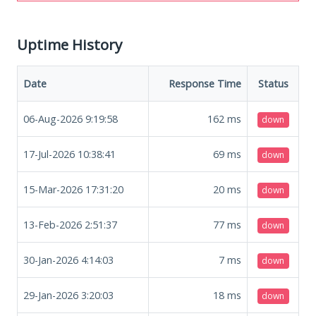
Uptime History
Date
Response Time
Status
06-Aug-2026 9:19:58
162
ms
down
17-Jul-2026 10:38:41
69
ms
down
15-Mar-2026 17:31:20
20
ms
down
13-Feb-2026 2:51:37
77
ms
down
30-Jan-2026 4:14:03
7
ms
down
29-Jan-2026 3:20:03
18
ms
down