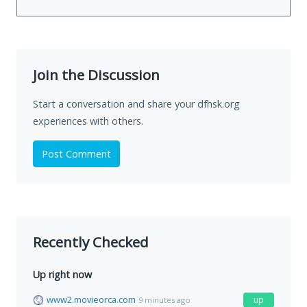
Join the Discussion
Start a conversation and share your dfhsk.org
experiences with others.
Post Comment
Recently Checked
Up right now
www2.movieorca.com
up
9 minutes ago