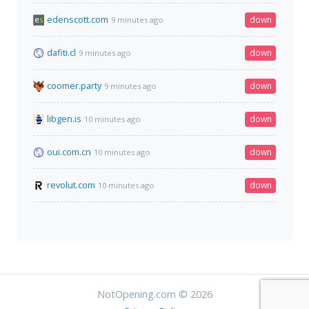
edenscott.com
down
9 minutes ago
dafiti.cl
down
9 minutes ago
coomer.party
down
9 minutes ago
libgen.is
down
10 minutes ago
oui.com.cn
down
10 minutes ago
revolut.com
down
10 minutes ago
NotOpening.com © 2026