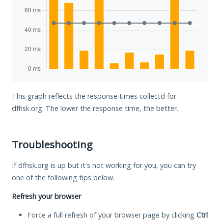
This graph reflects the response times collectd for
dfhsk.org. The lower the response time, the better.
Troubleshooting
If dfhsk.org is up but it's not working for you, you can try
one of the following tips below.
Refresh your browser
Force a full refresh of your browser page by clicking
Ctrl