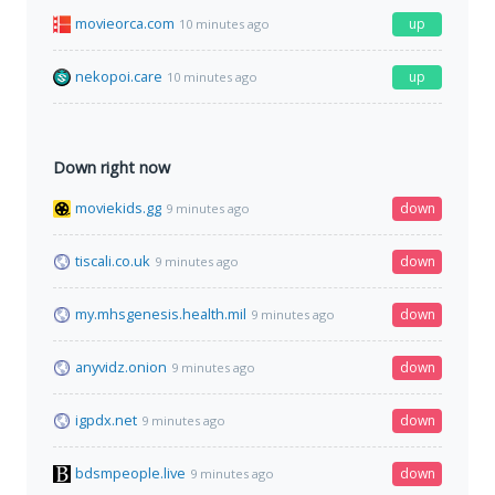
movieorca.com
up
10 minutes ago
nekopoi.care
up
10 minutes ago
Down right now
moviekids.gg
down
9 minutes ago
tiscali.co.uk
down
9 minutes ago
my.mhsgenesis.health.mil
down
9 minutes ago
anyvidz.onion
down
9 minutes ago
igpdx.net
down
9 minutes ago
bdsmpeople.live
down
9 minutes ago