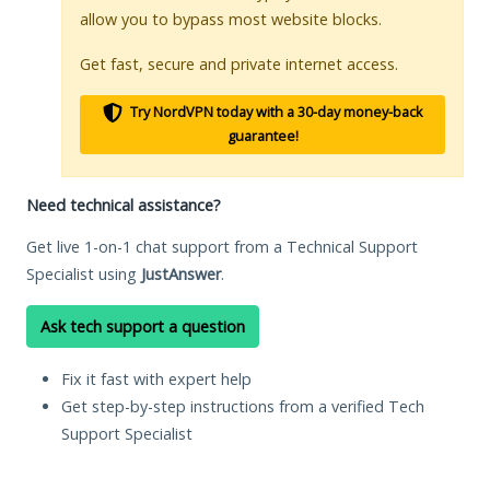
allow you to bypass most website blocks.
Get fast, secure and private internet access.
Try NordVPN today with a 30-day money-back
guarantee!
Need technical assistance?
Get live 1-on-1 chat support from a Technical Support
Specialist using
JustAnswer
.
Ask tech support a question
Fix it fast with expert help
Get step-by-step instructions from a verified Tech
Support Specialist