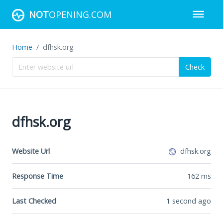
NOT
OPENING.COM
Home
dfhsk.org
Check
dfhsk.org
Website Url
dfhsk.org
Response Time
162
ms
Last Checked
1 second ago