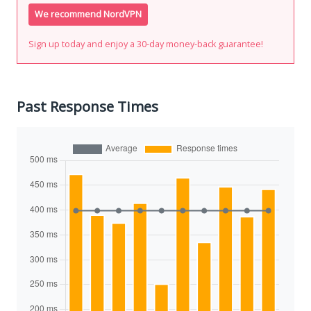
We recommend NordVPN
Sign up today and enjoy a 30-day money-back guarantee!
Past Response Times