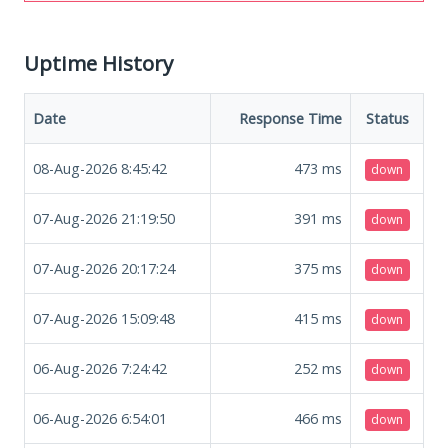
Uptime History
Date
Response Time
Status
08-Aug-2026 8:45:42
473
ms
down
07-Aug-2026 21:19:50
391
ms
down
07-Aug-2026 20:17:24
375
ms
down
07-Aug-2026 15:09:48
415
ms
down
06-Aug-2026 7:24:42
252
ms
down
06-Aug-2026 6:54:01
466
ms
down