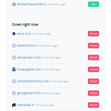
domashnij-portal.ru
up
3 minutes ago
Down right now
ness.com
down
3 minutes ago
masterfolio.ru
down
3 minutes ago
askupstairs.com
down
3 minutes ago
huayugame.com
down
3 minutes ago
contandohistoria.com
down
3 minutes ago
girlsgames123.it
down
3 minutes ago
nrjmobile.fr
down
3 minutes ago