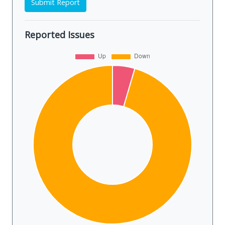
Submit Report
Reported Issues