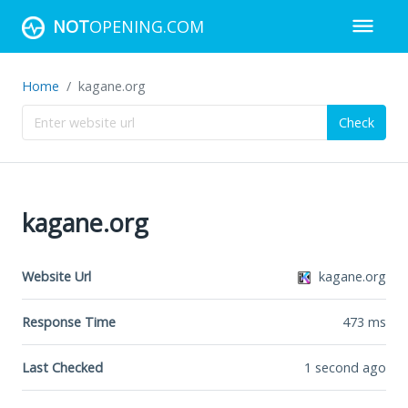
NOT
OPENING.COM
Home
kagane.org
Check
kagane.org
Website Url
kagane.org
Response Time
473
ms
Last Checked
1 second ago