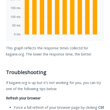
This graph reflects the response times collectd for
kagane.org. The lower the response time, the better.
Troubleshooting
If kagane.org is up but it's not working for you, you can try
one of the following tips below.
Refresh your browser
Force a full refresh of your browser page by clicking
Ctrl