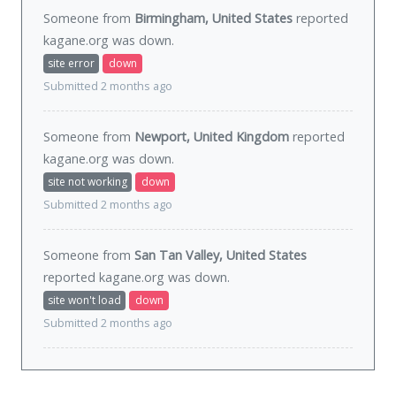
Someone from
Birmingham, United States
reported
kagane.org was
down
.
site error
down
Submitted 2 months ago
Someone from
Newport, United Kingdom
reported
kagane.org was
down
.
site not working
down
Submitted 2 months ago
Someone from
San Tan Valley, United States
reported kagane.org was
down
.
site won't load
down
Submitted 2 months ago