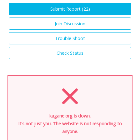
Submit Report (
22
)
Join Discussion
Trouble Shoot
Check Status
kagane.org is down.
It's not just you. The website is not responding to
anyone.