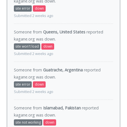
kagane.org was
down
.
site error
down
Submitted 2 weeks ago
Someone from
Queens, United States
reported
kagane.org was
down
.
site won't load
down
Submitted 2 weeks ago
Someone from
Guatrache, Argentina
reported
kagane.org was
down
.
site error
down
Submitted 2 weeks ago
Someone from
Islamabad, Pakistan
reported
kagane.org was
down
.
site not working
down