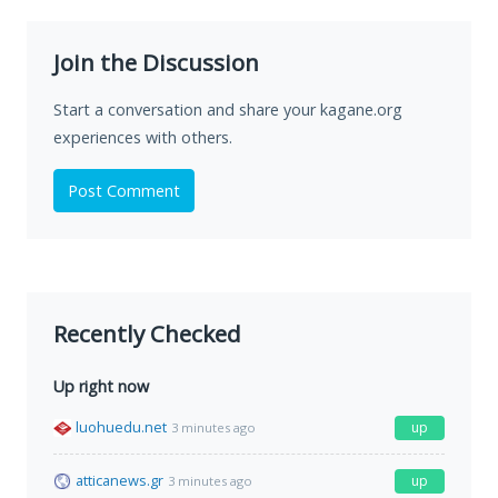
Join the Discussion
Start a conversation and share your kagane.org
experiences with others.
Post Comment
Recently Checked
Up right now
luohuedu.net
up
3 minutes ago
atticanews.gr
up
3 minutes ago