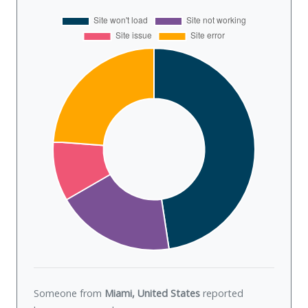
Someone from
Miami, United States
reported