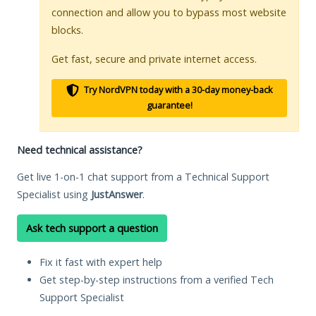
connection and allow you to bypass most website
blocks.
Get fast, secure and private internet access.
Try NordVPN today with a 30-day money-back
guarantee!
Need technical assistance?
Get live 1-on-1 chat support from a Technical Support
Specialist using
JustAnswer
.
Ask tech support a question
Fix it fast with expert help
Get step-by-step instructions from a verified Tech
Support Specialist