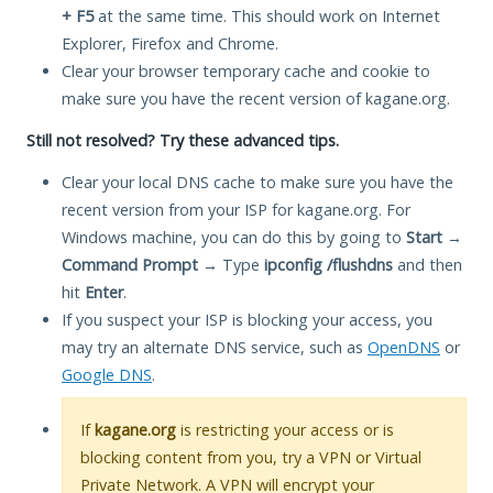
+ F5
at the same time. This should work on Internet
Explorer, Firefox and Chrome.
Clear your browser temporary cache and cookie to
make sure you have the recent version of kagane.org.
Still not resolved? Try these advanced tips.
Clear your local DNS cache to make sure you have the
recent version from your ISP for kagane.org. For
Windows machine, you can do this by going to
Start
→
Command Prompt
→ Type
ipconfig /flushdns
and then
hit
Enter
.
If you suspect your ISP is blocking your access, you
may try an alternate DNS service, such as
OpenDNS
or
Google DNS
.
If
kagane.org
is restricting your access or is
blocking content from you, try a VPN or Virtual
Private Network. A VPN will encrypt your