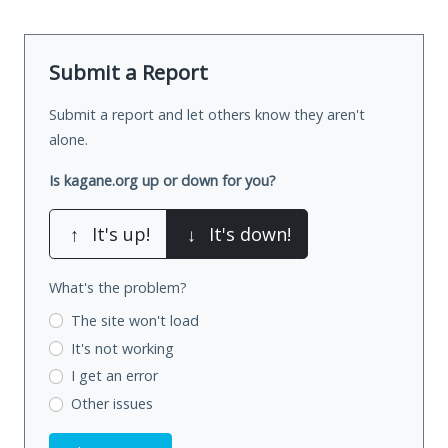
Submit a Report
Submit a report and let others know they aren't
alone.
Is kagane.org up or down for you?
↑
It's up!
↓
It's down!
What's the problem?
The site won't load
It's not working
I get an error
Other issues