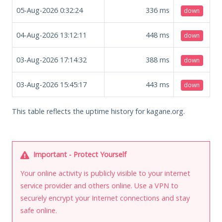
05-Aug-2026 0:32:24
336
ms
down
04-Aug-2026 13:12:11
448
ms
down
03-Aug-2026 17:14:32
388
ms
down
03-Aug-2026 15:45:17
443
ms
down
This table reflects the uptime history for kagane.org.
Important - Protect Yourself
Your online activity is publicly visible to your internet
service provider and others online. Use a VPN to
securely encrypt your Internet connections and stay
safe online.