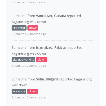
Submitted 2 months ago
Someone from
Vancouver, Canada
reported
kagane.org was
down
.
site error
down
Submitted 2 months ago
Someone from
Islamabad, Pakistan
reported
kagane.org was
down
.
site not working
down
Submitted 2 months ago
Someone from
Sofia, Bulgaria
reported kagane.org
was
down
.
site issue
down
Submitted 2 months ago