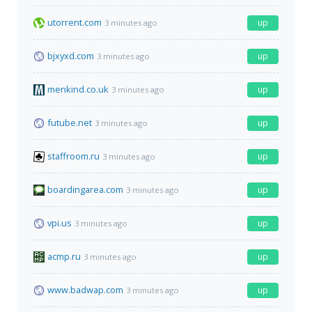
utorrent.com
up
3 minutes ago
bjxyxd.com
up
3 minutes ago
menkind.co.uk
up
3 minutes ago
futube.net
up
3 minutes ago
staffroom.ru
up
3 minutes ago
boardingarea.com
up
3 minutes ago
vpi.us
up
3 minutes ago
acmp.ru
up
3 minutes ago
www.badwap.com
up
3 minutes ago