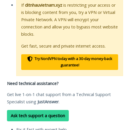
If
ditnhauvietnam.xyz
is restricting your access or
is blocking content from you, try a VPN or Virtual
Private Network. A VPN will encrypt your
connection and allow you to bypass most website
blocks.
Get fast, secure and private internet access.
Try NordVPN today with a 30-day money-back
guarantee!
Need technical assistance?
Get live 1-on-1 chat support from a Technical Support
Specialist using
JustAnswer
.
Ask tech support a question
Fix it fast with expert help