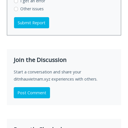
I get an error
Other issues
Submit Report
Join the Discussion
Start a conversation and share your
ditnhauvietnam.xyz experiences with others.
Post Comment