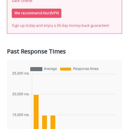
safe online.
We recommend NordVPN
Sign up today and enjoy a 30-day money-back guarantee!
Past Response Times