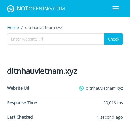
NOT
OPENING.COM
Home
ditnhauvietnam.xyz
Check
ditnhauvietnam.xyz
Website Url
ditnhauvietnam.xyz
Response Time
20,013
ms
Last Checked
1 second ago