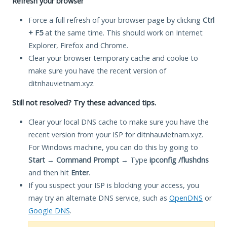
Refresh your browser
Force a full refresh of your browser page by clicking
Ctrl
+ F5
at the same time. This should work on Internet
Explorer, Firefox and Chrome.
Clear your browser temporary cache and cookie to
make sure you have the recent version of
ditnhauvietnam.xyz.
Still not resolved? Try these advanced tips.
Clear your local DNS cache to make sure you have the
recent version from your ISP for ditnhauvietnam.xyz.
For Windows machine, you can do this by going to
Start
→
Command Prompt
→ Type
ipconfig /flushdns
and then hit
Enter
.
If you suspect your ISP is blocking your access, you
may try an alternate DNS service, such as
OpenDNS
or
Google DNS
.