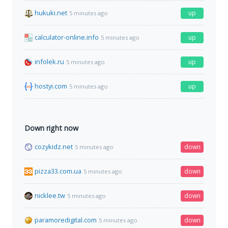
hukuki.net
up
5 minutes ago
calculator-online.info
up
5 minutes ago
infolek.ru
up
5 minutes ago
hostyi.com
up
5 minutes ago
Down right now
cozykidz.net
down
5 minutes ago
pizza33.com.ua
down
5 minutes ago
nicklee.tw
down
5 minutes ago
paramoredigital.com
down
5 minutes ago