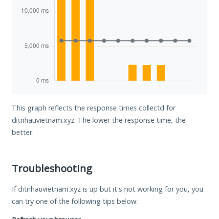
This graph reflects the response times collectd for
ditnhauvietnam.xyz. The lower the response time, the
better.
Troubleshooting
If ditnhauvietnam.xyz is up but it's not working for you, you
can try one of the following tips below.