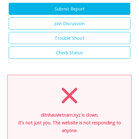
Submit Report
Join Discussion
Trouble Shoot
Check Status
ditnhauvietnam.xyz is down.
It's not just you. The website is not responding to
anyone.