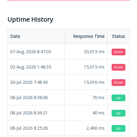
Uptime History
Date
Response Time
Status
07-Aug-2026 8:47:03
20,013
ms
down
02-Aug-2026 1:48:35
15,015
ms
down
20-Jul-2026 7:48:43
15,016
ms
down
08-Jul-2026 8:38:06
70
ms
up
08-Jul-2026 8:36:21
40
ms
up
08-Jul-2026 8:25:28
2,460
ms
up