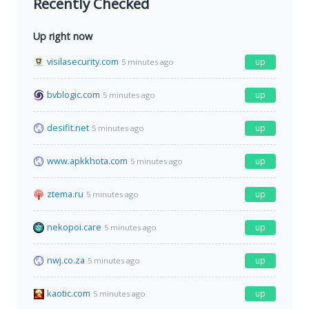
Recently Checked
Up right now
visilasecurity.com
up
5 minutes ago
bvblogic.com
up
5 minutes ago
desifit.net
up
5 minutes ago
www.apkkhota.com
up
5 minutes ago
ztema.ru
up
5 minutes ago
nekopoi.care
up
5 minutes ago
nwj.co.za
up
5 minutes ago
kaotic.com
up
5 minutes ago