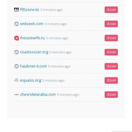
f95zone.to
down
5 minutes ago
xmlseek.com
down
5 minutes ago
ihousewife.ru
down
5 minutes ago
coastsoccer.org
down
5 minutes ago
haubner-it.com
down
5 minutes ago
equasis.org
down
5 minutes ago
chevroletarabia.com
down
5 minutes ago