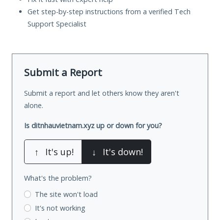
Get step-by-step instructions from a verified Tech
Support Specialist
Submit a Report
Submit a report and let others know they aren't
alone.
Is ditnhauvietnam.xyz up or down for you?
↑
It's up!
↓
It's down!
What's the problem?
The site won't load
It's not working