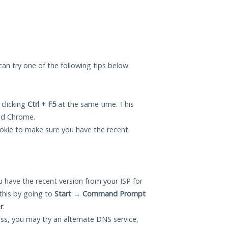
 can try one of the following tips below.
 clicking
Ctrl + F5
at the same time. This
and Chrome.
okie to make sure you have the recent
 have the recent version from your ISP for
this by going to
Start
→
Command Prompt
r
.
ess, you may try an alternate DNS service,