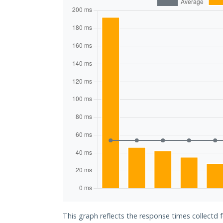
This graph reflects the response times collectd 