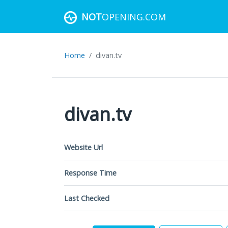
NOT
OPENING.COM
Home
divan.tv
divan.tv
Website Url
Response Time
Last Checked