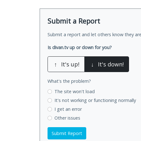
Submit a Report
Submit a report and let others know they are
Is divan.tv up or down for you?
↑
It's up!
↓
It's down!
What's the problem?
The site won't load
It's not working
or functioning normally
I get an error
Other issues
Submit Report