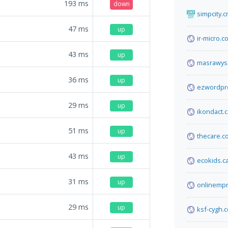
193
ms
down
simpcity.c
47
ms
up
ir-micro.c
43
ms
up
masrawys
36
ms
up
ezwordpre
29
ms
up
ikondact.
51
ms
up
thecare.co
43
ms
up
ecokids.c
31
ms
up
onlinemp
29
ms
up
ksf-cygh.