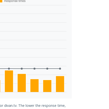
for divan.tv. The lower the response time,