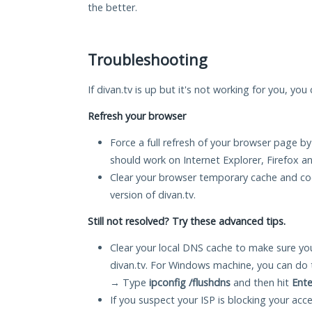
the better.
Troubleshooting
If divan.tv is up but it's not working for you, you
Refresh your browser
Force a full refresh of your browser page by
should work on Internet Explorer, Firefox 
Clear your browser temporary cache and co
version of divan.tv.
Still not resolved? Try these advanced tips.
Clear your local DNS cache to make sure you
divan.tv. For Windows machine, you can do 
→ Type
ipconfig /flushdns
and then hit
Ente
If you suspect your ISP is blocking your acc