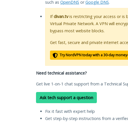
such as
OpenDNS
or
Google DNS
.
If
divan.tv
is restricting your access or is
Virtual Private Network. A VPN will encry
bypass most website blocks.
Get fast, secure and private internet acce
Try NordVPN today with a 30-day money
Need technical assistance?
Get live 1-on-1 chat support from a Technical Su
Ask tech support a question
Fix it fast with expert help
Get step-by-step instructions from a verifi