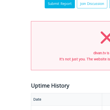
Submit Report
Join Discussion
divan.tv i
It's not just you. The website 
Uptime History
Date