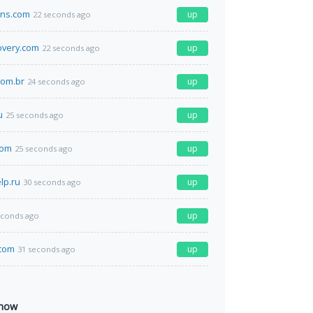
ens.com
up
22 seconds ago
overy.com
up
22 seconds ago
.com.br
up
24 seconds ago
u
up
25 seconds ago
com
up
25 seconds ago
lp.ru
up
30 seconds ago
up
econds ago
com
up
31 seconds ago
 now