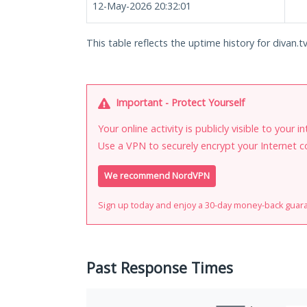
12-May-2026 20:32:01
This table reflects the uptime history for divan.tv
Important - Protect Yourself
Your online activity is publicly visible to your 
Use a VPN to securely encrypt your Internet c
We recommend NordVPN
Sign up today and enjoy a 30-day money-back guar
Past Response Times