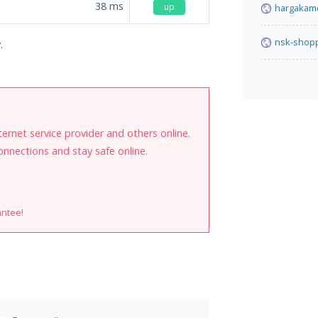
38
ms
up
hargakam
nsk-shopp
.
internet service provider and others online.
onnections and stay safe online.
antee!