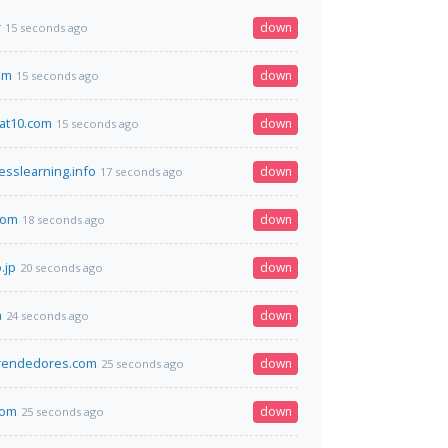
r
down
15 seconds ago
om
down
15 seconds ago
at10.com
down
15 seconds ago
sslearning.info
down
17 seconds ago
com
down
18 seconds ago
.jp
down
20 seconds ago
a
down
24 seconds ago
rendedores.com
down
25 seconds ago
com
down
25 seconds ago