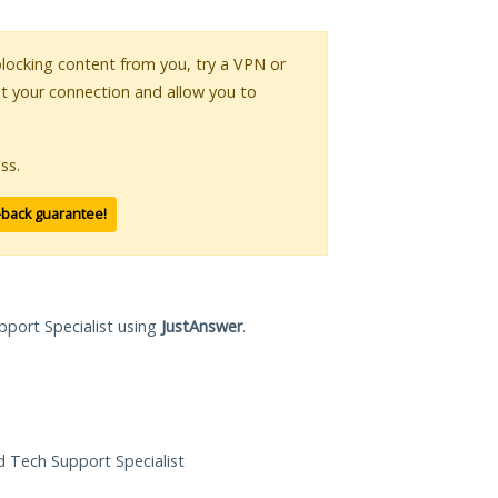
 blocking content from you, try a VPN or
pt your connection and allow you to
ss.
-back guarantee!
pport Specialist using
JustAnswer
.
ed Tech Support Specialist