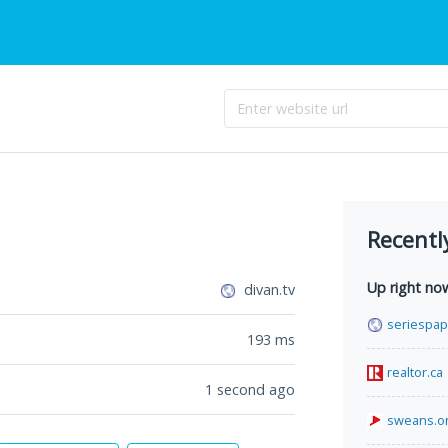
Recentl
Up right no
divan.tv
seriespa
193
ms
realtor.ca
1 second ago
sweans.o