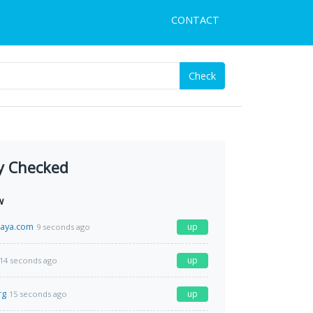
CONTACT
Check
y Checked
w
paya.com
up
9 seconds ago
up
14 seconds ago
rg
up
15 seconds ago