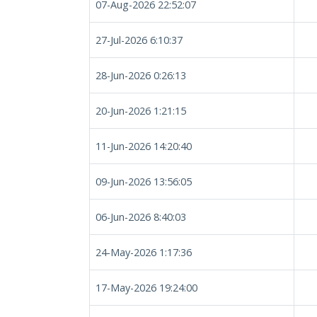
07-Aug-2026 22:52:07
27-Jul-2026 6:10:37
28-Jun-2026 0:26:13
20-Jun-2026 1:21:15
11-Jun-2026 14:20:40
09-Jun-2026 13:56:05
06-Jun-2026 8:40:03
24-May-2026 1:17:36
17-May-2026 19:24:00