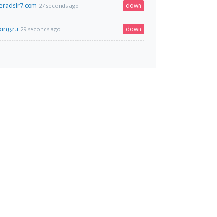
eradslr7.com
down
27 seconds ago
ing.ru
down
29 seconds ago