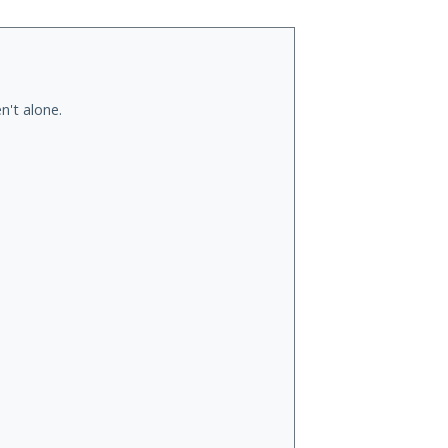
n't alone.