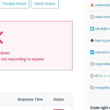
Trouble Shoot
Check Status
networkl
datas-rec
ultralight
bpp.org.a
camcard.
s down.
is not responding to anyone.
expert4he
ell.ru
31 s
manga68.
Response Time
Status
Down right