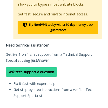
allow you to bypass most website blocks.
Get fast, secure and private internet access.
Try NordVPN today with a 30-day money-back
guarantee!
Need technical assistance?
Get live 1-on-1 chat support from a Technical Support
Specialist using
JustAnswer
.
Ask tech support a question
Fix it fast with expert help
Get step-by-step instructions from a verified Tech
Support Specialist