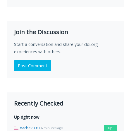
Join the Discussion
Start a conversation and share your doi.org
experiences with others.
Post Comment
Recently Checked
Up right now
nacheku.ru
up
6 minutes ago