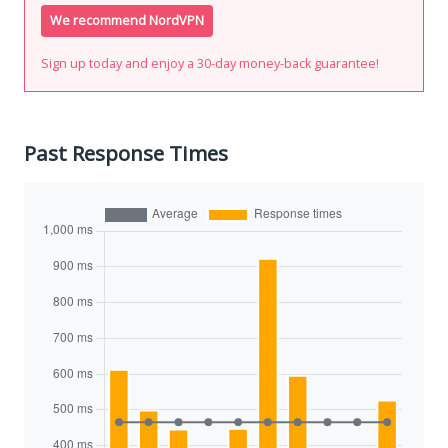
We recommend NordVPN
Sign up today and enjoy a 30-day money-back guarantee!
Past Response Times