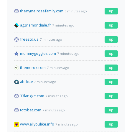
thenymelrosefamily.com
up
6 minutes ago
ag2rlamondiale.fr
up
7 minutes ago
freestd.us
up
7 minutes ago
mommygoggles.com
up
7 minutes ago
themerox.com
up
7 minutes ago
abdx.tv
up
7 minutes ago
33langke.com
up
7 minutes ago
totobet.com
up
7 minutes ago
www.allyoulike.info
up
7 minutes ago