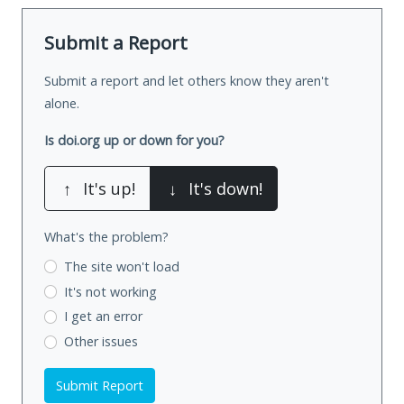
Submit a Report
Submit a report and let others know they aren't
alone.
Is doi.org up or down for you?
↑
It's up!
↓
It's down!
What's the problem?
The site won't load
It's not working
I get an error
Other issues
Submit Report