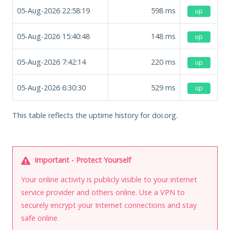
05-Aug-2026 22:58:19
598
ms
up
05-Aug-2026 15:40:48
148
ms
up
05-Aug-2026 7:42:14
220
ms
up
05-Aug-2026 6:30:30
529
ms
up
This table reflects the uptime history for doi.org.
Important - Protect Yourself
Your online activity is publicly visible to your internet
service provider and others online. Use a VPN to
securely encrypt your Internet connections and stay
safe online.