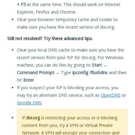
+ F5
at the same time. This should work on Internet
Explorer, Firefox and Chrome.
Clear your browser temporary cache and cookie to
make sure you have the recent version of doi.org.
Still not resolved? Try these advanced tips.
Clear your local DNS cache to make sure you have the
recent version from your ISP for doi.org. For Windows
machine, you can do this by going to
Start
→
Command Prompt
→ Type
ipconfig /flushdns
and then
hit
Enter
.
If you suspect your ISP is blocking your access, you
may try an alternate DNS service, such as
OpenDNS
or
Google DNS
.
If
doi.org
is restricting your access or is blocking
content from you, try a VPN or Virtual Private
Network. A VPN will encrypt your connection and