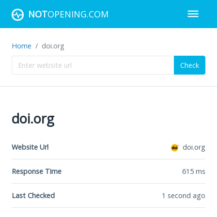
NOT
OPENING.COM
Home
doi.org
Check
doi.org
Website Url
doi.org
Response Time
615
ms
Last Checked
1 second ago