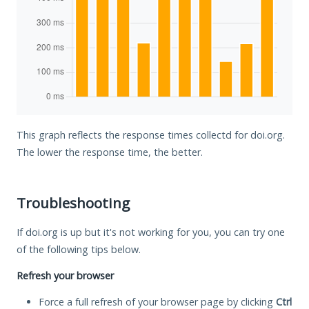
This graph reflects the response times collectd for doi.org.
The lower the response time, the better.
Troubleshooting
If doi.org is up but it's not working for you, you can try one
of the following tips below.
Refresh your browser
Force a full refresh of your browser page by clicking
Ctrl