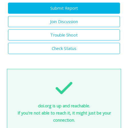
Submit Report
Join Discussion
Trouble Shoot
Check Status
doi.org is up and reachable.
If you're not able to reach it, it might just be your
connection.