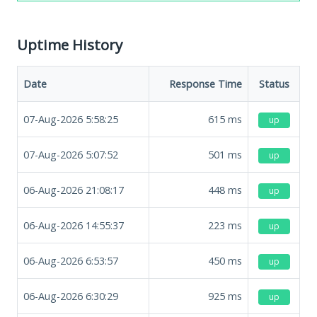
Uptime History
Date
Response Time
Status
07-Aug-2026 5:58:25
615
ms
up
07-Aug-2026 5:07:52
501
ms
up
06-Aug-2026 21:08:17
448
ms
up
06-Aug-2026 14:55:37
223
ms
up
06-Aug-2026 6:53:57
450
ms
up
06-Aug-2026 6:30:29
925
ms
up