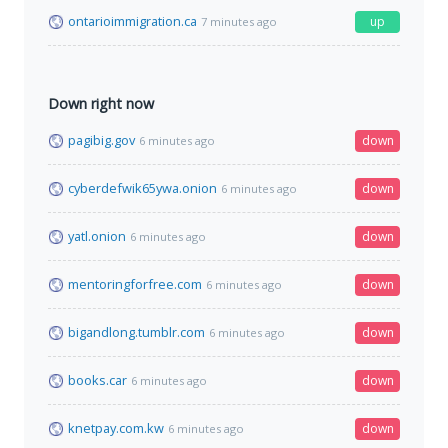
ontarioimmigration.ca
up
7 minutes ago
Down right now
pagibig.gov
down
6 minutes ago
cyberdefwik65ywa.onion
down
6 minutes ago
yatl.onion
down
6 minutes ago
mentoringforfree.com
down
6 minutes ago
bigandlong.tumblr.com
down
6 minutes ago
books.car
down
6 minutes ago
knetpay.com.kw
down
6 minutes ago