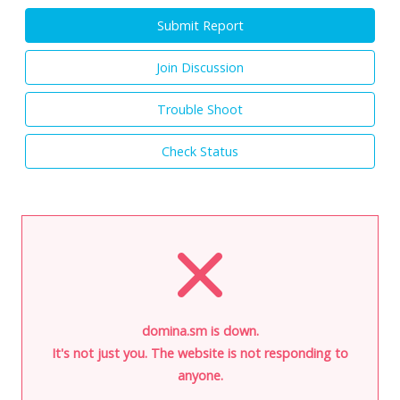
Submit Report
Join Discussion
Trouble Shoot
Check Status
domina.sm is down.
It's not just you. The website is not responding to
anyone.