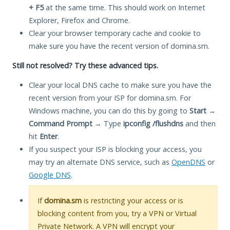
+ F5
at the same time. This should work on Internet
Explorer, Firefox and Chrome.
Clear your browser temporary cache and cookie to
make sure you have the recent version of domina.sm.
Still not resolved? Try these advanced tips.
Clear your local DNS cache to make sure you have the
recent version from your ISP for domina.sm. For
Windows machine, you can do this by going to
Start
→
Command Prompt
→ Type
ipconfig /flushdns
and then
hit
Enter
.
If you suspect your ISP is blocking your access, you
may try an alternate DNS service, such as
OpenDNS
or
Google DNS
.
If
domina.sm
is restricting your access or is
blocking content from you, try a VPN or Virtual
Private Network. A VPN will encrypt your