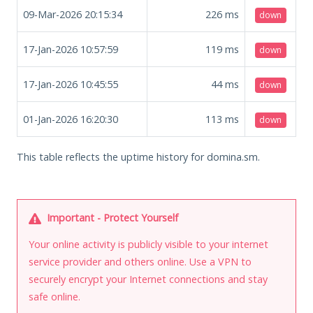
09-Mar-2026 20:15:34
226
ms
down
17-Jan-2026 10:57:59
119
ms
down
17-Jan-2026 10:45:55
44
ms
down
01-Jan-2026 16:20:30
113
ms
down
This table reflects the uptime history for domina.sm.
Important - Protect Yourself
Your online activity is publicly visible to your internet
service provider and others online. Use a VPN to
securely encrypt your Internet connections and stay
safe online.