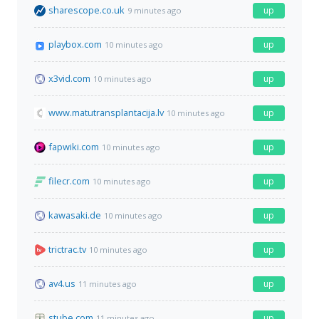
sharescope.co.uk
up
9 minutes ago
playbox.com
up
10 minutes ago
x3vid.com
up
10 minutes ago
www.matutransplantacija.lv
up
10 minutes ago
fapwiki.com
up
10 minutes ago
filecr.com
up
10 minutes ago
kawasaki.de
up
10 minutes ago
trictrac.tv
up
10 minutes ago
av4.us
up
11 minutes ago
stube.com
up
11 minutes ago