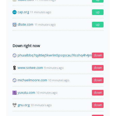
cap.org
up
11 minutes ago
dlsite.com
up
11 minutes ago
Down right now
phuialbbq7qylt6ej5kwrlm5psqscau7ilsshq4h4jmpl3cgfqbe4mid
down
www.sotwe.com
down
9 minutes ago
michaelmoore.com
down
10 minutes ago
yuvutu.com
down
10 minutes ago
gnu.org
down
10 minutes ago