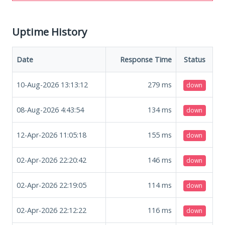
Uptime History
Date
Response Time
Status
10-Aug-2026 13:13:12
279
ms
down
08-Aug-2026 4:43:54
134
ms
down
12-Apr-2026 11:05:18
155
ms
down
02-Apr-2026 22:20:42
146
ms
down
02-Apr-2026 22:19:05
114
ms
down
02-Apr-2026 22:12:22
116
ms
down