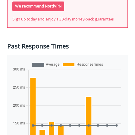
We recommend NordVPN
Sign up today and enjoy a 30-day money-back guarantee!
Past Response Times