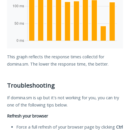
This graph reflects the response times collectd for
domina.sm. The lower the response time, the better.
Troubleshooting
If domina.sm is up but it's not working for you, you can try
one of the following tips below.
Refresh your browser
Force a full refresh of your browser page by clicking
Ctrl