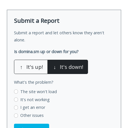
Submit a Report
Submit a report and let others know they aren't
alone.
Is domina.sm up or down for you?
↑
It's up!
↓
It's down!
What's the problem?
The site won't load
It's not working
I get an error
Other issues