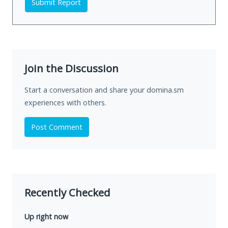
Submit Report
Join the Discussion
Start a conversation and share your domina.sm
experiences with others.
Post Comment
Recently Checked
Up right now