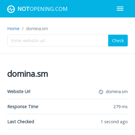
NOT
OPENING.COM
Home
domina.sm
Check
domina.sm
Website Url
domina.sm
Response Time
279
ms
Last Checked
1 second ago