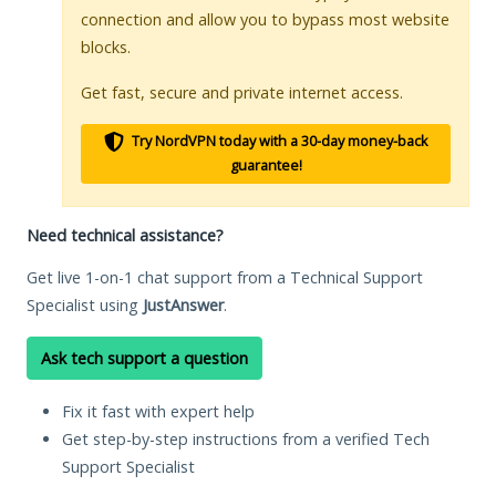
connection and allow you to bypass most website
blocks.
Get fast, secure and private internet access.
Try NordVPN today with a 30-day money-back
guarantee!
Need technical assistance?
Get live 1-on-1 chat support from a Technical Support
Specialist using
JustAnswer
.
Ask tech support a question
Fix it fast with expert help
Get step-by-step instructions from a verified Tech
Support Specialist