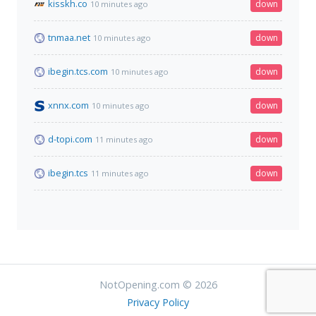
kisskh.co
down
10 minutes ago
tnmaa.net
down
10 minutes ago
ibegin.tcs.com
down
10 minutes ago
xnnx.com
down
10 minutes ago
d-topi.com
down
11 minutes ago
ibegin.tcs
down
11 minutes ago
NotOpening.com © 2026
Privacy Policy