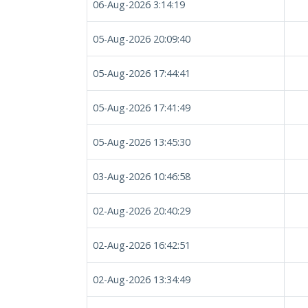
06-Aug-2026 3:14:19
05-Aug-2026 20:09:40
05-Aug-2026 17:44:41
05-Aug-2026 17:41:49
05-Aug-2026 13:45:30
03-Aug-2026 10:46:58
02-Aug-2026 20:40:29
02-Aug-2026 16:42:51
02-Aug-2026 13:34:49