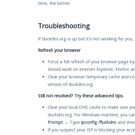
time, the better.
Troubleshooting
If duckdns.org is up but it's not working for you,
Refresh your browser
Force a full refresh of your browser page by
should work on Internet Explorer, Firefox 
Clear your browser temporary cache and co
version of duckdns.org.
Still not resolved? Try these advanced tips.
Clear your local DNS cache to make sure you
duckdns.org. For Windows machine, you can
Prompt
→ Type
ipconfig /flushdns
and then
If you suspect your ISP is blocking your acc