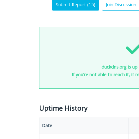
Submit Report (
15
)
Join Discussion
duckdns.org is up 
If you're not able to reach it, it
Uptime History
Date