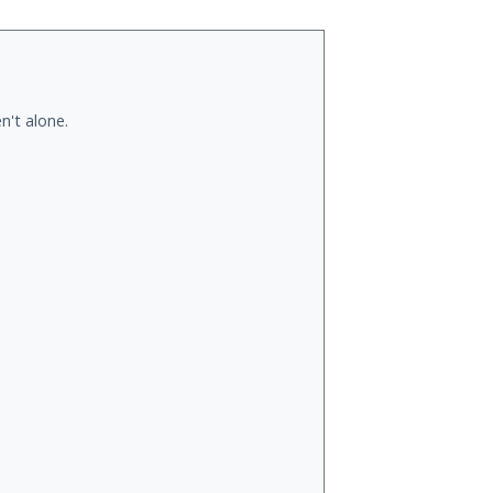
n't alone.