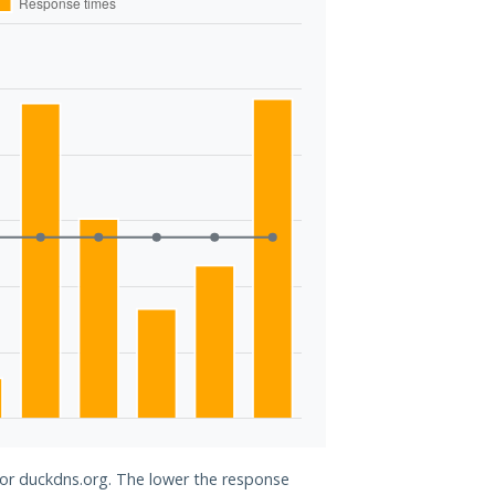
 for duckdns.org. The lower the response