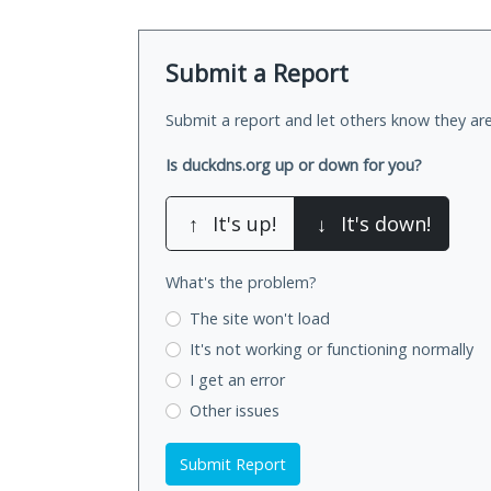
Submit a Report
Submit a report and let others know they are
Is duckdns.org up or down for you?
↑
It's up!
↓
It's down!
What's the problem?
The site won't load
It's not working
or functioning normally
I get an error
Other issues
Submit Report