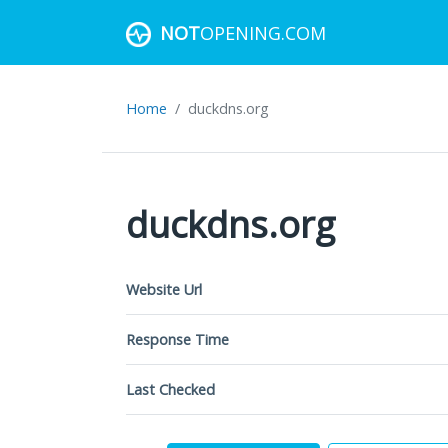
NOT
OPENING.COM
Home
duckdns.org
duckdns.org
Website Url
Response Time
Last Checked