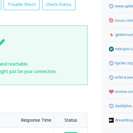
Trouble Shoot
Check Status
www.apkk
issuu.com
ignitionca
nekopoi.c
hje9ec.to
and reachable.
 might just be your connection.
eifel-trav
erome.co
daddylive
Response Time
Status
dreamboy