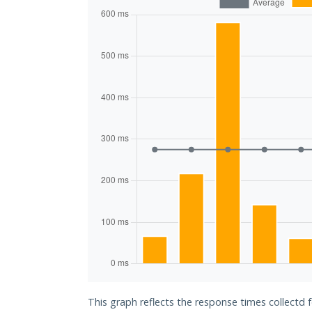
This graph reflects the response times collectd