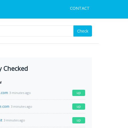
CONTACT
Check
y Checked
w
a.com
up
3 minutes ago
e.com
up
3 minutes ago
it
up
3 minutes ago