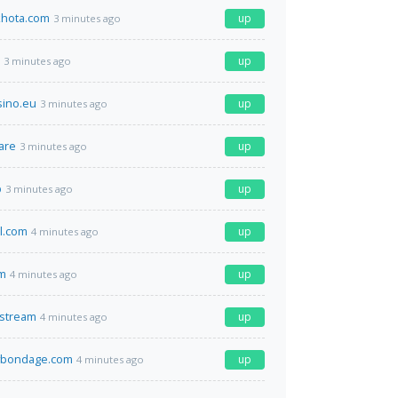
hota.com
up
3 minutes ago
up
3 minutes ago
sino.eu
up
3 minutes ago
are
up
3 minutes ago
p
up
3 minutes ago
el.com
up
4 minutes ago
m
up
4 minutes ago
.stream
up
4 minutes ago
bondage.com
up
4 minutes ago