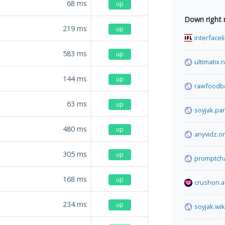
68
ms
up
Down right
219
ms
up
interfacel
583
ms
up
ultimatix.
144
ms
up
rawfoodb
63
ms
up
soyjak.par
480
ms
up
anyvidz.o
305
ms
up
promptcha
168
ms
up
crushon.a
234
ms
up
soyjak.wik