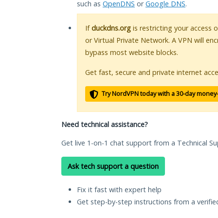
such as
OpenDNS
or
Google DNS
.
If
duckdns.org
is restricting your access 
or Virtual Private Network. A VPN will en
bypass most website blocks.
Get fast, secure and private internet acce
Try NordVPN today with a 30-day money
Need technical assistance?
Get live 1-on-1 chat support from a Technical Su
Ask tech support a question
Fix it fast with expert help
Get step-by-step instructions from a verifi