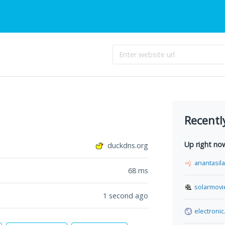
Recentl
Up right no
duckdns.org
anantasil
68
ms
solarmovi
1 second ago
electronic.