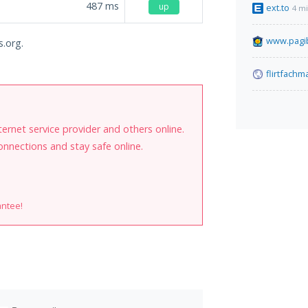
487
ms
up
ext.to
4 m
www.pagib
s.org.
flirtfach
internet service provider and others online.
onnections and stay safe online.
antee!