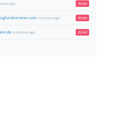
down
inutes ago
igfundservices.com
down
4 minutes ago
mann.de
down
4 minutes ago