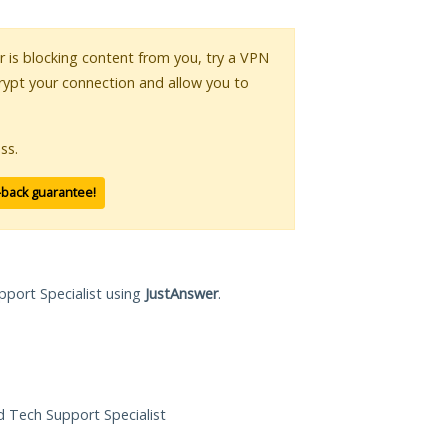
or is blocking content from you, try a VPN
crypt your connection and allow you to
ss.
-back guarantee!
pport Specialist using
JustAnswer
.
ed Tech Support Specialist