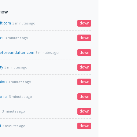
 now
ift.com
down
3 minutes ago
net
down
3 minutes ago
eforeandafter.com
down
3 minutes ago
ty
down
3 minutes ago
nion
down
3 minutes ago
n.ai
down
3 minutes ago
i
down
3 minutes ago
i
down
3 minutes ago