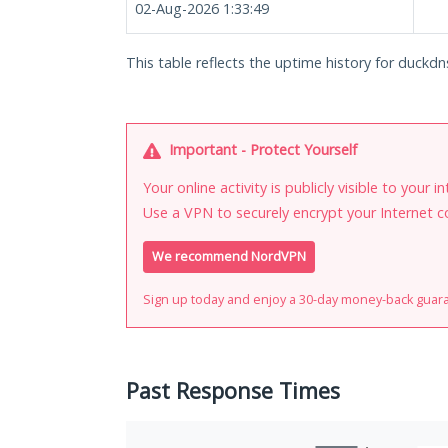
02-Aug-2026 1:33:49
This table reflects the uptime history for duckdn
Important - Protect Yourself
Your online activity is publicly visible to your 
Use a VPN to securely encrypt your Internet c
We recommend NordVPN
Sign up today and enjoy a 30-day money-back guar
Past Response Times