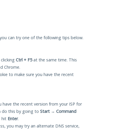
 you can try one of the following tips below.
 clicking
Ctrl + F5
at the same time. This
and Chrome.
okie to make sure you have the recent
 have the recent version from your ISP for
 do this by going to
Start
→
Command
 hit
Enter
.
ess, you may try an alternate DNS service,