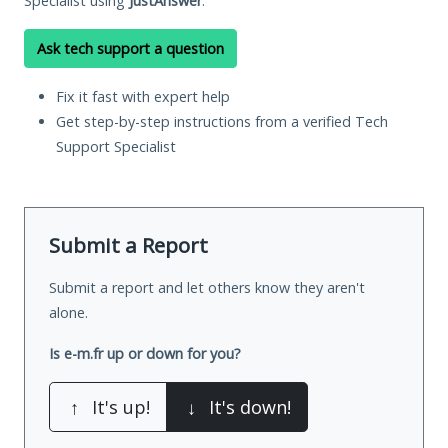
Specialist using
JustAnswer
.
Ask tech support a question
Fix it fast with expert help
Get step-by-step instructions from a verified Tech
Support Specialist
Submit a Report
Submit a report and let others know they aren't
alone.
Is e-m.fr up or down for you?
↑
It's up!
↓
It's down!