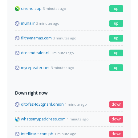
cinehd.app
up
3 minutes ago
muna.ir
up
3 minutes ago
filthymamas.com
up
3 minutes ago
dreamdealer.nl
up
3 minutes ago
myrepeater.net
up
3 minutes ago
Down right now
qltofas4q3tgnshl.onion
down
1 minute ago
whatismyipaddress.com
down
1 minute ago
intellicare.com.ph
down
1 minute ago