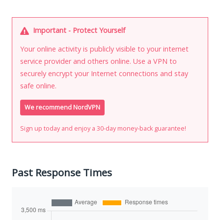
Important - Protect Yourself
Your online activity is publicly visible to your internet
service provider and others online. Use a VPN to
securely encrypt your Internet connections and stay
safe online.
We recommend NordVPN
Sign up today and enjoy a 30-day money-back guarantee!
Past Response Times