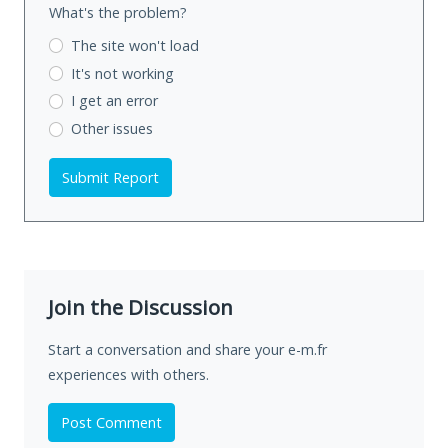
What's the problem?
The site won't load
It's not working
I get an error
Other issues
Submit Report
Join the Discussion
Start a conversation and share your e-m.fr
experiences with others.
Post Comment