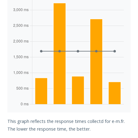
This graph reflects the response times collectd for e-m.fr.
The lower the response time, the better.