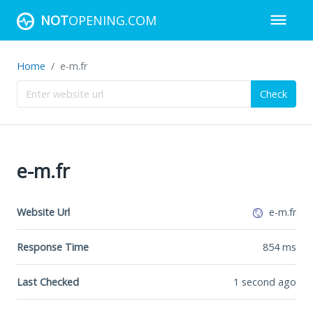
NOT
OPENING.COM
Home
e-m.fr
Check
e-m.fr
Website Url
e-m.fr
Response Time
854
ms
Last Checked
1 second ago