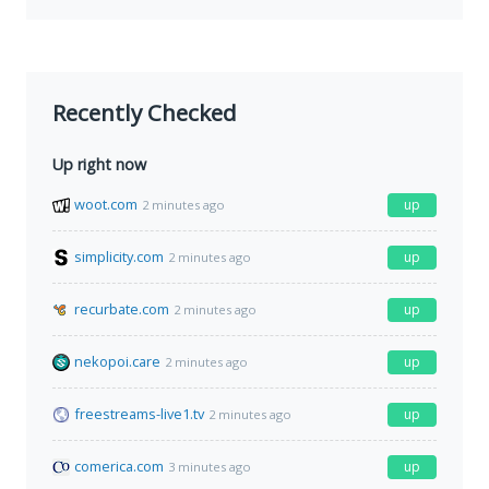
Recently Checked
Up right now
woot.com
up
2 minutes ago
simplicity.com
up
2 minutes ago
recurbate.com
up
2 minutes ago
nekopoi.care
up
2 minutes ago
freestreams-live1.tv
up
2 minutes ago
comerica.com
up
3 minutes ago