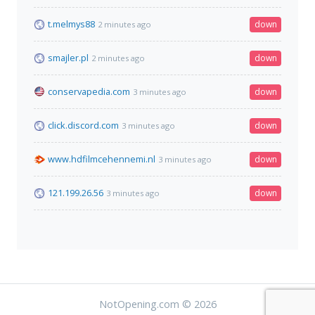
t.melmys88
down
2 minutes ago
smajler.pl
down
2 minutes ago
conservapedia.com
down
3 minutes ago
click.discord.com
down
3 minutes ago
www.hdfilmcehennemi.nl
down
3 minutes ago
121.199.26.56
down
3 minutes ago
NotOpening.com © 2026