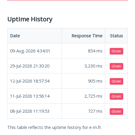
Uptime History
Date
Response Time
Status
09-Aug-2026 4:34:01
854
ms
down
29-Jul-2026 21:30:20
3,230
ms
down
12-Jul-2026 18:57:54
905
ms
down
11-Jul-2026 13:56:14
2,725
ms
down
08-Jul-2026 11:19:53
727
ms
down
This table reflects the uptime history for e-m.fr.