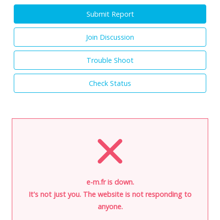
Submit Report
Join Discussion
Trouble Shoot
Check Status
e-m.fr is down.
It's not just you. The website is not responding to
anyone.