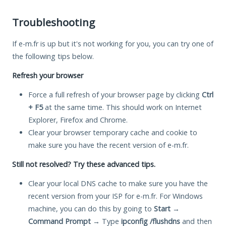
Troubleshooting
If e-m.fr is up but it's not working for you, you can try one of
the following tips below.
Refresh your browser
Force a full refresh of your browser page by clicking
Ctrl
+ F5
at the same time. This should work on Internet
Explorer, Firefox and Chrome.
Clear your browser temporary cache and cookie to
make sure you have the recent version of e-m.fr.
Still not resolved? Try these advanced tips.
Clear your local DNS cache to make sure you have the
recent version from your ISP for e-m.fr. For Windows
machine, you can do this by going to
Start
→
Command Prompt
→ Type
ipconfig /flushdns
and then