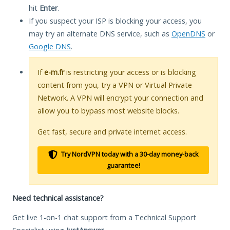
hit
Enter
.
If you suspect your ISP is blocking your access, you
may try an alternate DNS service, such as
OpenDNS
or
Google DNS
.
If
e-m.fr
is restricting your access or is blocking
content from you, try a VPN or Virtual Private
Network. A VPN will encrypt your connection and
allow you to bypass most website blocks.
Get fast, secure and private internet access.
Try NordVPN today with a 30-day money-back
guarantee!
Need technical assistance?
Get live 1-on-1 chat support from a Technical Support