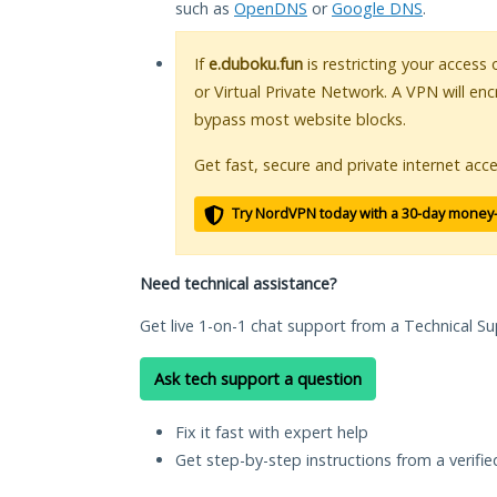
such as
OpenDNS
or
Google DNS
.
If
e.duboku.fun
is restricting your access
or Virtual Private Network. A VPN will en
bypass most website blocks.
Get fast, secure and private internet acce
Try NordVPN today with a 30-day money
Need technical assistance?
Get live 1-on-1 chat support from a Technical Su
Ask tech support a question
Fix it fast with expert help
Get step-by-step instructions from a verifi