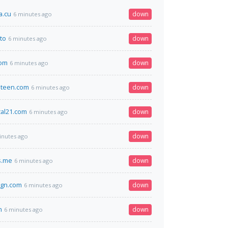
a.cu
down
6 minutes ago
to
down
6 minutes ago
com
down
6 minutes ago
eteen.com
down
6 minutes ago
cal21.com
down
6 minutes ago
down
inutes ago
s.me
down
6 minutes ago
ign.com
down
6 minutes ago
n
down
6 minutes ago