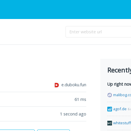
Recentl
Up right no
e.duboku.fun
malibog.c
61
ms
agof.de
6
1 second ago
whitestuf