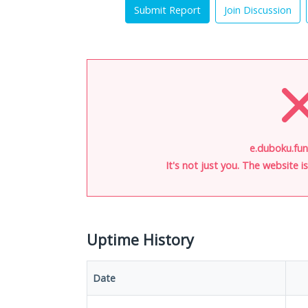
Submit Report
Join Discussion
e.duboku.fun
It's not just you. The website 
Uptime History
Date