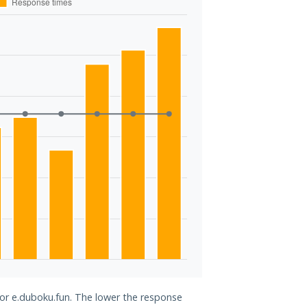
for e.duboku.fun. The lower the response