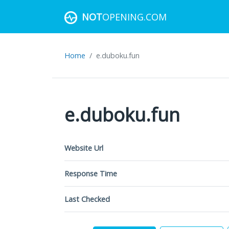
NOT
OPENING.COM
Home
e.duboku.fun
e.duboku.fun
Website Url
Response Time
Last Checked