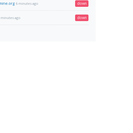
mine.org
down
6 minutes ago
down
 minutes ago