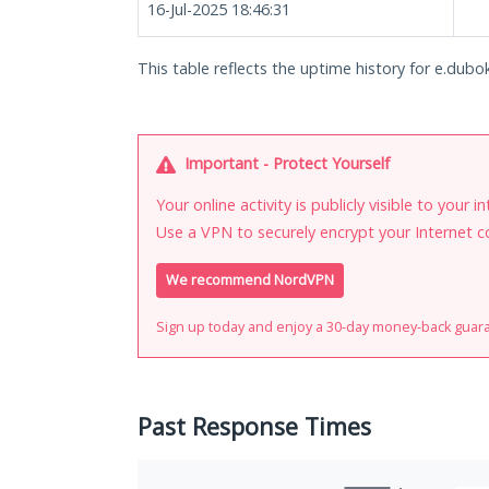
16-Jul-2025 18:46:31
This table reflects the uptime history for e.dubok
Important - Protect Yourself
Your online activity is publicly visible to your 
Use a VPN to securely encrypt your Internet c
We recommend NordVPN
Sign up today and enjoy a 30-day money-back guar
Past Response Times