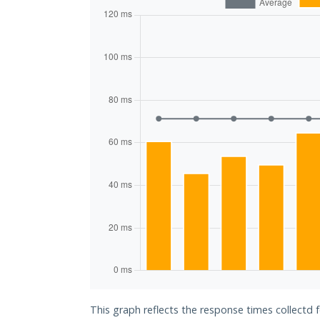
This graph reflects the response times collectd 