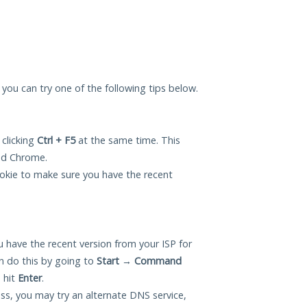
, you can try one of the following tips below.
 clicking
Ctrl + F5
at the same time. This
and Chrome.
okie to make sure you have the recent
 have the recent version from your ISP for
n do this by going to
Start
→
Command
 hit
Enter
.
ess, you may try an alternate DNS service,