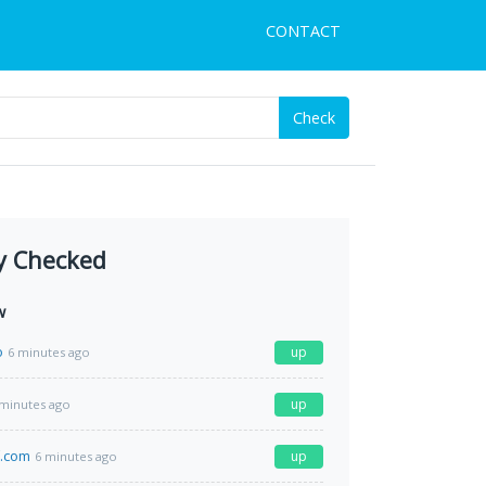
CONTACT
Check
y Checked
w
o
up
6 minutes ago
up
 minutes ago
f.com
up
6 minutes ago