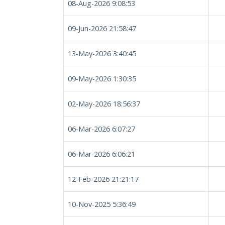
08-Aug-2026 9:08:53
09-Jun-2026 21:58:47
13-May-2026 3:40:45
09-May-2026 1:30:35
02-May-2026 18:56:37
06-Mar-2026 6:07:27
06-Mar-2026 6:06:21
12-Feb-2026 21:21:17
10-Nov-2025 5:36:49