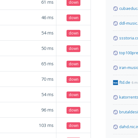
61
ms
down
cubaeduc
46
ms
down
ddl-music.
54
ms
down
ssstoria.
50
ms
down
top100pr
65
ms
down
iran-musi
70
ms
down
ftd.de
6 m
54
ms
down
katorrent
96
ms
down
brutaldes
103
ms
down
dahd.nic.i