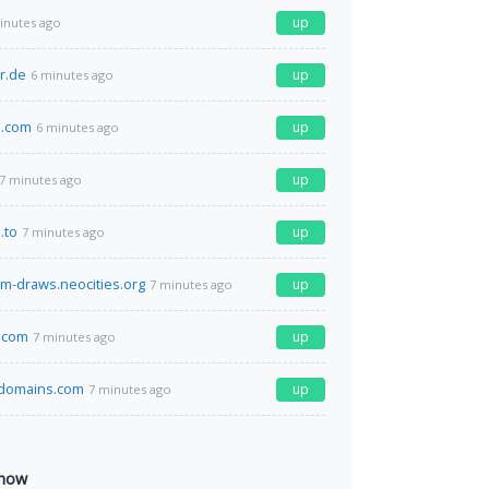
up
inutes ago
r.de
up
6 minutes ago
e.com
up
6 minutes ago
up
7 minutes ago
.to
up
7 minutes ago
m-draws.neocities.org
up
7 minutes ago
.com
up
7 minutes ago
domains.com
up
7 minutes ago
 now