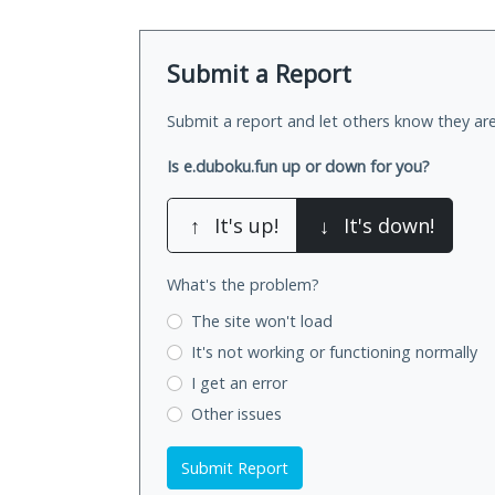
Submit a Report
Submit a report and let others know they are
Is e.duboku.fun up or down for you?
↑
It's up!
↓
It's down!
What's the problem?
The site won't load
It's not working
or functioning normally
I get an error
Other issues
Submit Report