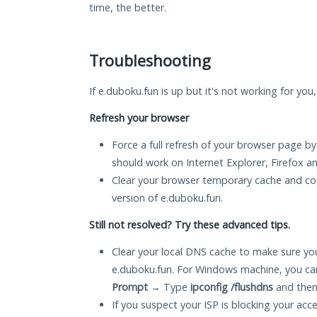
time, the better.
Troubleshooting
If e.duboku.fun is up but it's not working for you
Refresh your browser
Force a full refresh of your browser page by
should work on Internet Explorer, Firefox 
Clear your browser temporary cache and co
version of e.duboku.fun.
Still not resolved? Try these advanced tips.
Clear your local DNS cache to make sure you
e.duboku.fun. For Windows machine, you ca
Prompt
→ Type
ipconfig /flushdns
and then
If you suspect your ISP is blocking your acc