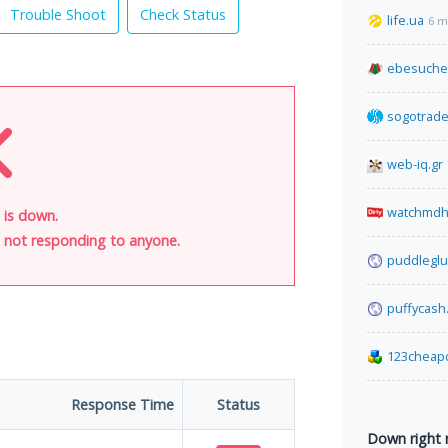
Trouble Shoot
Check Status
life.ua
6 m
ebesuche
sogotrad
web-iq.gr
watchmdh
 is down.
is not responding to anyone.
puddleglu
puffycash
123cheap
Response Time
Status
Down right