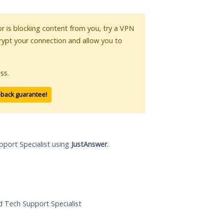
 or is blocking content from you, try a VPN
crypt your connection and allow you to
ss.
-back guarantee!
pport Specialist using
JustAnswer
.
ed Tech Support Specialist