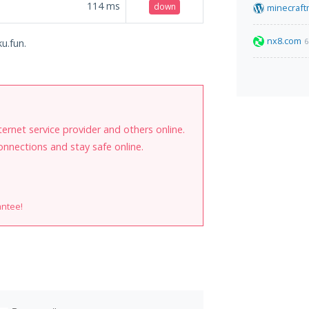
114
ms
down
minecraft
nx8.com
6
u.fun.
internet service provider and others online.
onnections and stay safe online.
antee!