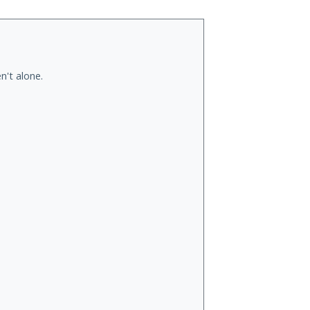
n't alone.