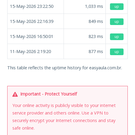
15-May-2026 23:22:50
1,033
ms
up
15-May-2026 22:16:39
849
ms
up
15-May-2026 16:50:01
823
ms
up
11-May-2026 2:19:20
877
ms
up
This table reflects the uptime history for easyaula.com.br.
Important - Protect Yourself
Your online activity is publicly visible to your internet
service provider and others online. Use a VPN to
securely encrypt your Internet connections and stay
safe online.