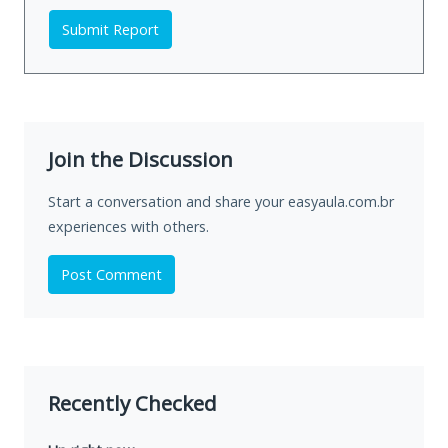
Submit Report
Join the Discussion
Start a conversation and share your easyaula.com.br
experiences with others.
Post Comment
Recently Checked