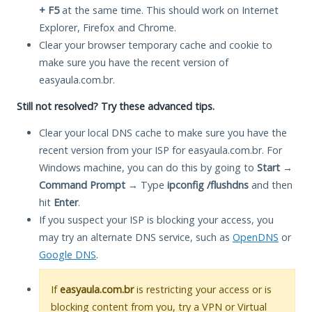
+ F5
at the same time. This should work on Internet
Explorer, Firefox and Chrome.
Clear your browser temporary cache and cookie to
make sure you have the recent version of
easyaula.com.br.
Still not resolved? Try these advanced tips.
Clear your local DNS cache to make sure you have the
recent version from your ISP for easyaula.com.br. For
Windows machine, you can do this by going to
Start
→
Command Prompt
→ Type
ipconfig /flushdns
and then
hit
Enter
.
If you suspect your ISP is blocking your access, you
may try an alternate DNS service, such as
OpenDNS
or
Google DNS
.
If
easyaula.com.br
is restricting your access or is
blocking content from you, try a VPN or Virtual