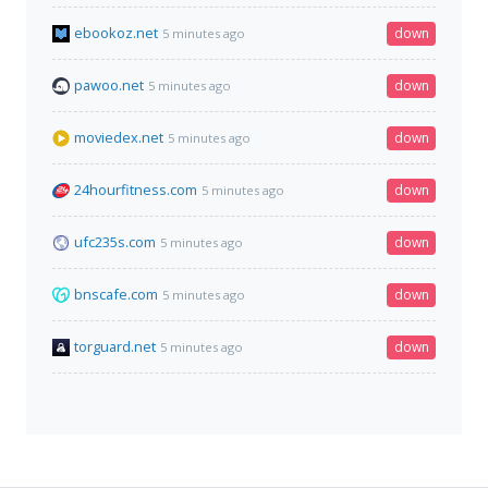
ebookoz.net
down
5 minutes ago
pawoo.net
down
5 minutes ago
moviedex.net
down
5 minutes ago
24hourfitness.com
down
5 minutes ago
ufc235s.com
down
5 minutes ago
bnscafe.com
down
5 minutes ago
torguard.net
down
5 minutes ago