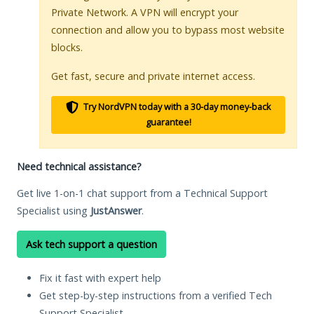
Private Network. A VPN will encrypt your
connection and allow you to bypass most website
blocks.
Get fast, secure and private internet access.
Try NordVPN today with a 30-day money-back
guarantee!
Need technical assistance?
Get live 1-on-1 chat support from a Technical Support
Specialist using
JustAnswer
.
Ask tech support a question
Fix it fast with expert help
Get step-by-step instructions from a verified Tech
Support Specialist