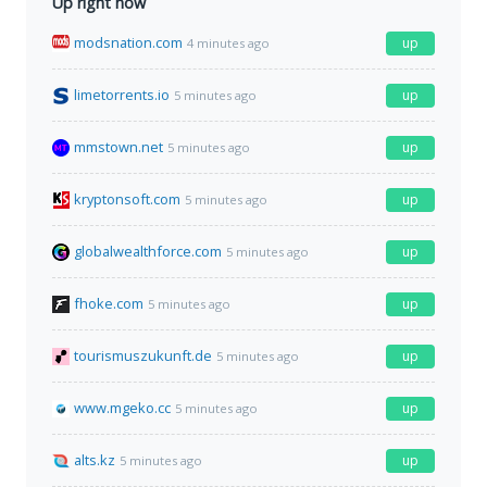
Up right now
modsnation.com
up
4 minutes ago
limetorrents.io
up
5 minutes ago
mmstown.net
up
5 minutes ago
kryptonsoft.com
up
5 minutes ago
globalwealthforce.com
up
5 minutes ago
fhoke.com
up
5 minutes ago
tourismuszukunft.de
up
5 minutes ago
www.mgeko.cc
up
5 minutes ago
alts.kz
up
5 minutes ago