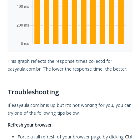
This graph reflects the response times collectd for
easyaula.com.br. The lower the response time, the better.
Troubleshooting
If easyaula.com.br is up but it's not working for you, you can
try one of the following tips below.
Refresh your browser
Force a full refresh of your browser page by clicking
Ctrl