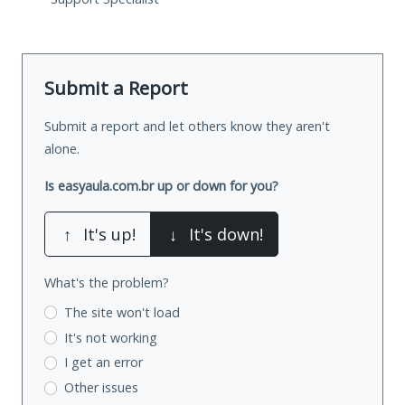
Submit a Report
Submit a report and let others know they aren't
alone.
Is easyaula.com.br up or down for you?
↑
It's up!
↓
It's down!
What's the problem?
The site won't load
It's not working
I get an error
Other issues