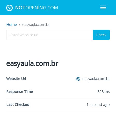
NOT
OPENING.COM
Home
easyaula.com.br
Check
easyaula.com.br
Website Url
easyaula.com.br
Response Time
828
ms
Last Checked
1 second ago