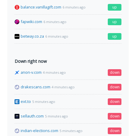
balance.vanillagift.com
up
6 minutes ago
fapwiki.com
up
6 minutes ago
betway.co.za
up
6 minutes ago
Down right now
anon-v.com
down
4 minutes ago
drakescans.com
down
4 minutes ago
ext.to
down
5 minutes ago
sellauth.com
down
5 minutes ago
indian-elections.com
down
5 minutes ago