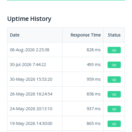
Uptime History
Date
Response Time
Status
06-Aug-2026 2:25:38
828
ms
up
30-Jul-2026 7:44:22
493
ms
up
30-May-2026 15:53:20
959
ms
up
26-May-2026 16:24:54
858
ms
up
24-May-2026 20:13:10
937
ms
up
19-May-2026 14:30:00
865
ms
up