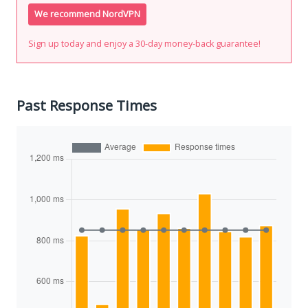
We recommend NordVPN
Sign up today and enjoy a 30-day money-back guarantee!
Past Response Times