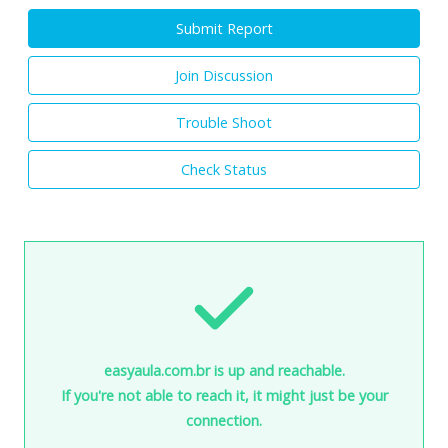
Submit Report
Join Discussion
Trouble Shoot
Check Status
easyaula.com.br is up and reachable.
If you're not able to reach it, it might just be your
connection.