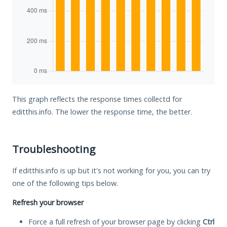
This graph reflects the response times collectd for
editthis.info. The lower the response time, the better.
Troubleshooting
If editthis.info is up but it's not working for you, you can try
one of the following tips below.
Refresh your browser
Force a full refresh of your browser page by clicking
Ctrl