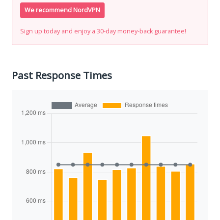
We recommend NordVPN
Sign up today and enjoy a 30-day money-back guarantee!
Past Response Times