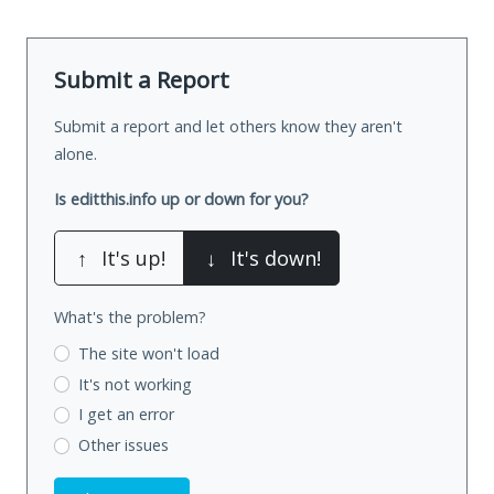
Submit a Report
Submit a report and let others know they aren't
alone.
Is editthis.info up or down for you?
↑
It's up!
↓
It's down!
What's the problem?
The site won't load
It's not working
I get an error
Other issues