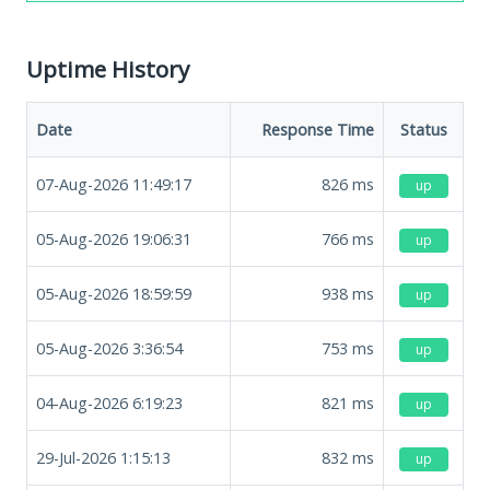
Uptime History
Date
Response Time
Status
07-Aug-2026 11:49:17
826
ms
up
05-Aug-2026 19:06:31
766
ms
up
05-Aug-2026 18:59:59
938
ms
up
05-Aug-2026 3:36:54
753
ms
up
04-Aug-2026 6:19:23
821
ms
up
29-Jul-2026 1:15:13
832
ms
up