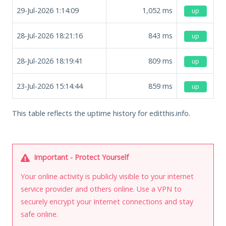
29-Jul-2026 1:14:09
1,052
ms
up
28-Jul-2026 18:21:16
843
ms
up
28-Jul-2026 18:19:41
809
ms
up
23-Jul-2026 15:14:44
859
ms
up
This table reflects the uptime history for editthis.info.
Important - Protect Yourself
Your online activity is publicly visible to your internet
service provider and others online. Use a VPN to
securely encrypt your Internet connections and stay
safe online.