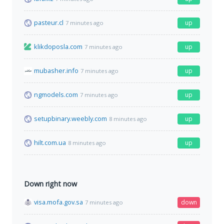
pasteur.cl
up
7 minutes ago
klikdoposla.com
up
7 minutes ago
mubasher.info
up
7 minutes ago
ngmodels.com
up
7 minutes ago
setupbinary.weebly.com
up
8 minutes ago
hilt.com.ua
up
8 minutes ago
Down right now
visa.mofa.gov.sa
down
7 minutes ago