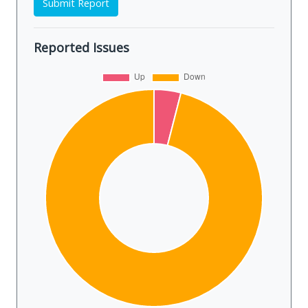
Submit Report
Reported Issues