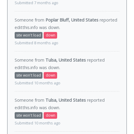
Submitted 7 months ago
Someone from
Poplar Bluff, United States
reported
editthis.info was
down
.
site won't load
down
Submitted 8 months ago
Someone from
Tulsa, United States
reported
editthis.info was
down
.
site won't load
down
Submitted 10 months ago
Someone from
Tulsa, United States
reported
editthis.info was
down
.
site won't load
down
Submitted 10 months ago