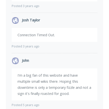
Posted 3 years ago
Josh Taylor
Connection Timed Out.
Posted 3 years ago
John
I'm a big fan of this website and have
multiple small wikis there. Hoping this
downtime is only a temporary fizzle and not a
sign it's finally roasted for good.
Posted 5 years ago