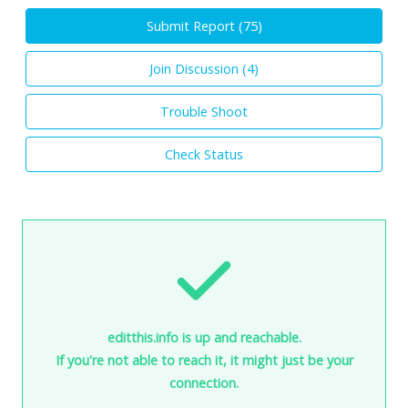
Submit Report (
75
)
Join Discussion (
4
)
Trouble Shoot
Check Status
editthis.info is up and reachable.
If you're not able to reach it, it might just be your
connection.