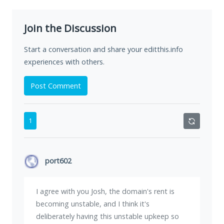
Join the Discussion
Start a conversation and share your editthis.info
experiences with others.
Post Comment
1
port602
I agree with you Josh, the domain's rent is
becoming unstable, and I think it's
deliberately having this unstable upkeep so