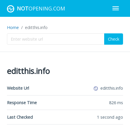
NOT
OPENING.COM
Home
editthis.info
Check
editthis.info
Website Url
editthis.info
Response Time
826
ms
Last Checked
1 second ago