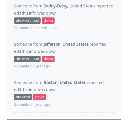
Someone from
Soddy-Daisy, United States
reported
editthis.info was
down
.
site won't load
down
Submitted 11 months ago
Someone from
Jefferson, United States
reported
editthis.info was
down
.
site won't load
down
Submitted 1 year ago
Someone from
Boston, United States
reported
editthis.info was
down
.
site error
down
Submitted 1 year ago