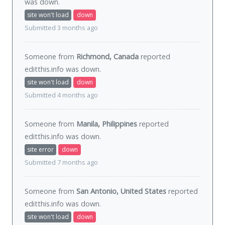
was
down
.
site won't load
down
Submitted 3 months ago
Someone from
Richmond, Canada
reported
editthis.info was
down
.
site won't load
down
Submitted 4 months ago
Someone from
Manila, Philippines
reported
editthis.info was
down
.
site error
down
Submitted 7 months ago
Someone from
San Antonio, United States
reported
editthis.info was
down
.
site won't load
down