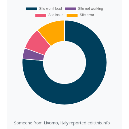
Someone from
Livorno, Italy
reported editthis.info