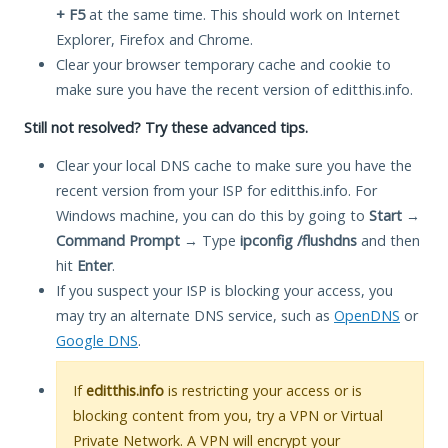
+ F5
at the same time. This should work on Internet
Explorer, Firefox and Chrome.
Clear your browser temporary cache and cookie to
make sure you have the recent version of editthis.info.
Still not resolved? Try these advanced tips.
Clear your local DNS cache to make sure you have the
recent version from your ISP for editthis.info. For
Windows machine, you can do this by going to
Start
→
Command Prompt
→ Type
ipconfig /flushdns
and then
hit
Enter
.
If you suspect your ISP is blocking your access, you
may try an alternate DNS service, such as
OpenDNS
or
Google DNS
.
If
editthis.info
is restricting your access or is
blocking content from you, try a VPN or Virtual
Private Network. A VPN will encrypt your