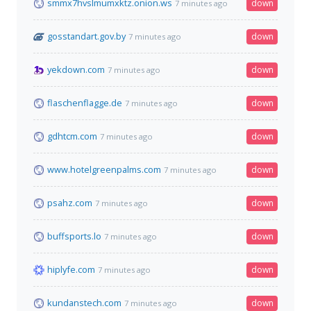
smmx7hvslmumxktz.onion.ws
down
7 minutes ago
gosstandart.gov.by
down
7 minutes ago
yekdown.com
down
7 minutes ago
flaschenflagge.de
down
7 minutes ago
gdhtcm.com
down
7 minutes ago
www.hotelgreenpalms.com
down
7 minutes ago
psahz.com
down
7 minutes ago
buffsports.lo
down
7 minutes ago
hiplyfe.com
down
7 minutes ago
kundanstech.com
down
7 minutes ago