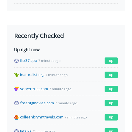
Recently Checked
Up right now
flix37.app
up
7 minutes ago
inaturalist.org
up
7 minutes ago
servertrust.com
up
7 minutes ago
freebigmovies.com
up
7 minutes ago
colleenbrynntravels.com
up
7 minutes ago
lafa.kz
up
7 minutes ago