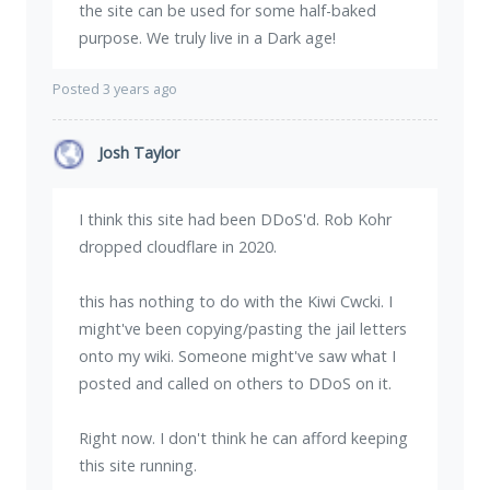
the site can be used for some half-baked
purpose. We truly live in a Dark age!
Posted 3 years ago
Josh Taylor
I think this site had been DDoS'd. Rob Kohr
dropped cloudflare in 2020.
this has nothing to do with the Kiwi Cwcki. I
might've been copying/pasting the jail letters
onto my wiki. Someone might've saw what I
posted and called on others to DDoS on it.
Right now. I don't think he can afford keeping
this site running.