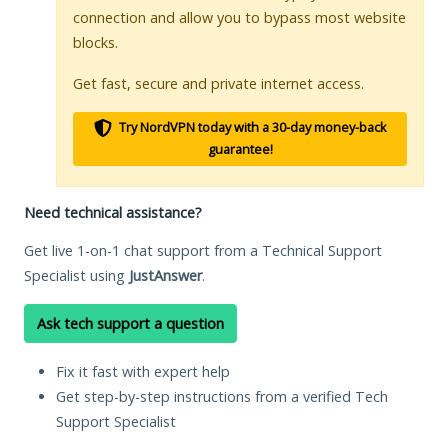
connection and allow you to bypass most website
blocks.
Get fast, secure and private internet access.
Try NordVPN today with a 30-day money-back
guarantee!
Need technical assistance?
Get live 1-on-1 chat support from a Technical Support
Specialist using
JustAnswer
.
Ask tech support a question
Fix it fast with expert help
Get step-by-step instructions from a verified Tech
Support Specialist