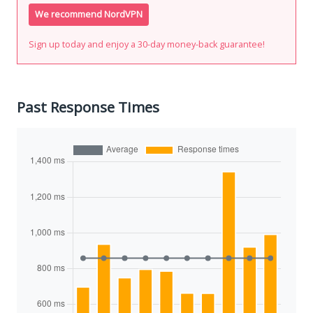
We recommend NordVPN
Sign up today and enjoy a 30-day money-back guarantee!
Past Response Times