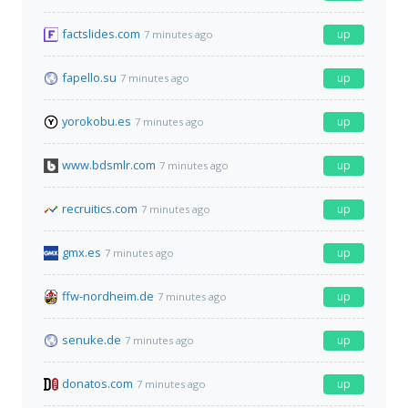
factslides.com
up
7 minutes ago
fapello.su
up
7 minutes ago
yorokobu.es
up
7 minutes ago
www.bdsmlr.com
up
7 minutes ago
recruitics.com
up
7 minutes ago
gmx.es
up
7 minutes ago
ffw-nordheim.de
up
7 minutes ago
senuke.de
up
7 minutes ago
donatos.com
up
7 minutes ago