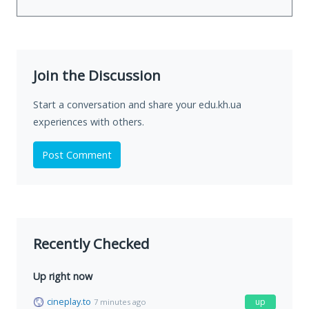
Join the Discussion
Start a conversation and share your edu.kh.ua
experiences with others.
Post Comment
Recently Checked
Up right now
cineplay.to
up
7 minutes ago