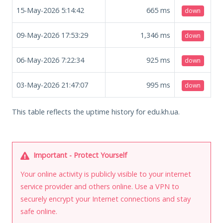
15-May-2026 5:14:42
665
ms
down
09-May-2026 17:53:29
1,346
ms
down
06-May-2026 7:22:34
925
ms
down
03-May-2026 21:47:07
995
ms
down
This table reflects the uptime history for edu.kh.ua.
Important - Protect Yourself
Your online activity is publicly visible to your internet
service provider and others online. Use a VPN to
securely encrypt your Internet connections and stay
safe online.