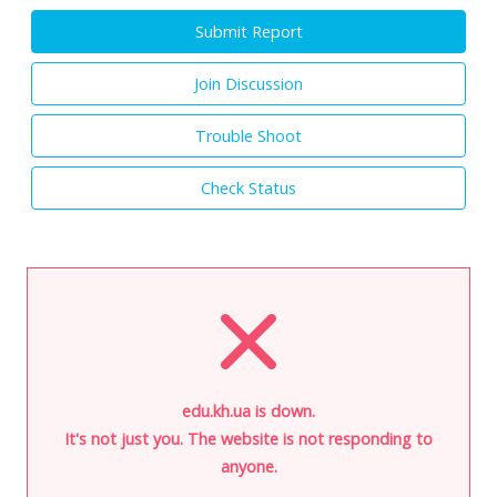
Submit Report
Join Discussion
Trouble Shoot
Check Status
edu.kh.ua is down.
It's not just you. The website is not responding to
anyone.