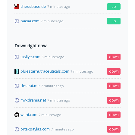
chessbase.de
up
7 minutes ago
pacaa.com
up
7 minutes ago
Down right now
tasliye.com
down
6 minutes ago
bluestarnutraceuticals.com
down
7 minutes ago
deseat.me
down
7 minutes ago
mvkdrama.net
down
7 minutes ago
wani.com
down
7 minutes ago
ortakpaylas.com
down
7 minutes ago