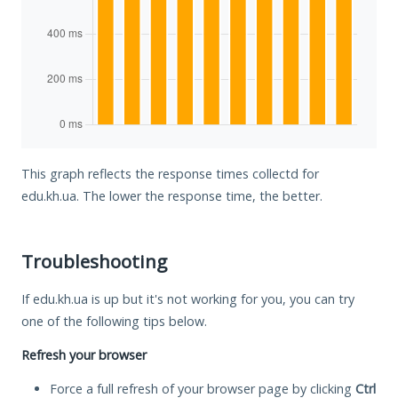
This graph reflects the response times collectd for
edu.kh.ua. The lower the response time, the better.
Troubleshooting
If edu.kh.ua is up but it's not working for you, you can try
one of the following tips below.
Refresh your browser
Force a full refresh of your browser page by clicking
Ctrl