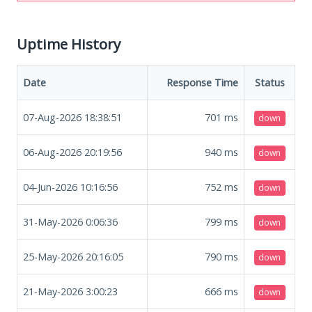
Uptime History
Date
Response Time
Status
07-Aug-2026 18:38:51
701
ms
down
06-Aug-2026 20:19:56
940
ms
down
04-Jun-2026 10:16:56
752
ms
down
31-May-2026 0:06:36
799
ms
down
25-May-2026 20:16:05
790
ms
down
21-May-2026 3:00:23
666
ms
down