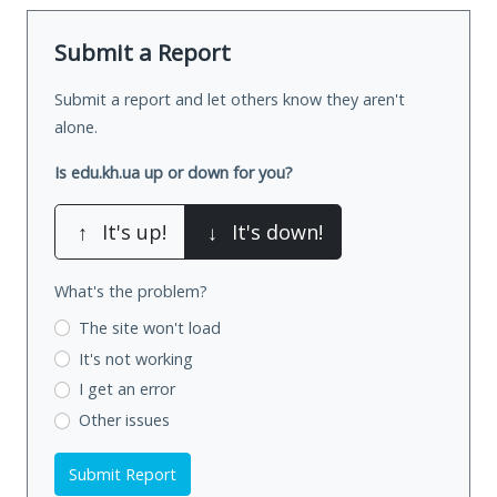
Submit a Report
Submit a report and let others know they aren't
alone.
Is edu.kh.ua up or down for you?
↑
It's up!
↓
It's down!
What's the problem?
The site won't load
It's not working
I get an error
Other issues
Submit Report