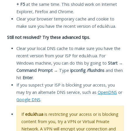
+ F5
at the same time. This should work on Internet
Explorer, Firefox and Chrome.
Clear your browser temporary cache and cookie to
make sure you have the recent version of edu.kh.ua.
Still not resolved? Try these advanced tips.
Clear your local DNS cache to make sure you have the
recent version from your ISP for edu.kh.ua. For
Windows machine, you can do this by going to
Start
→
Command Prompt
→ Type
ipconfig /flushdns
and then
hit
Enter
.
If you suspect your ISP is blocking your access, you
may try an alternate DNS service, such as
OpenDNS
or
Google DNS
.
If
edu.kh.ua
is restricting your access or is blocking
content from you, try a VPN or Virtual Private
Network. A VPN will encrypt your connection and