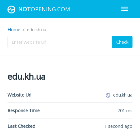
NOT
OPENING.COM
Home
edu.kh.ua
Check
edu.kh.ua
Website Url
edu.kh.ua
Response Time
701
ms
Last Checked
1 second ago