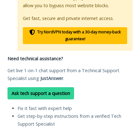
allow you to bypass most website blocks.
Get fast, secure and private internet access.
Try NordVPN today with a 30-day money-back
guarantee!
Need technical assistance?
Get live 1-on-1 chat support from a Technical Support
Specialist using
JustAnswer
.
Ask tech support a question
Fix it fast with expert help
Get step-by-step instructions from a verified Tech
Support Specialist